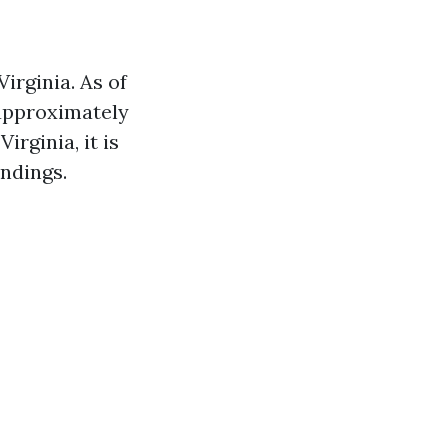
irginia. As of
 approximately
irginia, it is
ndings.