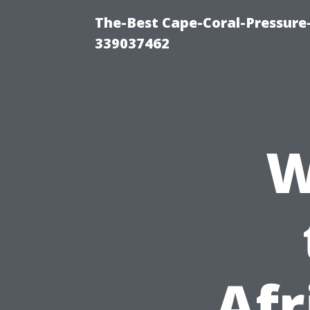
The-Best Cape-Coral-Pressur
339037462
W
Afr