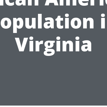
opulation 
Virginia