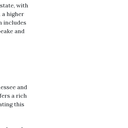
state, with
 a higher
h includes
apeake and
nessee and
fers a rich
ating this