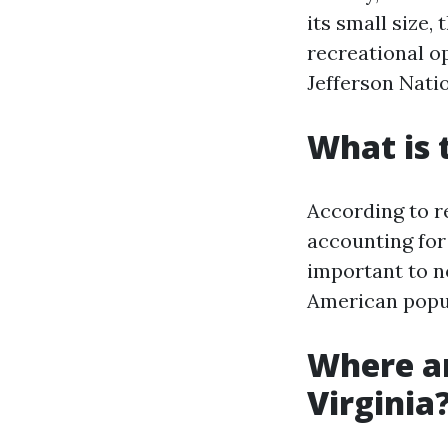
its small size,
recreational op
Jefferson Natio
What is 
According to re
accounting for
important to no
American popul
Where ar
Virginia