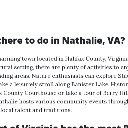
there to do in Nathalie, VA?
harming town located in Halifax County, Virginia
rural setting, there are plenty of activities to e
nding areas. Nature enthusiasts can explore Sta
ake a leisurely stroll along Banister Lake. Histo
ax County Courthouse or take a tour of Berry Hill
Nathalie hosts various community events throug
ocal talent and traditions.