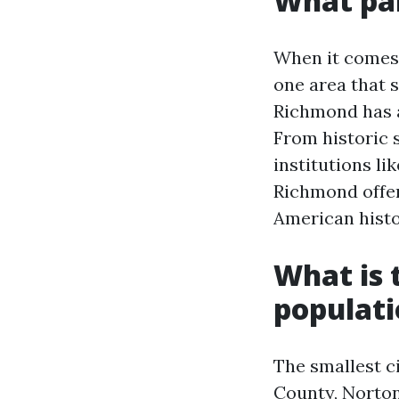
What par
When it comes 
one area that s
Richmond has a
From historic 
institutions li
Richmond offer
American histo
What is t
populat
The smallest ci
County, Norton