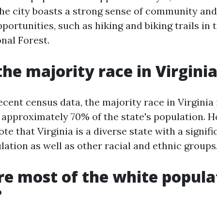
 the city boasts a strong sense of community and
portunities, such as hiking and biking trails in 
nal Forest.
the majority race in Virgini
cent census data, the majority race in Virginia 
 approximately 70% of the state's population. Ho
te that Virginia is a diverse state with a signifi
ation as well as other racial and ethnic groups
e most of the white popula
?