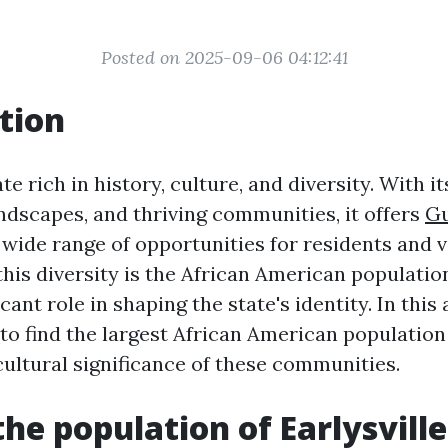
Posted on 2025-09-06 04:12:41
tion
ate rich in history, culture, and diversity. With it
ndscapes, and thriving communities, it offers
Gu
 wide range of opportunities for residents and vi
this diversity is the African American populatio
cant role in shaping the state's identity. In this 
to find the largest African American population 
cultural significance of these communities.
the population of Earlysville