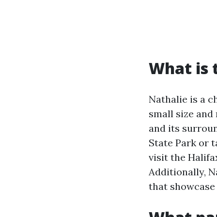
What is 
Nathalie is a c
small size and 
and its surrou
State Park or t
visit the Halif
Additionally, 
that showcase l