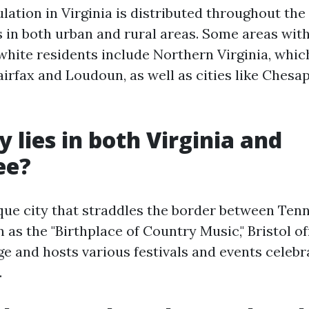
ation in Virginia is distributed throughout the 
 in both urban and rural areas. Some areas with
white residents include Northern Virginia, whic
airfax and Loudoun, as well as cities like Ches
y lies in both Virginia and
ee?
nique city that straddles the border between Ten
 as the "Birthplace of Country Music," Bristol of
e and hosts various festivals and events celebr
.