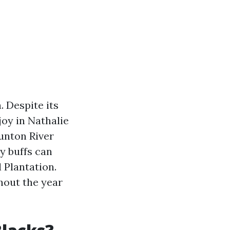
. Despite its
njoy in Nathalie
unton River
ry buffs can
 Plantation.
hout the year