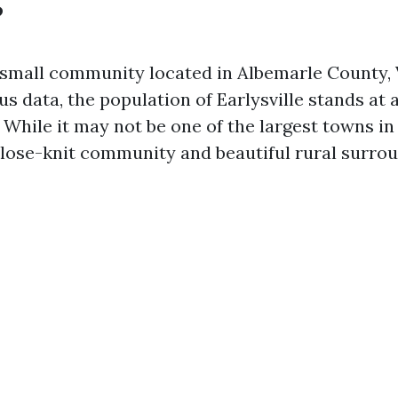
?
a small community located in Albemarle County, V
us data, the population of Earlysville stands at
. While it may not be one of the largest towns in V
close-knit community and beautiful rural surrou