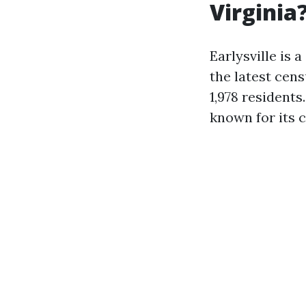
Virginia
Earlysville is 
the latest cens
1,978 residents
known for its 