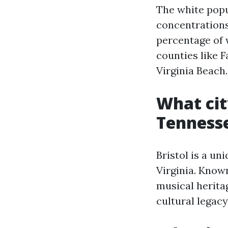
The white popul
concentrations
percentage of 
counties like F
Virginia Beach.
What cit
Tenness
Bristol is a u
Virginia. Known
musical heritag
cultural legacy