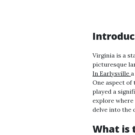
Introduc
Virginia is a st
picturesque la
In Earlysville
a
One aspect of 
played a signifi
explore where 
delve into the 
What is 