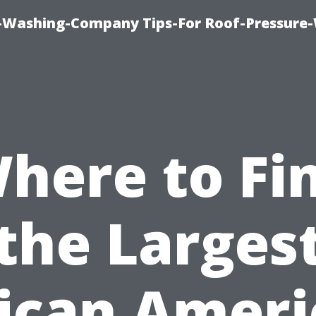
e-Washing-Company Tips-For Roof-Pressure
here to Fi
the Larges
ican Amer