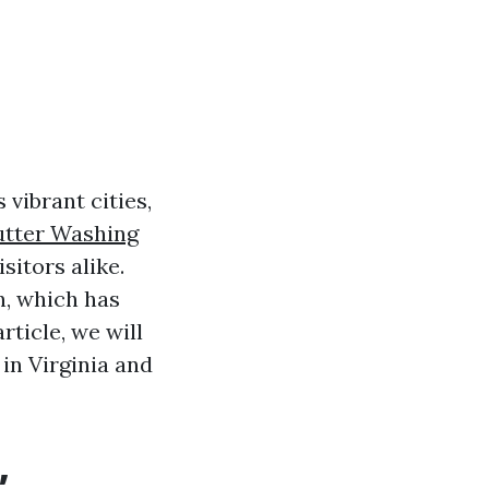
s vibrant cities,
tter Washing
sitors alike.
n, which has
article, we will
in Virginia and
,