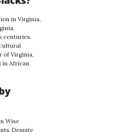
Blacks?
on in Virginia,
ginia,
 centuries.
cultural
 of Virginia,
 in African
 by
in Wise
nts. Despite