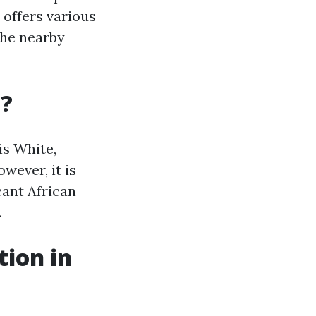
 offers various
the nearby
a?
is White,
wever, it is
cant African
.
tion in