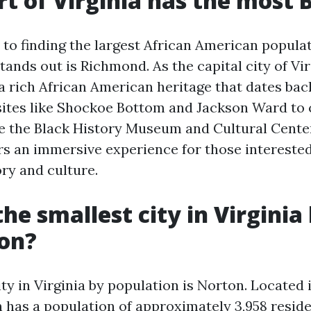
t of Virginia has the most 
to finding the largest African American populati
tands out is Richmond. As the capital city of Vir
 rich African American heritage that dates back
sites like Shockoe Bottom and Jackson Ward to 
ke the Black History Museum and Cultural Center
s an immersive experience for those interested
ry and culture.
he smallest city in Virginia
ion?
ty in Virginia by population is Norton. Located 
 has a population of approximately 3,958 reside