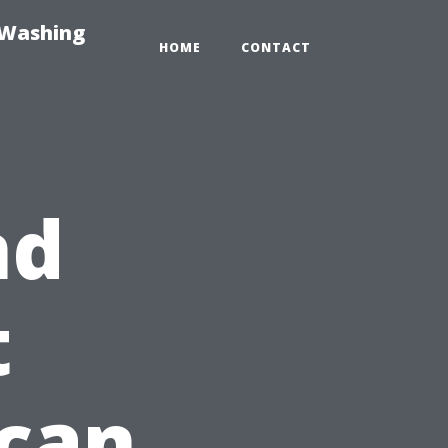
-Washing
HOME
CONTACT
nd
t
ican