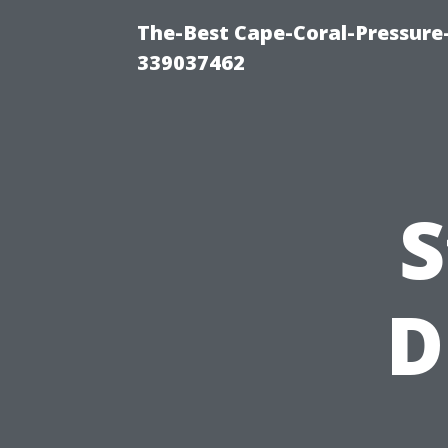
The-Best Cape-Coral-Pressur
339037462
S
D