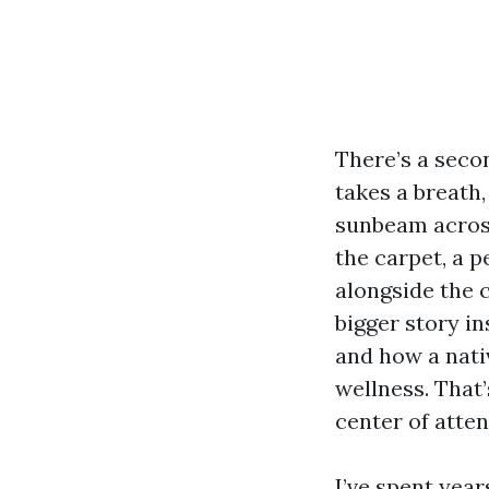
There’s a seco
takes a breath,
sunbeam across 
the carpet, a p
alongside the 
bigger story in
and how a nati
wellness. That
center of atten
I’ve spent yea