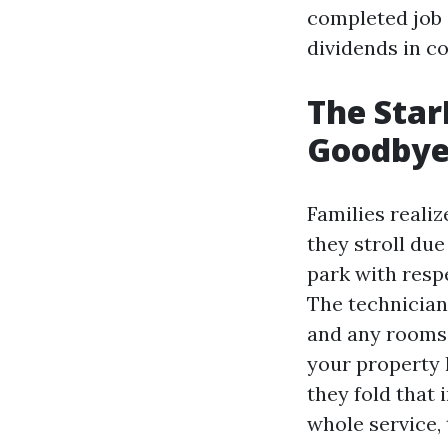
completed job 
dividends in co
The Star
Goodby
Families realiz
they stroll due
park with resp
The technician
and any rooms y
your property 
they fold that 
whole service, 