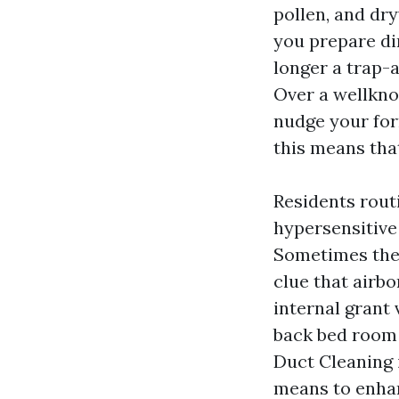
pollen, and dr
you prepare din
longer a trap-a
Over a wellkno
nudge your for
this means tha
Residents routi
hypersensitive 
Sometimes the 
clue that airb
internal grant 
back bed room s
Duct Cleaning i
means to enhan