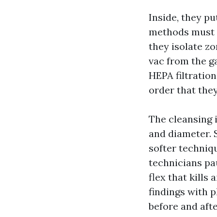
Inside, they p
methods must s
they isolate z
vac from the ga
HEPA filtration
order that they
The cleansing i
and diameter. S
softer techniqu
technicians pa
flex that kills
findings with p
before and aft