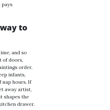
t pays
eway to
 time, and so
t of doors,
intings order.
ep infants,
 nap hours. If
t away artist,
 it shapes the
 kitchen drawer.