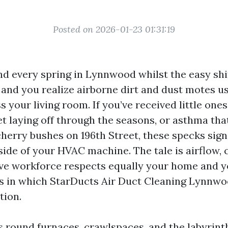
Posted on 2026-01-23 01:31:19
nd every spring in Lynnwood whilst the easy shif
 and you realize airborne dirt and dust motes u
your living room. If you’ve received little ones
et laying off through the seasons, or asthma th
cherry bushes on 196th Street, these specks sign
side of your HVAC machine. The tale is airflow, 
ve workforce respects equally your home and yo
’s in which StarDucts Air Duct Cleaning Lynnw
tion.
rs round furnaces, crawlspaces, and the labyrin