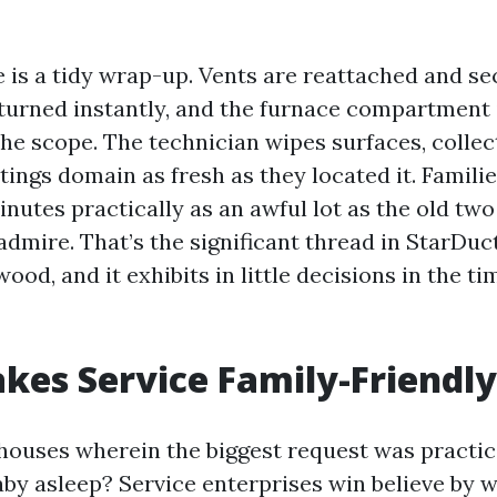
e is a tidy wrap-up. Vents are reattached and se
eturned instantly, and the furnace compartment 
 the scope. The technician wipes surfaces, colle
tings domain as fresh as they located it. Famili
inutes practically as an awful lot as the old two 
dmire. That’s the significant thread in StarDuc
od, and it exhibits in little decisions in the ti
es Service Family-Friendly
n houses wherein the biggest request was practic
by asleep? Service enterprises win believe by 