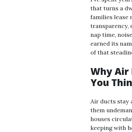
that turns a dw
families lease
transparency, 
nap time, noise
earned its nam
of that steadi
Why Air 
You Thi
Air ducts stay
them undemand
houses circulat
keeping with h