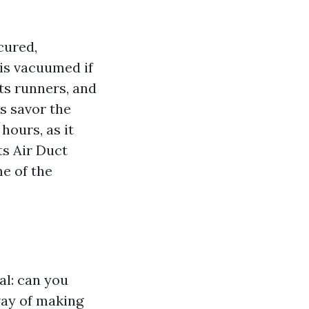
cured,
is vacuumed if
cts runners, and
es savor the
hours, as it
ts Air Duct
me of the
al: can you
way of making