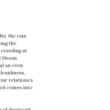
ts, the rain
sing the
 crawling at
at bloom
al an even
cleanliness,
ur relations’s
ood comes into
th of ductwork