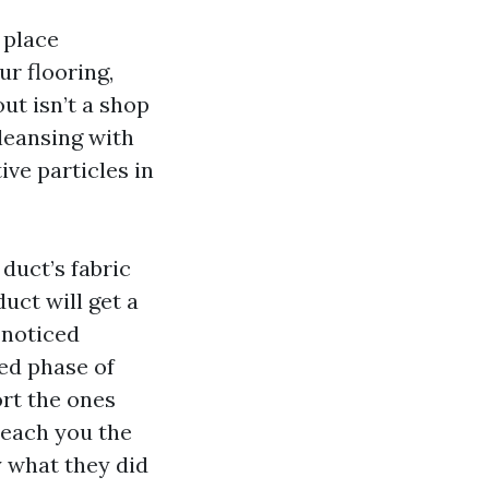
 place
r flooring,
ut isn’t a shop
cleansing with
ive particles in
 duct’s fabric
uct will get a
 noticed
ed phase of
ort the ones
teach you the
y what they did