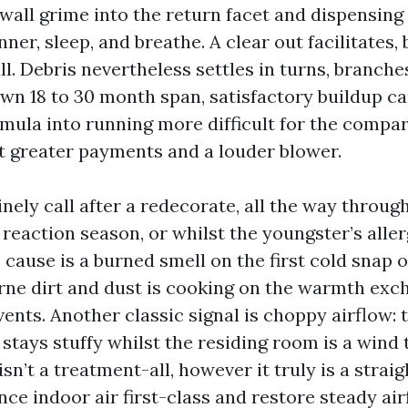
ywall grime into the return facet and dispensing
ner, sleep, and breathe. A clear out facilitates, b
ll. Debris nevertheless settles in turns, branch
wn 18 to 30 month span, satisfactory buildup ca
mula into running more difficult for the compa
t greater payments and a louder blower.
nely call after a redecorate, all the way throug
reaction season, or whilst the youngster’s allerg
cause is a burned smell on the first cold snap o
orne dirt and dust is cooking on the warmth exc
vents. Another classic signal is choppy airflow:
tays stuffy whilst the residing room is a wind t
sn’t a treatment-all, however it truly is a strai
ce indoor air first-class and restore steady air