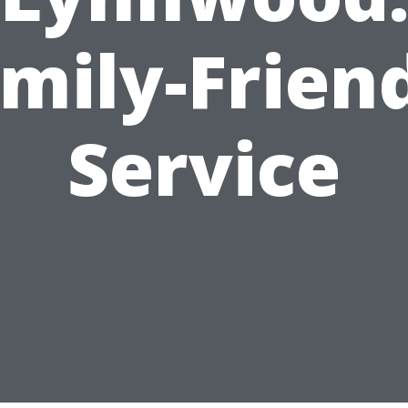
mily-Frien
Service