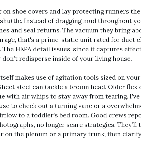
ut on shoe covers and lay protecting runners the
huttle. Instead of dragging mud throughout you
ones and seal returns. The vacuum they bring abo
rage, that's a prime-static unit rated for duct 
. The HEPA detail issues, since it captures effect
 don’t redisperse inside of your living house.
tself makes use of agitation tools sized on your
heet steel can tackle a broom head. Older flex d
e with air whips to stay away from tearing. I’ve
use to check out a turning vane or a overwhelm
 airflow to a toddler’s bed room. Good crews rep
hotographs, no longer scare strategies. They’ll 
er on the plenum or a primary trunk, then clarif