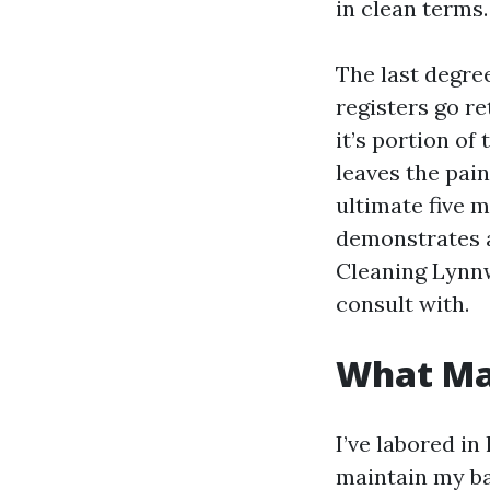
in clean terms.
The last degre
registers go r
it’s portion of
leaves the pain
ultimate five m
demonstrates a
Cleaning Lynnwo
consult with.
What Mak
I’ve labored i
maintain my ba