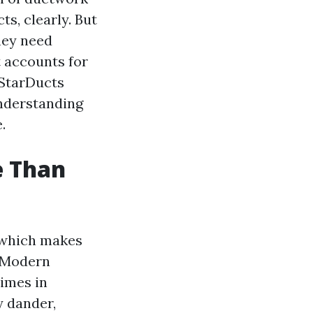
ts, clearly. But
hey need
t accounts for
 StarDucts
understanding
.
e Than
, which makes
. Modern
times in
y dander,