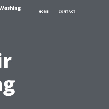
-Washing
HOME
CONTACT
ir
ng
: