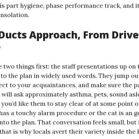
is part hygiene, phase performance track, and i
nsolation.
Ducts Approach, From Driv
e
e two things first: the staff presentations up on
 to the plan in widely used words. They jump ou
ect to your acquaintances, and make sure the pa
 will ask approximately asthma, pets, sound asle
ou’d like them to stay clear of at some point of
has a touchy alarm procedure or the cat is an ge
into the plan. That conversation feels small, but
that is why locals avert their variety inside the