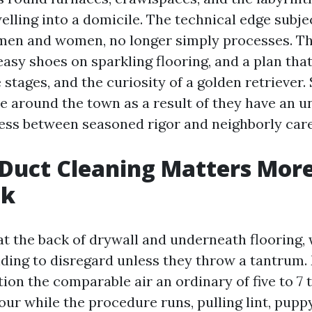
elling into a domicile. The technical edge subjec
 men and women, no longer simply processes. T
easy shoes on sparkling flooring, and a plan tha
 stages, and the curiosity of a golden retriever.
e around the town as a result of they have an 
ness between seasoned rigor and neighborly care
Duct Cleaning Matters Mor
nk
 at the back of drywall and underneath flooring
ing to disregard unless they throw a tantrum
ion the comparable air an ordinary of five to 7 
our while the procedure runs, pulling lint, pupp