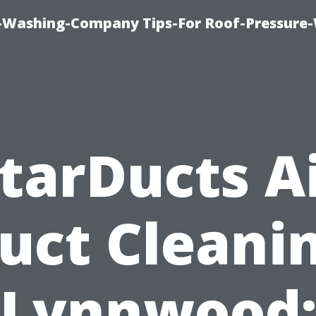
e-Washing-Company Tips-For Roof-Pressure
tarDucts A
uct Cleani
Lynnwood