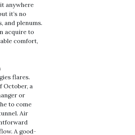
 it anywhere
ut it’s no
es, and plenums.
n acquire to
rable comfort,
h
ies flares.
f October, a
hanger or
 the to come
unnel. Air
ghtforward
flow. A good-