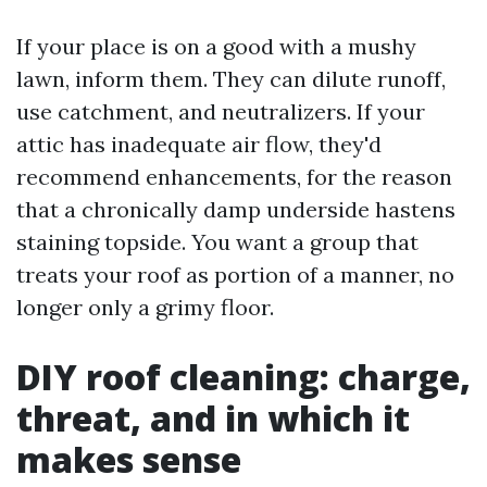
If your place is on a good with a mushy
lawn, inform them. They can dilute runoff,
use catchment, and neutralizers. If your
attic has inadequate air flow, they'd
recommend enhancements, for the reason
that a chronically damp underside hastens
staining topside. You want a group that
treats your roof as portion of a manner, no
longer only a grimy floor.
DIY roof cleaning: charge,
threat, and in which it
makes sense