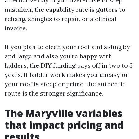
alternative day. If you over-rinse or step
mistaken, the capability rate is gutters to
rehang, shingles to repair, or a clinical
invoice.
If you plan to clean your roof and siding by
and large and also you’re happy with
ladders, the DIY funding pays off in two to 3
years. If ladder work makes you uneasy or
your roof is steep or prime, the authentic
route is the stronger significance.
The Maryville variables
that impact pricing and
results