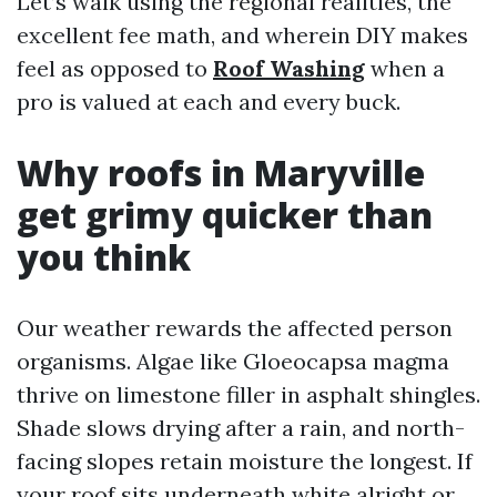
Let’s walk using the regional realities, the
excellent fee math, and wherein DIY makes
feel as opposed to
Roof Washing
when a
pro is valued at each and every buck.
Why roofs in Maryville
get grimy quicker than
you think
Our weather rewards the affected person
organisms. Algae like Gloeocapsa magma
thrive on limestone filler in asphalt shingles.
Shade slows drying after a rain, and north-
facing slopes retain moisture the longest. If
your roof sits underneath white alright or