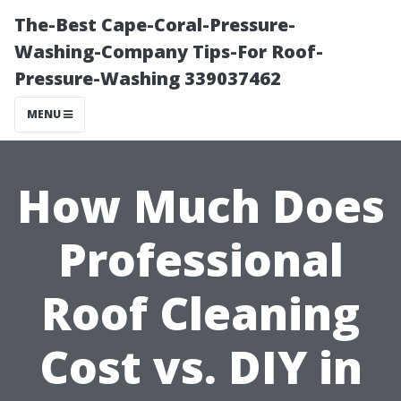
The-Best Cape-Coral-Pressure-
Washing-Company Tips-For Roof-
Pressure-Washing 339037462
MENU
How Much Does
Professional
Roof Cleaning
Cost vs. DIY in