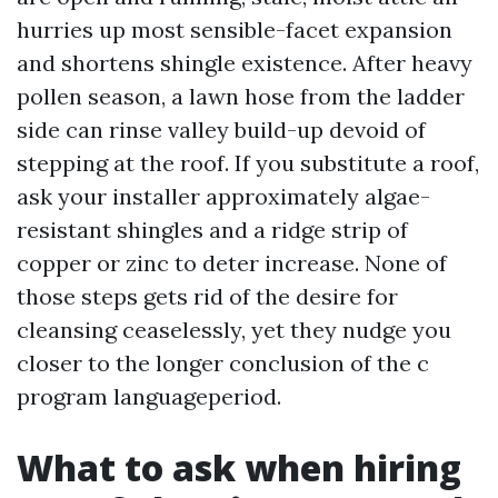
hurries up most sensible-facet expansion
and shortens shingle existence. After heavy
pollen season, a lawn hose from the ladder
side can rinse valley build-up devoid of
stepping at the roof. If you substitute a roof,
ask your installer approximately algae-
resistant shingles and a ridge strip of
copper or zinc to deter increase. None of
those steps gets rid of the desire for
cleansing ceaselessly, yet they nudge you
closer to the longer conclusion of the c
program languageperiod.
What to ask when hiring