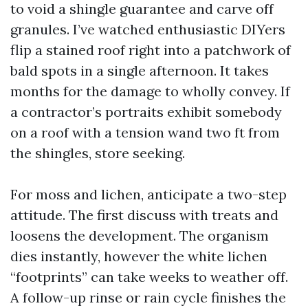
to void a shingle guarantee and carve off
granules. I’ve watched enthusiastic DIYers
flip a stained roof right into a patchwork of
bald spots in a single afternoon. It takes
months for the damage to wholly convey. If
a contractor’s portraits exhibit somebody
on a roof with a tension wand two ft from
the shingles, store seeking.
For moss and lichen, anticipate a two-step
attitude. The first discuss with treats and
loosens the development. The organism
dies instantly, however the white lichen
“footprints” can take weeks to weather off.
A follow-up rinse or rain cycle finishes the