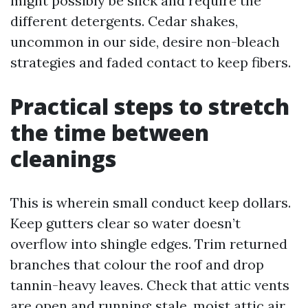
might possibly be slick and require the
different detergents. Cedar shakes,
uncommon in our side, desire non-bleach
strategies and faded contact to keep fibers.
Practical steps to stretch
the time between
cleanings
This is wherein small conduct keep dollars.
Keep gutters clear so water doesn’t
overflow into shingle edges. Trim returned
branches that colour the roof and drop
tannin-heavy leaves. Check that attic vents
are open and running; stale, moist attic air