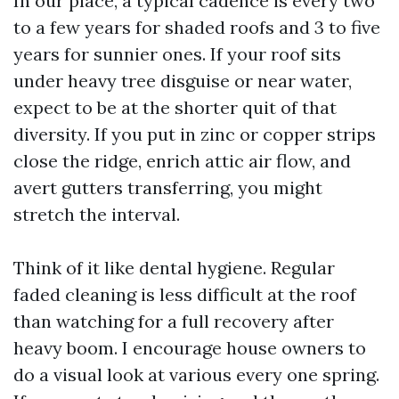
In our place, a typical cadence is every two
to a few years for shaded roofs and 3 to five
years for sunnier ones. If your roof sits
under heavy tree disguise or near water,
expect to be at the shorter quit of that
diversity. If you put in zinc or copper strips
close the ridge, enrich attic air flow, and
avert gutters transferring, you might
stretch the interval.
Think of it like dental hygiene. Regular
faded cleaning is less difficult at the roof
than watching for a full recovery after
heavy boom. I encourage house owners to
do a visual look at various every one spring.