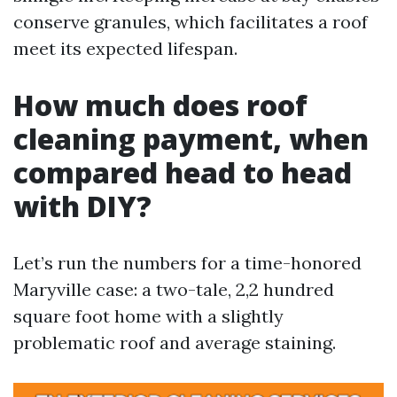
conserve granules, which facilitates a roof
meet its expected lifespan.
How much does roof
cleaning payment, when
compared head to head
with DIY?
Let’s run the numbers for a time-honored
Maryville case: a two-tale, 2,2 hundred
square foot home with a slightly
problematic roof and average staining.