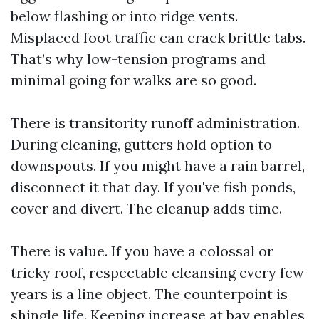
below flashing or into ridge vents.
Misplaced foot traffic can crack brittle tabs.
That’s why low-tension programs and
minimal going for walks are so good.
There is transitority runoff administration.
During cleaning, gutters hold option to
downspouts. If you might have a rain barrel,
disconnect it that day. If you've fish ponds,
cover and divert. The cleanup adds time.
There is value. If you have a colossal or
tricky roof, respectable cleansing every few
years is a line object. The counterpoint is
shingle life. Keeping increase at bay enables