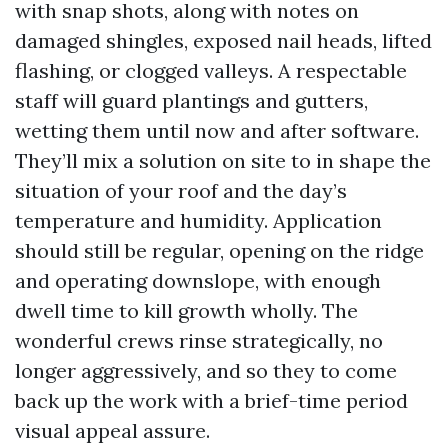
with snap shots, along with notes on
damaged shingles, exposed nail heads, lifted
flashing, or clogged valleys. A respectable
staff will guard plantings and gutters,
wetting them until now and after software.
They’ll mix a solution on site to in shape the
situation of your roof and the day’s
temperature and humidity. Application
should still be regular, opening on the ridge
and operating downslope, with enough
dwell time to kill growth wholly. The
wonderful crews rinse strategically, no
longer aggressively, and so they to come
back up the work with a brief-time period
visual appeal assure.