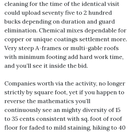
cleaning for the time of the identical visit
could upload seventy five to 2 hundred
bucks depending on duration and guard
elimination. Chemical mixes dependable for
copper or unique coatings settlement more.
Very steep A-frames or multi-gable roofs
with minimum footing add hard work time,
and you’ll see it inside the bid.
Companies worth via the activity, no longer
strictly by square foot, yet if you happen to
reverse the mathematics you’ll
continuously see an mighty diversity of 15
to 35 cents consistent with sq. foot of roof
floor for faded to mild staining, hiking to 40