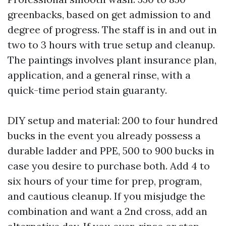
greenbacks, based on get admission to and
degree of progress. The staff is in and out in
two to 3 hours with true setup and cleanup.
The paintings involves plant insurance plan,
application, and a general rinse, with a
quick-time period stain guaranty.
DIY setup and material: 200 to four hundred
bucks in the event you already possess a
durable ladder and PPE, 500 to 900 bucks in
case you desire to purchase both. Add 4 to
six hours of your time for prep, program,
and cautious cleanup. If you misjudge the
combination and want a 2nd cross, add an