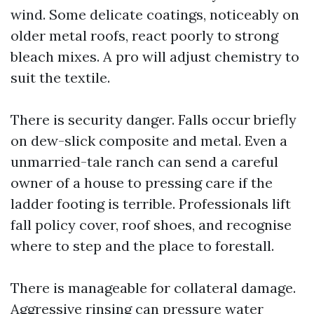
wind. Some delicate coatings, noticeably on
older metal roofs, react poorly to strong
bleach mixes. A pro will adjust chemistry to
suit the textile.
There is security danger. Falls occur briefly
on dew-slick composite and metal. Even a
unmarried-tale ranch can send a careful
owner of a house to pressing care if the
ladder footing is terrible. Professionals lift
fall policy cover, roof shoes, and recognise
where to step and the place to forestall.
There is manageable for collateral damage.
Aggressive rinsing can pressure water