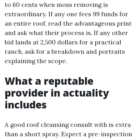
to 60 cents when moss removing is
extraordinary. If any one fees 99 funds for
an entire roof, read the advantageous print
and ask what their process is. If any other
bid lands at 2,500 dollars for a practical
ranch, ask for a breakdown and portraits
explaining the scope.
What a reputable
provider in actuality
includes
A good roof cleansing consult with is extra
than a short spray. Expect a pre-inspection