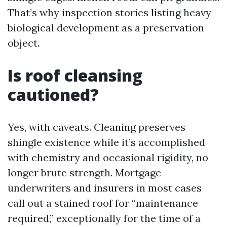
That’s why inspection stories listing heavy
biological development as a preservation
object.
Is roof cleansing
cautioned?
Yes, with caveats. Cleaning preserves
shingle existence while it’s accomplished
with chemistry and occasional rigidity, no
longer brute strength. Mortgage
underwriters and insurers in most cases
call out a stained roof for “maintenance
required,” exceptionally for the time of a