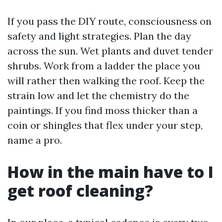
If you pass the DIY route, consciousness on
safety and light strategies. Plan the day
across the sun. Wet plants and duvet tender
shrubs. Work from a ladder the place you
will rather then walking the roof. Keep the
strain low and let the chemistry do the
paintings. If you find moss thicker than a
coin or shingles that flex under your step,
name a pro.
How in the main have to I
get roof cleaning?