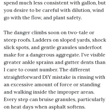
spend much less consistent with gallon, but
you desire to be careful with dilution, wind
go with the flow, and plant safety.
The danger climbs soon on two-tale or
steep roofs. Ladders on sloped yards, shock
slick spots, and gentle granules underfoot
make for a dangerous aggregate. I’ve visible
greater ankle sprains and gutter dents than
I care to count number. The different
straightforward DIY mistake is rinsing with
an excessive amount of force or standing
and walking inside the improper areas.
Every step can bruise granules, particularly
on heat days when asphalt softens.