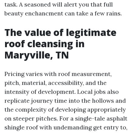
task. A seasoned will alert you that full
beauty enchancment can take a few rains.
The value of legitimate
roof cleansing in
Maryville, TN
Pricing varies with roof measurement,
pitch, material, accessibility, and the
intensity of development. Local jobs also
replicate journey time into the hollows and
the complexity of developing appropriately
on steeper pitches. For a single-tale asphalt
shingle roof with undemanding get entry to,