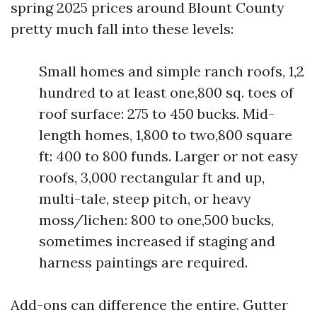
spring 2025 prices around Blount County
pretty much fall into these levels:
Small homes and simple ranch roofs, 1,2
hundred to at least one,800 sq. toes of
roof surface: 275 to 450 bucks. Mid-
length homes, 1,800 to two,800 square
ft: 400 to 800 funds. Larger or not easy
roofs, 3,000 rectangular ft and up,
multi-tale, steep pitch, or heavy
moss/lichen: 800 to one,500 bucks,
sometimes increased if staging and
harness paintings are required.
Add-ons can difference the entire. Gutter