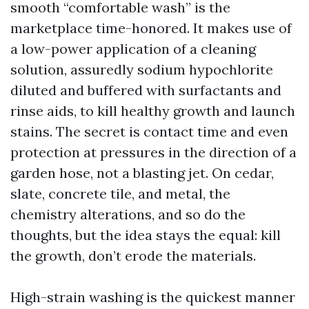
smooth “comfortable wash” is the
marketplace time-honored. It makes use of
a low-power application of a cleaning
solution, assuredly sodium hypochlorite
diluted and buffered with surfactants and
rinse aids, to kill healthy growth and launch
stains. The secret is contact time and even
protection at pressures in the direction of a
garden hose, not a blasting jet. On cedar,
slate, concrete tile, and metal, the
chemistry alterations, and so do the
thoughts, but the idea stays the equal: kill
the growth, don’t erode the materials.
High-strain washing is the quickest manner