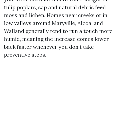
tulip poplars, sap and natural debris feed
moss and lichen. Homes near creeks or in
low valleys around Maryville, Alcoa, and
Walland generally tend to run a touch more
humid, meaning the increase comes lower
back faster whenever you don’t take
preventive steps.