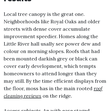
Local tree canopy is the great one.
Neighborhoods like Royal Oaks and older
streets with dense cover accumulate
improvement speedier. Homes along the
Little River hall usally see power dew and
colour on morning slopes. Roofs that had
been mounted darkish grey or black can
cover early development, which tempts
homeowners to attend longer than they
may still. By the time efficient displays from
the floor, moss has in the main rooted
roof
cleaning reviews
on the ridge.
Access subjects. An with ease staged