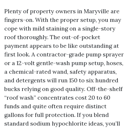
Plenty of property owners in Maryville are
fingers-on. With the proper setup, you may
cope with mild staining on a single-story
roof thoroughly. The out-of-pocket
payment appears to be like outstanding at
first look. A contractor-grade pump sprayer
or a 12-volt gentle-wash pump setup, hoses,
a chemical-rated wand, safety apparatus,
and detergents will run 150 to six hundred
bucks relying on good quality. Off-the-shelf
“roof wash” concentrates cost 20 to 60
funds and quite often require distinct
gallons for full protection. If you blend
standard sodium hypochlorite ideas, you’ll