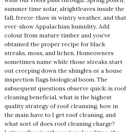
summer time solar, alrightleaves inside the
fall, freeze-thaw in wintry weather, and that
ever-show Appalachian humidity. Add
colour from mature timber and you’ve
obtained the proper recipe for black
streaks, moss, and lichen. Homeowners
sometimes name while those streaks start
out creeping down the shingles or a house
inspection flags biological boom. The
subsequent questions observe quick: is roof
cleaning beneficial, what is the highest
quality strategy of roof cleansing, how in
the main have to I get roof cleaning, and
what sort of does roof cleaning charge?