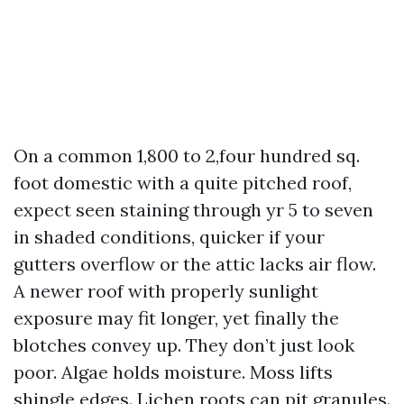
On a common 1,800 to 2,four hundred sq.
foot domestic with a quite pitched roof,
expect seen staining through yr 5 to seven
in shaded conditions, quicker if your
gutters overflow or the attic lacks air flow.
A newer roof with properly sunlight
exposure may fit longer, yet finally the
blotches convey up. They don’t just look
poor. Algae holds moisture. Moss lifts
shingle edges. Lichen roots can pit granules.