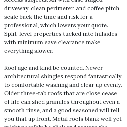
driveway, clean perimeter, and coffee pitch
scale back the time and risk for a
professional, which lowers your quote.
Split-level properties tucked into hillsides
with minimum eave clearance make
everything slower.
Roof age and kind be counted. Newer
architectural shingles respond fantastically
to comfortable washing and clear up evenly.
Older three-tab roofs that are close cease
of life can shed granules throughout even a
smooth rinse, and a good seasoned will tell
you that up front. Metal roofs blank well yet