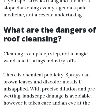
If you spot streaks rising and the north
slope darkening evenly, agenda a pale
medicine, not a rescue undertaking.
What are the dangers of
roof cleansing?
Cleaning is a upkeep step, not a magic
wand, and it brings industry-offs.
There is chemical publicity. Sprays can
brown leaves and discolor metals if
misapplied. With precise dilution and pre-
wetting, landscape damage is avoidable,
however it takes care and an eye at the