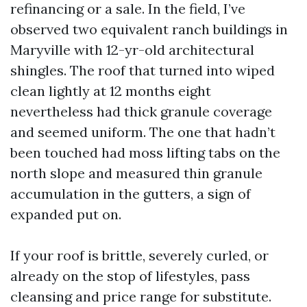
refinancing or a sale. In the field, I’ve
observed two equivalent ranch buildings in
Maryville with 12-yr-old architectural
shingles. The roof that turned into wiped
clean lightly at 12 months eight
nevertheless had thick granule coverage
and seemed uniform. The one that hadn’t
been touched had moss lifting tabs on the
north slope and measured thin granule
accumulation in the gutters, a sign of
expanded put on.
If your roof is brittle, severely curled, or
already on the stop of lifestyles, pass
cleansing and price range for substitute.