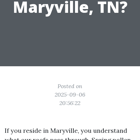
Maryville, TN?
Posted on
2025-09-06
20:56:22
If you reside in Maryville, you understand
what our roofs pass through. Spring pollen,