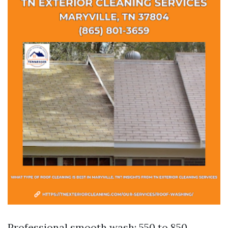
Professional smooth wash: 550 to 850