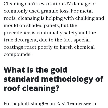
Cleaning can’t restoration UV damage or
commonly used granule loss. For metal
roofs, cleansing is helping with chalking and
mould on shaded panels, but the
precedence is continually safety and the
true detergent, due to the fact special
coatings react poorly to harsh chemical
compounds.
What is the gold
standard methodology of
roof cleaning?
For asphalt shingles in East Tennessee, a