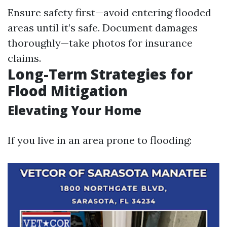
Ensure safety first—avoid entering flooded
areas until it’s safe. Document damages
thoroughly—take photos for insurance
claims.
Long-Term Strategies for
Flood Mitigation
Elevating Your Home
If you live in an area prone to flooding: