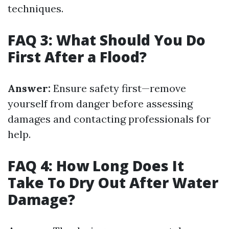
techniques.
FAQ 3: What Should You Do
First After a Flood?
Answer:
Ensure safety first—remove
yourself from danger before assessing
damages and contacting professionals for
help.
FAQ 4: How Long Does It
Take To Dry Out After Water
Damage?