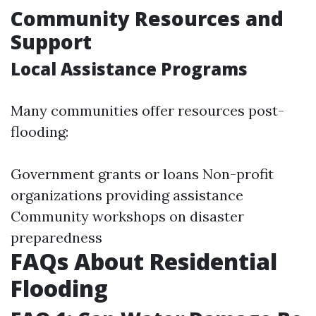
Community Resources and
Support
Local Assistance Programs
Many communities offer resources post-
flooding:
Government grants or loans Non-profit
organizations providing assistance
Community workshops on disaster
preparedness
FAQs About Residential
Flooding