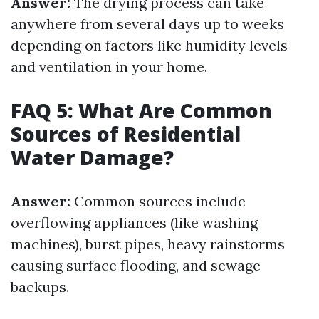
Answer:
The drying process can take
anywhere from several days up to weeks
depending on factors like humidity levels
and ventilation in your home.
FAQ 5: What Are Common
Sources of Residential
Water Damage?
Answer:
Common sources include
overflowing appliances (like washing
machines), burst pipes, heavy rainstorms
causing surface flooding, and sewage
backups.