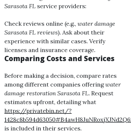
Sarasota FL
service providers:
Check reviews online (e.g.,
water damage
Sarasota FL reviews
). Ask about their
experience with similar cases. Verify
licenses and insurance coverage.
Comparing Costs and Services
Before making a decision, compare rates
among different companies offering
water
damage restoration Sarasota FL
. Request
estimates upfront, detailing what
https://privatebin.net/?
1428c8b594d63050#B4awH8JuNRoxjXJNd2Q
is included in their services.