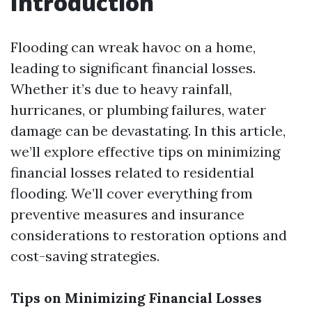
Introduction
Flooding can wreak havoc on a home,
leading to significant financial losses.
Whether it’s due to heavy rainfall,
hurricanes, or plumbing failures, water
damage can be devastating. In this article,
we’ll explore effective tips on minimizing
financial losses related to residential
flooding. We’ll cover everything from
preventive measures and insurance
considerations to restoration options and
cost-saving strategies.
Tips on Minimizing Financial Losses