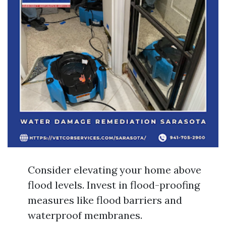
Consider elevating your home above
flood levels. Invest in flood-proofing
measures like flood barriers and
waterproof membranes.