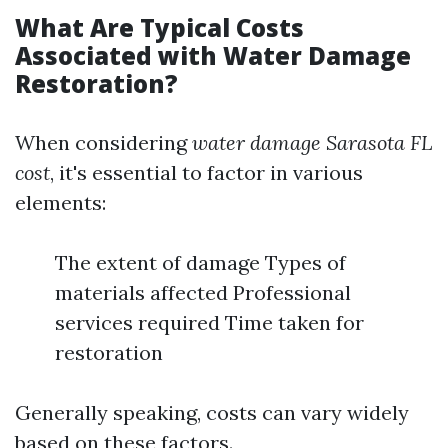
What Are Typical Costs
Associated with Water Damage
Restoration?
When considering
water damage Sarasota FL
cost
, it's essential to factor in various
elements:
The extent of damage Types of
materials affected Professional
services required Time taken for
restoration
Generally speaking, costs can vary widely
based on these factors.