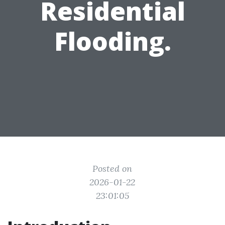
Residential
Flooding.
Posted on
2026-01-22
23:01:05