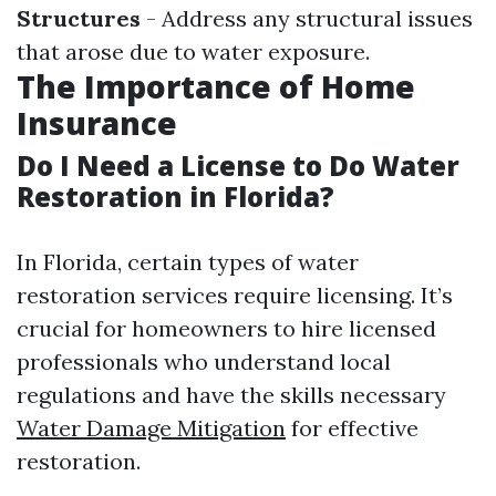
Structures
- Address any structural issues
that arose due to water exposure.
The Importance of Home
Insurance
Do I Need a License to Do Water
Restoration in Florida?
In Florida, certain types of water
restoration services require licensing. It’s
crucial for homeowners to hire licensed
professionals who understand local
regulations and have the skills necessary
Water Damage Mitigation
for effective
restoration.