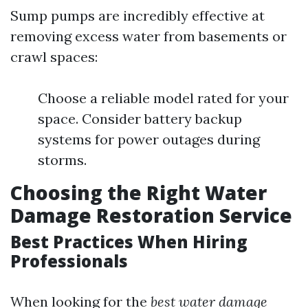
Sump pumps are incredibly effective at
removing excess water from basements or
crawl spaces:
Choose a reliable model rated for your
space. Consider battery backup
systems for power outages during
storms.
Choosing the Right Water
Damage Restoration Service
Best Practices When Hiring
Professionals
When looking for the
best water damage