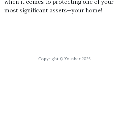
when it comes to protecting one of your
most significant assets—your home!
Copyright © Yousher 2026