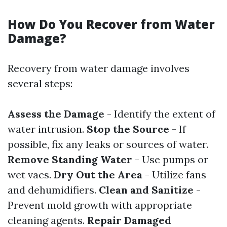
How Do You Recover from Water
Damage?
Recovery from water damage involves
several steps:
Assess the Damage
- Identify the extent of
water intrusion.
Stop the Source
- If
possible, fix any leaks or sources of water.
Remove Standing Water
- Use pumps or
wet vacs.
Dry Out the Area
- Utilize fans
and dehumidifiers.
Clean and Sanitize
-
Prevent mold growth with appropriate
cleaning agents.
Repair Damaged