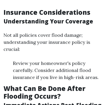
Insurance Considerations
Understanding Your Coverage
Not all policies cover flood damage;
understanding your insurance policy is
crucial:
Review your homeowner's policy
carefully. Consider additional flood
insurance if you live in high-risk areas.
What Can Be Done After
Flooding Occurs?