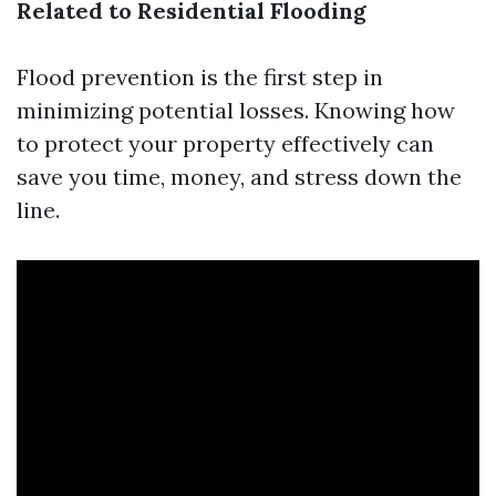
Related to Residential Flooding
Flood prevention is the first step in
minimizing potential losses. Knowing how
to protect your property effectively can
save you time, money, and stress down the
line.