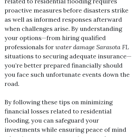
related to residential flooding requires
proactive measures before disasters strike
as well as informed responses afterward
when challenges arise. By understanding
your options—from hiring qualified
professionals for
water damage Sarasota FL
situations to securing adequate insurance—
you’re better prepared financially should
you face such unfortunate events down the
road.
By following these tips on minimizing
financial losses related to residential
flooding, you can safeguard your
investments while ensuring peace of mind