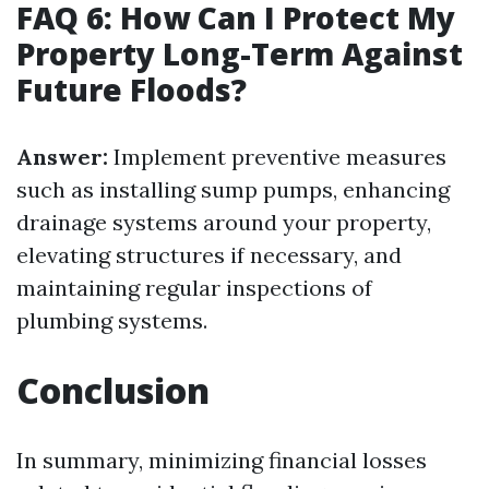
FAQ 6: How Can I Protect My
Property Long-Term Against
Future Floods?
Answer:
Implement preventive measures
such as installing sump pumps, enhancing
drainage systems around your property,
elevating structures if necessary, and
maintaining regular inspections of
plumbing systems.
Conclusion
In summary, minimizing financial losses