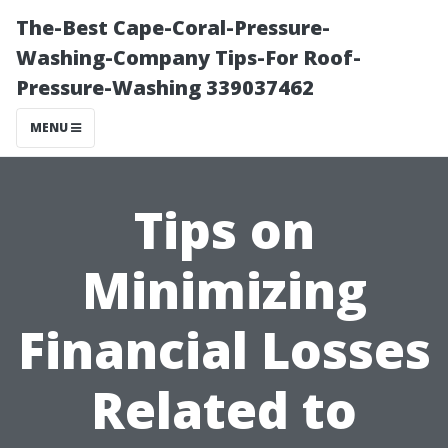
The-Best Cape-Coral-Pressure-
Washing-Company Tips-For Roof-
Pressure-Washing 339037462
MENU
Tips on
Minimizing
Financial Losses
Related to