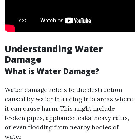
Understanding Water
Damage
What is Water Damage?
Water damage refers to the destruction
caused by water intruding into areas where
it can cause harm. This might include
broken pipes, appliance leaks, heavy rains,
or even flooding from nearby bodies of
water.