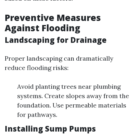
Preventive Measures
Against Flooding
Landscaping for Drainage
Proper landscaping can dramatically
reduce flooding risks:
Avoid planting trees near plumbing
systems. Create slopes away from the
foundation. Use permeable materials
for pathways.
Installing Sump Pumps