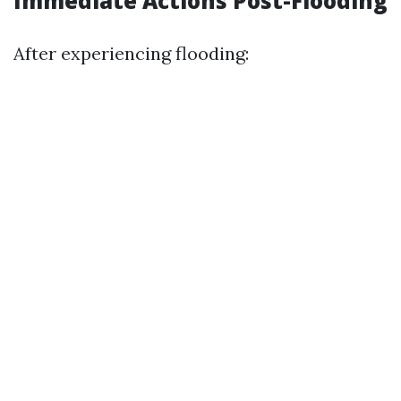
Immediate Actions Post-Flooding
After experiencing flooding: