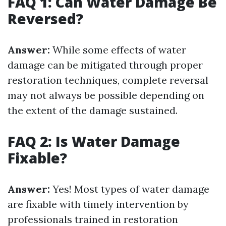
FAQ 1: Can Water Damage Be
Reversed?
Answer:
While some effects of water
damage can be mitigated through proper
restoration techniques, complete reversal
may not always be possible depending on
the extent of the damage sustained.
FAQ 2: Is Water Damage
Fixable?
Answer:
Yes! Most types of water damage
are fixable with timely intervention by
professionals trained in restoration