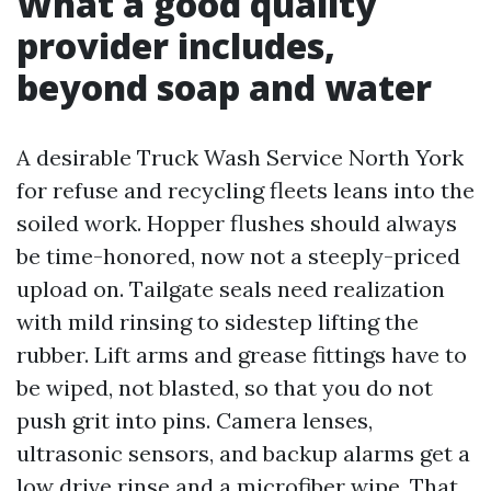
What a good quality
provider includes,
beyond soap and water
A desirable Truck Wash Service North York
for refuse and recycling fleets leans into the
soiled work. Hopper flushes should always
be time-honored, now not a steeply-priced
upload on. Tailgate seals need realization
with mild rinsing to sidestep lifting the
rubber. Lift arms and grease fittings have to
be wiped, not blasted, so that you do not
push grit into pins. Camera lenses,
ultrasonic sensors, and backup alarms get a
low drive rinse and a microfiber wipe. That