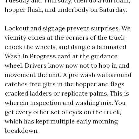
Tuesday and Thursday, then do a full foam,
hopper flush, and underbody on Saturday.
Lockout and signage prevent surprises. We
vicinity cones at the corners of the truck,
chock the wheels, and dangle a laminated
Wash In Progress card at the guidance
wheel. Drivers know now not to hop in and
movement the unit. A pre wash walkaround
catches free gifts in the hopper and flags
cracked ladders or replicate palms. This is
wherein inspection and washing mix. You
get every other set of eyes on the truck,
which has kept multiple early morning
breakdown.