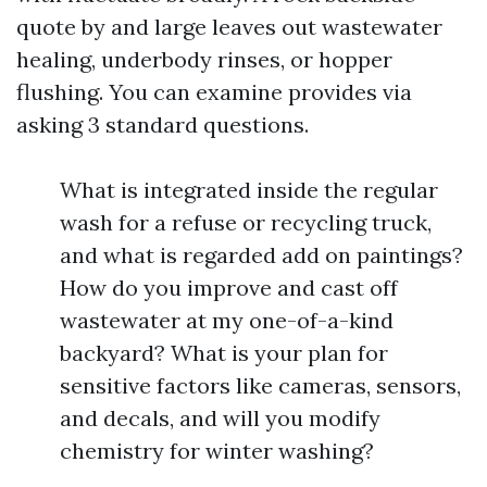
quote by and large leaves out wastewater
healing, underbody rinses, or hopper
flushing. You can examine provides via
asking 3 standard questions.
What is integrated inside the regular
wash for a refuse or recycling truck,
and what is regarded add on paintings?
How do you improve and cast off
wastewater at my one-of-a-kind
backyard? What is your plan for
sensitive factors like cameras, sensors,
and decals, and will you modify
chemistry for winter washing?