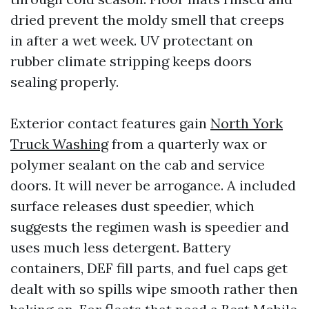
dried prevent the moldy smell that creeps
in after a wet week. UV protectant on
rubber climate stripping keeps doors
sealing properly.
Exterior contact features gain
North York
Truck Washing
from a quarterly wax or
polymer sealant on the cab and service
doors. It will never be arrogance. A included
surface releases dust speedier, which
suggests the regimen wash is speedier and
uses much less detergent. Battery
containers, DEF fill parts, and fuel caps get
dealt with so spills wipe smooth rather then