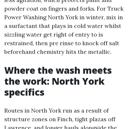
powder coat on fingers and forks. For Truck
Power Washing North York in winter, mix in
a surfactant that plays in cold water whilst
sizzling water get right of entry to is
restrained, then pre rinse to knock off salt
beforehand chemistry hits the metallic.
Where the wash meets
the work: North York
specifics
Routes in North York run as a result of
structure zones on Finch, tight plazas off
Lawrence, and longer hauls alongside the