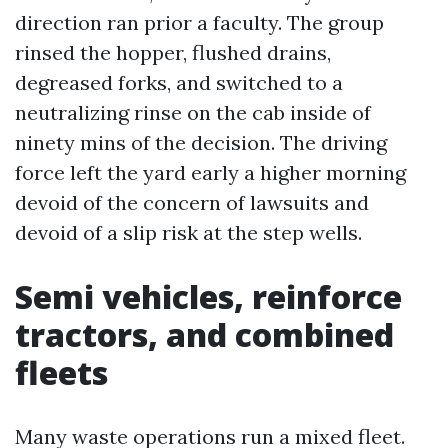
direction ran prior a faculty. The group
rinsed the hopper, flushed drains,
degreased forks, and switched to a
neutralizing rinse on the cab inside of
ninety mins of the decision. The driving
force left the yard early a higher morning
devoid of the concern of lawsuits and
devoid of a slip risk at the step wells.
Semi vehicles, reinforce
tractors, and combined
fleets
Many waste operations run a mixed fleet.