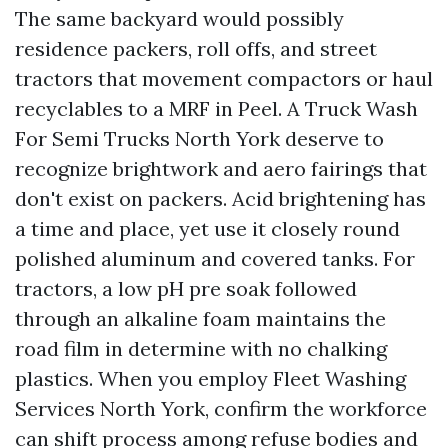
The same backyard would possibly
residence packers, roll offs, and street
tractors that movement compactors or haul
recyclables to a MRF in Peel. A Truck Wash
For Semi Trucks North York deserve to
recognize brightwork and aero fairings that
don't exist on packers. Acid brightening has
a time and place, yet use it closely round
polished aluminum and covered tanks. For
tractors, a low pH pre soak followed
through an alkaline foam maintains the
road film in determine with no chalking
plastics. When you employ Fleet Washing
Services North York, confirm the workforce
can shift process among refuse bodies and