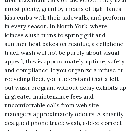
moist plenty, grind by means of tight lanes,
kiss curbs with their sidewalls, and perform
in every season. In North York, where
iciness slush turns to spring grit and
summer heat bakes on residue, a cellphone
truck wash will not be purely about visual
appeal, this is approximately uptime, safety,
and compliance. If you organize a refuse or
recycling fleet, you understand that a left
out wash program without delay exhibits up
in greater maintenance fees and
uncomfortable calls from web site
managers approximately odours. A smartly
designed phone truck wash, added correct