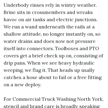
Underbody rinses rely in wintry weather.
Brine sits in crossmembers and wreaks
havoc on air tanks and electric junctions.
We run a wand underneath the rails at a
shallow attitude, no longer instantly on, so
water drains and does now not pressure
itself into connectors. Toolboxes and PTO
covers get a brief check up on, consisting of
drip pans. When we see heavy hydraulic
weeping, we flag it. That heads up usally
catches a hose about to fail or a free fitting
on a new deploy.
For Commercial Truck Washing North York,
stencil and brand care is broadly speaking