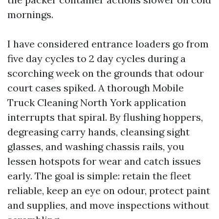
mornings.
I have considered entrance loaders go from
five day cycles to 2 day cycles during a
scorching week on the grounds that odour
court cases spiked. A thorough Mobile
Truck Cleaning North York application
interrupts that spiral. By flushing hoppers,
degreasing carry hands, cleansing sight
glasses, and washing chassis rails, you
lessen hotspots for wear and catch issues
early. The goal is simple: retain the fleet
reliable, keep an eye on odour, protect paint
and supplies, and move inspections without