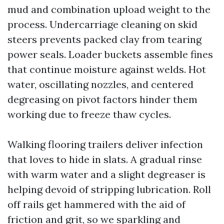
mud and combination upload weight to the
process. Undercarriage cleaning on skid
steers prevents packed clay from tearing
power seals. Loader buckets assemble fines
that continue moisture against welds. Hot
water, oscillating nozzles, and centered
degreasing on pivot factors hinder them
working due to freeze thaw cycles.
Walking flooring trailers deliver infection
that loves to hide in slats. A gradual rinse
with warm water and a slight degreaser is
helping devoid of stripping lubrication. Roll
off rails get hammered with the aid of
friction and grit, so we sparkling and