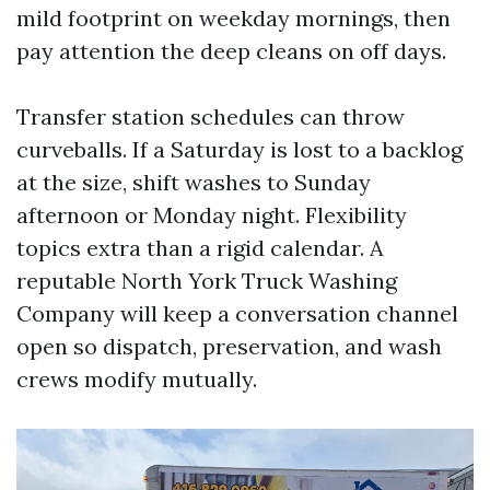
mild footprint on weekday mornings, then
pay attention the deep cleans on off days.
Transfer station schedules can throw
curveballs. If a Saturday is lost to a backlog
at the size, shift washes to Sunday
afternoon or Monday night. Flexibility
topics extra than a rigid calendar. A
reputable North York Truck Washing
Company will keep a conversation channel
open so dispatch, preservation, and wash
crews modify mutually.