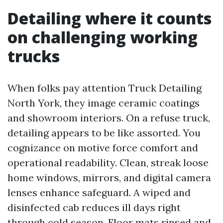
Detailing where it counts
on challenging working
trucks
When folks pay attention Truck Detailing
North York, they image ceramic coatings
and showroom interiors. On a refuse truck,
detailing appears to be like assorted. You
cognizance on motive force comfort and
operational readability. Clean, streak loose
home windows, mirrors, and digital camera
lenses enhance safeguard. A wiped and
disinfected cab reduces ill days right
through cold season. Floor mats rinsed and