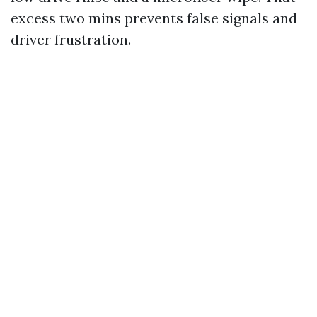
excess two mins prevents false signals and
driver frustration.