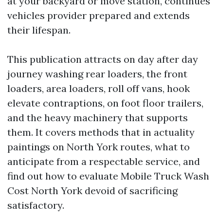
at your backyard or move station, continues
vehicles provider prepared and extends
their lifespan.
This publication attracts on day after day
journey washing rear loaders, the front
loaders, area loaders, roll off vans, hook
elevate contraptions, on foot floor trailers,
and the heavy machinery that supports
them. It covers methods that in actuality
paintings on North York routes, what to
anticipate from a respectable service, and
find out how to evaluate Mobile Truck Wash
Cost North York devoid of sacrificing
satisfactory.