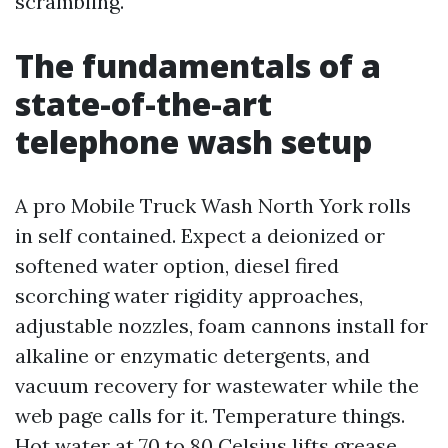
scrambling.
The fundamentals of a
state-of-the-art
telephone wash setup
A pro Mobile Truck Wash North York rolls
in self contained. Expect a deionized or
softened water option, diesel fired
scorching water rigidity approaches,
adjustable nozzles, foam cannons install for
alkaline or enzymatic detergents, and
vacuum recovery for wastewater while the
web page calls for it. Temperature things.
Hot water at 70 to 80 Celsius lifts grease