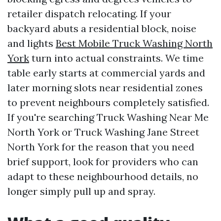
retailer dispatch relocating. If your
backyard abuts a residential block, noise
and lights
Best Mobile Truck Washing North
York
turn into actual constraints. We time
table early starts at commercial yards and
later morning slots near residential zones
to prevent neighbours completely satisfied.
If you're searching Truck Washing Near Me
North York or Truck Washing Jane Street
North York for the reason that you need
brief support, look for providers who can
adapt to these neighbourhood details, no
longer simply pull up and spray.