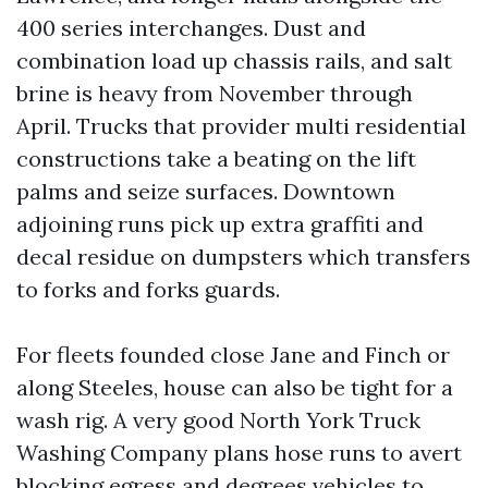
400 series interchanges. Dust and
combination load up chassis rails, and salt
brine is heavy from November through
April. Trucks that provider multi residential
constructions take a beating on the lift
palms and seize surfaces. Downtown
adjoining runs pick up extra graffiti and
decal residue on dumpsters which transfers
to forks and forks guards.
For fleets founded close Jane and Finch or
along Steeles, house can also be tight for a
wash rig. A very good North York Truck
Washing Company plans hose runs to avert
blocking egress and degrees vehicles to