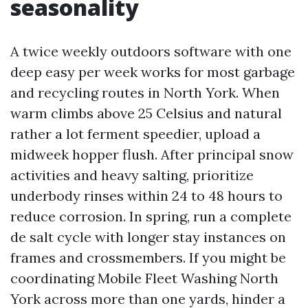
seasonality
A twice weekly outdoors software with one
deep easy per week works for most garbage
and recycling routes in North York. When
warm climbs above 25 Celsius and natural
rather a lot ferment speedier, upload a
midweek hopper flush. After principal snow
activities and heavy salting, prioritize
underbody rinses within 24 to 48 hours to
reduce corrosion. In spring, run a complete
de salt cycle with longer stay instances on
frames and crossmembers. If you might be
coordinating Mobile Fleet Washing North
York across more than one yards, hinder a