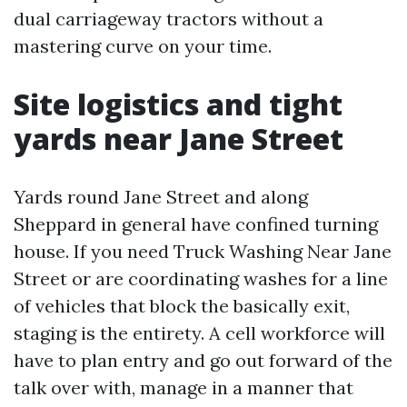
dual carriageway tractors without a
mastering curve on your time.
Site logistics and tight
yards near Jane Street
Yards round Jane Street and along
Sheppard in general have confined turning
house. If you need Truck Washing Near Jane
Street or are coordinating washes for a line
of vehicles that block the basically exit,
staging is the entirety. A cell workforce will
have to plan entry and go out forward of the
talk over with, manage in a manner that