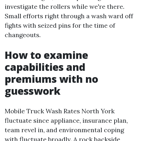
investigate the rollers while we're there.
Small efforts right through a wash ward off
fights with seized pins for the time of
changeouts.
How to examine
capabilities and
premiums with no
guesswork
Mobile Truck Wash Rates North York
fluctuate since appliance, insurance plan,
team revel in, and environmental coping
with fluctuate broadly. A rock backside