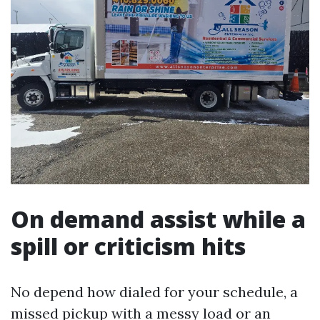
On demand assist while a
spill or criticism hits
No depend how dialed for your schedule, a
missed pickup with a messy load or an