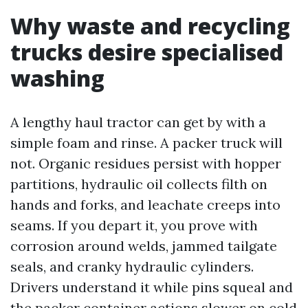
Why waste and recycling
trucks desire specialised
washing
A lengthy haul tractor can get by with a
simple foam and rinse. A packer truck will
not. Organic residues persist with hopper
partitions, hydraulic oil collects filth on
hands and forks, and leachate creeps into
seams. If you depart it, you prove with
corrosion around welds, jammed tailgate
seals, and cranky hydraulic cylinders.
Drivers understand it while pins squeal and
the packer container actions slower on cold