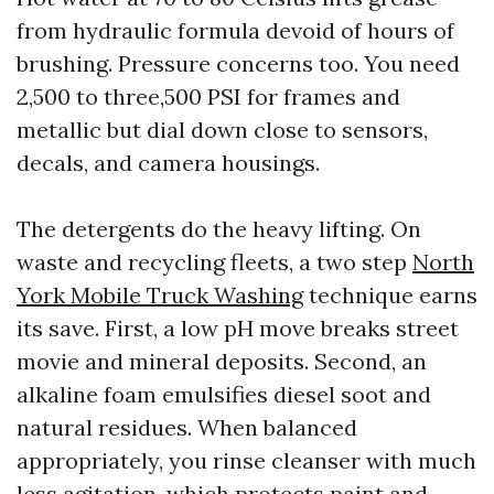
from hydraulic formula devoid of hours of
brushing. Pressure concerns too. You need
2,500 to three,500 PSI for frames and
metallic but dial down close to sensors,
decals, and camera housings.
The detergents do the heavy lifting. On
waste and recycling fleets, a two step
North
York Mobile Truck Washing
technique earns
its save. First, a low pH move breaks street
movie and mineral deposits. Second, an
alkaline foam emulsifies diesel soot and
natural residues. When balanced
appropriately, you rinse cleanser with much
less agitation, which protects paint and