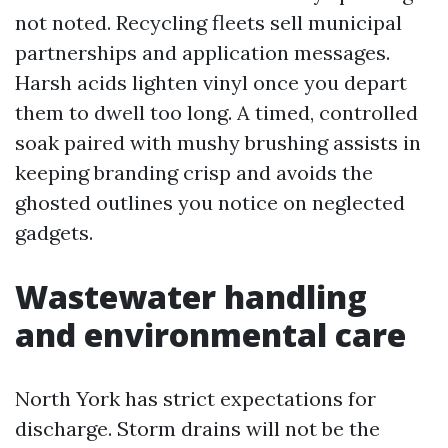
not noted. Recycling fleets sell municipal
partnerships and application messages.
Harsh acids lighten vinyl once you depart
them to dwell too long. A timed, controlled
soak paired with mushy brushing assists in
keeping branding crisp and avoids the
ghosted outlines you notice on neglected
gadgets.
Wastewater handling
and environmental care
North York has strict expectations for
discharge. Storm drains will not be the