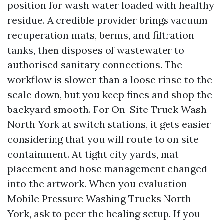
position for wash water loaded with healthy
residue. A credible provider brings vacuum
recuperation mats, berms, and filtration
tanks, then disposes of wastewater to
authorised sanitary connections. The
workflow is slower than a loose rinse to the
scale down, but you keep fines and shop the
backyard smooth. For On-Site Truck Wash
North York at switch stations, it gets easier
considering that you will route to on site
containment. At tight city yards, mat
placement and hose management changed
into the artwork. When you evaluation
Mobile Pressure Washing Trucks North
York, ask to peer the healing setup. If you