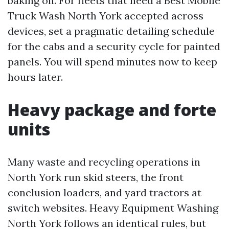
baking on. For fleets that need a Best Mobile
Truck Wash North York accepted across
devices, set a pragmatic detailing schedule
for the cabs and a security cycle for painted
panels. You will spend minutes now to keep
hours later.
Heavy package and forte
units
Many waste and recycling operations in
North York run skid steers, the front
conclusion loaders, and yard tractors at
switch websites. Heavy Equipment Washing
North York follows an identical rules, but