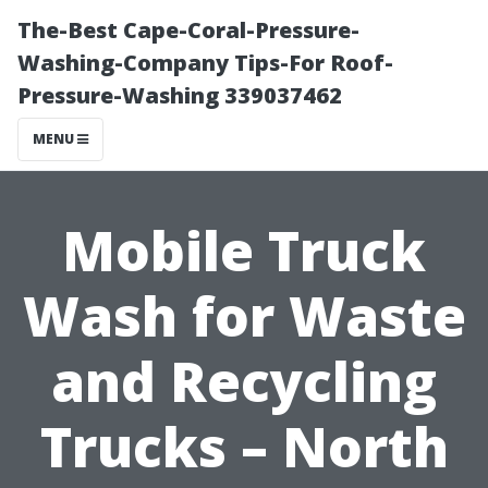
The-Best Cape-Coral-Pressure-
Washing-Company Tips-For Roof-
Pressure-Washing 339037462
MENU
Mobile Truck
Wash for Waste
and Recycling
Trucks – North