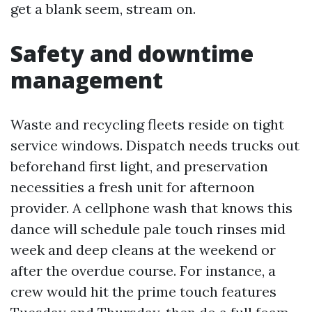
get a blank seem, stream on.
Safety and downtime
management
Waste and recycling fleets reside on tight
service windows. Dispatch needs trucks out
beforehand first light, and preservation
necessities a fresh unit for afternoon
provider. A cellphone wash that knows this
dance will schedule pale touch rinses mid
week and deep cleans at the weekend or
after the overdue course. For instance, a
crew would hit the prime touch features