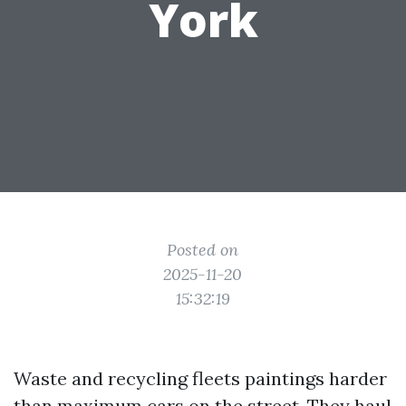
York
Posted on
2025-11-20
15:32:19
Waste and recycling fleets paintings harder
than maximum cars on the street. They haul