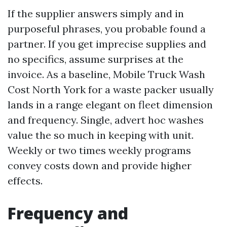
If the supplier answers simply and in
purposeful phrases, you probable found a
partner. If you get imprecise supplies and
no specifics, assume surprises at the
invoice. As a baseline, Mobile Truck Wash
Cost North York for a waste packer usually
lands in a range elegant on fleet dimension
and frequency. Single, advert hoc washes
value the so much in keeping with unit.
Weekly or two times weekly programs
convey costs down and provide higher
effects.
Frequency and