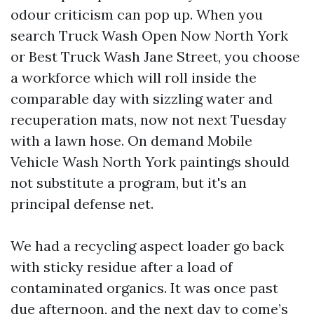
odour criticism can pop up. When you
search Truck Wash Open Now North York
or Best Truck Wash Jane Street, you choose
a workforce which will roll inside the
comparable day with sizzling water and
recuperation mats, now not next Tuesday
with a lawn hose. On demand Mobile
Vehicle Wash North York paintings should
not substitute a program, but it's an
principal defense net.
We had a recycling aspect loader go back
with sticky residue after a load of
contaminated organics. It was once past
due afternoon, and the next day to come’s