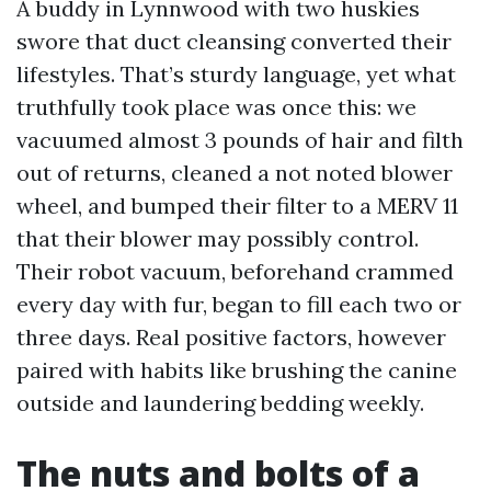
A buddy in Lynnwood with two huskies
swore that duct cleansing converted their
lifestyles. That’s sturdy language, yet what
truthfully took place was once this: we
vacuumed almost 3 pounds of hair and filth
out of returns, cleaned a not noted blower
wheel, and bumped their filter to a MERV 11
that their blower may possibly control.
Their robot vacuum, beforehand crammed
every day with fur, began to fill each two or
three days. Real positive factors, however
paired with habits like brushing the canine
outside and laundering bedding weekly.
The nuts and bolts of a