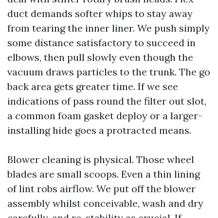
duct demands softer whips to stay away
from tearing the inner liner. We push simply
some distance satisfactory to succeed in
elbows, then pull slowly even though the
vacuum draws particles to the trunk. The go
back area gets greater time. If we see
indications of pass round the filter out slot,
a common foam gasket deploy or a larger-
installing hide goes a protracted means.
Blower cleaning is physical. Those wheel
blades are small scoops. Even a thin lining
of lint robs airflow. We put off the blower
assembly whilst conceivable, wash and dry
carefully, and re-stability as crucial. If