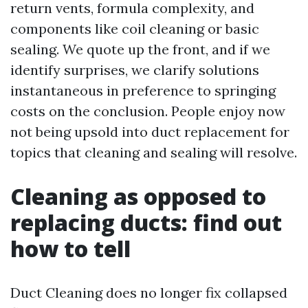
return vents, formula complexity, and
components like coil cleaning or basic
sealing. We quote up the front, and if we
identify surprises, we clarify solutions
instantaneous in preference to springing
costs on the conclusion. People enjoy now
not being upsold into duct replacement for
topics that cleaning and sealing will resolve.
Cleaning as opposed to
replacing ducts: find out
how to tell
Duct Cleaning does no longer fix collapsed