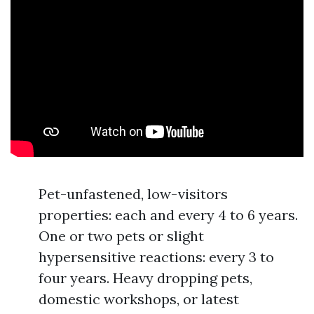
Pet-unfastened, low-visitors
properties: each and every 4 to 6 years.
One or two pets or slight
hypersensitive reactions: every 3 to
four years. Heavy dropping pets,
domestic workshops, or latest