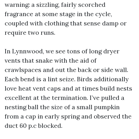
warning: a sizzling, fairly scorched
fragrance at some stage in the cycle,
coupled with clothing that sense damp or
require two runs.
In Lynnwood, we see tons of long dryer
vents that snake with the aid of
crawlspaces and out the back or side wall.
Each bend is a lint seize. Birds additionally
love heat vent caps and at times build nests
excellent at the termination. I’ve pulled a
nesting ball the size of a small pumpkin
from a cap in early spring and observed the
duct 60 p.c blocked.