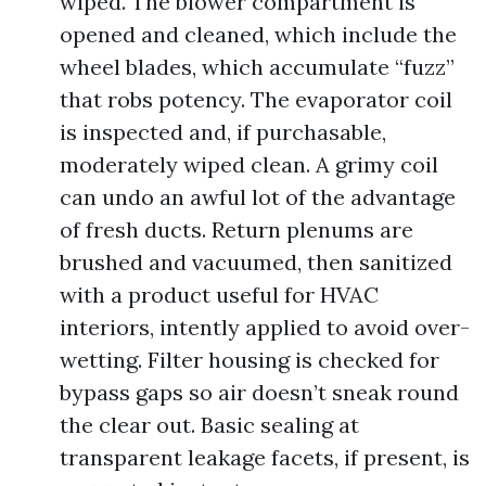
wiped. The blower compartment is
opened and cleaned, which include the
wheel blades, which accumulate “fuzz”
that robs potency. The evaporator coil
is inspected and, if purchasable,
moderately wiped clean. A grimy coil
can undo an awful lot of the advantage
of fresh ducts. Return plenums are
brushed and vacuumed, then sanitized
with a product useful for HVAC
interiors, intently applied to avoid over-
wetting. Filter housing is checked for
bypass gaps so air doesn’t sneak round
the clear out. Basic sealing at
transparent leakage facets, if present, is