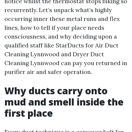
notice whilst the thermostat stops biking so
recurrently. Let’s unpack what’s highly
occurring inner these metal runs and flex
lines, how to tell if your place needs
consciousness, and why deciding upon a
qualified staff like StarDucts for Air Duct
Cleaning Lynnwood and Dryer Duct
Cleaning Lynnwood can pay you returned in
purifier air and safer operation.
Why ducts carry onto
mud and smell inside the
first place
Every duct technique is a conveyor belt for