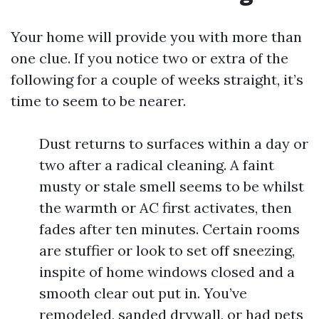
Your home will provide you with more than
one clue. If you notice two or extra of the
following for a couple of weeks straight, it’s
time to seem to be nearer.
Dust returns to surfaces within a day or
two after a radical cleaning. A faint
musty or stale smell seems to be whilst
the warmth or AC first activates, then
fades after ten minutes. Certain rooms
are stuffier or look to set off sneezing,
inspite of home windows closed and a
smooth clear out put in. You’ve
remodeled, sanded drywall, or had pets