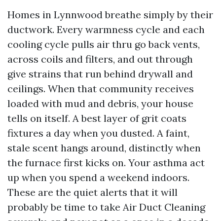
Homes in Lynnwood breathe simply by their
ductwork. Every warmness cycle and each
cooling cycle pulls air thru go back vents,
across coils and filters, and out through
give strains that run behind drywall and
ceilings. When that community receives
loaded with mud and debris, your house
tells on itself. A best layer of grit coats
fixtures a day when you dusted. A faint,
stale scent hangs around, distinctly when
the furnace first kicks on. Your asthma act
up when you spend a weekend indoors.
These are the quiet alerts that it will
probably be time to take Air Duct Cleaning