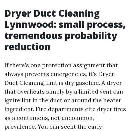
Dryer Duct Cleaning
Lynnwood: small process,
tremendous probability
reduction
If there’s one protection assignment that
always prevents emergencies, it’s Dryer
Duct Cleaning. Lint is dry gasoline. A dryer
that overheats simply by a limited vent can
ignite lint in the duct or around the heater
ingredient. Fire departments cite dryer fires
as a continuous, not uncommon,
prevalence. You can scent the early