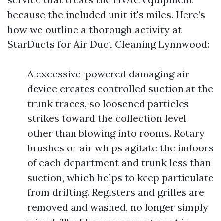
because the included unit it's miles. Here’s
how we outline a thorough activity at
StarDucts for Air Duct Cleaning Lynnwood:
A excessive-powered damaging air
device creates controlled suction at the
trunk traces, so loosened particles
strikes toward the collection level
other than blowing into rooms. Rotary
brushes or air whips agitate the indoors
of each department and trunk less than
suction, which helps to keep particulate
from drifting. Registers and grilles are
removed and washed, no longer simply