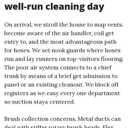
well-run cleaning day
On arrival, we stroll the house to map vents,
become aware of the air handler, coil get
entry to, and the most advantageous path
for hoses. We set nook guards where hoses
run and lay runners on top-visitors flooring.
The poor air system connects to a chief
trunk by means of a brief get admission to
panel or an existing cleanout. We block off
registers as we easy every one department
so suction stays centered.
Brush collection concerns. Metal ducts can
deal with stiffer rotary brush heads. Flex