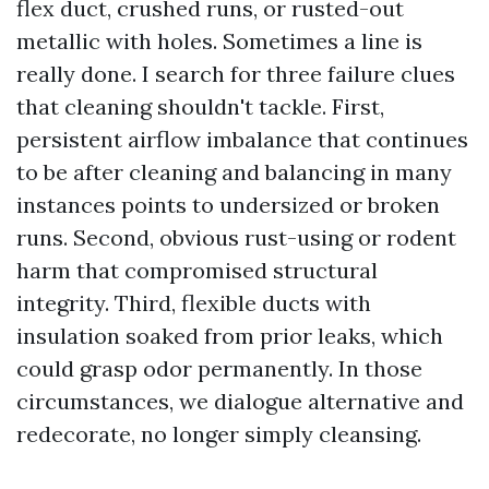
flex duct, crushed runs, or rusted-out
metallic with holes. Sometimes a line is
really done. I search for three failure clues
that cleaning shouldn't tackle. First,
persistent airflow imbalance that continues
to be after cleaning and balancing in many
instances points to undersized or broken
runs. Second, obvious rust-using or rodent
harm that compromised structural
integrity. Third, flexible ducts with
insulation soaked from prior leaks, which
could grasp odor permanently. In those
circumstances, we dialogue alternative and
redecorate, no longer simply cleansing.