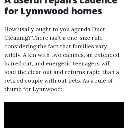
for Lynnwood homes
How usally ought to you agenda Duct
Cleaning? There isn’t a one-size rule
considering the fact that families vary
wildly. A kin with two canines, an extended-
haired cat, and energetic teenagers will
load the clear out and returns rapid than a
retired couple with out pets. As a rule of
thumb for Lynnwood: