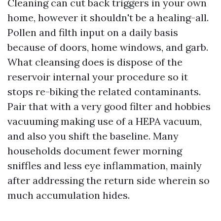
Cleaning can cut back triggers in your own
home, however it shouldn't be a healing-all.
Pollen and filth input on a daily basis
because of doors, home windows, and garb.
What cleansing does is dispose of the
reservoir internal your procedure so it
stops re-biking the related contaminants.
Pair that with a very good filter and hobbies
vacuuming making use of a HEPA vacuum,
and also you shift the baseline. Many
households document fewer morning
sniffles and less eye inflammation, mainly
after addressing the return side wherein so
much accumulation hides.