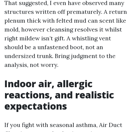
That suggested, I even have observed many
structures written off prematurely. A return
plenum thick with felted mud can scent like
mold, however cleansing resolves it whilst
right mildew isn’t gift. A whistling vent
should be a unfastened boot, not an
undersized trunk. Bring judgment to the
analysis, not worry.
Indoor air, allergic
reactions, and realistic
expectations
If you fight with seasonal asthma, Air Duct