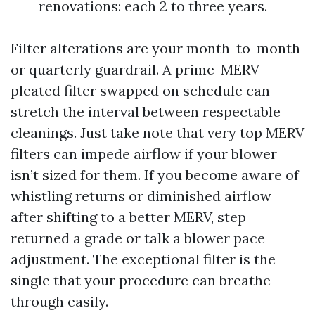
renovations: each 2 to three years.
Filter alterations are your month-to-month
or quarterly guardrail. A prime-MERV
pleated filter swapped on schedule can
stretch the interval between respectable
cleanings. Just take note that very top MERV
filters can impede airflow if your blower
isn’t sized for them. If you become aware of
whistling returns or diminished airflow
after shifting to a better MERV, step
returned a grade or talk a blower pace
adjustment. The exceptional filter is the
single that your procedure can breathe
through easily.