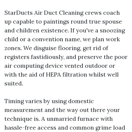
StarDucts Air Duct Cleaning crews coach
up capable to paintings round true spouse
and children existence. If you've a snoozing
child or a convention name, we plan work
zones. We disguise flooring, get rid of
registers fastidiously, and preserve the poor
air computing device vented outdoor or
with the aid of HEPA filtration whilst well
suited.
Timing varies by using domestic
measurement and the way out there your
technique is. A unmarried furnace with
hassle-free access and common grime load