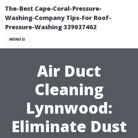
The-Best Cape-Coral-Pressure-
Washing-Company Tips-For Roof-
Pressure-Washing 339037462
MENU
Air Duct
Cleaning
Lynnwood:
Eliminate Dust