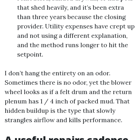
that shed heavily, and it’s been extra
than three years because the closing
provider. Utility expenses have crept up
and not using a different explanation,
and the method runs longer to hit the
setpoint.
I don’t hang the entirety on an odor.
Sometimes there is no odor, yet the blower
wheel looks as if a felt drum and the return
plenum has 1 / 4 inch of packed mud. That
hidden buildup is the type that slowly
strangles airflow and kills performance.
A useful repairs cadence