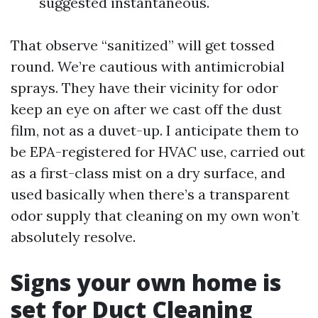
suggested instantaneous.
That observe “sanitized” will get tossed
round. We’re cautious with antimicrobial
sprays. They have their vicinity for odor
keep an eye on after we cast off the dust
film, not as a duvet-up. I anticipate them to
be EPA-registered for HVAC use, carried out
as a first-class mist on a dry surface, and
used basically when there’s a transparent
odor supply that cleaning on my own won’t
absolutely resolve.
Signs your own home is
set for Duct Cleaning