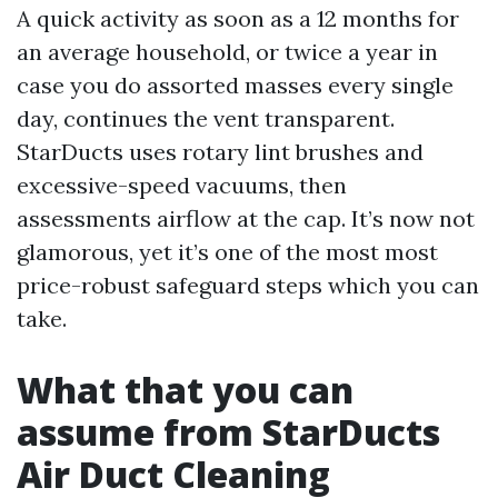
A quick activity as soon as a 12 months for
an average household, or twice a year in
case you do assorted masses every single
day, continues the vent transparent.
StarDucts uses rotary lint brushes and
excessive-speed vacuums, then
assessments airflow at the cap. It’s now not
glamorous, yet it’s one of the most most
price-robust safeguard steps which you can
take.
What that you can
assume from StarDucts
Air Duct Cleaning