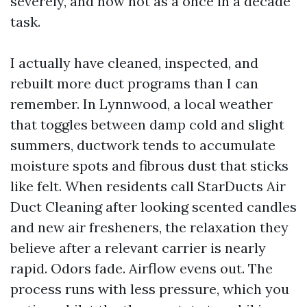
severely, and now not as a once in a decade
task.
I actually have cleaned, inspected, and
rebuilt more duct programs than I can
remember. In Lynnwood, a local weather
that toggles between damp cold and slight
summers, ductwork tends to accumulate
moisture spots and fibrous dust that sticks
like felt. When residents call StarDucts Air
Duct Cleaning after looking scented candles
and new air fresheners, the relaxation they
believe after a relevant carrier is nearly
rapid. Odors fade. Airflow evens out. The
process runs with less pressure, which you