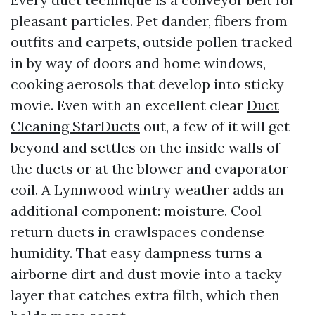
pleasant particles. Pet dander, fibers from
outfits and carpets, outside pollen tracked
in by way of doors and home windows,
cooking aerosols that develop into sticky
movie. Even with an excellent clear
Duct
Cleaning StarDucts
out, a few of it will get
beyond and settles on the inside walls of
the ducts or at the blower and evaporator
coil. A Lynnwood wintry weather adds an
additional component: moisture. Cool
return ducts in crawlspaces condense
humidity. That easy dampness turns a
airborne dirt and dust movie into a tacky
layer that catches extra filth, which then