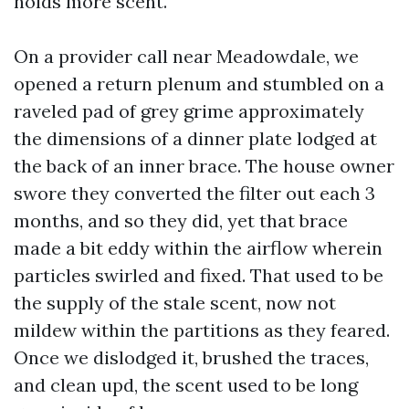
holds more scent.
On a provider call near Meadowdale, we
opened a return plenum and stumbled on a
raveled pad of grey grime approximately
the dimensions of a dinner plate lodged at
the back of an inner brace. The house owner
swore they converted the filter out each 3
months, and so they did, yet that brace
made a bit eddy within the airflow wherein
particles swirled and fixed. That used to be
the supply of the stale scent, now not
mildew within the partitions as they feared.
Once we dislodged it, brushed the traces,
and clean upd, the scent used to be long