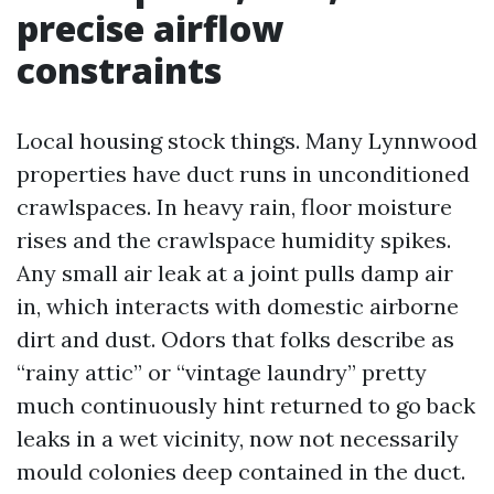
precise airflow
constraints
Local housing stock things. Many Lynnwood
properties have duct runs in unconditioned
crawlspaces. In heavy rain, floor moisture
rises and the crawlspace humidity spikes.
Any small air leak at a joint pulls damp air
in, which interacts with domestic airborne
dirt and dust. Odors that folks describe as
“rainy attic” or “vintage laundry” pretty
much continuously hint returned to go back
leaks in a wet vicinity, now not necessarily
mould colonies deep contained in the duct.