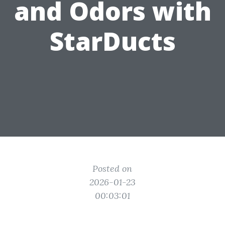
and Odors with
StarDucts
Posted on
2026-01-23
00:03:01