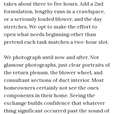
takes about three to five hours. Add a 2nd
formulation, lengthy runs in a crawlspace,
or a seriously loaded blower, and the day
stretches. We opt to make the effort to
open what needs beginning other than
pretend each task matches a two-hour slot.
We photograph until now and after. Not
glamour photographs, just clear portraits of
the return plenum, the blower wheel, and
consultant sections of duct interior. Most
homeowners certainly not see the ones
components in their home. Seeing the
exchange builds confidence that whatever
thing significant occurred past the sound of