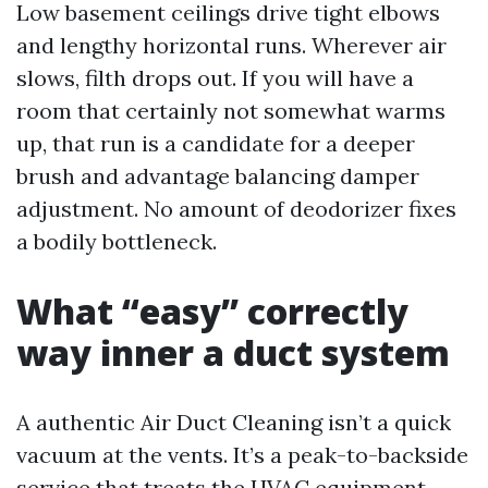
Low basement ceilings drive tight elbows
and lengthy horizontal runs. Wherever air
slows, filth drops out. If you will have a
room that certainly not somewhat warms
up, that run is a candidate for a deeper
brush and advantage balancing damper
adjustment. No amount of deodorizer fixes
a bodily bottleneck.
What “easy” correctly
way inner a duct system
A authentic Air Duct Cleaning isn’t a quick
vacuum at the vents. It’s a peak-to-backside
service that treats the HVAC equipment