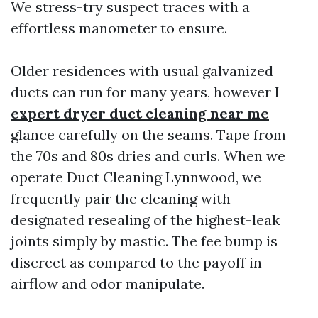
We stress-try suspect traces with a
effortless manometer to ensure.
Older residences with usual galvanized
ducts can run for many years, however I
expert dryer duct cleaning near me
glance carefully on the seams. Tape from
the 70s and 80s dries and curls. When we
operate Duct Cleaning Lynnwood, we
frequently pair the cleaning with
designated resealing of the highest-leak
joints simply by mastic. The fee bump is
discreet as compared to the payoff in
airflow and odor manipulate.