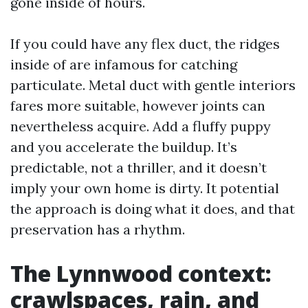
gone inside of hours.
If you could have any flex duct, the ridges
inside of are infamous for catching
particulate. Metal duct with gentle interiors
fares more suitable, however joints can
nevertheless acquire. Add a fluffy puppy
and you accelerate the buildup. It’s
predictable, not a thriller, and it doesn’t
imply your own home is dirty. It potential
the approach is doing what it does, and that
preservation has a rhythm.
The Lynnwood context:
crawlspaces, rain, and