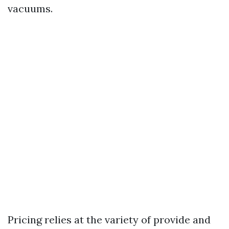
vacuums.
Pricing relies at the variety of provide and