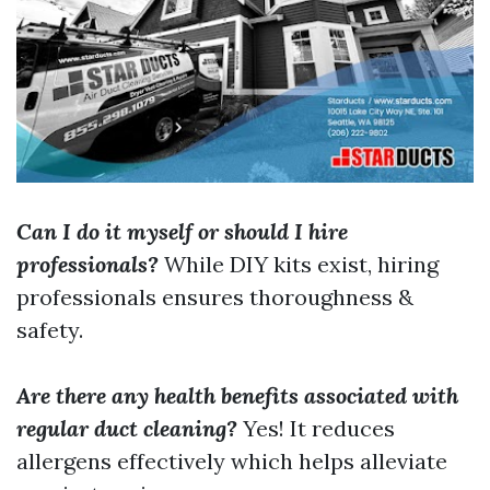
Can I do it myself or should I hire
professionals?
While DIY kits exist, hiring
professionals ensures thoroughness &
safety.
Are there any health benefits associated with
regular duct cleaning?
Yes! It reduces
allergens effectively which helps alleviate