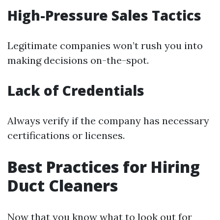
High-Pressure Sales Tactics
Legitimate companies won’t rush you into
making decisions on-the-spot.
Lack of Credentials
Always verify if the company has necessary
certifications or licenses.
Best Practices for Hiring
Duct Cleaners
Now that you know what to look out for