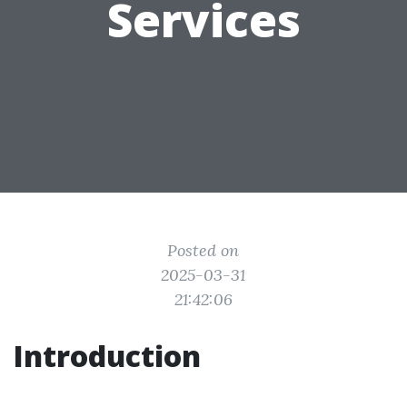
Services
Posted on
2025-03-31
21:42:06
Introduction