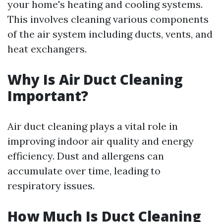
your home's heating and cooling systems.
This involves cleaning various components
of the air system including ducts, vents, and
heat exchangers.
Why Is Air Duct Cleaning
Important?
Air duct cleaning plays a vital role in
improving indoor air quality and energy
efficiency. Dust and allergens can
accumulate over time, leading to
respiratory issues.
How Much Is Duct Cleaning