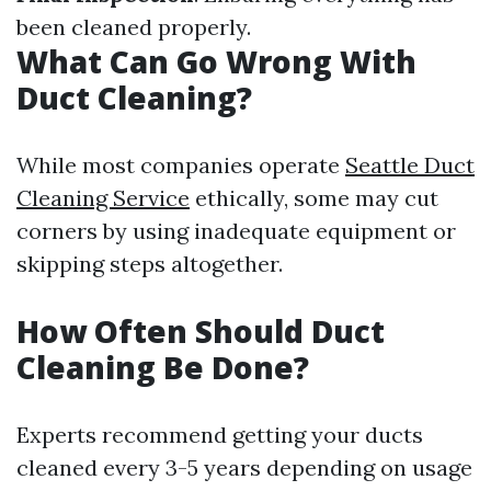
been cleaned properly.
What Can Go Wrong With
Duct Cleaning?
While most companies operate
Seattle Duct
Cleaning Service
ethically, some may cut
corners by using inadequate equipment or
skipping steps altogether.
How Often Should Duct
Cleaning Be Done?
Experts recommend getting your ducts
cleaned every 3-5 years depending on usage