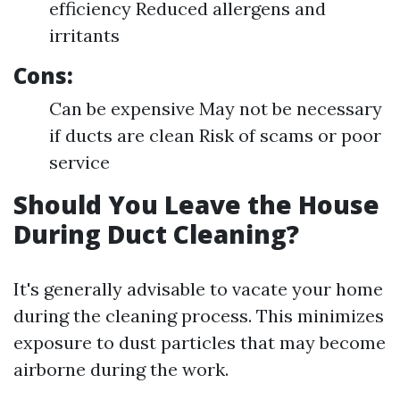
efficiency Reduced allergens and
irritants
Cons:
Can be expensive May not be necessary
if ducts are clean Risk of scams or poor
service
Should You Leave the House
During Duct Cleaning?
It's generally advisable to vacate your home
during the cleaning process. This minimizes
exposure to dust particles that may become
airborne during the work.