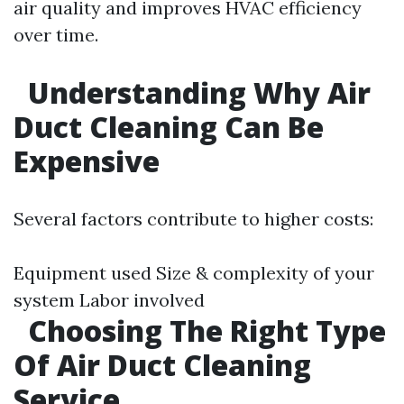
air quality and improves HVAC efficiency
over time.
Understanding Why Air
Duct Cleaning Can Be
Expensive
Several factors contribute to higher costs:
Equipment used Size & complexity of your
system Labor involved
Choosing The Right Type
Of Air Duct Cleaning
Service