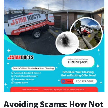
Avoiding Scams: How Not