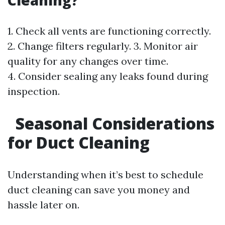
Cleaning?
1. Check all vents are functioning correctly.
2. Change filters regularly. 3. Monitor air
quality for any changes over time.
4. Consider sealing any leaks found during
inspection.
Seasonal Considerations
for Duct Cleaning
Understanding when it’s best to schedule
duct cleaning can save you money and
hassle later on.