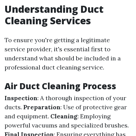
Understanding Duct
Cleaning Services
To ensure you're getting a legitimate
service provider, it's essential first to
understand what should be included in a
professional duct cleaning service.
Air Duct Cleaning Process
Inspection
: A thorough inspection of your
ducts.
Preparation
: Use of protective gear
and equipment.
Cleaning
: Employing
powerful vacuums and specialized brushes.
Final Inspection
: Ensuring everything has