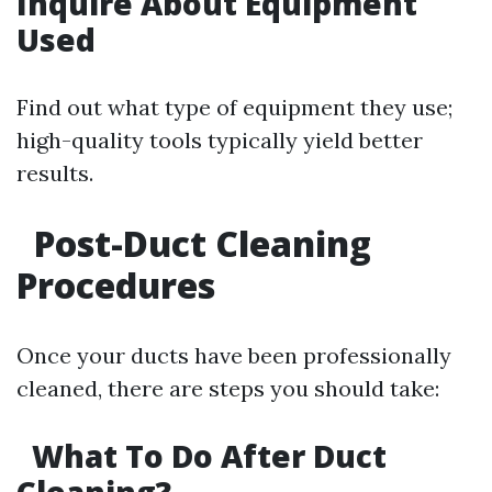
Inquire About Equipment
Used
Find out what type of equipment they use;
high-quality tools typically yield better
results.
Post-Duct Cleaning
Procedures
Once your ducts have been professionally
cleaned, there are steps you should take:
What To Do After Duct