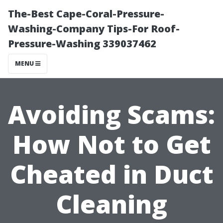
The-Best Cape-Coral-Pressure-
Washing-Company Tips-For Roof-
Pressure-Washing 339037462
MENU
Avoiding Scams:
How Not to Get
Cheated in Duct
Cleaning