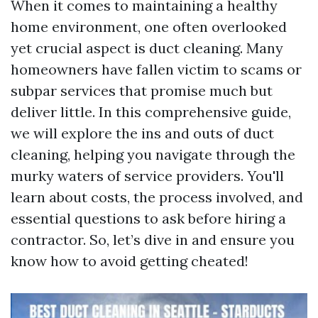
When it comes to maintaining a healthy
home environment, one often overlooked
yet crucial aspect is duct cleaning. Many
homeowners have fallen victim to scams or
subpar services that promise much but
deliver little. In this comprehensive guide,
we will explore the ins and outs of duct
cleaning, helping you navigate through the
murky waters of service providers. You'll
learn about costs, the process involved, and
essential questions to ask before hiring a
contractor. So, let’s dive in and ensure you
know how to avoid getting cheated!