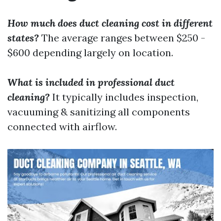
How much does duct cleaning cost in different
states?
The average ranges between $250 -
$600 depending largely on location.
What is included in professional duct
cleaning?
It typically includes inspection,
vacuuming & sanitizing all components
connected with airflow.