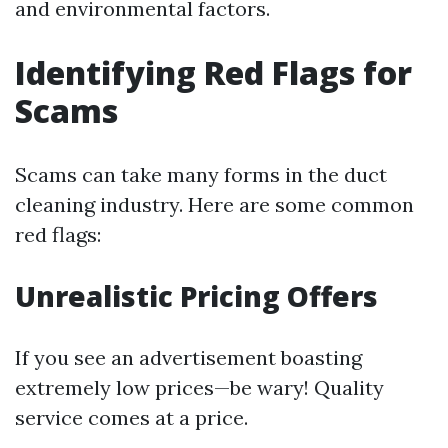
and environmental factors.
Identifying Red Flags for
Scams
Scams can take many forms in the duct
cleaning industry. Here are some common
red flags:
Unrealistic Pricing Offers
If you see an advertisement boasting
extremely low prices—be wary! Quality
service comes at a price.