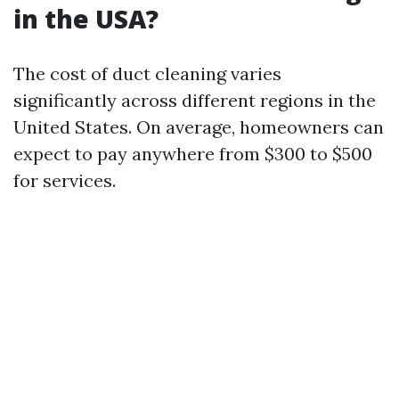
in the USA?
The cost of duct cleaning varies
significantly across different regions in the
United States. On average, homeowners can
expect to pay anywhere from $300 to $500
for services.