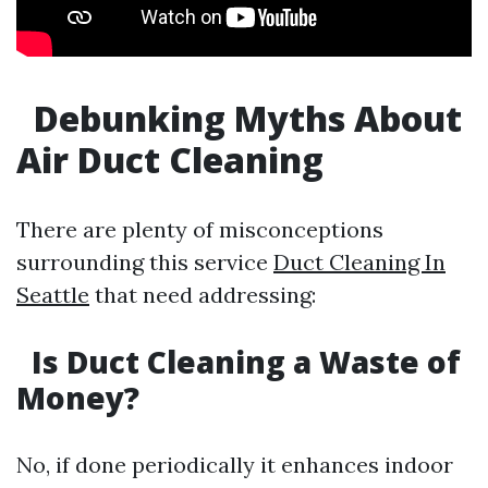
Debunking Myths About
Air Duct Cleaning
There are plenty of misconceptions
surrounding this service
Duct Cleaning In
Seattle
that need addressing:
Is Duct Cleaning a Waste of
Money?
No, if done periodically it enhances indoor