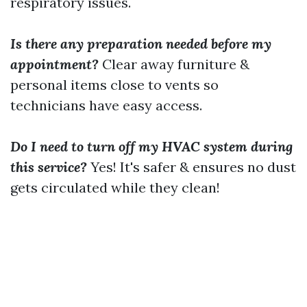
respiratory issues.
Is there any preparation needed before my
appointment?
Clear away furniture &
personal items close to vents so
technicians have easy access.
Do I need to turn off my HVAC system during
this service?
Yes! It's safer & ensures no dust
gets circulated while they clean!