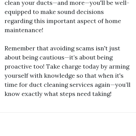
clean your ducts—and more—you'll be well-
equipped to make sound decisions
regarding this important aspect of home
maintenance!
Remember that avoiding scams isn't just
about being cautious—it’s about being
proactive too! Take charge today by arming
yourself with knowledge so that when it's
time for duct cleaning services again—you’ll
know exactly what steps need taking!