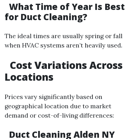
What Time of Year Is Best
for Duct Cleaning?
The ideal times are usually spring or fall
when HVAC systems aren’t heavily used.
Cost Variations Across
Locations
Prices vary significantly based on
geographical location due to market
demand or cost-of-living differences:
Duct Cleaning Alden NY