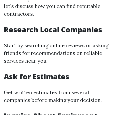
let's discuss how you can find reputable
contractors.
Research Local Companies
Start by searching online reviews or asking
friends for recommendations on reliable
services near you.
Ask for Estimates
Get written estimates from several
companies before making your decision.