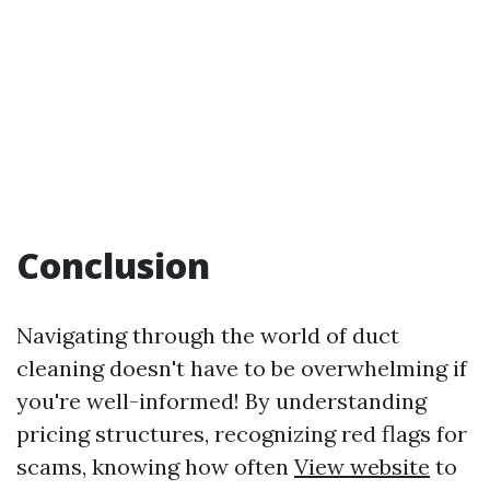
Conclusion
Navigating through the world of duct
cleaning doesn't have to be overwhelming if
you're well-informed! By understanding
pricing structures, recognizing red flags for
scams, knowing how often
View website
to