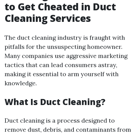
to Get Cheated in Duct
Cleaning Services
The duct cleaning industry is fraught with
pitfalls for the unsuspecting homeowner.
Many companies use aggressive marketing
tactics that can lead consumers astray,
making it essential to arm yourself with
knowledge.
What Is Duct Cleaning?
Duct cleaning is a process designed to
remove dust, debris, and contaminants from