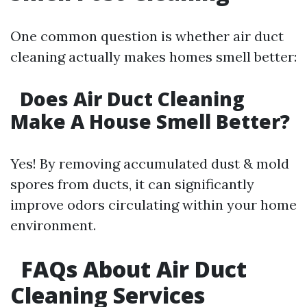
One common question is whether air duct
cleaning actually makes homes smell better:
Does Air Duct Cleaning
Make A House Smell Better?
Yes! By removing accumulated dust & mold
spores from ducts, it can significantly
improve odors circulating within your home
environment.
FAQs About Air Duct
Cleaning Services