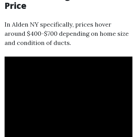
Price
In Alden NY specifically, prices hover
around $400-$700 depending on home size
and condition of ducts.