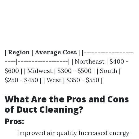
|
Region
|
Average Cost
| |------------------
----|------------------| | Northeast | $400 -
$600 | | Midwest | $300 - $500 | | South |
$250 - $450 | | West | $350 - $550 |
What Are the Pros and Cons
of Duct Cleaning?
Pros:
Improved air quality Increased energy