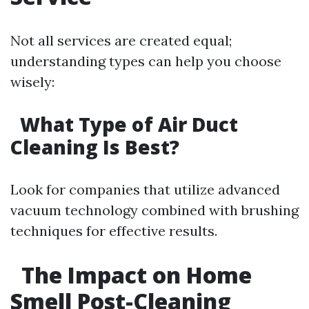
Not all services are created equal;
understanding types can help you choose
wisely:
What Type of Air Duct
Cleaning Is Best?
Look for companies that utilize advanced
vacuum technology combined with brushing
techniques for effective results.
The Impact on Home
Smell Post-Cleaning