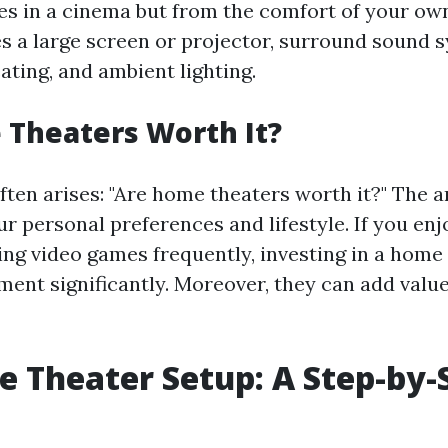
s in a cinema but from the comfort of your own
es a large screen or projector, surround sound 
ating, and ambient lighting.
Theaters Worth It?
ften arises: "Are home theaters worth it?" The 
r personal preferences and lifestyle. If you en
ing video games frequently, investing in a home
ent significantly. Moreover, they can add value
 Theater Setup: A Step-by-