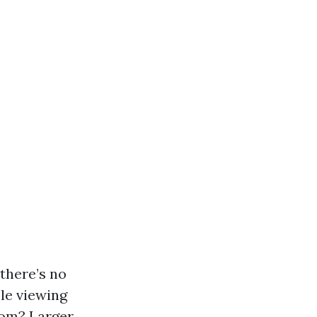
there’s no
ble viewing
oom? Larger