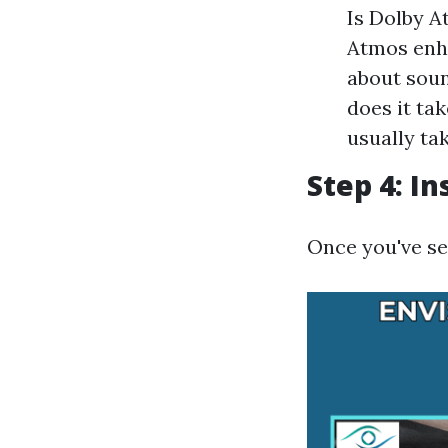
Is Dolby A
Atmos enha
about soun
does it ta
usually ta
Step 4: I
Once you've se