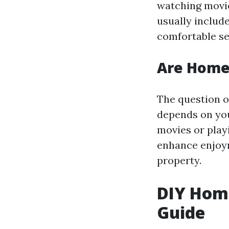
watching movie
usually includ
comfortable se
Are Home 
The question o
depends on you
movies or play
enhance enjoym
property.
DIY Home
Guide