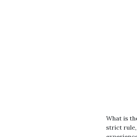
What is th
strict rule
experience