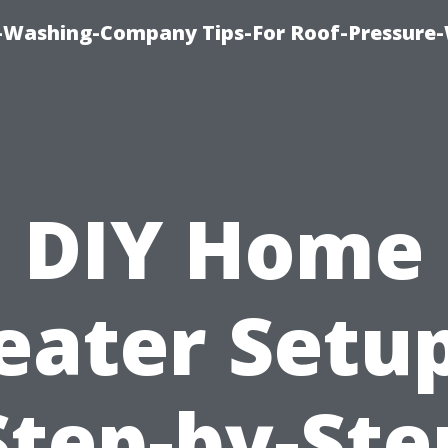
e-Washing-Company Tips-For Roof-Pressure
DIY Home
eater Setup
Step-by-Ste