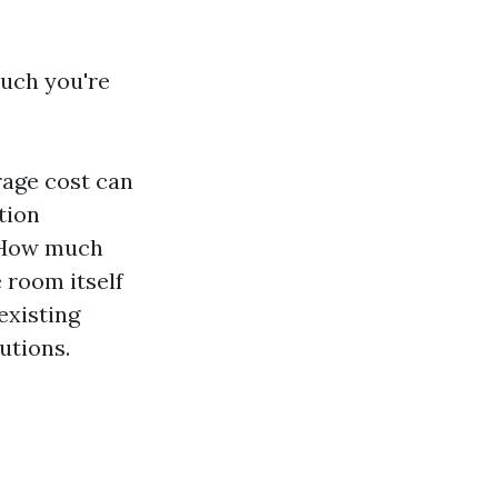
much you're
rage cost can
tion
. How much
 room itself
existing
utions.