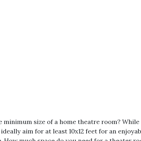
e minimum size of a home theatre room? While 
, ideally aim for at least 10x12 feet for an enjoya
. How much space do you need for a theater r