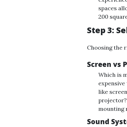
spaces all
200 square
Step 3: S
Choosing the r
Screen vs 
Which is m
expensive 
like scree
projector?
mounting 
Sound Sys