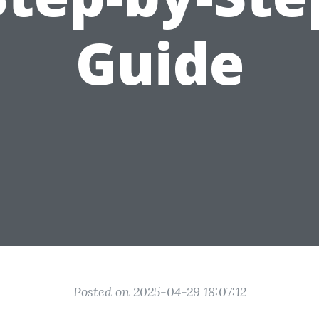
Guide
Posted on 2025-04-29 18:07:12