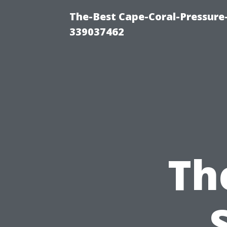
The-Best Cape-Coral-Pressur
339037462
Th