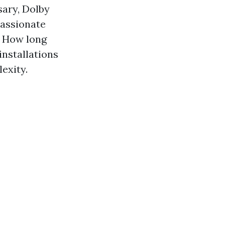
sary, Dolby
passionate
. How long
installations
exity.