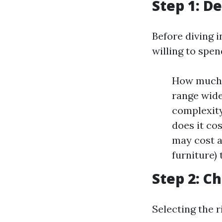
Step 1: D
Before diving i
willing to spen
How much d
range wide
complexity
does it co
may cost a
furniture)
Step 2: C
Selecting the r