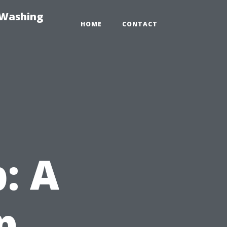
-Washing
HOME
CONTACT
: A
p