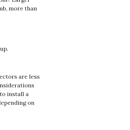
umb, more than
up.
ectors are less
onsiderations
o install a
 depending on