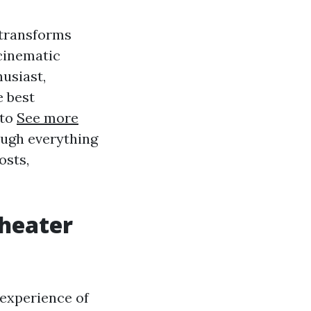
 transforms
cinematic
usiast,
e best
 to
See more
rough everything
osts,
Theater
 experience of