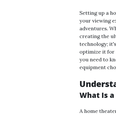
Setting up a h
your viewing e
adventures. Wh
creating the ul
technology; it
optimize it for
you need to kn
equipment choic
Understa
What Is 
A home theater