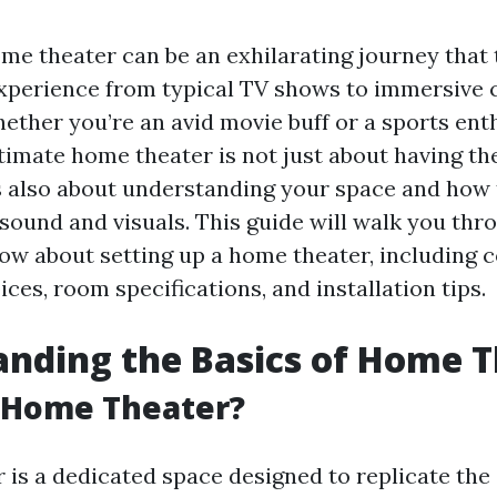
ome theater can be an exhilarating journey that
xperience from typical TV shows to immersive 
ether you’re an avid movie buff or a sports enth
timate home theater is not just about having th
's also about understanding your space and how
 sound and visuals. This guide will walk you th
ow about setting up a home theater, including c
es, room specifications, and installation tips.
nding the Basics of Home 
a Home Theater?
 is a dedicated space designed to replicate the