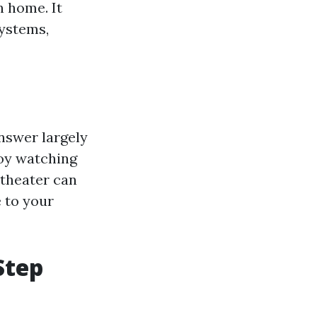
 home. It
systems,
answer largely
joy watching
 theater can
 to your
Step