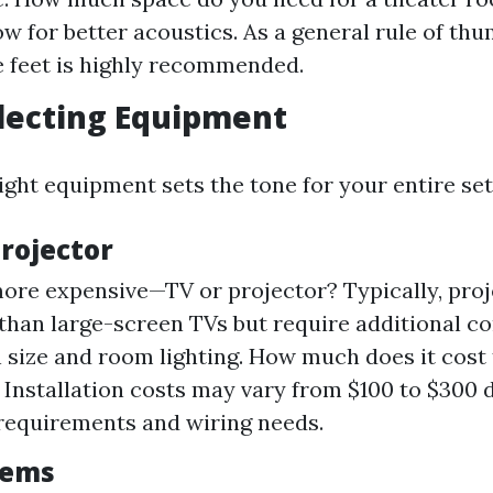
ow for better acoustics. As a general rule of th
 feet is highly recommended.
electing Equipment
ight equipment sets the tone for your entire set
Projector
ore expensive—TV or projector? Typically, proj
than large-screen TVs but require additional c
n size and room lighting. How much does it cost t
 Installation costs may vary from $100 to $300
requirements and wiring needs.
tems