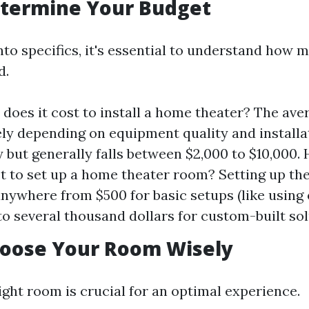
etermine Your Budget
nto specifics, it's essential to understand how 
d.
oes it cost to install a home theater? The ave
ly depending on equipment quality and installa
 but generally falls between $2,000 to $10,000
st to set up a home theater room? Setting up the
nywhere from $500 for basic setups (like using 
 to several thousand dollars for custom-built sol
hoose Your Room Wisely
ight room is crucial for an optimal experience.