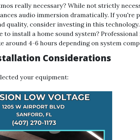
tmos really necessary? While not strictly neces
nces audio immersion dramatically. If you're 
d quality, consider investing in this technology
ke to install a home sound system? Professional 
ke around 4-6 hours depending on system compl
nstallation Considerations
lected your equipment: