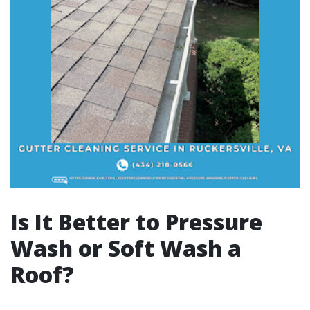
Is It Better to Pressure
Wash or Soft Wash a
Roof?