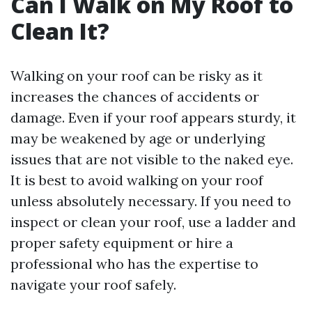
Can I Walk on My Roof to
Clean It?
Walking on your roof can be risky as it
increases the chances of accidents or
damage. Even if your roof appears sturdy, it
may be weakened by age or underlying
issues that are not visible to the naked eye.
It is best to avoid walking on your roof
unless absolutely necessary. If you need to
inspect or clean your roof, use a ladder and
proper safety equipment or hire a
professional who has the expertise to
navigate your roof safely.