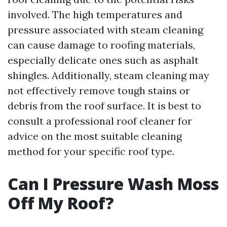
involved. The high temperatures and
pressure associated with steam cleaning
can cause damage to roofing materials,
especially delicate ones such as asphalt
shingles. Additionally, steam cleaning may
not effectively remove tough stains or
debris from the roof surface. It is best to
consult a professional roof cleaner for
advice on the most suitable cleaning
method for your specific roof type.
Can I Pressure Wash Moss
Off My Roof?