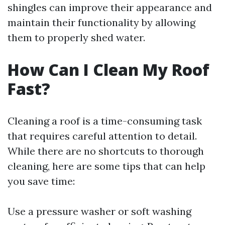
shingles can improve their appearance and
maintain their functionality by allowing
them to properly shed water.
How Can I Clean My Roof
Fast?
Cleaning a roof is a time-consuming task
that requires careful attention to detail.
While there are no shortcuts to thorough
cleaning, here are some tips that can help
you save time:
Use a pressure washer or soft washing