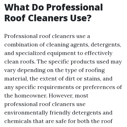
What Do Professional
Roof Cleaners Use?
Professional roof cleaners use a
combination of cleaning agents, detergents,
and specialized equipment to effectively
clean roofs. The specific products used may
vary depending on the type of roofing
material, the extent of dirt or stains, and
any specific requirements or preferences of
the homeowner. However, most
professional roof cleaners use
environmentally friendly detergents and
chemicals that are safe for both the roof