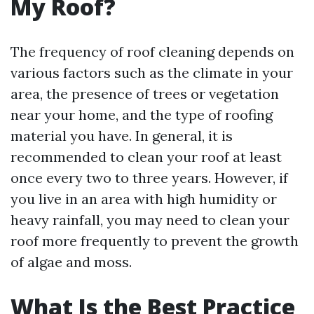
My Roof?
The frequency of roof cleaning depends on
various factors such as the climate in your
area, the presence of trees or vegetation
near your home, and the type of roofing
material you have. In general, it is
recommended to clean your roof at least
once every two to three years. However, if
you live in an area with high humidity or
heavy rainfall, you may need to clean your
roof more frequently to prevent the growth
of algae and moss.
What Is the Best Practice