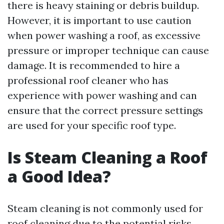
there is heavy staining or debris buildup.
However, it is important to use caution
when power washing a roof, as excessive
pressure or improper technique can cause
damage. It is recommended to hire a
professional roof cleaner who has
experience with power washing and can
ensure that the correct pressure settings
are used for your specific roof type.
Is Steam Cleaning a Roof
a Good Idea?
Steam cleaning is not commonly used for
roof cleaning due to the potential risks