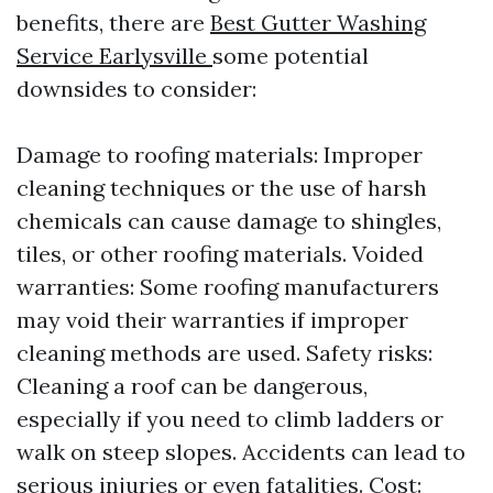
benefits, there are
Best Gutter Washing
Service Earlysville
some potential
downsides to consider:
Damage to roofing materials: Improper
cleaning techniques or the use of harsh
chemicals can cause damage to shingles,
tiles, or other roofing materials. Voided
warranties: Some roofing manufacturers
may void their warranties if improper
cleaning methods are used. Safety risks:
Cleaning a roof can be dangerous,
especially if you need to climb ladders or
walk on steep slopes. Accidents can lead to
serious injuries or even fatalities. Cost: