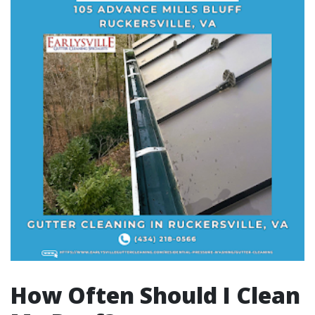
How Often Should I Clean