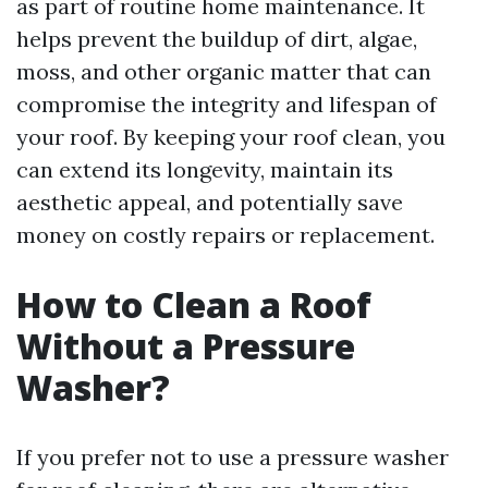
as part of routine home maintenance. It
helps prevent the buildup of dirt, algae,
moss, and other organic matter that can
compromise the integrity and lifespan of
your roof. By keeping your roof clean, you
can extend its longevity, maintain its
aesthetic appeal, and potentially save
money on costly repairs or replacement.
How to Clean a Roof
Without a Pressure
Washer?
If you prefer not to use a pressure washer