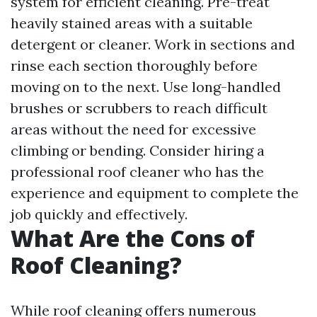
system for efficient cleaning. Pre-treat
heavily stained areas with a suitable
detergent or cleaner. Work in sections and
rinse each section thoroughly before
moving on to the next. Use long-handled
brushes or scrubbers to reach difficult
areas without the need for excessive
climbing or bending. Consider hiring a
professional roof cleaner who has the
experience and equipment to complete the
job quickly and effectively.
What Are the Cons of
Roof Cleaning?
While roof cleaning offers numerous