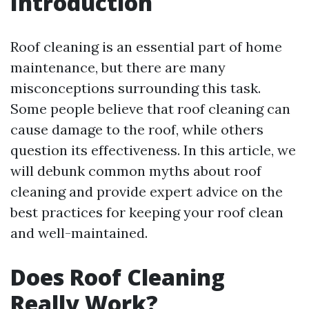
Introduction
Roof cleaning is an essential part of home
maintenance, but there are many
misconceptions surrounding this task.
Some people believe that roof cleaning can
cause damage to the roof, while others
question its effectiveness. In this article, we
will debunk common myths about roof
cleaning and provide expert advice on the
best practices for keeping your roof clean
and well-maintained.
Does Roof Cleaning
Really Work?