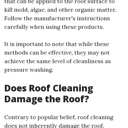
that can be applied to the roof surface to
kill mold, algae, and other organic matter.
Follow the manufacturer's instructions
carefully when using these products.
It is important to note that while these
methods can be effective, they may not
achieve the same level of cleanliness as
pressure washing.
Does Roof Cleaning
Damage the Roof?
Contrary to popular belief, roof cleaning
does not inherently damage the roof.