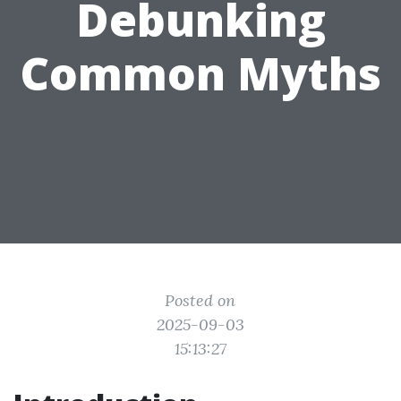
Debunking
Common Myths
Posted on
2025-09-03
15:13:27