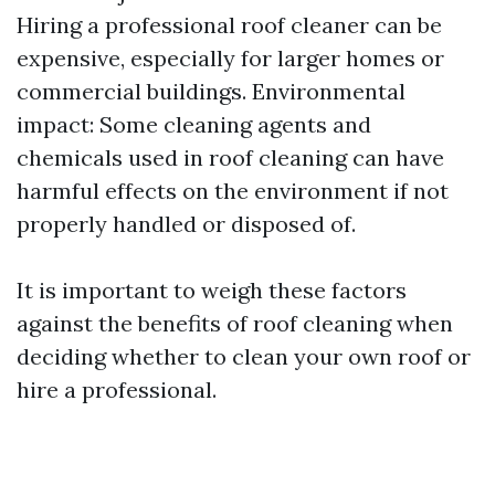
Hiring a professional roof cleaner can be
expensive, especially for larger homes or
commercial buildings. Environmental
impact: Some cleaning agents and
chemicals used in roof cleaning can have
harmful effects on the environment if not
properly handled or disposed of.
It is important to weigh these factors
against the benefits of roof cleaning when
deciding whether to clean your own roof or
hire a professional.