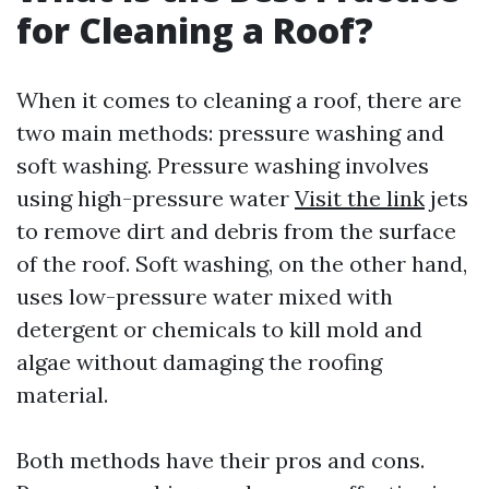
for Cleaning a Roof?
When it comes to cleaning a roof, there are
two main methods: pressure washing and
soft washing. Pressure washing involves
using high-pressure water
Visit the link
jets
to remove dirt and debris from the surface
of the roof. Soft washing, on the other hand,
uses low-pressure water mixed with
detergent or chemicals to kill mold and
algae without damaging the roofing
material.
Both methods have their pros and cons.