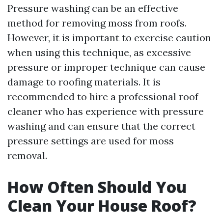
Pressure washing can be an effective
method for removing moss from roofs.
However, it is important to exercise caution
when using this technique, as excessive
pressure or improper technique can cause
damage to roofing materials. It is
recommended to hire a professional roof
cleaner who has experience with pressure
washing and can ensure that the correct
pressure settings are used for moss
removal.
How Often Should You
Clean Your House Roof?