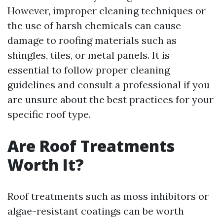
However, improper cleaning techniques or
the use of harsh chemicals can cause
damage to roofing materials such as
shingles, tiles, or metal panels. It is
essential to follow proper cleaning
guidelines and consult a professional if you
are unsure about the best practices for your
specific roof type.
Are Roof Treatments
Worth It?
Roof treatments such as moss inhibitors or
algae-resistant coatings can be worth