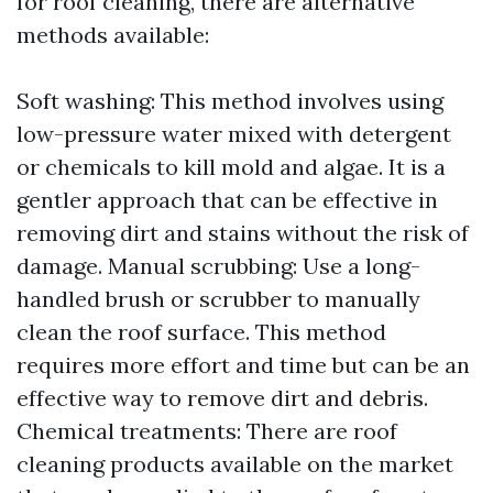
for roof cleaning, there are alternative
methods available:
Soft washing: This method involves using
low-pressure water mixed with detergent
or chemicals to kill mold and algae. It is a
gentler approach that can be effective in
removing dirt and stains without the risk of
damage. Manual scrubbing: Use a long-
handled brush or scrubber to manually
clean the roof surface. This method
requires more effort and time but can be an
effective way to remove dirt and debris.
Chemical treatments: There are roof
cleaning products available on the market