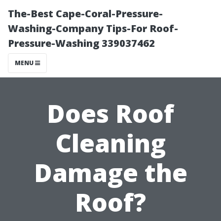
The-Best Cape-Coral-Pressure-
Washing-Company Tips-For Roof-
Pressure-Washing 339037462
MENU
Does Roof
Cleaning
Damage the
Roof?