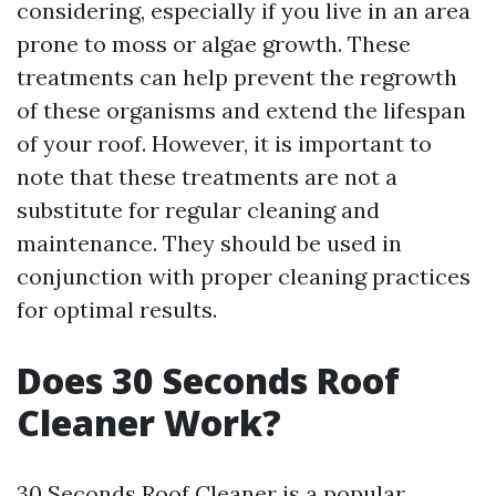
considering, especially if you live in an area
prone to moss or algae growth. These
treatments can help prevent the regrowth
of these organisms and extend the lifespan
of your roof. However, it is important to
note that these treatments are not a
substitute for regular cleaning and
maintenance. They should be used in
conjunction with proper cleaning practices
for optimal results.
Does 30 Seconds Roof
Cleaner Work?
30 Seconds Roof Cleaner is a popular