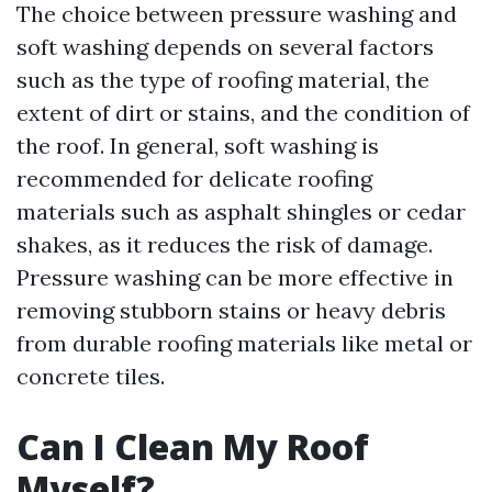
The choice between pressure washing and
soft washing depends on several factors
such as the type of roofing material, the
extent of dirt or stains, and the condition of
the roof. In general, soft washing is
recommended for delicate roofing
materials such as asphalt shingles or cedar
shakes, as it reduces the risk of damage.
Pressure washing can be more effective in
removing stubborn stains or heavy debris
from durable roofing materials like metal or
concrete tiles.
Can I Clean My Roof
Myself?