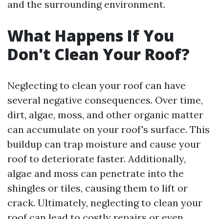
and the surrounding environment.
What Happens If You
Don't Clean Your Roof?
Neglecting to clean your roof can have
several negative consequences. Over time,
dirt, algae, moss, and other organic matter
can accumulate on your roof's surface. This
buildup can trap moisture and cause your
roof to deteriorate faster. Additionally,
algae and moss can penetrate into the
shingles or tiles, causing them to lift or
crack. Ultimately, neglecting to clean your
roof can lead to costly repairs or even