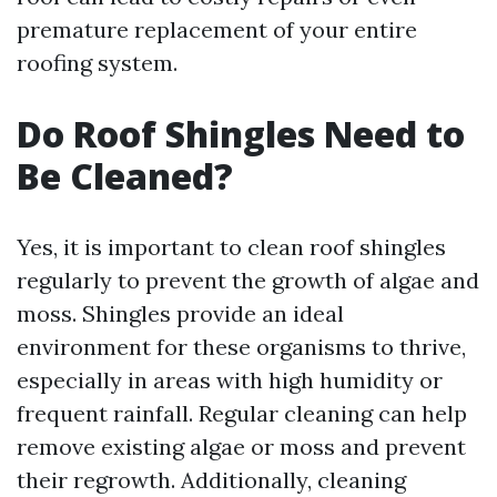
premature replacement of your entire
roofing system.
Do Roof Shingles Need to
Be Cleaned?
Yes, it is important to clean roof shingles
regularly to prevent the growth of algae and
moss. Shingles provide an ideal
environment for these organisms to thrive,
especially in areas with high humidity or
frequent rainfall. Regular cleaning can help
remove existing algae or moss and prevent
their regrowth. Additionally, cleaning