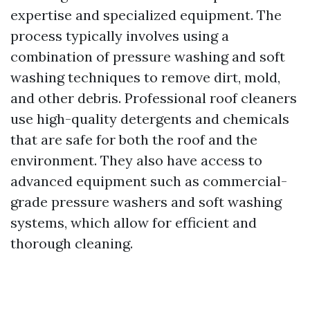
expertise and specialized equipment. The
process typically involves using a
combination of pressure washing and soft
washing techniques to remove dirt, mold,
and other debris. Professional roof cleaners
use high-quality detergents and chemicals
that are safe for both the roof and the
environment. They also have access to
advanced equipment such as commercial-
grade pressure washers and soft washing
systems, which allow for efficient and
thorough cleaning.