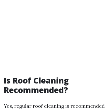
Is Roof Cleaning
Recommended?
Yes, regular roof cleaning is recommended