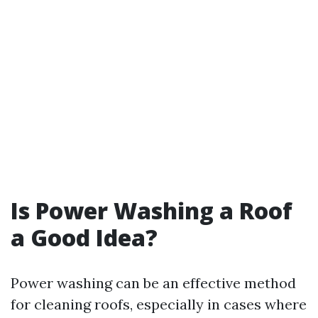
Is Power Washing a Roof
a Good Idea?
Power washing can be an effective method
for cleaning roofs, especially in cases where