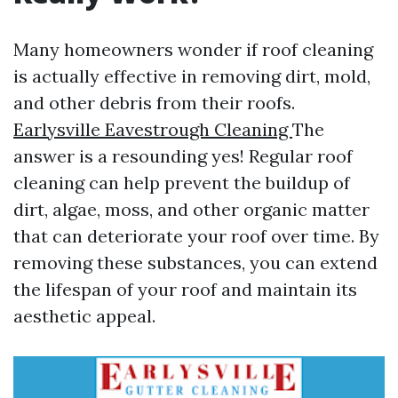
Many homeowners wonder if roof cleaning
is actually effective in removing dirt, mold,
and other debris from their roofs.
Earlysville Eavestrough Cleaning
The
answer is a resounding yes! Regular roof
cleaning can help prevent the buildup of
dirt, algae, moss, and other organic matter
that can deteriorate your roof over time. By
removing these substances, you can extend
the lifespan of your roof and maintain its
aesthetic appeal.