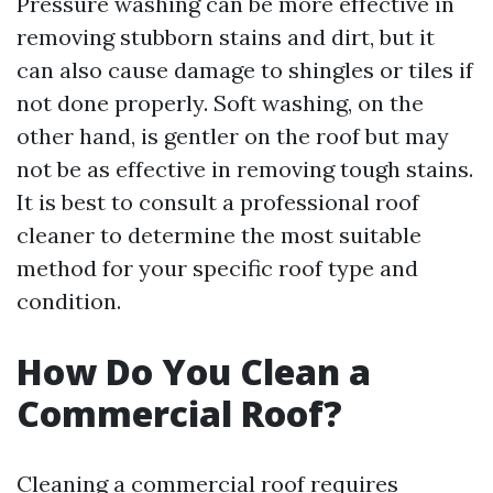
Pressure washing can be more effective in
removing stubborn stains and dirt, but it
can also cause damage to shingles or tiles if
not done properly. Soft washing, on the
other hand, is gentler on the roof but may
not be as effective in removing tough stains.
It is best to consult a professional roof
cleaner to determine the most suitable
method for your specific roof type and
condition.
How Do You Clean a
Commercial Roof?
Cleaning a commercial roof requires