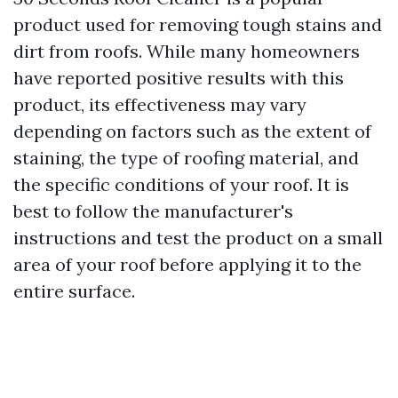
product used for removing tough stains and
dirt from roofs. While many homeowners
have reported positive results with this
product, its effectiveness may vary
depending on factors such as the extent of
staining, the type of roofing material, and
the specific conditions of your roof. It is
best to follow the manufacturer's
instructions and test the product on a small
area of your roof before applying it to the
entire surface.