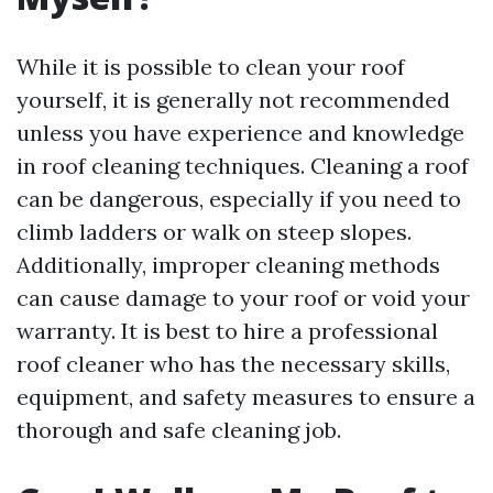
While it is possible to clean your roof
yourself, it is generally not recommended
unless you have experience and knowledge
in roof cleaning techniques. Cleaning a roof
can be dangerous, especially if you need to
climb ladders or walk on steep slopes.
Additionally, improper cleaning methods
can cause damage to your roof or void your
warranty. It is best to hire a professional
roof cleaner who has the necessary skills,
equipment, and safety measures to ensure a
thorough and safe cleaning job.