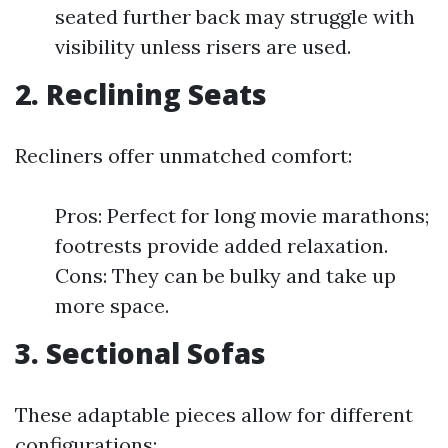
seated further back may struggle with
visibility unless risers are used.
2. Reclining Seats
Recliners offer unmatched comfort:
Pros: Perfect for long movie marathons;
footrests provide added relaxation.
Cons: They can be bulky and take up
more space.
3. Sectional Sofas
These adaptable pieces allow for different
configurations: