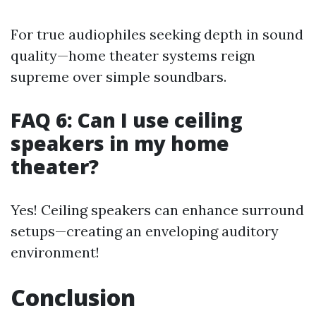
For true audiophiles seeking depth in sound
quality—home theater systems reign
supreme over simple soundbars.
FAQ 6: Can I use ceiling
speakers in my home
theater?
Yes! Ceiling speakers can enhance surround
setups—creating an enveloping auditory
environment!
Conclusion