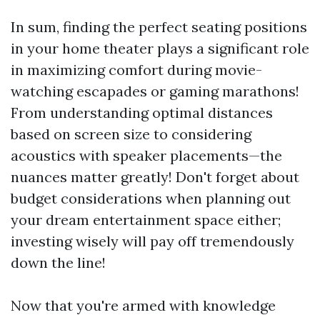
In sum, finding the perfect seating positions
in your home theater plays a significant role
in maximizing comfort during movie-
watching escapades or gaming marathons!
From understanding optimal distances
based on screen size to considering
acoustics with speaker placements—the
nuances matter greatly! Don't forget about
budget considerations when planning out
your dream entertainment space either;
investing wisely will pay off tremendously
down the line!
Now that you're armed with knowledge