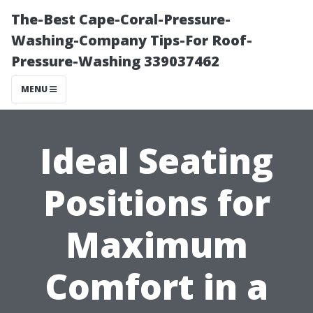
The-Best Cape-Coral-Pressure-
Washing-Company Tips-For Roof-
Pressure-Washing 339037462
MENU
Ideal Seating
Positions for
Maximum
Comfort in a