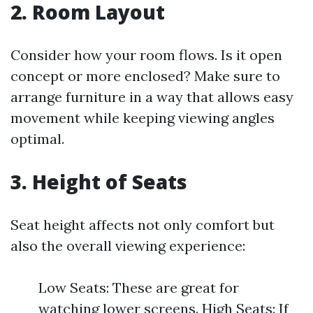
2. Room Layout
Consider how your room flows. Is it open
concept or more enclosed? Make sure to
arrange furniture in a way that allows easy
movement while keeping viewing angles
optimal.
3. Height of Seats
Seat height affects not only comfort but
also the overall viewing experience:
Low Seats: These are great for
watching lower screens. High Seats: If