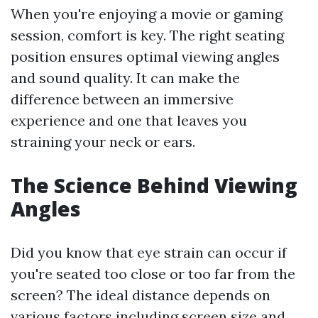
When you're enjoying a movie or gaming
session, comfort is key. The right seating
position ensures optimal viewing angles
and sound quality. It can make the
difference between an immersive
experience and one that leaves you
straining your neck or ears.
The Science Behind Viewing
Angles
Did you know that eye strain can occur if
you're seated too close or too far from the
screen? The ideal distance depends on
various factors including screen size and