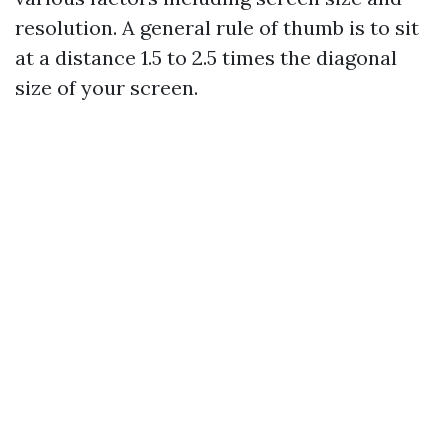
resolution. A general rule of thumb is to sit
at a distance 1.5 to 2.5 times the diagonal
size of your screen.