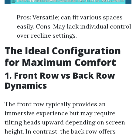
Pros: Versatile; can fit various spaces
easily. Cons: May lack individual control
over recline settings.
The Ideal Configuration
for Maximum Comfort
1. Front Row vs Back Row
Dynamics
The front row typically provides an
immersive experience but may require
tilting heads upward depending on screen
height. In contrast, the back row offers