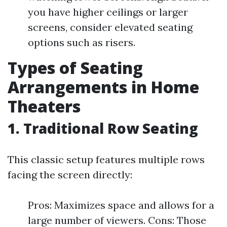
you have higher ceilings or larger
screens, consider elevated seating
options such as risers.
Types of Seating
Arrangements in Home
Theaters
1. Traditional Row Seating
This classic setup features multiple rows
facing the screen directly:
Pros: Maximizes space and allows for a
large number of viewers. Cons: Those