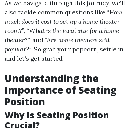
As we navigate through this journey, we’ll
also tackle common questions like
“How
much does it cost to set up a home theater
room?”
,
“What is the ideal size for a home
theater?”
, and
“Are home theaters still
popular?”
. So grab your popcorn, settle in,
and let’s get started!
Understanding the
Importance of Seating
Position
Why Is Seating Position
Crucial?