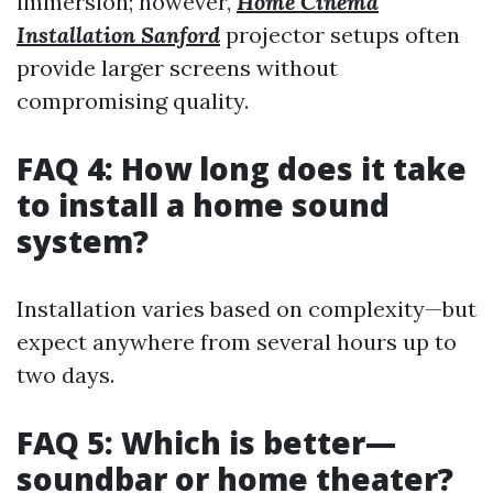
immersion; however,
Home Cinema
Installation Sanford
projector setups often
provide larger screens without
compromising quality.
FAQ 4: How long does it take
to install a home sound
system?
Installation varies based on complexity—but
expect anywhere from several hours up to
two days.
FAQ 5: Which is better—
soundbar or home theater?