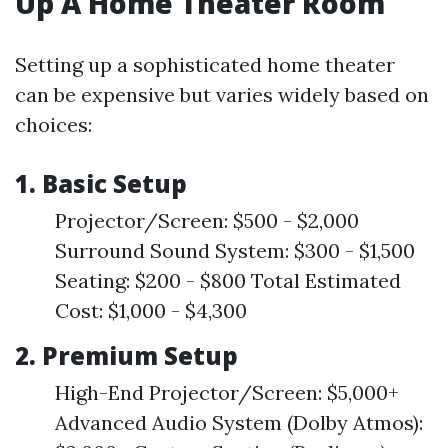
Up A Home Theater Room
Setting up a sophisticated home theater
can be expensive but varies widely based on
choices:
1. Basic Setup
Projector/Screen: $500 - $2,000
Surround Sound System: $300 - $1,500
Seating: $200 - $800 Total Estimated
Cost: $1,000 - $4,300
2. Premium Setup
High-End Projector/Screen: $5,000+
Advanced Audio System (Dolby Atmos):