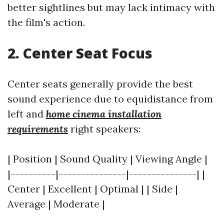
better sightlines but may lack intimacy with
the film's action.
2. Center Seat Focus
Center seats generally provide the best
sound experience due to equidistance from
left and
home cinema installation
requirements
right speakers:
| Position | Sound Quality | Viewing Angle |
|----------|---------------|---------------| |
Center | Excellent | Optimal | | Side |
Average | Moderate |