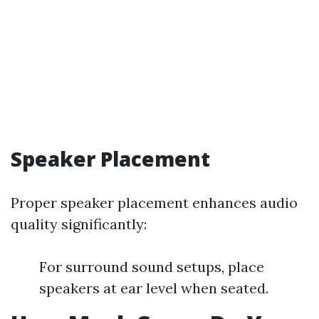
Speaker Placement
Proper speaker placement enhances audio
quality significantly:
For surround sound setups, place
speakers at ear level when seated.