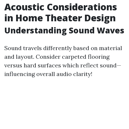
Acoustic Considerations
in Home Theater Design
Understanding Sound Waves
Sound travels differently based on material
and layout. Consider carpeted flooring
versus hard surfaces which reflect sound—
influencing overall audio clarity!