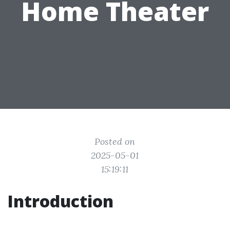
Home Theater
Posted on
2025-05-01
15:19:11
Introduction