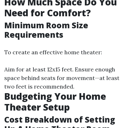
How Much Space Do You
Need for Comfort?
Minimum Room Size
Requirements
To create an effective home theater:
Aim for at least 12x15 feet. Ensure enough
space behind seats for movement—at least
two feet is recommended.
Budgeting Your Home
Theater Setup
Cost Breakdown of Setting