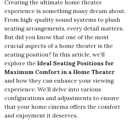
Creating the ultimate home theater
experience is something many dream about.
From high-quality sound systems to plush
seating arrangements, every detail matters.
But did you know that one of the most
crucial aspects of a home theater is the
seating position? In this article, we’ll
explore the
Ideal Seating Positions for
Maximum Comfort in a Home Theater
and how they can enhance your viewing
experience. We’ll delve into various
configurations and adjustments to ensure
that your home cinema offers the comfort
and enjoyment it deserves.