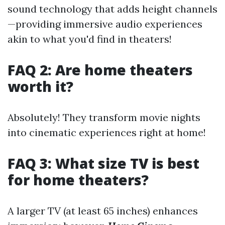
sound technology that adds height channels
—providing immersive audio experiences
akin to what you'd find in theaters!
FAQ 2: Are home theaters
worth it?
Absolutely! They transform movie nights
into cinematic experiences right at home!
FAQ 3: What size TV is best
for home theaters?
A larger TV (at least 65 inches) enhances