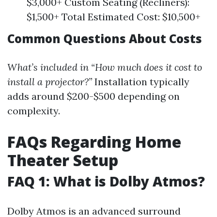
$3,000+ Custom Seating (Recliners):
$1,500+ Total Estimated Cost: $10,500+
Common Questions About Costs
What’s included in “How much does it cost to
install a projector?”
Installation typically
adds around $200-$500 depending on
complexity.
FAQs Regarding Home
Theater Setup
FAQ 1: What is Dolby Atmos?
Dolby Atmos is an advanced surround