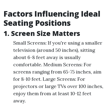
Factors Influencing Ideal
Seating Positions
1. Screen Size Matters
Small Screens: If you're using a smaller
television (around 50 inches), sitting
about 6-8 feet away is usually
comfortable. Medium Screens: For
screens ranging from 65-75 inches, aim
for 8-10 feet. Large Screens: For
projectors or large TVs over 100 inches,
enjoy them from at least 10-12 feet
away.