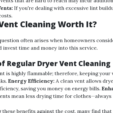
Vents that are hard to reach may incur addition
Vents:
If you're dealing with excessive lint build
costs.
 Vent Cleaning Worth It?
uestion often arises when homeowners consid
d invest time and money into this service.
of Regular Dryer Vent Cleaning
nt is highly flammable; therefore, keeping your 
sks.
Energy Efficiency:
A clean vent allows drye
iciency, saving you money on energy bills.
Enh
ents mean less drying time for clothes—always 
these benefits against the cost, many find that