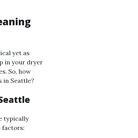
leaning
ical yet as
up in your dryer
les. So, how
 in Seattle?
Seattle
e typically
 factors: