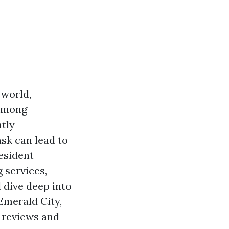
 world,
 Among
ntly
sk can lead to
resident
 services,
 dive deep into
Emerald City,
e reviews and