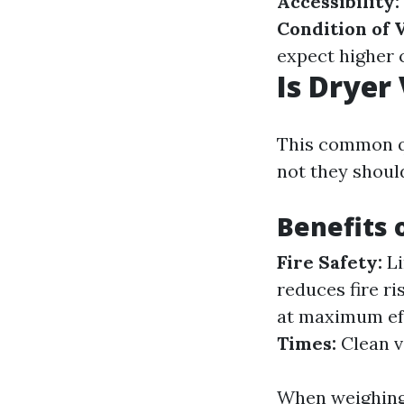
Accessibility:
Condition of 
expect higher 
Is Dryer
This common q
not they shoul
Benefits 
Fire Safety:
Li
reduces fire ri
at maximum eff
Times:
Clean v
When weighing 