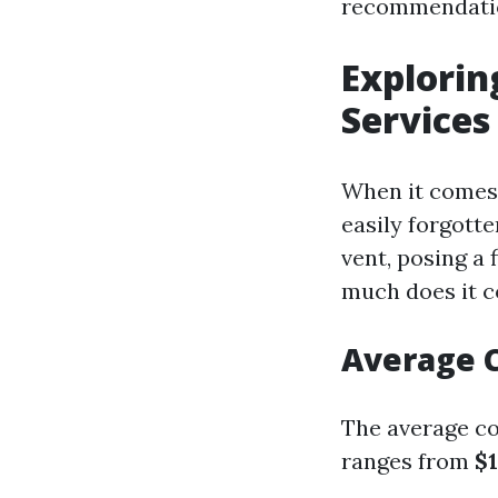
recommendati
Explorin
Services
When it comes 
easily forgotte
vent, posing a 
much does it co
Average C
The average cos
ranges from
$1