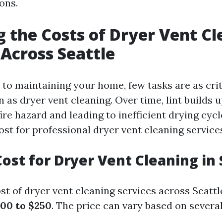
ons.
g the Costs of Dryer Vent C
 Across Seattle
to maintaining your home, few tasks are as crit
n as dryer vent cleaning. Over time, lint builds 
fire hazard and leading to inefficient drying cyc
st for professional dryer vent cleaning services
ost for Dryer Vent Cleaning in 
t of dryer vent cleaning services across Seattl
00 to $250
. The price can vary based on several