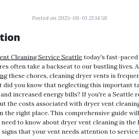
Posted on 2025-08-01 21:14:58
tion
ent Cleaning Service Seattle
today's fast-paced
es often take a backseat to our bustling lives.
ing
these chores, cleaning dryer vents is freque
t did you know that neglecting this important ta
and increased energy bills? If you're a Seattle 
t the costs associated with dryer vent cleaning
n the right place. This comprehensive guide will
 need to know about dryer vent cleaning in the 
 signs that your vent needs attention to servic