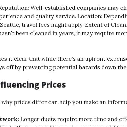
eputation: Well-established companies may c
xperience and quality service. Location: Depend
 Seattle, travel fees might apply. Extent of Clean
hasn't been cleaned in years, it may require mor
s it clear that while there’s an upfront expense
ys off by preventing potential hazards down the 
nfluencing Prices
why prices differ can help you make an informe
ctwork:
Longer ducts require more time and effo