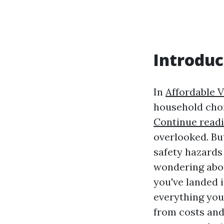
Introduc
In
Affordable V
household chor
Continue read
overlooked. Bu
safety hazards 
wondering abou
you've landed i
everything you
from costs and