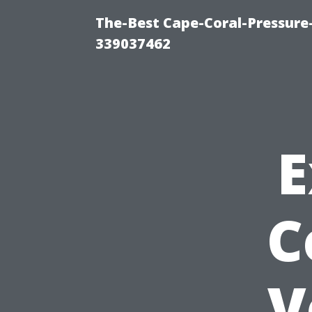
The-Best Cape-Coral-Pressur
339037462
E
C
V