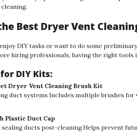
 cleaning.
the Best Dryer Vent Cleanin
enjoy DIY tasks or want to do some preliminary
re hiring professionals, having the right tools i
for DIY Kits:
et Dryer Vent Cleaning Brush Kit
long duct systems Includes multiple brushes for 
h Plastic Duct Cap
r sealing ducts post-cleaning Helps prevent futu