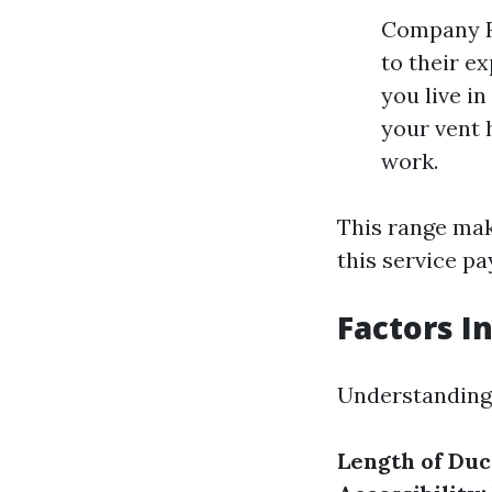
Company R
to their e
you live in
your vent 
work.
This range make
this service pa
Factors I
Understanding 
Length of Du