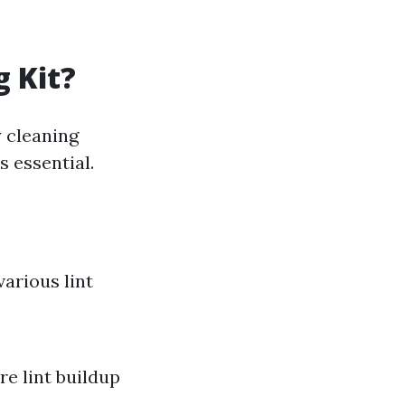
g Kit?
 cleaning
s essential.
various lint
re lint buildup