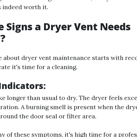
 indeed worth it.
 Signs a Dryer Vent Needs
g?
e about dryer vent maintenance starts with rec
ate it's time for a cleaning.
ndicators:
ke longer than usual to dry. The dryer feels exc
ration. A burning smell is present when the drye
round the door seal or filter area.
ny of these symptoms, it's high time for a profe