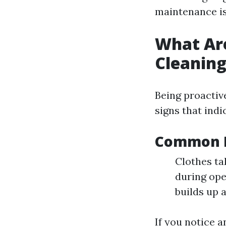
maintenance is
What Are
Cleanin
Being proactiv
signs that indic
Common I
Clothes ta
during ope
builds up a
If you notice a