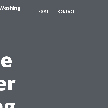
-Washing
HOME
CONTACT
he
er
ng