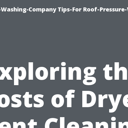
e-Washing-Company Tips-For Roof-Pressure
xploring t
osts of Dry
ent Cleani