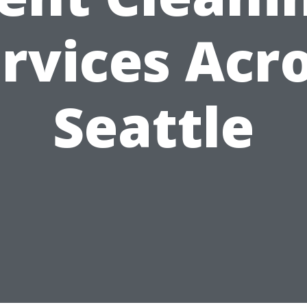
rvices Acr
Seattle