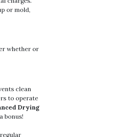
al charges.
up or mold,
er whether or
vents clean
rs to operate
anced Drying
a bonus!
 regular