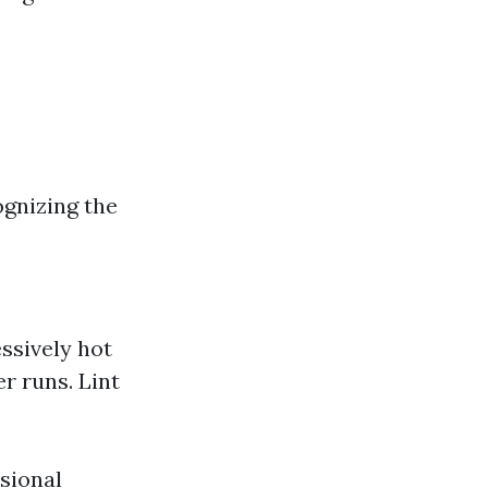
ognizing the
essively hot
r runs. Lint
ssional