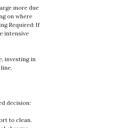
harge more due
ing on where
ing Required: If
e intensive
, investing in
line.
d decision:
rt to clean.