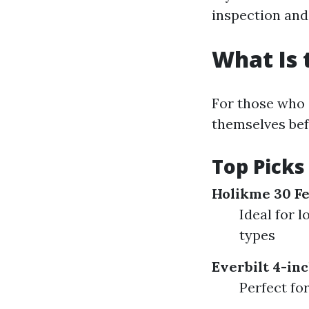
inspection and
What Is 
For those who 
themselves befo
Top Picks 
Holikme 30 Fe
Ideal for 
types
Everbilt 4-inc
Perfect fo