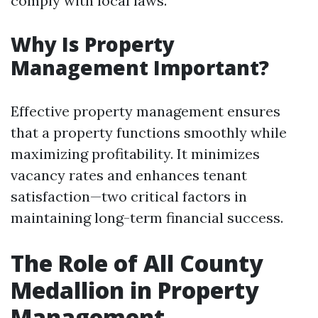
comply with local laws.
Why Is Property
Management Important?
Effective property management ensures
that a property functions smoothly while
maximizing profitability. It minimizes
vacancy rates and enhances tenant
satisfaction—two critical factors in
maintaining long-term financial success.
The Role of All County
Medallion in Property
Management