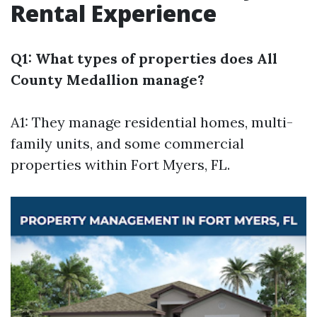
Rental Experience
Q1: What types of properties does All
County Medallion manage?
A1: They manage residential homes, multi-
family units, and some commercial
properties within Fort Myers, FL.