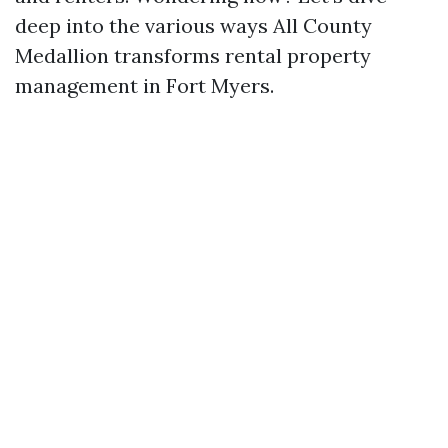
deep into the various ways All County
Medallion transforms rental property
management in Fort Myers.