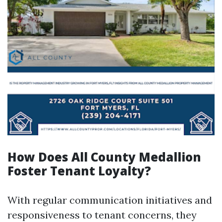
How Does All County Medallion
Foster Tenant Loyalty?
With regular communication initiatives and
responsiveness to tenant concerns, they