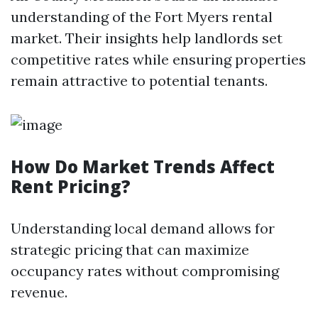
understanding of the Fort Myers rental
market. Their insights help landlords set
competitive rates while ensuring properties
remain attractive to potential tenants.
How Do Market Trends Affect
Rent Pricing?
Understanding local demand allows for
strategic pricing that can maximize
occupancy rates without compromising
revenue.