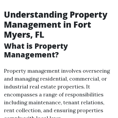
Understanding Property
Management in Fort
Myers, FL
What is Property
Management?
Property management involves overseeing
and managing residential, commercial, or
industrial real estate properties. It
encompasses a range of responsibilities
including maintenance, tenant relations,
rent collection, and ensuring properties