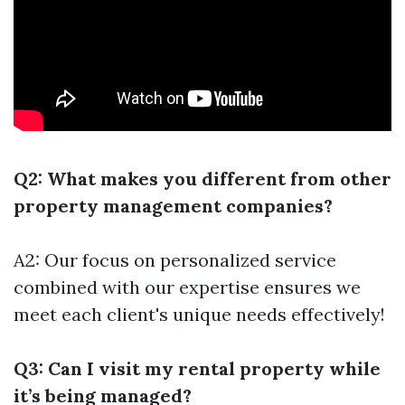
Q2: What makes you different from other
property management companies?
A2: Our focus on personalized service
combined with our expertise ensures we
meet each client's unique needs effectively!
Q3: Can I visit my rental property while
it’s being managed?