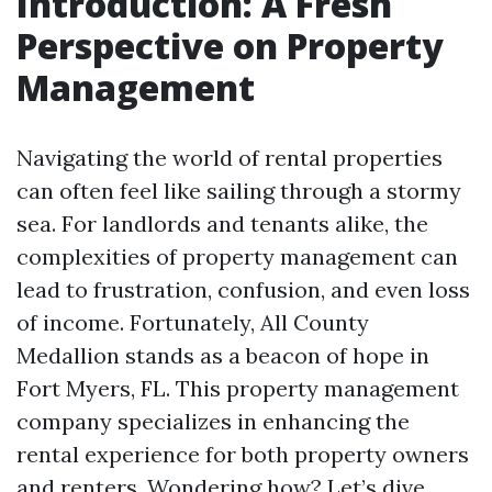
Introduction: A Fresh
Perspective on Property
Management
Navigating the world of rental properties
can often feel like sailing through a stormy
sea. For landlords and tenants alike, the
complexities of property management can
lead to frustration, confusion, and even loss
of income. Fortunately, All County
Medallion stands as a beacon of hope in
Fort Myers, FL. This property management
company specializes in enhancing the
rental experience for both property owners
and renters. Wondering how? Let’s dive