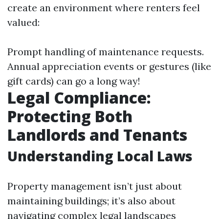
create an environment where renters feel
valued:
Prompt handling of maintenance requests.
Annual appreciation events or gestures (like
gift cards) can go a long way!
Legal Compliance:
Protecting Both
Landlords and Tenants
Understanding Local Laws
Property management isn’t just about
maintaining buildings; it’s also about
navigating complex legal landscapes