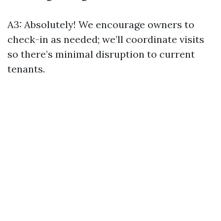
A3: Absolutely! We encourage owners to
check-in as needed; we’ll coordinate visits
so there’s minimal disruption to current
tenants.