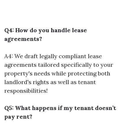
Q4: How do you handle lease
agreements?
A4: We draft legally compliant lease
agreements tailored specifically to your
property's needs while protecting both
landlord's rights as well as tenant
responsibilities!
Q5: What happens if my tenant doesn’t
pay rent?