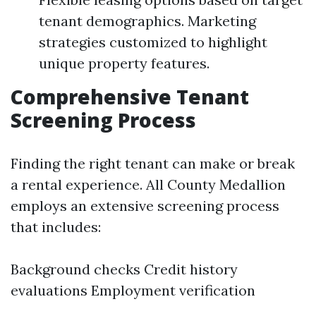
tenant demographics. Marketing
strategies customized to highlight
unique property features.
Comprehensive Tenant
Screening Process
Finding the right tenant can make or break
a rental experience. All County Medallion
employs an extensive screening process
that includes:
Background checks Credit history
evaluations Employment verification