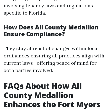
involving tenancy laws and regulations
specific to Florida.
How Does All County Medallion
Ensure Compliance?
They stay abreast of changes within local
ordinances ensuring all practices align with
current laws—offering peace of mind for
both parties involved.
FAQs About How All
County Medallion
Enhances the Fort Myers