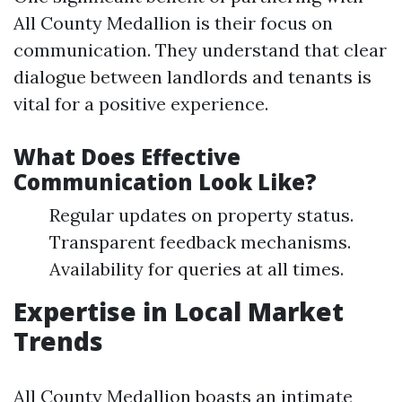
All County Medallion is their focus on
communication. They understand that clear
dialogue between landlords and tenants is
vital for a positive experience.
What Does Effective
Communication Look Like?
Regular updates on property status.
Transparent feedback mechanisms.
Availability for queries at all times.
Expertise in Local Market
Trends
All County Medallion boasts an intimate