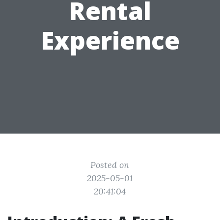
Rental
Experience
Posted on
2025-05-01
20:41:04