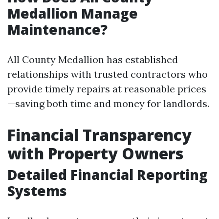
Medallion Manage
Maintenance?
All County Medallion has established
relationships with trusted contractors who
provide timely repairs at reasonable prices
—saving both time and money for landlords.
Financial Transparency
with Property Owners
Detailed Financial Reporting
Systems