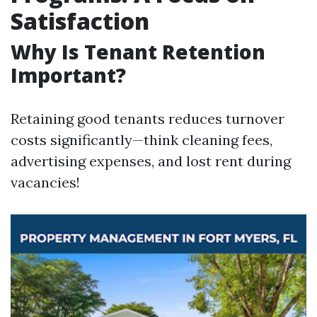
Satisfaction
Why Is Tenant Retention
Important?
Retaining good tenants reduces turnover
costs significantly—think cleaning fees,
advertising expenses, and lost rent during
vacancies!