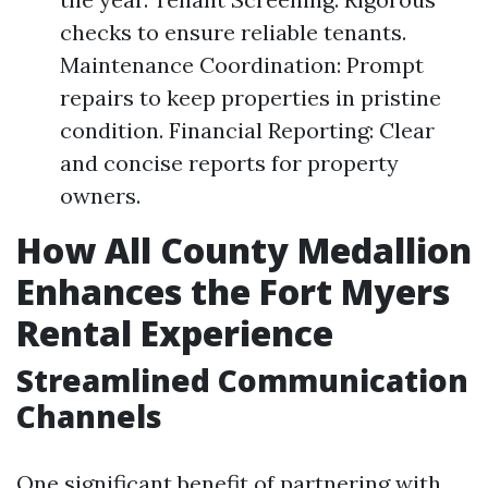
checks to ensure reliable tenants.
Maintenance Coordination: Prompt
repairs to keep properties in pristine
condition. Financial Reporting: Clear
and concise reports for property
owners.
How All County Medallion
Enhances the Fort Myers
Rental Experience
Streamlined Communication
Channels
One significant benefit of partnering with