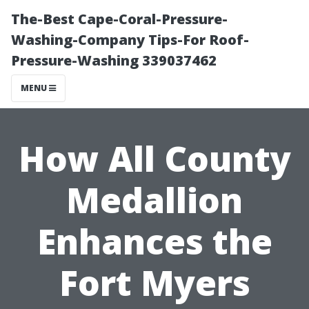
The-Best Cape-Coral-Pressure-
Washing-Company Tips-For Roof-
Pressure-Washing 339037462
MENU
How All County
Medallion
Enhances the
Fort Myers