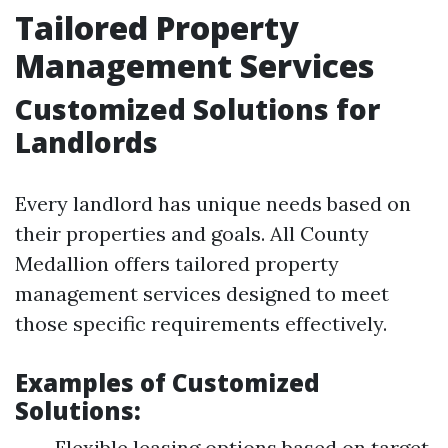
Tailored Property
Management Services
Customized Solutions for
Landlords
Every landlord has unique needs based on
their properties and goals. All County
Medallion offers tailored property
management services designed to meet
those specific requirements effectively.
Examples of Customized
Solutions:
Flexible leasing options based on target