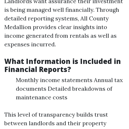
Landlords want assurance their investment
is being managed well financially. Through
detailed reporting systems, All County
Medallion provides clear insights into
income generated from rentals as well as
expenses incurred.
What Information is Included in
Financial Reports?
Monthly income statements Annual tax
documents Detailed breakdowns of
maintenance costs
This level of transparency builds trust
between landlords and their property