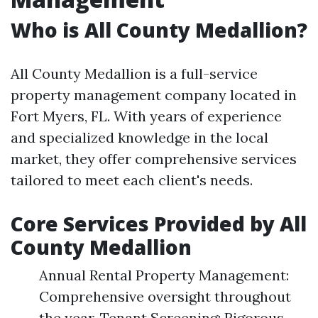
Who is All County Medallion?
All County Medallion is a full-service
property management company located in
Fort Myers, FL. With years of experience
and specialized knowledge in the local
market, they offer comprehensive services
tailored to meet each client's needs.
Core Services Provided by All
County Medallion
Annual Rental Property Management:
Comprehensive oversight throughout
the year. Tenant Screening: Rigorous