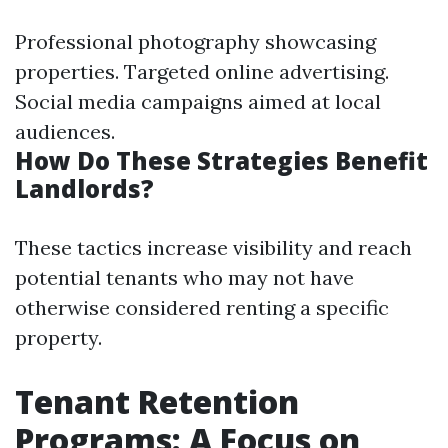
Professional photography showcasing
properties. Targeted online advertising.
Social media campaigns aimed at local
audiences.
How Do These Strategies Benefit
Landlords?
These tactics increase visibility and reach
potential tenants who may not have
otherwise considered renting a specific
property.
Tenant Retention
Programs: A Focus on