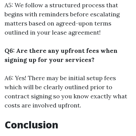
A5: We follow a structured process that
begins with reminders before escalating
matters based on agreed-upon terms
outlined in your lease agreement!
Q6: Are there any upfront fees when
signing up for your services?
A6: Yes! There may be initial setup fees
which will be clearly outlined prior to
contract signing so you know exactly what
costs are involved upfront.
Conclusion