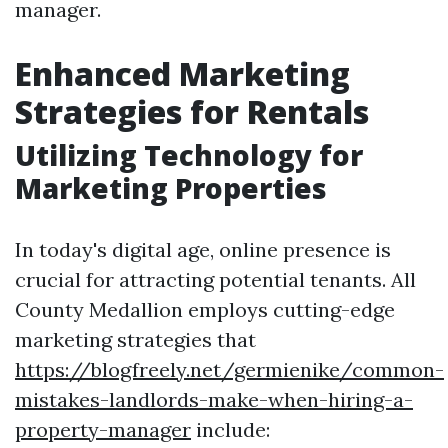
manager.
Enhanced Marketing
Strategies for Rentals
Utilizing Technology for
Marketing Properties
In today's digital age, online presence is
crucial for attracting potential tenants. All
County Medallion employs cutting-edge
marketing strategies that
https://blogfreely.net/germienike/common-
mistakes-landlords-make-when-hiring-a-
property-manager
include: