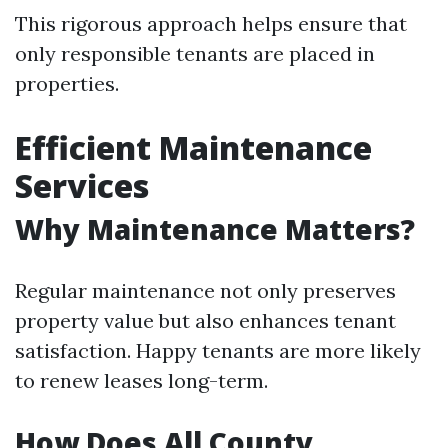
This rigorous approach helps ensure that
only responsible tenants are placed in
properties.
Efficient Maintenance
Services
Why Maintenance Matters?
Regular maintenance not only preserves
property value but also enhances tenant
satisfaction. Happy tenants are more likely
to renew leases long-term.
How Does All County