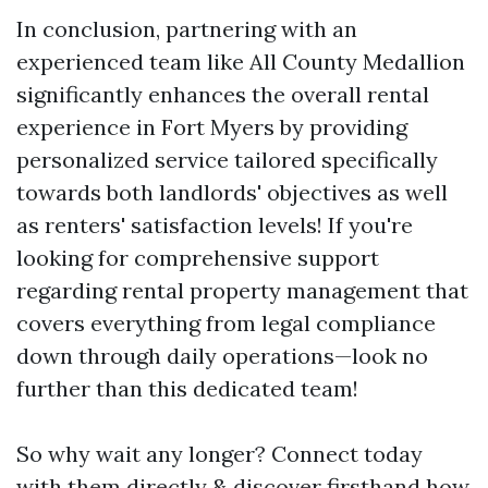
In conclusion, partnering with an
experienced team like All County Medallion
significantly enhances the overall rental
experience in Fort Myers by providing
personalized service tailored specifically
towards both landlords' objectives as well
as renters' satisfaction levels! If you're
looking for comprehensive support
regarding rental property management that
covers everything from legal compliance
down through daily operations—look no
further than this dedicated team!
So why wait any longer? Connect today
with them directly & discover firsthand how