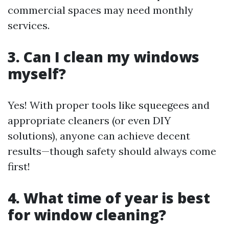
commercial spaces may need monthly
services.
3. Can I clean my windows
myself?
Yes! With proper tools like squeegees and
appropriate cleaners (or even DIY
solutions), anyone can achieve decent
results—though safety should always come
first!
4. What time of year is best
for window cleaning?