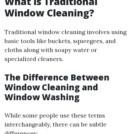
What is Traditional
Window Cleaning?
Traditional window cleaning involves using
basic tools like buckets, squeegees, and
cloths along with soapy water or
specialized cleaners.
The Difference Between
Window Cleaning and
Window Washing
While some people use these terms
interchangeably, there can be subtle
differences: