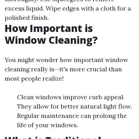
excess liquid. Wipe edges with a cloth for a
polished finish.
How Important is
Window Cleaning?
You might wonder how important window
cleaning really is—it's more crucial than
most people realize!
Clean windows improve curb appeal.
They allow for better natural light flow.
Regular maintenance can prolong the
life of your windows.