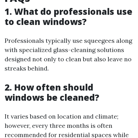
1. What do professionals use
to clean windows?
Professionals typically use squeegees along
with specialized glass-cleaning solutions
designed not only to clean but also leave no
streaks behind.
2. How often should
windows be cleaned?
It varies based on location and climate;
however, every three months is often
recommended for residential spaces while