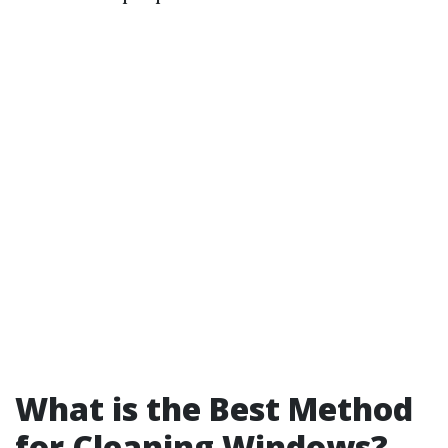
What is the Best Method
for Cleaning Windows?