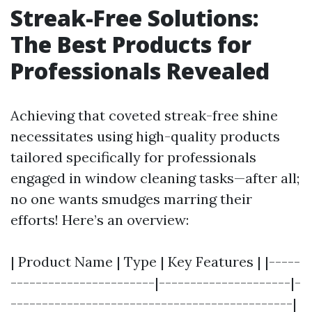
Streak-Free Solutions:
The Best Products for
Professionals Revealed
Achieving that coveted streak-free shine
necessitates using high-quality products
tailored specifically for professionals
engaged in window cleaning tasks—after all;
no one wants smudges marring their
efforts! Here’s an overview:
| Product Name | Type | Key Features | |-----
-----------------------|---------------------|-
---------------------------------------------|