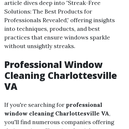
article dives deep into "Streak-Free
Solutions: The Best Products for
Professionals Revealed," offering insights
into techniques, products, and best
practices that ensure windows sparkle
without unsightly streaks.
Professional Window
Cleaning Charlottesville
VA
If you're searching for
professional
window cleaning Charlottesville VA
,
you'll find numerous companies offering