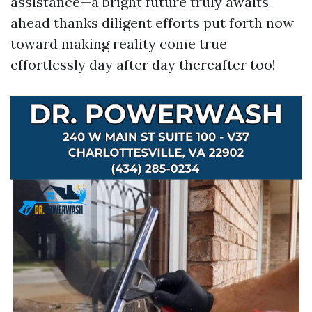
assistance—a bright future truly awaits
ahead thanks diligent efforts put forth now
toward making reality come true
effortlessly day after day thereafter too!