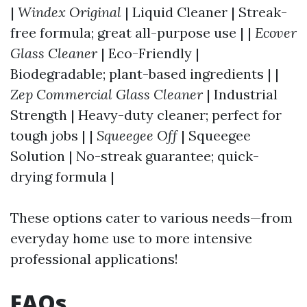
|
Windex Original
| Liquid Cleaner | Streak-
free formula; great all-purpose use | |
Ecover
Glass Cleaner
| Eco-Friendly |
Biodegradable; plant-based ingredients | |
Zep Commercial Glass Cleaner
| Industrial
Strength | Heavy-duty cleaner; perfect for
tough jobs | |
Squeegee Off
| Squeegee
Solution | No-streak guarantee; quick-
drying formula |
These options cater to various needs—from
everyday home use to more intensive
professional applications!
FAQs