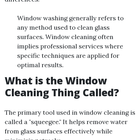
Window washing generally refers to
any method used to clean glass
surfaces. Window cleaning often
implies professional services where
specific techniques are applied for
optimal results.
What is the Window
Cleaning Thing Called?
The primary tool used in window cleaning is
called a "squeegee." It helps remove water
from glass surfaces effectively while