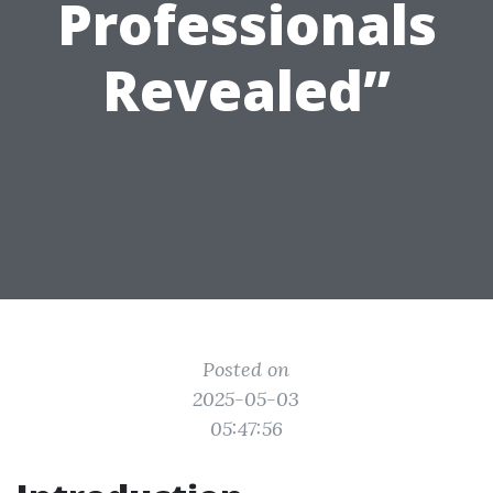
Professionals
Revealed”
Posted on
2025-05-03
05:47:56