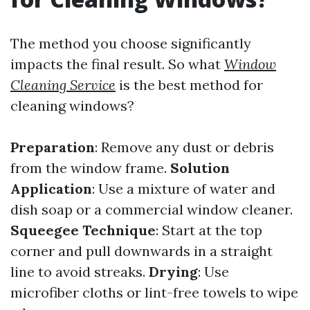
The method you choose significantly
impacts the final result. So what
Window
Cleaning Service
is the best method for
cleaning windows?
Preparation
: Remove any dust or debris
from the window frame.
Solution
Application
: Use a mixture of water and
dish soap or a commercial window cleaner.
Squeegee Technique
: Start at the top
corner and pull downwards in a straight
line to avoid streaks.
Drying
: Use
microfiber cloths or lint-free towels to wipe