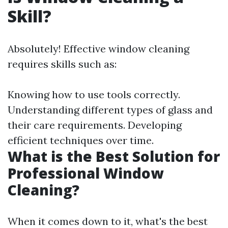
Skill?
Absolutely! Effective window cleaning
requires skills such as:
Knowing how to use tools correctly.
Understanding different types of glass and
their care requirements. Developing
efficient techniques over time.
What is the Best Solution for
Professional Window
Cleaning?
When it comes down to it, what's the best