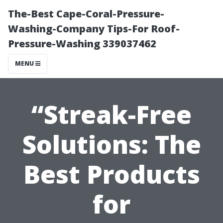
The-Best Cape-Coral-Pressure-
Washing-Company Tips-For Roof-
Pressure-Washing 339037462
MENU
“Streak-Free
Solutions: The
Best Products
for