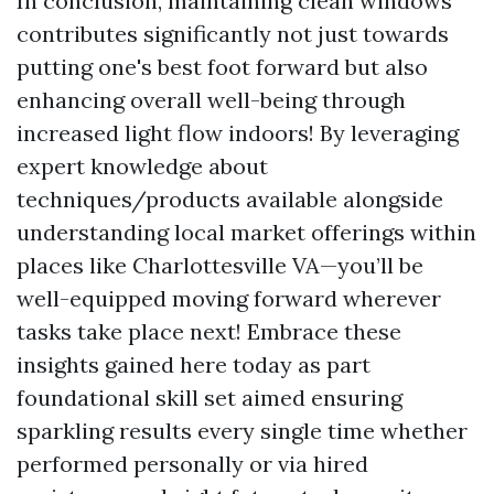
In conclusion, maintaining clean windows
contributes significantly not just towards
putting one's best foot forward but also
enhancing overall well-being through
increased light flow indoors! By leveraging
expert knowledge about
techniques/products available alongside
understanding local market offerings within
places like Charlottesville VA—you’ll be
well-equipped moving forward wherever
tasks take place next! Embrace these
insights gained here today as part
foundational skill set aimed ensuring
sparkling results every single time whether
performed personally or via hired