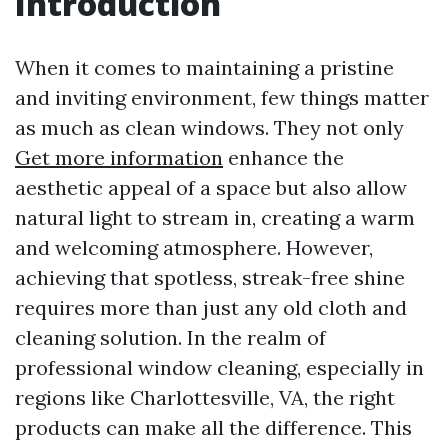
Introduction
When it comes to maintaining a pristine
and inviting environment, few things matter
as much as clean windows. They not only
Get more information
enhance the
aesthetic appeal of a space but also allow
natural light to stream in, creating a warm
and welcoming atmosphere. However,
achieving that spotless, streak-free shine
requires more than just any old cloth and
cleaning solution. In the realm of
professional window cleaning, especially in
regions like Charlottesville, VA, the right
products can make all the difference. This