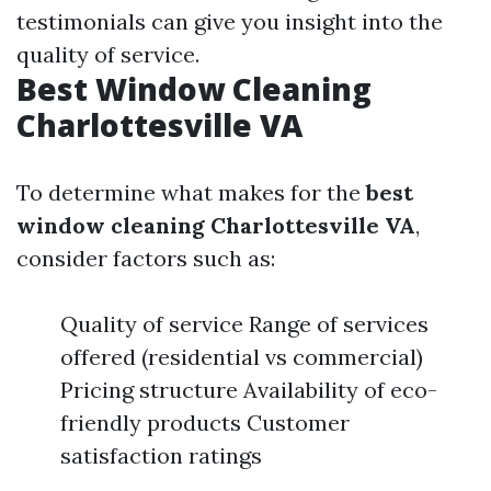
testimonials can give you insight into the
quality of service.
Best Window Cleaning
Charlottesville VA
To determine what makes for the
best
window cleaning Charlottesville VA
,
consider factors such as:
Quality of service Range of services
offered (residential vs commercial)
Pricing structure Availability of eco-
friendly products Customer
satisfaction ratings