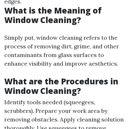
edges.
What is the Meaning of
Window Cleaning?
Simply put, window cleaning refers to the
process of removing dirt, grime, and other
contaminants from glass surfaces to
enhance visibility and improve aesthetics.
What are the Procedures in
Window Cleaning?
Identify tools needed (squeegees,
scrubbers). Prepare your work area by
removing obstacles. Apply cleaning solution
thoroughly. Use squeegees to remove