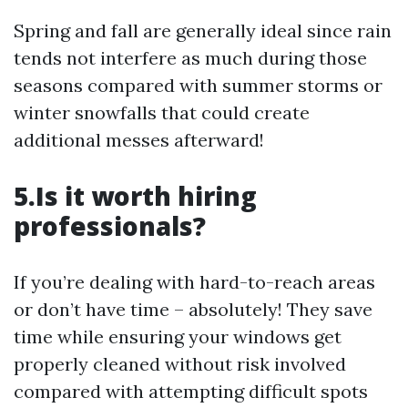
Spring and fall are generally ideal since rain
tends not interfere as much during those
seasons compared with summer storms or
winter snowfalls that could create
additional messes afterward!
5.Is it worth hiring
professionals?
If you’re dealing with hard-to-reach areas
or don’t have time – absolutely! They save
time while ensuring your windows get
properly cleaned without risk involved
compared with attempting difficult spots