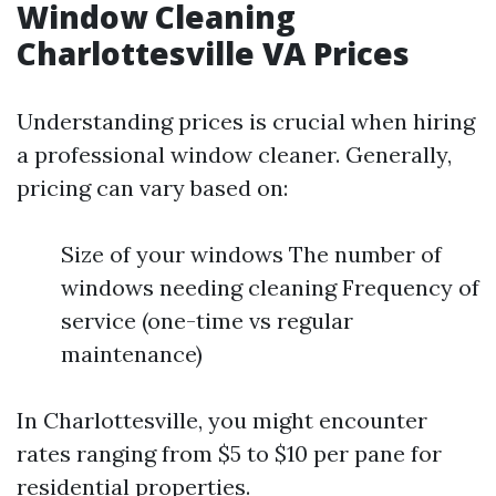
Window Cleaning
Charlottesville VA Prices
Understanding prices is crucial when hiring
a professional window cleaner. Generally,
pricing can vary based on:
Size of your windows The number of
windows needing cleaning Frequency of
service (one-time vs regular
maintenance)
In Charlottesville, you might encounter
rates ranging from $5 to $10 per pane for
residential properties.