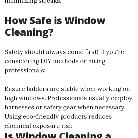
minimizing streaks.
How Safe is Window
Cleaning?
Safety should always come first! If you’re
considering DIY methods or hiring
professionals:
Ensure ladders are stable when working on
high windows. Professionals usually employ
harnesses or safety gear when necessary.
Using eco-friendly products reduces
chemical exposure risk.
Is Window Cleaning a