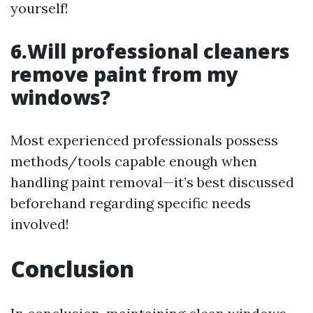
yourself!
6.Will professional cleaners
remove paint from my
windows?
Most experienced professionals possess
methods/tools capable enough when
handling paint removal—it’s best discussed
beforehand regarding specific needs
involved!
Conclusion