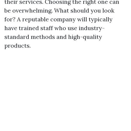
their services. Choosing the right one can
be overwhelming. What should you look
for? A reputable company will typically
have trained staff who use industry-
standard methods and high-quality
products.