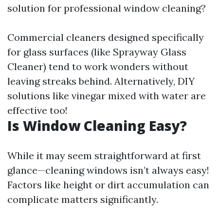
solution for professional window cleaning?
Commercial cleaners designed specifically
for glass surfaces (like Sprayway Glass
Cleaner) tend to work wonders without
leaving streaks behind. Alternatively, DIY
solutions like vinegar mixed with water are
effective too!
Is Window Cleaning Easy?
While it may seem straightforward at first
glance—cleaning windows isn’t always easy!
Factors like height or dirt accumulation can
complicate matters significantly.