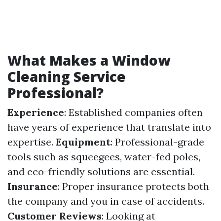
What Makes a Window
Cleaning Service
Professional?
Experience
: Established companies often
have years of experience that translate into
expertise.
Equipment
: Professional-grade
tools such as squeegees, water-fed poles,
and eco-friendly solutions are essential.
Insurance
: Proper insurance protects both
the company and you in case of accidents.
Customer Reviews
: Looking at