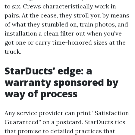
to six. Crews characteristically work in
pairs. At the cease, they stroll you by means
of what they stumbled on, train photos, and
installation a clean filter out when you've
got one or carry time-honored sizes at the
truck.
StarDucts’ edge: a
warranty sponsored by
way of process
Any service provider can print “Satisfaction
Guaranteed” on a postcard. StarDucts ties
that promise to detailed practices that