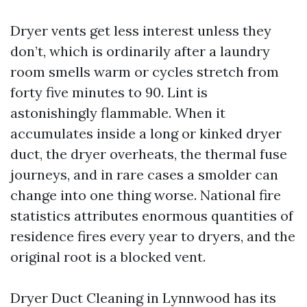
Dryer vents get less interest unless they
don’t, which is ordinarily after a laundry
room smells warm or cycles stretch from
forty five minutes to 90. Lint is
astonishingly flammable. When it
accumulates inside a long or kinked dryer
duct, the dryer overheats, the thermal fuse
journeys, and in rare cases a smolder can
change into one thing worse. National fire
statistics attributes enormous quantities of
residence fires every year to dryers, and the
original root is a blocked vent.
Dryer Duct Cleaning in Lynnwood has its