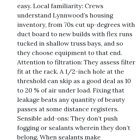
easy. Local familiarity: Crews
understand Lynnwood’s housing
inventory, from 70s cut up-degrees with
duct board to new builds with flex runs
tucked in shallow truss bays, and so
they choose equipment to that end.
Attention to filtration: They assess filter
fit at the rack. A 1/2-inch hole at the
threshold can skip as a good deal as 10
to 20 % of air under load. Fixing that
leakage beats any quantity of beauty
passes at some distance registers.
Sensible add-ons: They don’t push
fogging or sealants wherein they don’t
belong. When sealants make