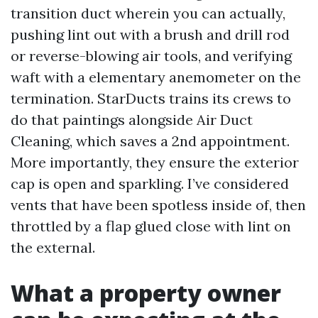
transition duct wherein you can actually,
pushing lint out with a brush and drill rod
or reverse-blowing air tools, and verifying
waft with a elementary anemometer on the
termination. StarDucts trains its crews to
do that paintings alongside Air Duct
Cleaning, which saves a 2nd appointment.
More importantly, they ensure the exterior
cap is open and sparkling. I’ve considered
vents that have been spotless inside of, then
throttled by a flap glued close with lint on
the external.
What a property owner