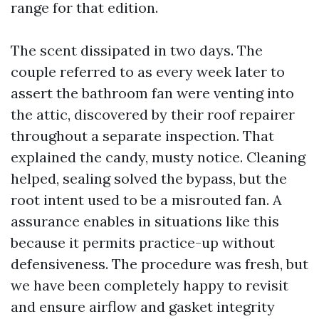
range for that edition.
The scent dissipated in two days. The
couple referred to as every week later to
assert the bathroom fan were venting into
the attic, discovered by their roof repairer
throughout a separate inspection. That
explained the candy, musty notice. Cleaning
helped, sealing solved the bypass, but the
root intent used to be a misrouted fan. A
assurance enables in situations like this
because it permits practice-up without
defensiveness. The procedure was fresh, but
we have been completely happy to revisit
and ensure airflow and gasket integrity