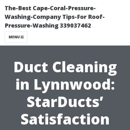
The-Best Cape-Coral-Pressure-
Washing-Company Tips-For Roof-
Pressure-Washing 339037462
MENU
Duct Cleaning
in Lynnwood:
StarDucts’
Satisfaction