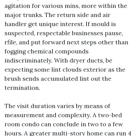
agitation for various mins, more within the
major trunks. The return side and air
handler get unique interest. If mould is
suspected, respectable businesses pause,
rfile, and put forward next steps other than
fogging chemical compounds
indiscriminately. With dryer ducts, be
expecting some lint clouds exterior as the
brush sends accumulated lint out the
termination.
The visit duration varies by means of
measurement and complexity. A two-bed
room condo can conclude in two to a few
hours. A greater multi-story home can run 4