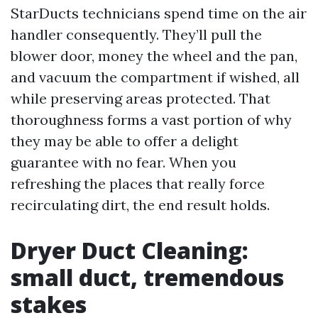
StarDucts technicians spend time on the air
handler consequently. They’ll pull the
blower door, money the wheel and the pan,
and vacuum the compartment if wished, all
while preserving areas protected. That
thoroughness forms a vast portion of why
they may be able to offer a delight
guarantee with no fear. When you
refreshing the places that really force
recirculating dirt, the end result holds.
Dryer Duct Cleaning:
small duct, tremendous
stakes