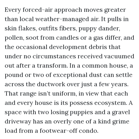
Every forced-air approach moves greater
than local weather-managed air. It pulls in
skin flakes, outfits fibers, puppy dander,
pollen, soot from candles or a gas differ, and
the occasional development debris that
under no circumstances received vacuumed
out after a transform. In a common house, a
pound or two of exceptional dust can settle
across the ductwork over just a few years.
That range isn’t uniform, in view that each
and every house is its possess ecosystem. A
space with two losing puppies and a gravel
driveway has an overly one of a kind grime
load from a footwear-off condo.