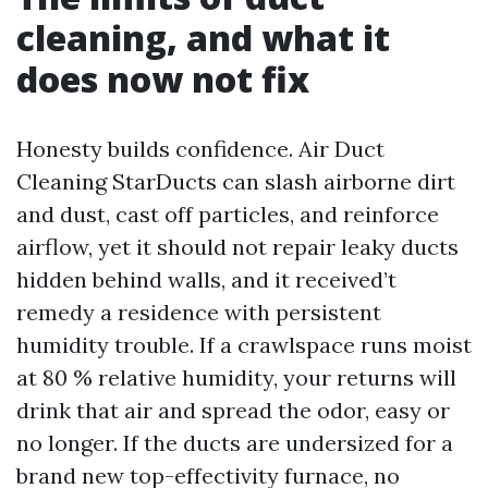
cleaning, and what it
does now not fix
Honesty builds confidence. Air Duct
Cleaning StarDucts can slash airborne dirt
and dust, cast off particles, and reinforce
airflow, yet it should not repair leaky ducts
hidden behind walls, and it received’t
remedy a residence with persistent
humidity trouble. If a crawlspace runs moist
at 80 % relative humidity, your returns will
drink that air and spread the odor, easy or
no longer. If the ducts are undersized for a
brand new top-effectivity furnace, no