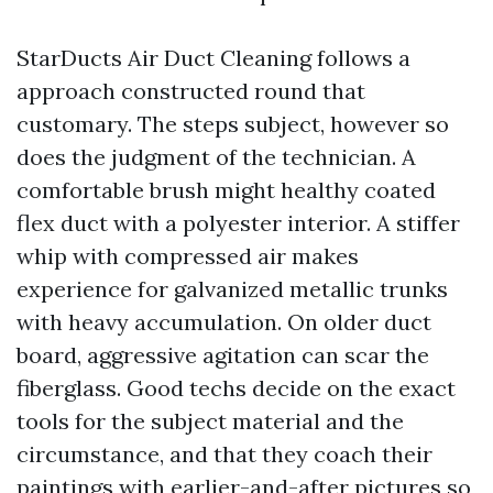
StarDucts Air Duct Cleaning follows a
approach constructed round that
customary. The steps subject, however so
does the judgment of the technician. A
comfortable brush might healthy coated
flex duct with a polyester interior. A stiffer
whip with compressed air makes
experience for galvanized metallic trunks
with heavy accumulation. On older duct
board, aggressive agitation can scar the
fiberglass. Good techs decide on the exact
tools for the subject material and the
circumstance, and that they coach their
paintings with earlier-and-after pictures so