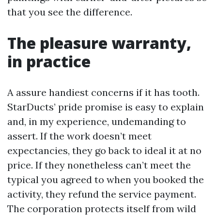
that you see the difference.
The pleasure warranty,
in practice
A assure handiest concerns if it has tooth.
StarDucts’ pride promise is easy to explain
and, in my experience, undemanding to
assert. If the work doesn’t meet
expectancies, they go back to ideal it at no
price. If they nonetheless can’t meet the
typical you agreed to when you booked the
activity, they refund the service payment.
The corporation protects itself from wild