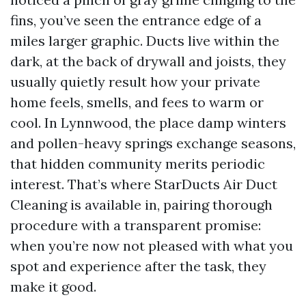
fins, you’ve seen the entrance edge of a
miles larger graphic. Ducts live within the
dark, at the back of drywall and joists, they
usually quietly result how your private
home feels, smells, and fees to warm or
cool. In Lynnwood, the place damp winters
and pollen-heavy springs exchange seasons,
that hidden community merits periodic
interest. That’s where StarDucts Air Duct
Cleaning is available in, pairing thorough
procedure with a transparent promise:
when you’re now not pleased with what you
spot and experience after the task, they
make it good.