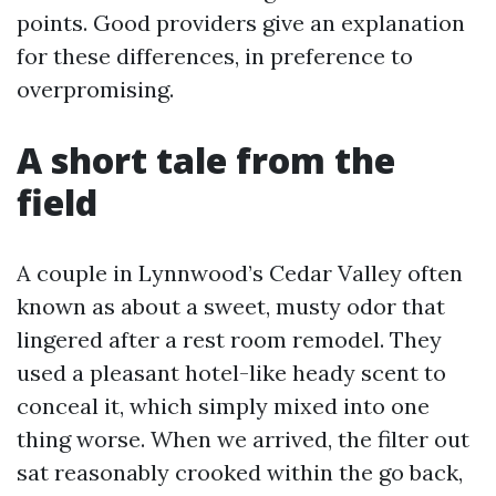
points. Good providers give an explanation
for these differences, in preference to
overpromising.
A short tale from the
field
A couple in Lynnwood’s Cedar Valley often
known as about a sweet, musty odor that
lingered after a rest room remodel. They
used a pleasant hotel-like heady scent to
conceal it, which simply mixed into one
thing worse. When we arrived, the filter out
sat reasonably crooked within the go back,