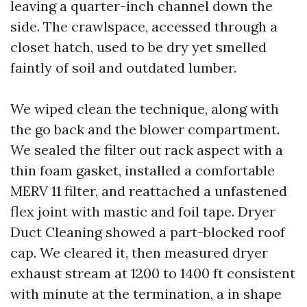
leaving a quarter-inch channel down the
side. The crawlspace, accessed through a
closet hatch, used to be dry yet smelled
faintly of soil and outdated lumber.
We wiped clean the technique, along with
the go back and the blower compartment.
We sealed the filter out rack aspect with a
thin foam gasket, installed a comfortable
MERV 11 filter, and reattached a unfastened
flex joint with mastic and foil tape. Dryer
Duct Cleaning showed a part-blocked roof
cap. We cleared it, then measured dryer
exhaust stream at 1200 to 1400 ft consistent
with minute at the termination, a in shape