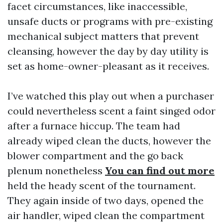
facet circumstances, like inaccessible,
unsafe ducts or programs with pre-existing
mechanical subject matters that prevent
cleansing, however the day by day utility is
set as home-owner-pleasant as it receives.
I’ve watched this play out when a purchaser
could nevertheless scent a faint singed odor
after a furnace hiccup. The team had
already wiped clean the ducts, however the
blower compartment and the go back
plenum nonetheless
You can find out more
held the heady scent of the tournament.
They again inside of two days, opened the
air handler, wiped clean the compartment