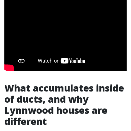
What accumulates inside
of ducts, and why
Lynnwood houses are
different