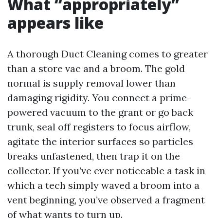
What “appropriately”
appears like
A thorough Duct Cleaning comes to greater
than a store vac and a broom. The gold
normal is supply removal lower than
damaging rigidity. You connect a prime-
powered vacuum to the grant or go back
trunk, seal off registers to focus airflow,
agitate the interior surfaces so particles
breaks unfastened, then trap it on the
collector. If you’ve ever noticeable a task in
which a tech simply waved a broom into a
vent beginning, you’ve observed a fragment
of what wants to turn up.