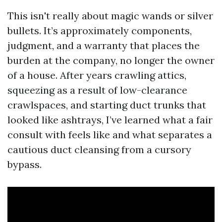
This isn't really about magic wands or silver
bullets. It’s approximately components,
judgment, and a warranty that places the
burden at the company, no longer the owner
of a house. After years crawling attics,
squeezing as a result of low-clearance
crawlspaces, and starting duct trunks that
looked like ashtrays, I’ve learned what a fair
consult with feels like and what separates a
cautious duct cleansing from a cursory
bypass.