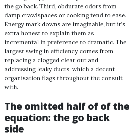
the go back. Third, obdurate odors from
damp crawlspaces or cooking tend to ease.
Energy mark downs are imaginable, but it’s
extra honest to explain them as
incremental in preference to dramatic. The
largest swing in efficiency comes from
replacing a clogged clear out and
addressing leaky ducts, which a decent
organisation flags throughout the consult
with.
The omitted half of of the
equation: the go back
side