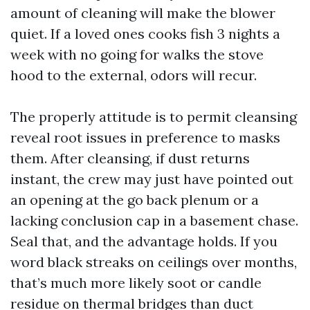
amount of cleaning will make the blower
quiet. If a loved ones cooks fish 3 nights a
week with no going for walks the stove
hood to the external, odors will recur.
The properly attitude is to permit cleansing
reveal root issues in preference to masks
them. After cleansing, if dust returns
instant, the crew may just have pointed out
an opening at the go back plenum or a
lacking conclusion cap in a basement chase.
Seal that, and the advantage holds. If you
word black streaks on ceilings over months,
that’s much more likely soot or candle
residue on thermal bridges than duct