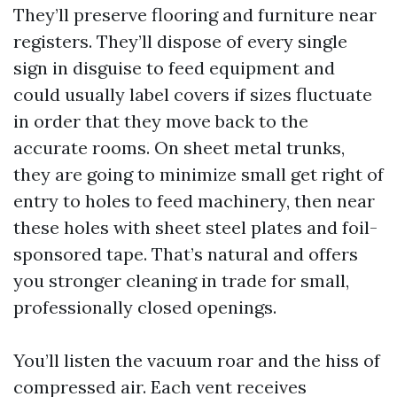
They’ll preserve flooring and furniture near
registers. They’ll dispose of every single
sign in disguise to feed equipment and
could usually label covers if sizes fluctuate
in order that they move back to the
accurate rooms. On sheet metal trunks,
they are going to minimize small get right of
entry to holes to feed machinery, then near
these holes with sheet steel plates and foil-
sponsored tape. That’s natural and offers
you stronger cleaning in trade for small,
professionally closed openings.
You’ll listen the vacuum roar and the hiss of
compressed air. Each vent receives