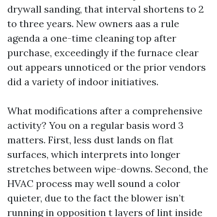
drywall sanding, that interval shortens to 2
to three years. New owners aas a rule
agenda a one-time cleaning top after
purchase, exceedingly if the furnace clear
out appears unnoticed or the prior vendors
did a variety of indoor initiatives.
What modifications after a comprehensive
activity? You on a regular basis word 3
matters. First, less dust lands on flat
surfaces, which interprets into longer
stretches between wipe-downs. Second, the
HVAC process may well sound a color
quieter, due to the fact the blower isn’t
running in opposition t layers of lint inside