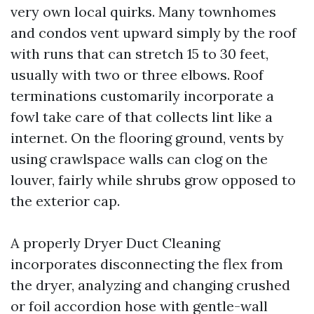
very own local quirks. Many townhomes
and condos vent upward simply by the roof
with runs that can stretch 15 to 30 feet,
usually with two or three elbows. Roof
terminations customarily incorporate a
fowl take care of that collects lint like a
internet. On the flooring ground, vents by
using crawlspace walls can clog on the
louver, fairly while shrubs grow opposed to
the exterior cap.
A properly Dryer Duct Cleaning
incorporates disconnecting the flex from
the dryer, analyzing and changing crushed
or foil accordion hose with gentle-wall