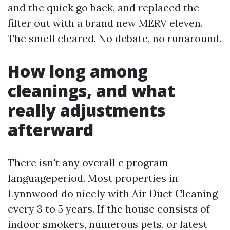
and the quick go back, and replaced the
filter out with a brand new MERV eleven.
The smell cleared. No debate, no runaround.
How long among
cleanings, and what
really adjustments
afterward
There isn't any overall c program
languageperiod. Most properties in
Lynnwood do nicely with Air Duct Cleaning
every 3 to 5 years. If the house consists of
indoor smokers, numerous pets, or latest