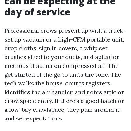
can be expecting at the
day of service
Professional crews present up with a truck-
set up vacuum or a high-CFM portable unit,
drop cloths, sign in covers, a whip set,
brushes sized to your ducts, and agitation
methods that run on compressed air. The
get started of the go to units the tone. The
tech walks the house, counts registers,
identifies the air handler, and notes attic or
crawlspace entry. If there’s a good hatch or
a low-bay crawlspace, they plan around it
and set expectations.