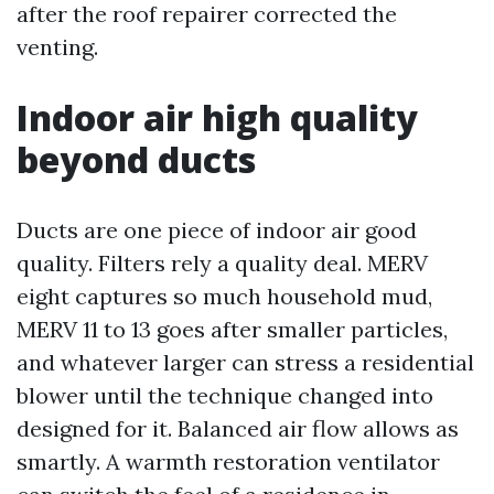
after the roof repairer corrected the
venting.
Indoor air high quality
beyond ducts
Ducts are one piece of indoor air good
quality. Filters rely a quality deal. MERV
eight captures so much household mud,
MERV 11 to 13 goes after smaller particles,
and whatever larger can stress a residential
blower until the technique changed into
designed for it. Balanced air flow allows as
smartly. A warmth restoration ventilator