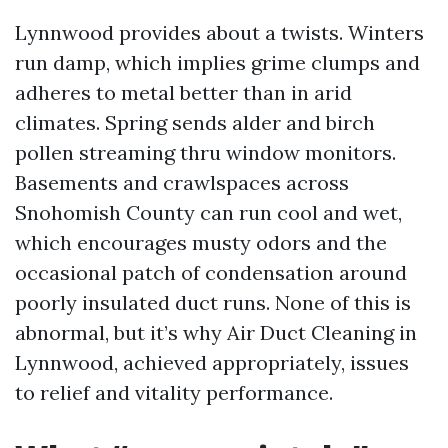
Lynnwood provides about a twists. Winters
run damp, which implies grime clumps and
adheres to metal better than in arid
climates. Spring sends alder and birch
pollen streaming thru window monitors.
Basements and crawlspaces across
Snohomish County can run cool and wet,
which encourages musty odors and the
occasional patch of condensation around
poorly insulated duct runs. None of this is
abnormal, but it’s why Air Duct Cleaning in
Lynnwood, achieved appropriately, issues
to relief and vitality performance.