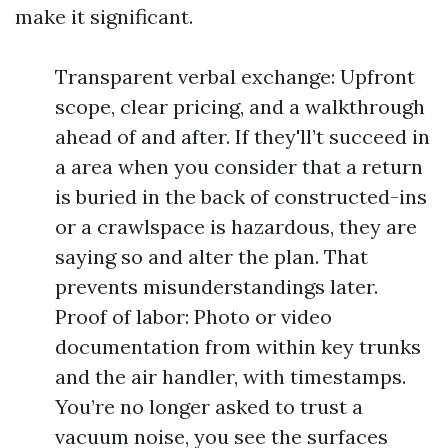
make it significant.
Transparent verbal exchange: Upfront
scope, clear pricing, and a walkthrough
ahead of and after. If they'll’t succeed in
a area when you consider that a return
is buried in the back of constructed-ins
or a crawlspace is hazardous, they are
saying so and alter the plan. That
prevents misunderstandings later.
Proof of labor: Photo or video
documentation from within key trunks
and the air handler, with timestamps.
You’re no longer asked to trust a
vacuum noise, you see the surfaces