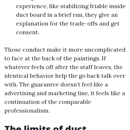
experience, like stabilizing friable inside
duct board in a brief run, they give an
explanation for the trade-offs and get
consent.
Those conduct make it more uncomplicated
to face at the back of the paintings. If
whatever feels off after the staff leaves, the
identical behavior help the go back talk over
with. The guarantee doesn’t feel like a
advertising and marketing line, it feels like a
continuation of the comparable
professionalism.
The limits of duct