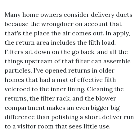
Many home owners consider delivery ducts
because the wrongdoer on account that
that’s the place the air comes out. In apply,
the return area includes the filth load.
Filters sit down on the go back, and all the
things upstream of that filter can assemble
particles. I’ve opened returns in older
homes that had a mat of effective filth
velcroed to the inner lining. Cleaning the
returns, the filter rack, and the blower
compartment makes an even bigger big
difference than polishing a short deliver run
to a visitor room that sees little use.