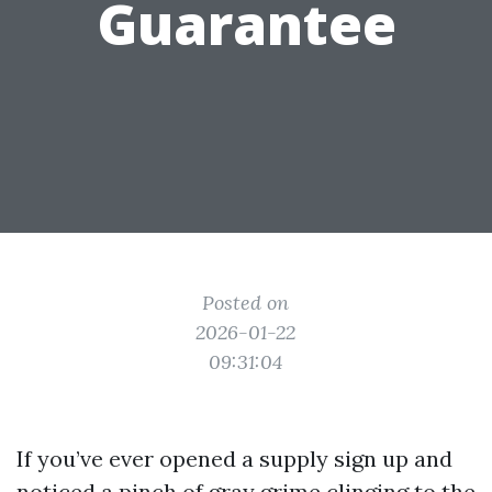
Guarantee
Posted on
2026-01-22
09:31:04
If you’ve ever opened a supply sign up and
noticed a pinch of gray grime clinging to the