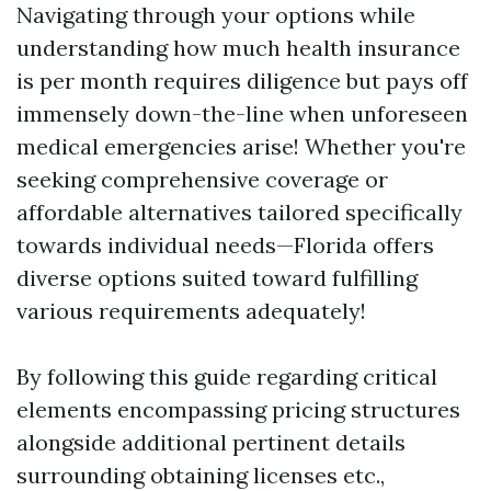
Navigating through your options while
understanding how much health insurance
is per month requires diligence but pays off
immensely down-the-line when unforeseen
medical emergencies arise! Whether you're
seeking comprehensive coverage or
affordable alternatives tailored specifically
towards individual needs—Florida offers
diverse options suited toward fulfilling
various requirements adequately!
By following this guide regarding critical
elements encompassing pricing structures
alongside additional pertinent details
surrounding obtaining licenses etc.,