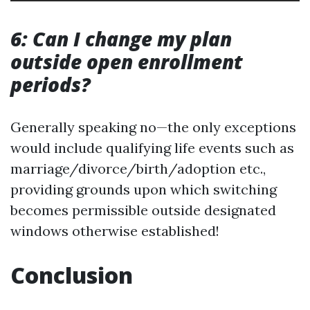
6: Can I change my plan
outside open enrollment
periods?
Generally speaking no—the only exceptions
would include qualifying life events such as
marriage/divorce/birth/adoption etc.,
providing grounds upon which switching
becomes permissible outside designated
windows otherwise established!
Conclusion