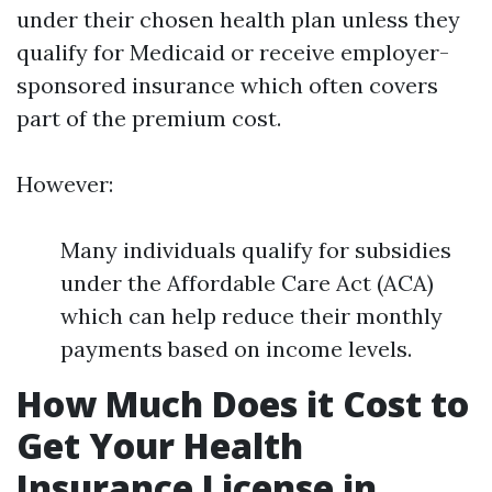
under their chosen health plan unless they
qualify for Medicaid or receive employer-
sponsored insurance which often covers
part of the premium cost.
However:
Many individuals qualify for subsidies
under the Affordable Care Act (ACA)
which can help reduce their monthly
payments based on income levels.
How Much Does it Cost to
Get Your Health
Insurance License in