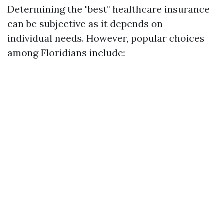
Determining the "best" healthcare insurance
can be subjective as it depends on
individual needs. However, popular choices
among Floridians include: