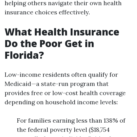
helping others navigate their own health
insurance choices effectively.
What Health Insurance
Do the Poor Get in
Florida?
Low-income residents often qualify for
Medicaid—a state-run program that
provides free or low-cost health coverage
depending on household income levels:
For families earning less than 138% of
the federal poverty level ($18,754