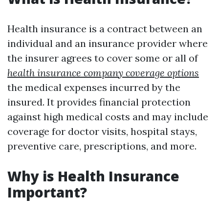
Health insurance is a contract between an
individual and an insurance provider where
the insurer agrees to cover some or all of
health insurance company coverage options
the medical expenses incurred by the
insured. It provides financial protection
against high medical costs and may include
coverage for doctor visits, hospital stays,
preventive care, prescriptions, and more.
Why is Health Insurance
Important?