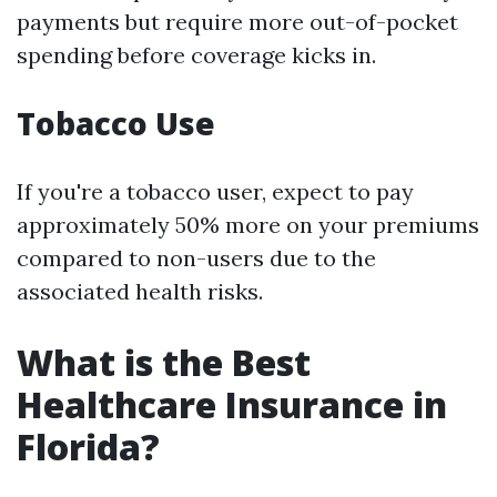
payments but require more out-of-pocket
spending before coverage kicks in.
Tobacco Use
If you're a tobacco user, expect to pay
approximately 50% more on your premiums
compared to non-users due to the
associated health risks.
What is the Best
Healthcare Insurance in
Florida?