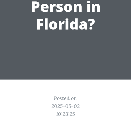
Person in
Florida?
Posted on
2025-05-02
10:28:25