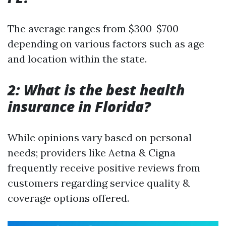
The average ranges from $300-$700
depending on various factors such as age
and location within the state.
2: What is the best health
insurance in Florida?
While opinions vary based on personal
needs; providers like Aetna & Cigna
frequently receive positive reviews from
customers regarding service quality &
coverage options offered.