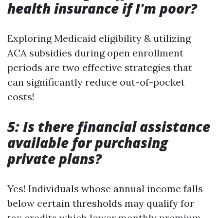
health insurance if I'm poor?
Exploring Medicaid eligibility & utilizing
ACA subsidies during open enrollment
periods are two effective strategies that
can significantly reduce out-of-pocket
costs!
5: Is there financial assistance
available for purchasing
private plans?
Yes! Individuals whose annual income falls
below certain thresholds may qualify for
tax credits which lower monthly premium