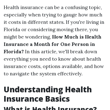
Health insurance can be a confusing topic,
especially when trying to gauge how much
it costs in different states. If you're living in
Florida or considering moving there, you
might be wondering,
How Much is Health
Insurance a Month for One Person in
Florida?
In this article, we'll break down
everything you need to know about health
insurance costs, options available, and how
to navigate the system effectively.
Understanding Health
Insurance Basics
What is Health Insurance?