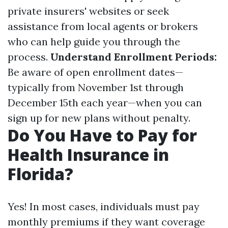
private insurers' websites or seek
assistance from local agents or brokers
who can help guide you through the
process.
Understand Enrollment Periods:
Be aware of open enrollment dates—
typically from November 1st through
December 15th each year—when you can
sign up for new plans without penalty.
Do You Have to Pay for
Health Insurance in
Florida?
Yes! In most cases, individuals must pay
monthly premiums if they want coverage