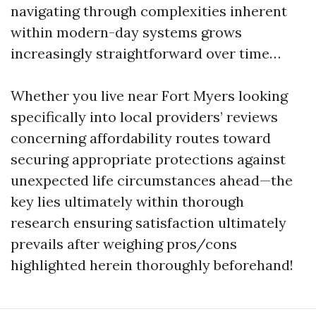
navigating through complexities inherent
within modern-day systems grows
increasingly straightforward over time…
Whether you live near Fort Myers looking
specifically into local providers’ reviews
concerning affordability routes toward
securing appropriate protections against
unexpected life circumstances ahead—the
key lies ultimately within thorough
research ensuring satisfaction ultimately
prevails after weighing pros/cons
highlighted herein thoroughly beforehand!