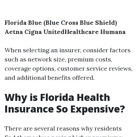
Florida Blue (Blue Cross Blue Shield)
Aetna
Cigna
UnitedHealthcare
Humana
When selecting an insurer, consider factors
such as network size, premium costs,
coverage options, customer service reviews,
and additional benefits offered.
Why is Florida Health
Insurance So Expensive?
There are several reasons why residents