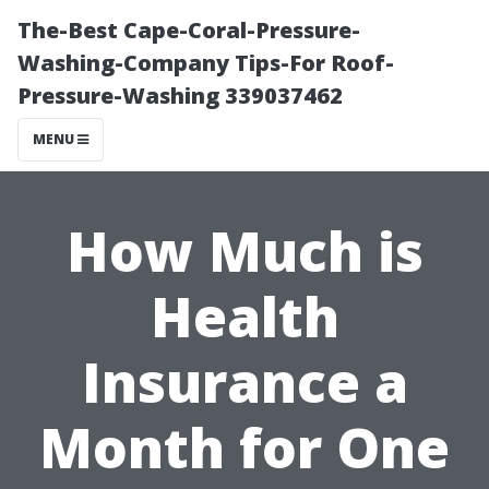
The-Best Cape-Coral-Pressure-
Washing-Company Tips-For Roof-
Pressure-Washing 339037462
MENU
How Much is
Health
Insurance a
Month for One