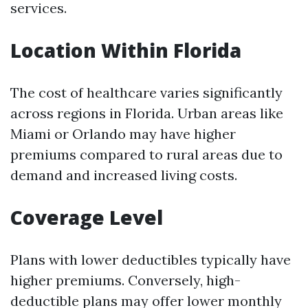
services.
Location Within Florida
The cost of healthcare varies significantly
across regions in Florida. Urban areas like
Miami or Orlando may have higher
premiums compared to rural areas due to
demand and increased living costs.
Coverage Level
Plans with lower deductibles typically have
higher premiums. Conversely, high-
deductible plans may offer lower monthly