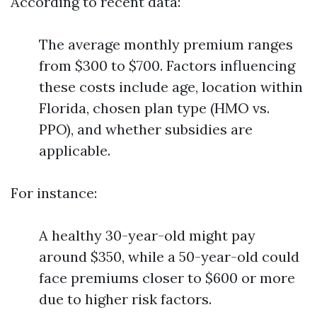
According to recent data:
The average monthly premium ranges
from $300 to $700. Factors influencing
these costs include age, location within
Florida, chosen plan type (HMO vs.
PPO), and whether subsidies are
applicable.
For instance:
A healthy 30-year-old might pay
around $350, while a 50-year-old could
face premiums closer to $600 or more
due to higher risk factors.