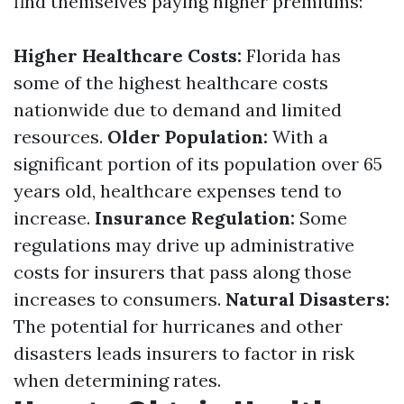
find themselves paying higher premiums:
Higher Healthcare Costs:
Florida has
some of the highest healthcare costs
nationwide due to demand and limited
resources.
Older Population:
With a
significant portion of its population over 65
years old, healthcare expenses tend to
increase.
Insurance Regulation:
Some
regulations may drive up administrative
costs for insurers that pass along those
increases to consumers.
Natural Disasters:
The potential for hurricanes and other
disasters leads insurers to factor in risk
when determining rates.