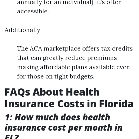
annually for an individual), it's often
accessible.
Additionally:
The ACA marketplace offers tax credits
that can greatly reduce premiums
making affordable plans available even
for those on tight budgets.
FAQs About Health
Insurance Costs in Florida
1: How much does health
insurance cost per month in
FL?