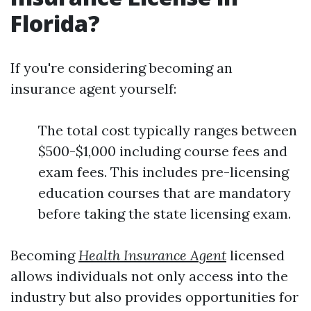
Florida?
If you're considering becoming an
insurance agent yourself:
The total cost typically ranges between
$500-$1,000 including course fees and
exam fees. This includes pre-licensing
education courses that are mandatory
before taking the state licensing exam.
Becoming
Health Insurance Agent
licensed
allows individuals not only access into the
industry but also provides opportunities for