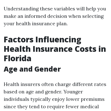
Understanding these variables will help you
make an informed decision when selecting
your health insurance plan.
Factors Influencing
Health Insurance Costs in
Florida
Age and Gender
Health insurers often charge different rates
based on age and gender. Younger
individuals typically enjoy lower premiums
since they tend to require fewer medical