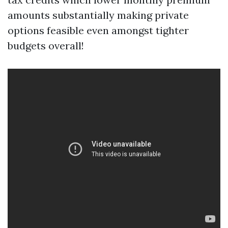
amounts substantially making private
options feasible even amongst tighter
budgets overall!