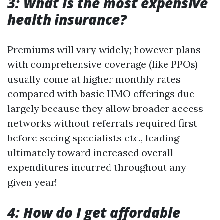
3: What is the most expensive
health insurance?
Premiums will vary widely; however plans
with comprehensive coverage (like PPOs)
usually come at higher monthly rates
compared with basic HMO offerings due
largely because they allow broader access
networks without referrals required first
before seeing specialists etc., leading
ultimately toward increased overall
expenditures incurred throughout any
given year!
4: How do I get affordable