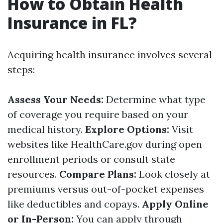
How to Obtain Health
Insurance in FL?
Acquiring health insurance involves several
steps:
Assess Your Needs:
Determine what type
of coverage you require based on your
medical history.
Explore Options:
Visit
websites like
HealthCare.gov
during open
enrollment periods or consult state
resources.
Compare Plans:
Look closely at
premiums versus out-of-pocket expenses
like deductibles and copays.
Apply Online
or In-Person:
You can apply through