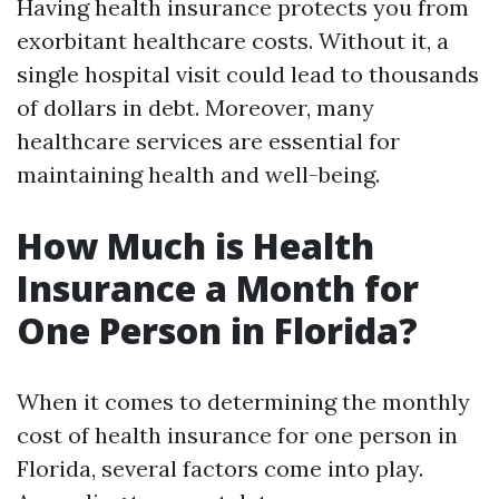
Having health insurance protects you from
exorbitant healthcare costs. Without it, a
single hospital visit could lead to thousands
of dollars in debt. Moreover, many
healthcare services are essential for
maintaining health and well-being.
How Much is Health
Insurance a Month for
One Person in Florida?
When it comes to determining the monthly
cost of health insurance for one person in
Florida, several factors come into play.