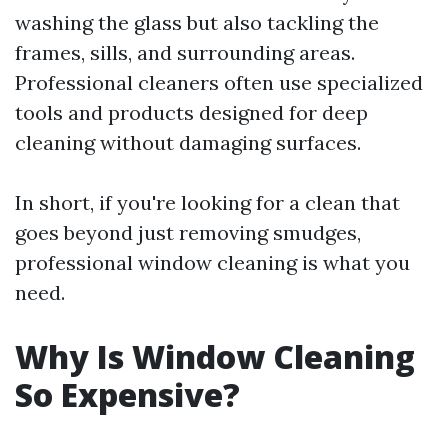
washing the glass but also tackling the
frames, sills, and surrounding areas.
Professional cleaners often use specialized
tools and products designed for deep
cleaning without damaging surfaces.
In short, if you're looking for a clean that
goes beyond just removing smudges,
professional window cleaning is what you
need.
Why Is Window Cleaning
So Expensive?