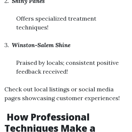
2.
Shiny Panes
Offers specialized treatment
techniques!
3.
Winston-Salem Shine
Praised by locals; consistent positive
feedback received!
Check out local listings or social media
pages showcasing customer experiences!
How Professional
Techniques Make a