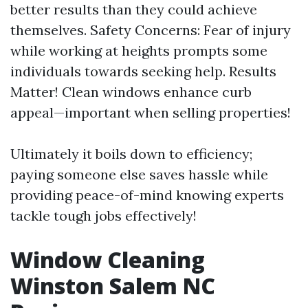
better results than they could achieve
themselves. Safety Concerns: Fear of injury
while working at heights prompts some
individuals towards seeking help. Results
Matter! Clean windows enhance curb
appeal—important when selling properties!
Ultimately it boils down to efficiency;
paying someone else saves hassle while
providing peace-of-mind knowing experts
tackle tough jobs effectively!
Window Cleaning
Winston Salem NC