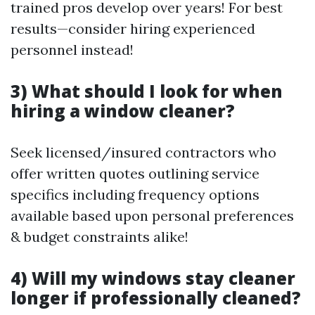
trained pros develop over years! For best
results—consider hiring experienced
personnel instead!
3) What should I look for when
hiring a window cleaner?
Seek licensed/insured contractors who
offer written quotes outlining service
specifics including frequency options
available based upon personal preferences
& budget constraints alike!
4) Will my windows stay cleaner
longer if professionally cleaned?