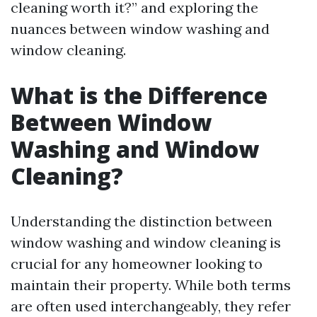
cleaning worth it?” and exploring the
nuances between window washing and
window cleaning.
What is the Difference
Between Window
Washing and Window
Cleaning?
Understanding the distinction between
window washing and window cleaning is
crucial for any homeowner looking to
maintain their property. While both terms
are often used interchangeably, they refer