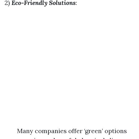
2)
Eco-Friendly Solutions
:
Many companies offer ‘green’ options