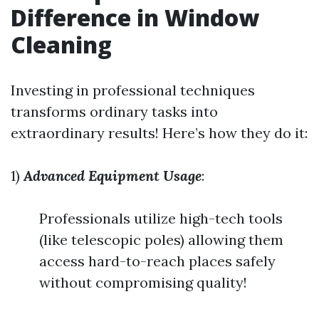
Difference in Window
Cleaning
Investing in professional techniques
transforms ordinary tasks into
extraordinary results! Here’s how they do it:
1)
Advanced Equipment Usage
:
Professionals utilize high-tech tools
(like telescopic poles) allowing them
access hard-to-reach places safely
without compromising quality!