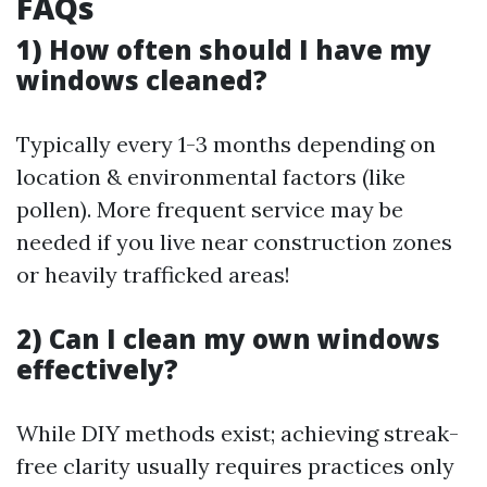
FAQs
1) How often should I have my
windows cleaned?
Typically every 1-3 months depending on
location & environmental factors (like
pollen). More frequent service may be
needed if you live near construction zones
or heavily trafficked areas!
2) Can I clean my own windows
effectively?
While DIY methods exist; achieving streak-
free clarity usually requires practices only