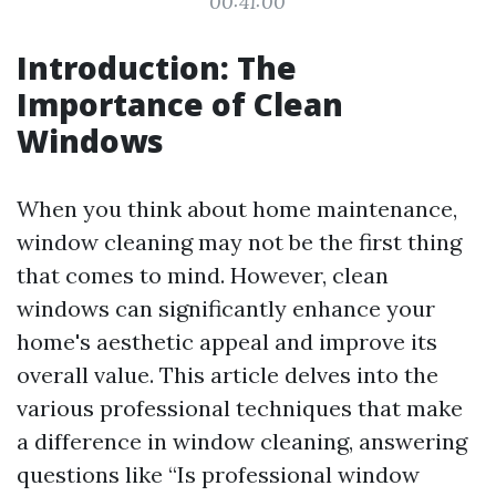
00:41:00
Introduction: The
Importance of Clean
Windows
When you think about home maintenance,
window cleaning may not be the first thing
that comes to mind. However, clean
windows can significantly enhance your
home's aesthetic appeal and improve its
overall value. This article delves into the
various professional techniques that make
a difference in window cleaning, answering
questions like “Is professional window