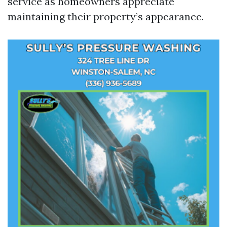
service as homeowners appreciate
maintaining their property’s appearance.