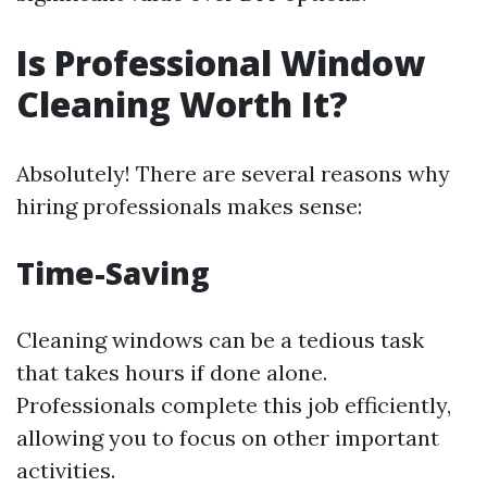
Is Professional Window
Cleaning Worth It?
Absolutely! There are several reasons why
hiring professionals makes sense:
Time-Saving
Cleaning windows can be a tedious task
that takes hours if done alone.
Professionals complete this job efficiently,
allowing you to focus on other important
activities.