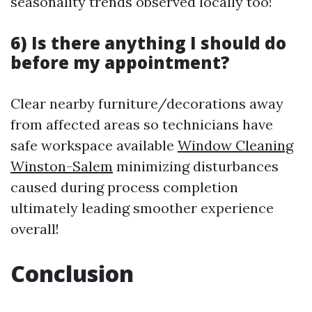
seasonality trends observed locally too!
6) Is there anything I should do
before my appointment?
Clear nearby furniture/decorations away
from affected areas so technicians have
safe workspace available
Window Cleaning
Winston-Salem
minimizing disturbances
caused during process completion
ultimately leading smoother experience
overall!
Conclusion