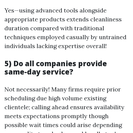
Yes—using advanced tools alongside
appropriate products extends cleanliness
duration compared with traditional
techniques employed casually by untrained
individuals lacking expertise overall!
5) Do all companies provide
same-day service?
Not necessarily! Many firms require prior
scheduling due high volume existing
clientele; calling ahead ensures availability
meets expectations promptly though
possible wait times could arise depending