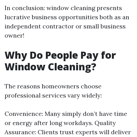
In conclusion: window cleaning presents
lucrative business opportunities both as an
independent contractor or small business
owner!
Why Do People Pay for
Window Cleaning?
The reasons homeowners choose
professional services vary widely:
Convenience: Many simply don’t have time
or energy after long workdays. Quality
Assurance: Clients trust experts will deliver