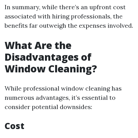
In summary, while there’s an upfront cost
associated with hiring professionals, the
benefits far outweigh the expenses involved.
What Are the
Disadvantages of
Window Cleaning?
While professional window cleaning has
numerous advantages, it’s essential to
consider potential downsides:
Cost