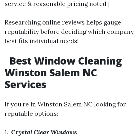
service & reasonable pricing noted |
Researching online reviews helps gauge
reputability before deciding which company
best fits individual needs!
Best Window Cleaning
Winston Salem NC
Services
If you're in Winston Salem NC looking for
reputable options:
1.
Crystal Clear Windows