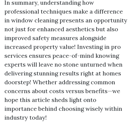
In summary, understanding how
professional techniques make a difference
in window cleaning presents an opportunity
not just for enhanced aesthetics but also
improved safety measures alongside
increased property value! Investing in pro
services ensures peace-of-mind knowing
experts will leave no stone unturned when
delivering stunning results right at homes
doorstep! Whether addressing common
concerns about costs versus benefits—we
hope this article sheds light onto
importance behind choosing wisely within
industry today!