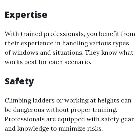
Expertise
With trained professionals, you benefit from
their experience in handling various types
of windows and situations. They know what
works best for each scenario.
Safety
Climbing ladders or working at heights can
be dangerous without proper training.
Professionals are equipped with safety gear
and knowledge to minimize risks.