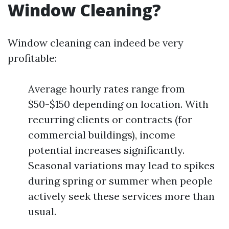
Window Cleaning?
Window cleaning can indeed be very
profitable:
Average hourly rates range from
$50-$150 depending on location. With
recurring clients or contracts (for
commercial buildings), income
potential increases significantly.
Seasonal variations may lead to spikes
during spring or summer when people
actively seek these services more than
usual.