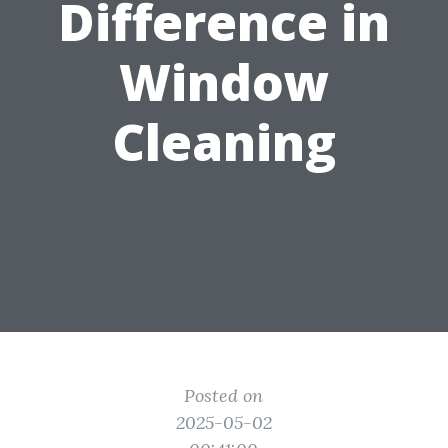
Difference in
Window
Cleaning
Posted on
2025-05-02