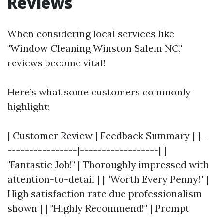
Reviews
When considering local services like
"Window Cleaning Winston Salem NC,"
reviews become vital!
Here’s what some customers commonly
highlight:
| Customer Review | Feedback Summary | |--
----------------|------------------| |
"Fantastic Job!" | Thoroughly impressed with
attention-to-detail | | "Worth Every Penny!" |
High satisfaction rate due professionalism
shown | | "Highly Recommend!" | Prompt