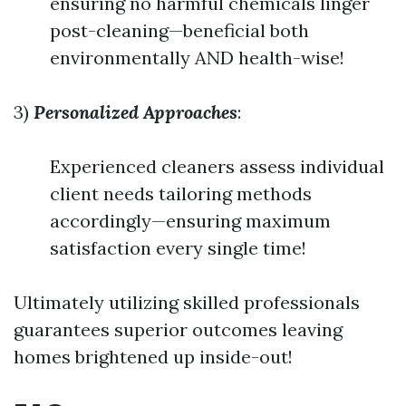
ensuring no harmful chemicals linger
post-cleaning—beneficial both
environmentally AND health-wise!
3)
Personalized Approaches
:
Experienced cleaners assess individual
client needs tailoring methods
accordingly—ensuring maximum
satisfaction every single time!
Ultimately utilizing skilled professionals
guarantees superior outcomes leaving
homes brightened up inside-out!