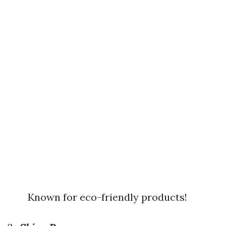
Known for eco-friendly products!