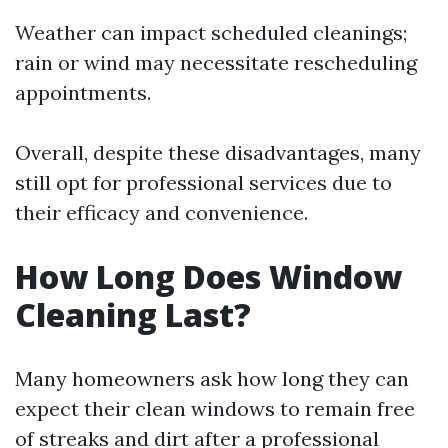
Weather can impact scheduled cleanings;
rain or wind may necessitate rescheduling
appointments.
Overall, despite these disadvantages, many
still opt for professional services due to
their efficacy and convenience.
How Long Does Window
Cleaning Last?
Many homeowners ask how long they can
expect their clean windows to remain free
of streaks and dirt after a professional