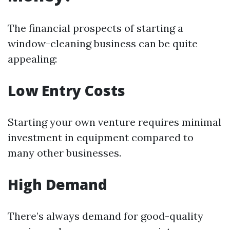
The financial prospects of starting a
window-cleaning business can be quite
appealing:
Low Entry Costs
Starting your own venture requires minimal
investment in equipment compared to
many other businesses.
High Demand
There’s always demand for good-quality