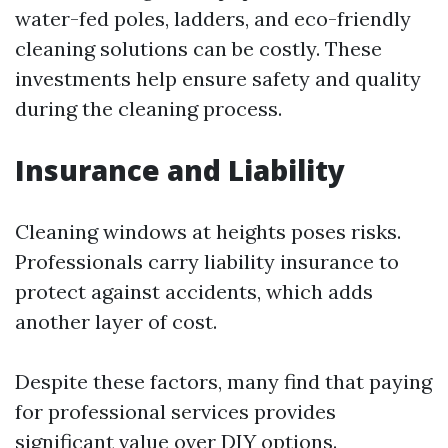
water-fed poles, ladders, and eco-friendly
cleaning solutions can be costly. These
investments help ensure safety and quality
during the cleaning process.
Insurance and Liability
Cleaning windows at heights poses risks.
Professionals carry liability insurance to
protect against accidents, which adds
another layer of cost.
Despite these factors, many find that paying
for professional services provides
significant value over DIY options.