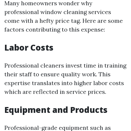
Many homeowners wonder why
professional window cleaning services
come with a hefty price tag. Here are some
factors contributing to this expense:
Labor Costs
Professional cleaners invest time in training
their staff to ensure quality work. This
expertise translates into higher labor costs
which are reflected in service prices.
Equipment and Products
Professional-grade equipment such as