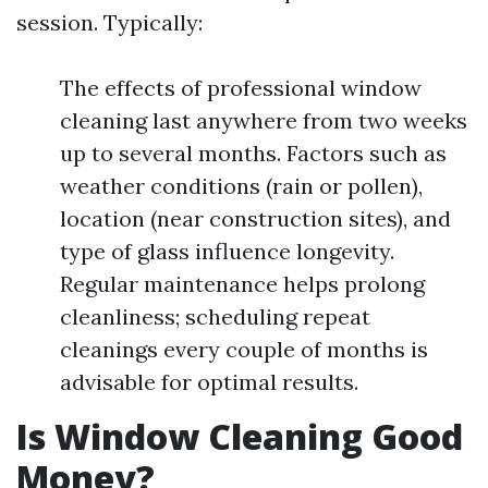
session. Typically:
The effects of professional window
cleaning last anywhere from two weeks
up to several months. Factors such as
weather conditions (rain or pollen),
location (near construction sites), and
type of glass influence longevity.
Regular maintenance helps prolong
cleanliness; scheduling repeat
cleanings every couple of months is
advisable for optimal results.
Is Window Cleaning Good
Money?