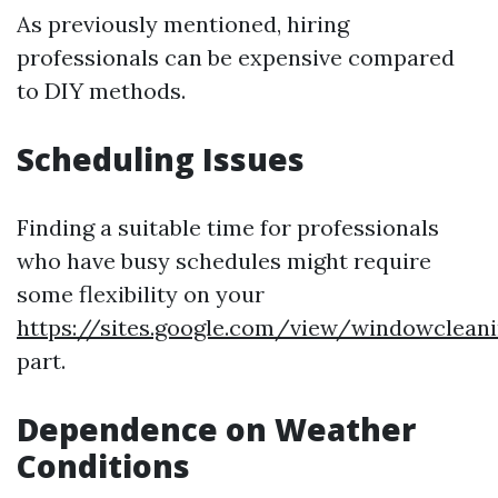
As previously mentioned, hiring
professionals can be expensive compared
to DIY methods.
Scheduling Issues
Finding a suitable time for professionals
who have busy schedules might require
some flexibility on your
https://sites.google.com/view/windowclean
part.
Dependence on Weather
Conditions