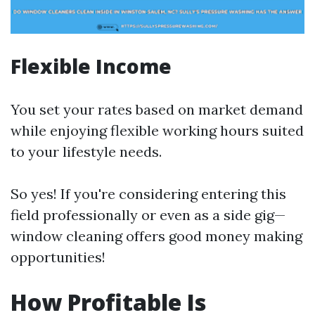
Flexible Income
You set your rates based on market demand
while enjoying flexible working hours suited
to your lifestyle needs.
So yes! If you're considering entering this
field professionally or even as a side gig—
window cleaning offers good money making
opportunities!
How Profitable Is