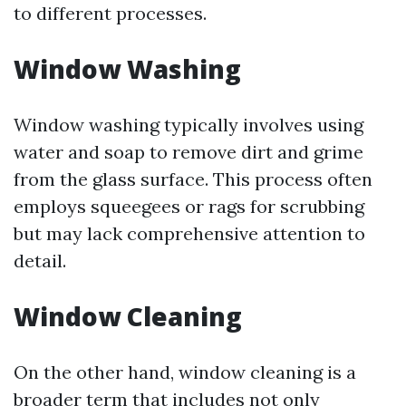
to different processes.
Window Washing
Window washing typically involves using
water and soap to remove dirt and grime
from the glass surface. This process often
employs squeegees or rags for scrubbing
but may lack comprehensive attention to
detail.
Window Cleaning
On the other hand, window cleaning is a
broader term that includes not only