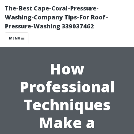
The-Best Cape-Coral-Pressure-
Washing-Company Tips-For Roof-
Pressure-Washing 339037462
MENU
How
Professional
Techniques
Make a