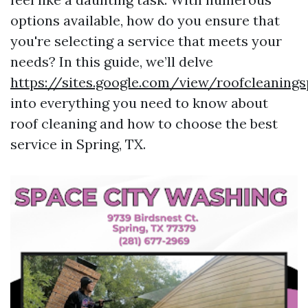
options available, how do you ensure that
you're selecting a service that meets your
needs? In this guide, we’ll delve
https://sites.google.com/view/roofcleaning
into everything you need to know about
roof cleaning and how to choose the best
service in Spring, TX.