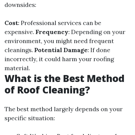
downsides:
Cost
: Professional services can be
expensive.
Frequency
: Depending on your
environment, you might need frequent
cleanings.
Potential Damage
: If done
incorrectly, it could harm your roofing
material.
What is the Best Method
of Roof Cleaning?
The best method largely depends on your
specific situation: