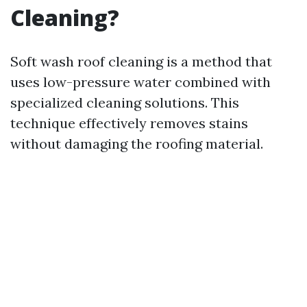
Cleaning?
Soft wash roof cleaning is a method that
uses low-pressure water combined with
specialized cleaning solutions. This
technique effectively removes stains
without damaging the roofing material.