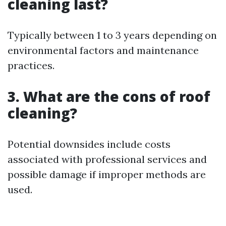
cleaning last?
Typically between 1 to 3 years depending on
environmental factors and maintenance
practices.
3. What are the cons of roof
cleaning?
Potential downsides include costs
associated with professional services and
possible damage if improper methods are
used.