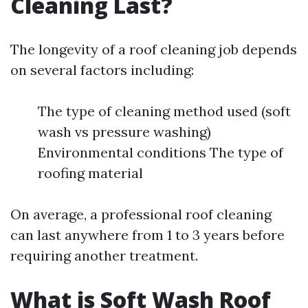
Cleaning Last?
The longevity of a roof cleaning job depends
on several factors including:
The type of cleaning method used (soft
wash vs pressure washing)
Environmental conditions The type of
roofing material
On average, a professional roof cleaning
can last anywhere from 1 to 3 years before
requiring another treatment.
What is Soft Wash Roof