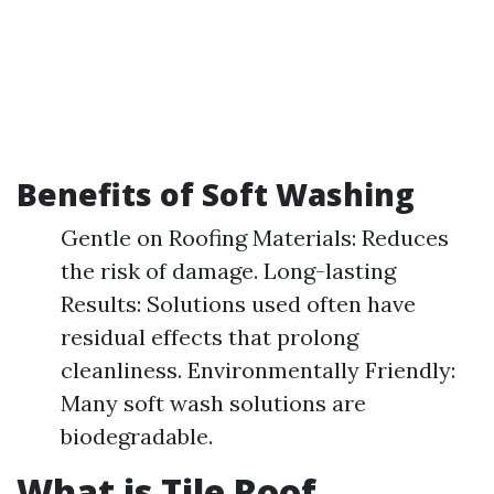
Benefits of Soft Washing
Gentle on Roofing Materials: Reduces
the risk of damage. Long-lasting
Results: Solutions used often have
residual effects that prolong
cleanliness. Environmentally Friendly:
Many soft wash solutions are
biodegradable.
What is Tile Roof