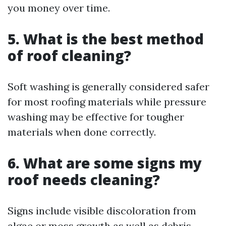
you money over time.
5. What is the best method
of roof cleaning?
Soft washing is generally considered safer
for most roofing materials while pressure
washing may be effective for tougher
materials when done correctly.
6. What are some signs my
roof needs cleaning?
Signs include visible discoloration from
algae or moss growth as well as debris