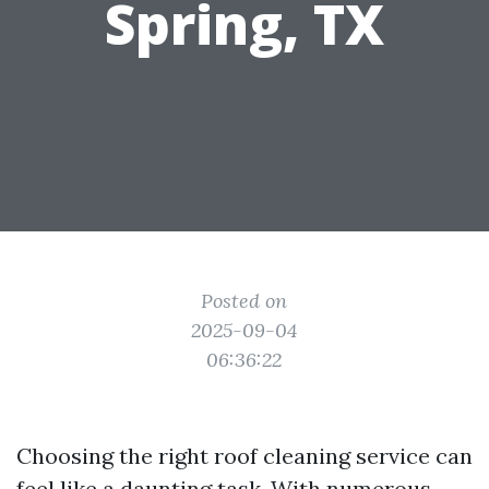
Spring, TX
Posted on
2025-09-04
06:36:22
Choosing the right roof cleaning service can
feel like a daunting task. With numerous