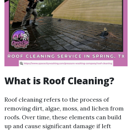
What is Roof Cleaning?
Roof cleaning refers to the process of
removing dirt, algae, moss, and lichen from
roofs. Over time, these elements can build
up and cause significant damage if left