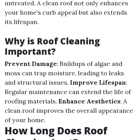
untreated. A clean roof not only enhances
your home's curb appeal but also extends
its lifespan.
Why is Roof Cleaning
Important?
Prevent Damage
: Buildups of algae and
moss can trap moisture, leading to leaks
and structural issues.
Improve Lifespan
:
Regular maintenance can extend the life of
roofing materials.
Enhance Aesthetics
: A
clean roof improves the overall appearance
of your home.
How Long Does Roof