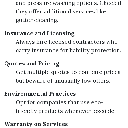
and pressure washing options. Check if
they offer additional services like
gutter cleaning.
Insurance and Licensing
Always hire licensed contractors who
carry insurance for liability protection.
Quotes and Pricing
Get multiple quotes to compare prices
but beware of unusually low offers.
Environmental Practices
Opt for companies that use eco-
friendly products whenever possible.
Warranty on Services