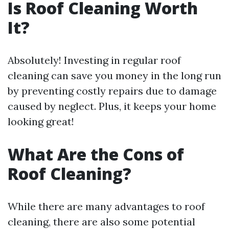
Is Roof Cleaning Worth
It?
Absolutely! Investing in regular roof
cleaning can save you money in the long run
by preventing costly repairs due to damage
caused by neglect. Plus, it keeps your home
looking great!
What Are the Cons of
Roof Cleaning?
While there are many advantages to roof
cleaning, there are also some potential