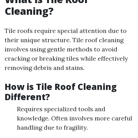
Cleaning?
Tile roofs require special attention due to
their unique structure. Tile roof cleaning
involves using gentle methods to avoid
cracking or breaking tiles while effectively
removing debris and stains.
How is Tile Roof Cleaning
Different?
Requires specialized tools and
knowledge. Often involves more careful
handling due to fragility.