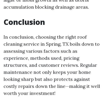
accumulation blocking drainage areas.
Conclusion
In conclusion, choosing the right roof
cleaning service in Spring, TX boils down to
assessing various factors such as
experience, methods used, pricing
structures, and customer reviews. Regular
maintenance not only keeps your home
looking sharp but also protects against
costly repairs down the line—making it well
worth your investment!