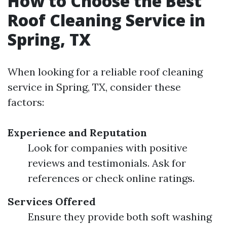
How to Choose the Best
Roof Cleaning Service in
Spring, TX
When looking for a reliable roof cleaning
service in Spring, TX, consider these
factors:
Experience and Reputation
Look for companies with positive
reviews and testimonials. Ask for
references or check online ratings.
Services Offered
Ensure they provide both soft washing