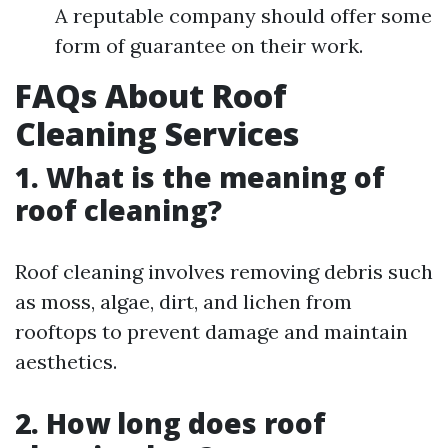
A reputable company should offer some
form of guarantee on their work.
FAQs About Roof
Cleaning Services
1. What is the meaning of
roof cleaning?
Roof cleaning involves removing debris such
as moss, algae, dirt, and lichen from
rooftops to prevent damage and maintain
aesthetics.
2. How long does roof