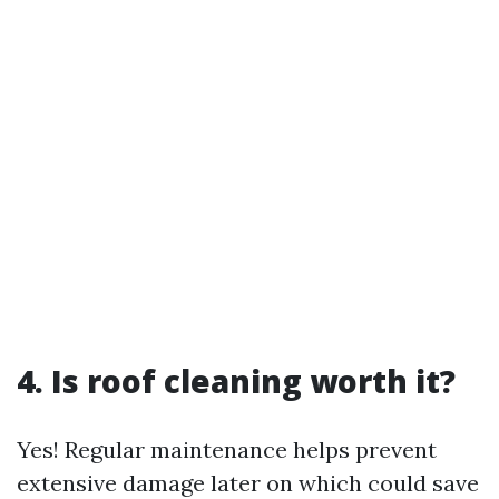
4. Is roof cleaning worth it?
Yes! Regular maintenance helps prevent
extensive damage later on which could save