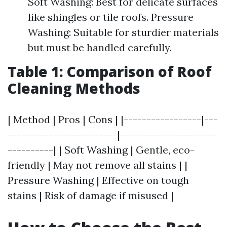
Soft Washing: Best for delicate surfaces
like shingles or tile roofs. Pressure
Washing: Suitable for sturdier materials
but must be handled carefully.
Table 1: Comparison of Roof
Cleaning Methods
| Method | Pros | Cons | |-----------------|---
------------------------|---------------------
----------| | Soft Washing | Gentle, eco-
friendly | May not remove all stains | |
Pressure Washing | Effective on tough
stains | Risk of damage if misused |