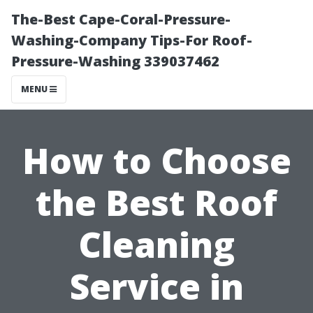
The-Best Cape-Coral-Pressure-
Washing-Company Tips-For Roof-
Pressure-Washing 339037462
MENU
How to Choose
the Best Roof
Cleaning
Service in