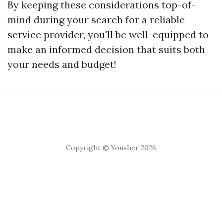
By keeping these considerations top-of-
mind during your search for a reliable
service provider, you'll be well-equipped to
make an informed decision that suits both
your needs and budget!
Copyright © Yousher 2026