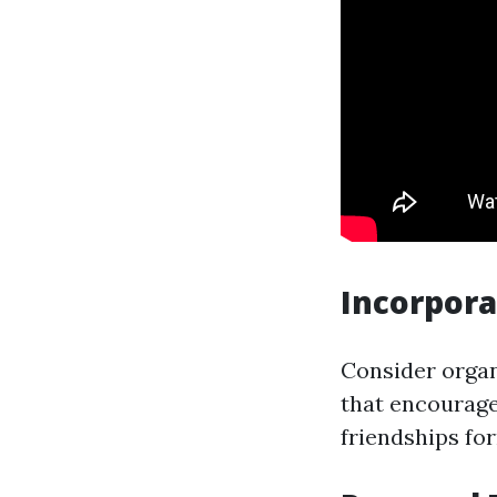
Incorpora
Consider organ
that encourage
friendships fo