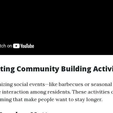
ting Community Building Activi
izing social events—like barbecues or seasonal
 interaction among residents. These activities 
rming that make people want to stay longer.