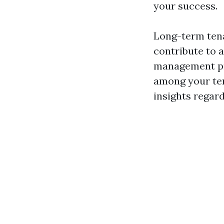
your success.
Long-term tenan
contribute to 
management pra
among your tena
insights regar