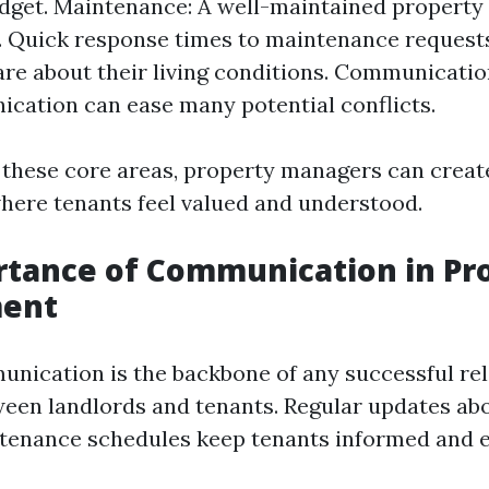
budget. Maintenance: A well-maintained property 
. Quick response times to maintenance request
are about their living conditions. Communicatio
cation can ease many potential conflicts.
 these core areas, property managers can creat
ere tenants feel valued and understood.
rtance of Communication in Pr
ent
unication is the backbone of any successful re
ween landlords and tenants. Regular updates a
tenance schedules keep tenants informed and 