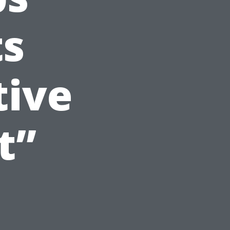
ts
tive
t”