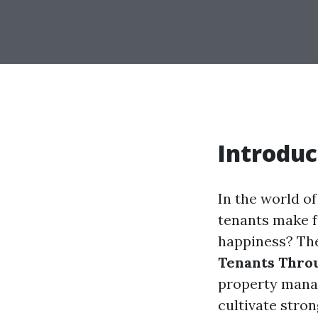
Introduc
In the world o
tenants make f
happiness? The
Tenants Thro
property manag
cultivate stron