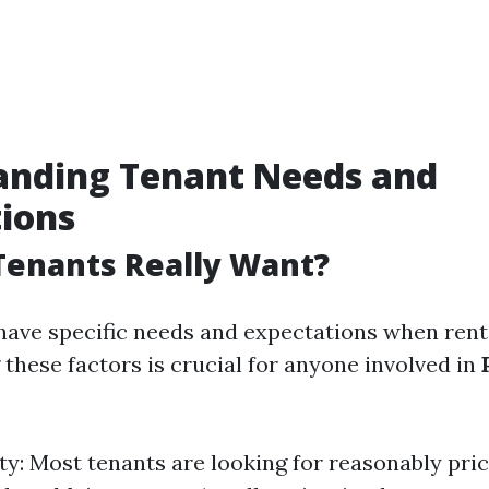
anding Tenant Needs and
ions
Tenants Really Want?
have specific needs and expectations when rent
these factors is crucial for anyone involved in
ity: Most tenants are looking for reasonably pric