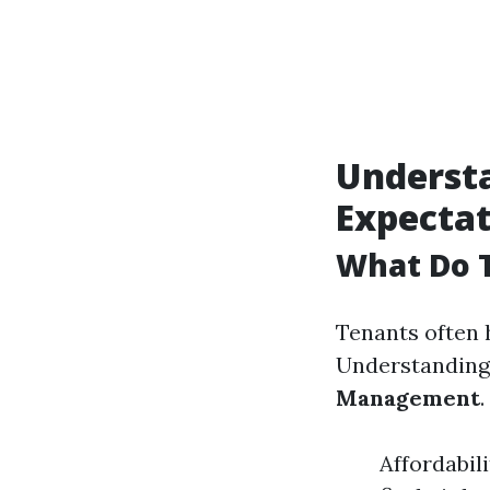
Underst
Expectat
What Do 
Tenants often 
Understanding 
Management
.
Affordabil