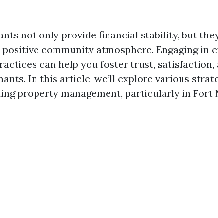
ts not only provide financial stability, but the
a positive community atmosphere. Engaging in e
ctices can help you foster trust, satisfaction, 
nts. In this article, we’ll explore various strat
ding property management, particularly in Fort 