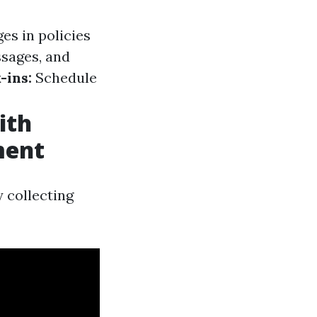
es in policies
ssages, and
-ins:
Schedule
ith
ment
 collecting