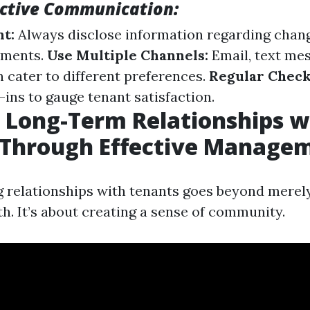
fective Communication:
t:
Always disclose information regarding chang
ements.
Use Multiple Channels:
Email, text me
n cater to different preferences.
Regular Check
ins to gauge tenant satisfaction.
 Long-Term Relationships w
 Through Effective Manage
ng relationships with tenants goes beyond merely
h. It’s about creating a sense of community.