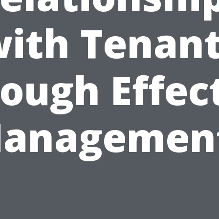
ith Tenan
ough Effec
anagemen