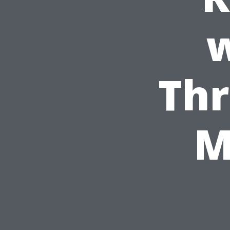
w
Thr
M