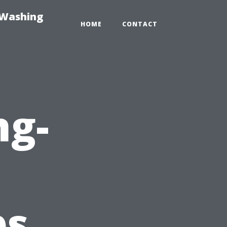
-Washing
HOME
CONTACT
ng-
ps