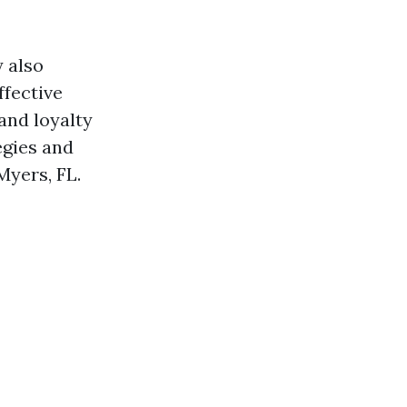
y also
ffective
and loyalty
egies and
Myers, FL.