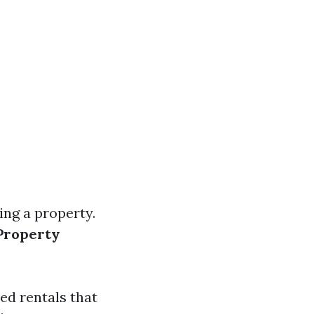
ing a property.
Property
ed rentals that