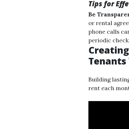
Tips for Ef
Be Transparen
or rental agre
phone calls ca
periodic check-
Creating
Tenants
Building lasti
rent each mont