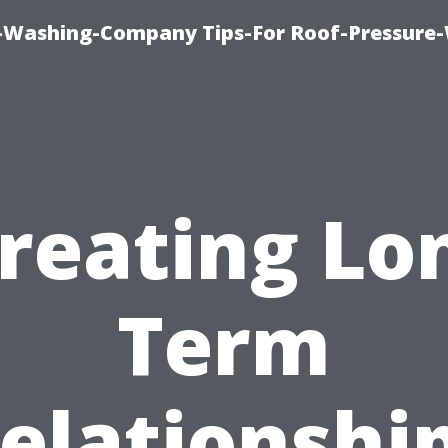
e-Washing-Company Tips-For Roof-Pressure
reating Lo
Term
elationshi