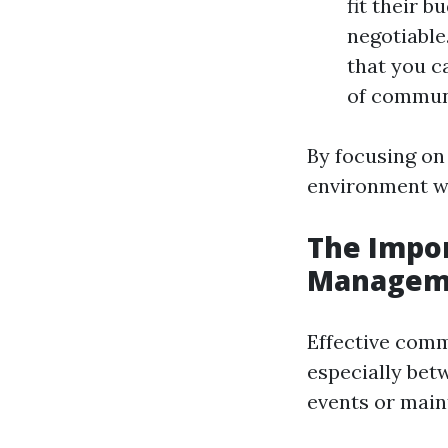
fit their 
negotiable
that you c
of communi
By focusing on
environment wh
The Impo
Managem
Effective comm
especially bet
events or main