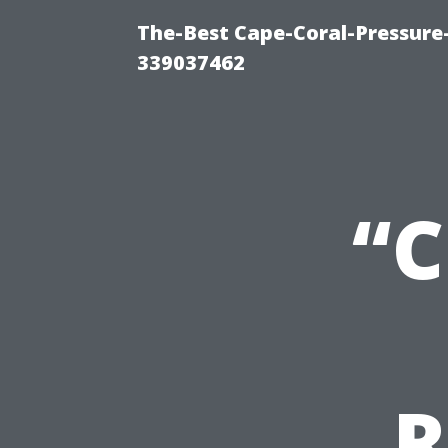
The-Best Cape-Coral-Pressur
339037462
“C
R