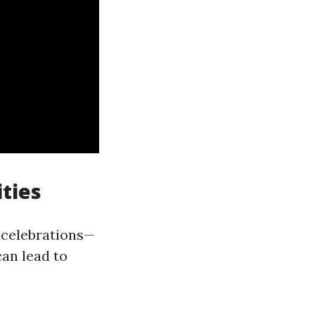
ties
 celebrations—
can lead to