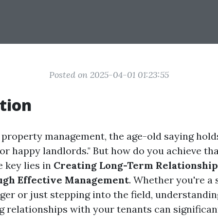
Posted on 2025-04-01 01:23:55
tion
f property management, the age-old saying hold
or happy landlords." But how do you achieve tha
 key lies in
Creating Long-Term Relationship
ugh Effective Management
. Whether you're a
er or just stepping into the field, understandi
g relationships with your tenants can significa