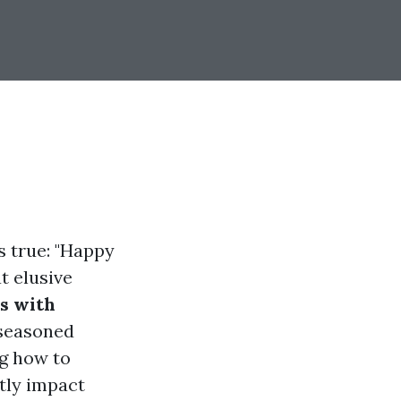
s true: "Happy
t elusive
s with
 seasoned
ng how to
ntly impact