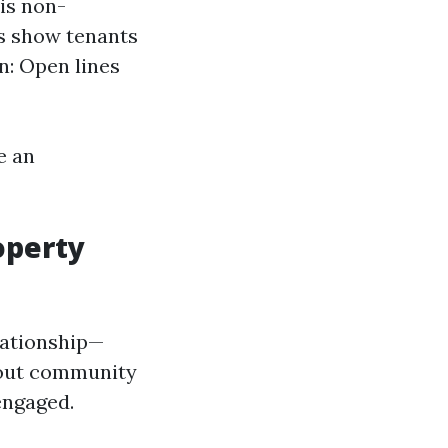
is non-
s show tenants
n: Open lines
e an
operty
lationship—
bout community
engaged.