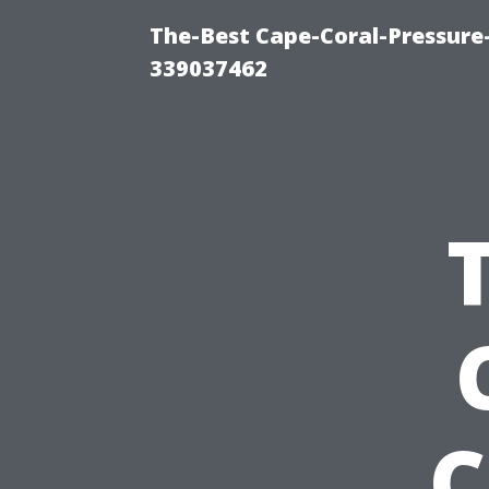
The-Best Cape-Coral-Pressur
339037462
C