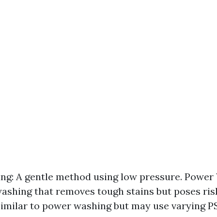
ng: A gentle method using low pressure. Power
ashing that removes tough stains but poses ris
imilar to power washing but may use varying PSI