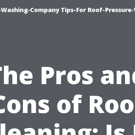
e-Washing-Company Tips-For Roof-Pressure
The Pros an
Cons of Roo
leaning: Is 