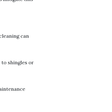
 cleaning can
 to shingles or
maintenance