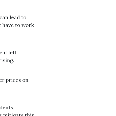
 can lead to
t have to work
if left
ising.
r prices on
dents,
s mitigate this