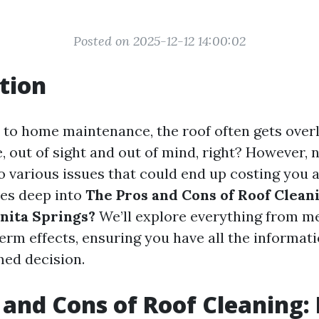
Posted on 2025-12-12 14:00:02
tion
to home maintenance, the roof often gets overl
ere, out of sight and out of mind, right? However,
o various issues that could end up costing you 
ves deep into
The Pros and Cons of Roof Cleanin
onita Springs?
We’ll explore everything from m
term effects, ensuring you have all the informat
ed decision.
 and Cons of Roof Cleaning: I