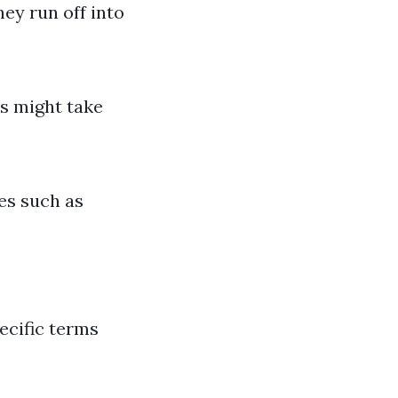
ey run off into
s might take
es such as
pecific terms