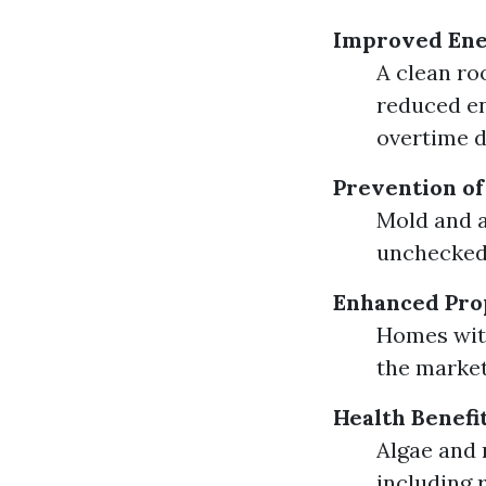
Improved Ene
A clean roo
reduced en
overtime d
Prevention o
Mold and a
unchecked.
Enhanced Pro
Homes wit
the market
Health Benefi
Algae and 
including 