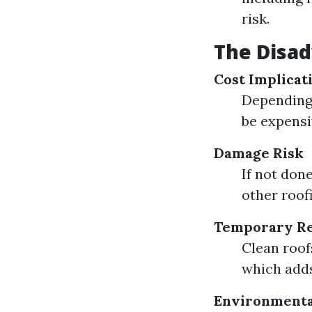
risk.
The Disad
Cost Implicat
Depending 
be expensi
Damage Risk
If not don
other roof
Temporary Re
Clean roof
which adds
Environmenta