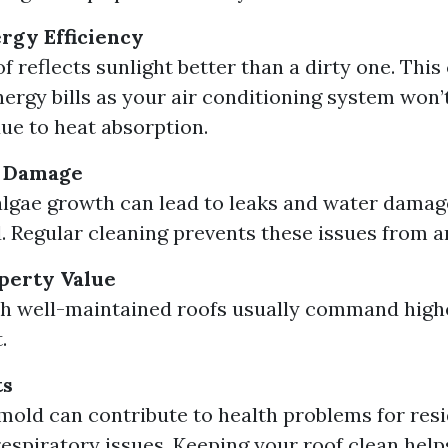
rgy Efficiency
f reflects sunlight better than a dirty one. This
ergy bills as your air conditioning system won’
ue to heat absorption.
f Damage
lgae growth can lead to leaks and water damage 
 Regular cleaning prevents these issues from ar
perty Value
h well-maintained roofs usually command highe
.
ts
mold can contribute to health problems for resi
respiratory issues. Keeping your roof clean help