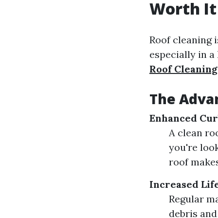
Worth It
Roof cleaning i
especially in a
Roof Cleaning
The Advan
Enhanced Cur
A clean ro
you're look
roof makes
Increased Lif
Regular ma
debris and