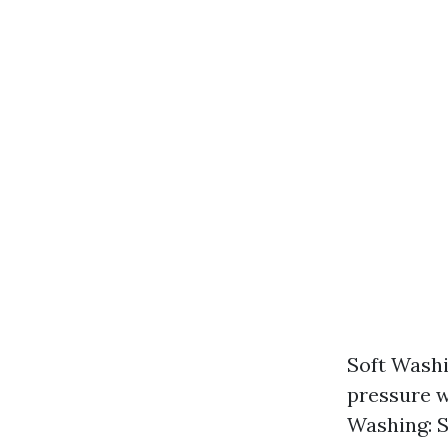
Soft Washi
pressure w
Washing: S