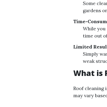
Some clean
gardens or
Time-Consum
While you 
time out of
Limited Resul
Simply was
weak struc
What is 
Roof cleaning i
may vary based