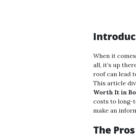
Introduc
When it comes 
all, it’s up th
roof can lead t
This article di
Worth It in B
costs to long-
make an inform
The Pros