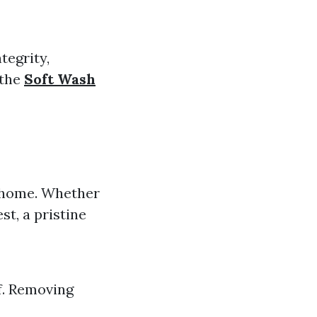
tegrity,
 the
Soft Wash
r home. Whether
st, a pristine
f. Removing