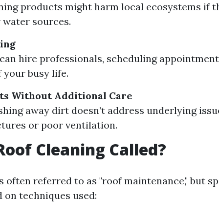
ing products might harm local ecosystems if th
 water sources.
ing
can hire professionals, scheduling appointment
 your busy life.
ts Without Additional Care
hing away dirt doesn’t address underlying issu
tures or poor ventilation.
Roof Cleaning Called?
s often referred to as "roof maintenance," but s
 on techniques used: