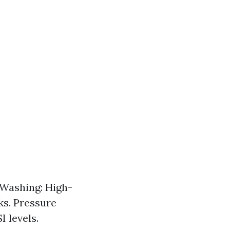
 Washing: High-
ks. Pressure
 levels.