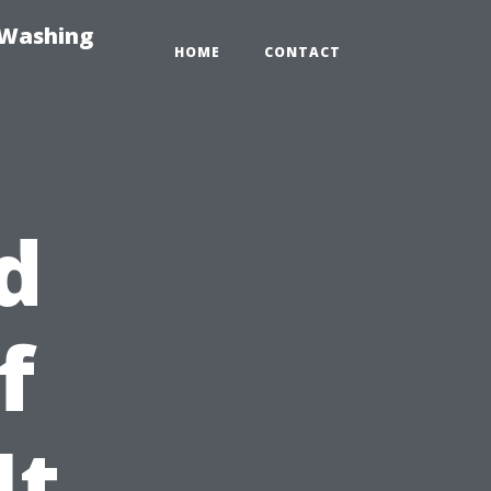
-Washing
HOME
CONTACT
d
f
It