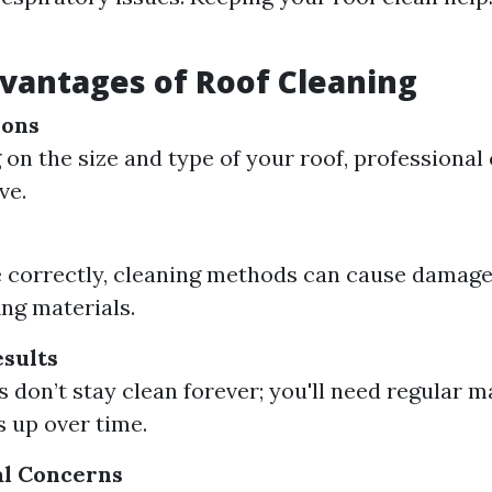
vantages of Roof Cleaning
ions
on the size and type of your roof, professional
ve.
e correctly, cleaning methods can cause damage
ing materials.
sults
s don’t stay clean forever; you'll need regular 
 up over time.
l Concerns