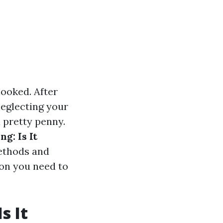
ooked. After
 neglecting your
a pretty penny.
g: Is It
ethods and
ion you need to
s It