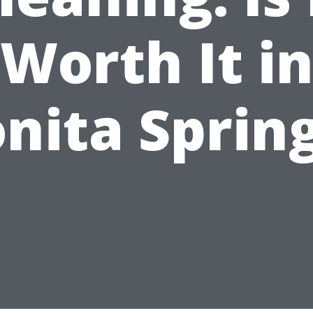
Worth It i
nita Sprin