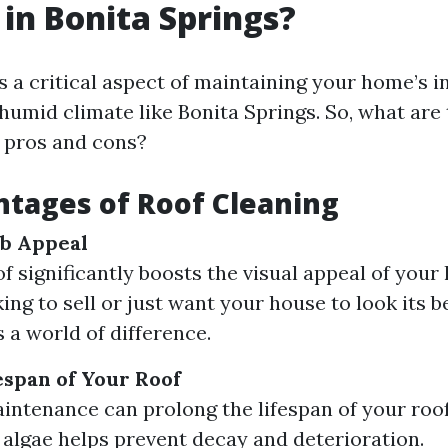
 in Bonita Springs?
s a critical aspect of maintaining your home’s in
 humid climate like Bonita Springs. So, what are
pros and cons?
tages of Roof Cleaning
b Appeal
of significantly boosts the visual appeal of you
ing to sell or just want your house to look its be
 a world of difference.
espan of Your Roof
intenance can prolong the lifespan of your roo
 algae helps prevent decay and deterioration.