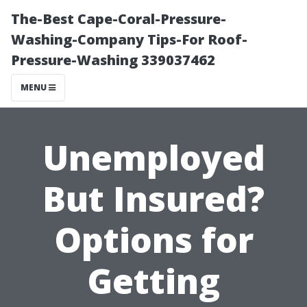
The-Best Cape-Coral-Pressure-
Washing-Company Tips-For Roof-
Pressure-Washing 339037462
MENU
Unemployed
But Insured?
Options for
Getting