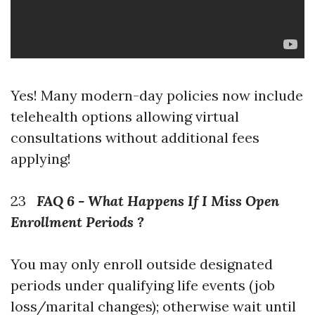
Yes! Many modern-day policies now include
telehealth options allowing virtual
consultations without additional fees
applying!
23
FAQ 6 - What Happens If I Miss Open
Enrollment Periods ?
You may only enroll outside designated
periods under qualifying life events (job
loss/marital changes); otherwise wait until