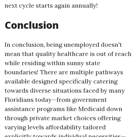
next cycle starts again annually!
Conclusion
In conclusion, being unemployed doesn't
mean that quality healthcare is out of reach
while residing within sunny state
boundaries! There are multiple pathways
available designed specifically catering
towards diverse situations faced by many
Floridians today—from government
assistance programs like Medicaid down
through private market choices offering
varying levels affordability tailored
explicitly towards individual necessities—