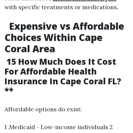
with specific treatments or medications.
Expensive vs Affordable
Choices Within Cape
Coral Area
15 How Much Does It Cost
For Affordable Health
Insurance In Cape Coral FL?
**
Affordable options do exist:
1 .Medicaid - Low-income individuals 2