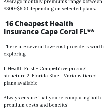
Average monthly premiums range between
$300-$600 depending on selected plans.
16 Cheapest Health
Insurance Cape Coral FL**
There are several low-cost providers worth
exploring:
1 .Health First - Competitive pricing
structure 2 .Florida Blue - Various tiered
plans available
Always ensure that you're comparing both
premium costs and benefits!