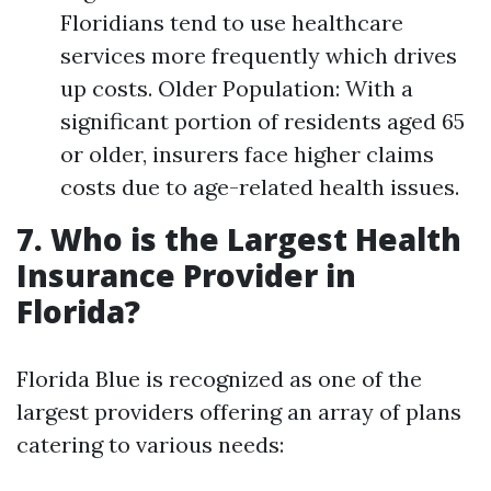
Floridians tend to use healthcare
services more frequently which drives
up costs. Older Population: With a
significant portion of residents aged 65
or older, insurers face higher claims
costs due to age-related health issues.
7. Who is the Largest Health
Insurance Provider in
Florida?
Florida Blue is recognized as one of the
largest providers offering an array of plans
catering to various needs: