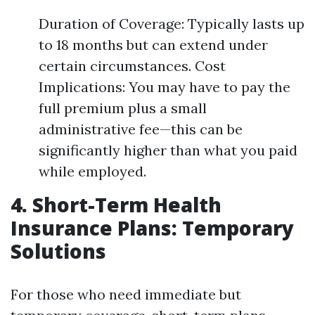
Duration of Coverage: Typically lasts up
to 18 months but can extend under
certain circumstances. Cost
Implications: You may have to pay the
full premium plus a small
administrative fee—this can be
significantly higher than what you paid
while employed.
4. Short-Term Health
Insurance Plans: Temporary
Solutions
For those who need immediate but