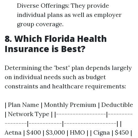
Diverse Offerings: They provide
individual plans as well as employer
group coverage.
8. Which Florida Health
Insurance is Best?
Determining the "best" plan depends largely
on individual needs such as budget
constraints and healthcare requirements:
| Plan Name | Monthly Premium | Deductible
| Network Type | |------------------|---------
--------|------------|-------------------| |
Aetna | $400 | $3,000 | HMO | | Cigna | $450 |