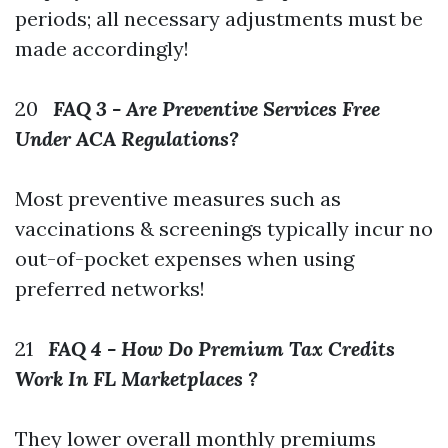
periods; all necessary adjustments must be
made accordingly!
20
FAQ 3 - Are Preventive Services Free
Under ACA Regulations?
Most preventive measures such as
vaccinations & screenings typically incur no
out-of-pocket expenses when using
preferred networks!
21
FAQ 4 - How Do Premium Tax Credits
Work In FL Marketplaces ?
They lower overall monthly premiums