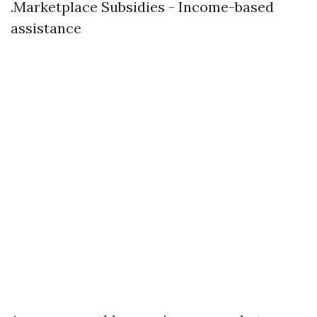
.Marketplace Subsidies - Income-based
assistance