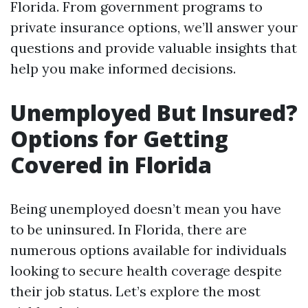
Florida. From government programs to
private insurance options, we’ll answer your
questions and provide valuable insights that
help you make informed decisions.
Unemployed But Insured?
Options for Getting
Covered in Florida
Being unemployed doesn’t mean you have
to be uninsured. In Florida, there are
numerous options available for individuals
looking to secure health coverage despite
their job status. Let’s explore the most