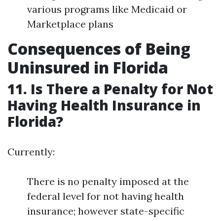
various programs like Medicaid or
Marketplace plans
Consequences of Being
Uninsured in Florida
11. Is There a Penalty for Not
Having Health Insurance in
Florida?
Currently:
There is no penalty imposed at the
federal level for not having health
insurance; however state-specific