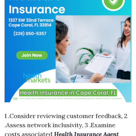
1 .Consider reviewing customer feedback, 2
.Assess network inclusivity, 3 .Examine
costs associated
Health Insurance Agent