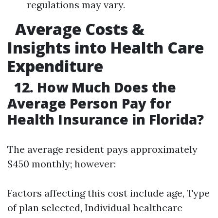
regulations may vary.
Average Costs &
Insights into Health Care
Expenditure
12. How Much Does the
Average Person Pay for
Health Insurance in Florida?
The average resident pays approximately
$450 monthly; however:
Factors affecting this cost include age, Type
of plan selected, Individual healthcare