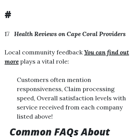
#
17
Health Reviews on Cape Coral Providers
Local community feedback
You can find out
more
plays a vital role:
Customers often mention
responsiveness, Claim processing
speed, Overall satisfaction levels with
service received from each company
listed above!
Common FAQs About