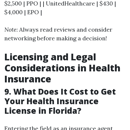
$2,500 | PPO | | UnitedHealthcare | $430 |
$4,000 | EPO |
Note
: Always read reviews and consider
networking before making a decision!
Licensing and Legal
Considerations in Health
Insurance
9. What Does It Cost to Get
Your Health Insurance
License in Florida?
Entering the field as an insurance agent