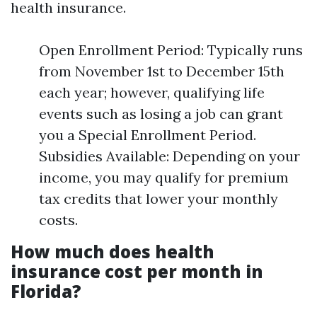
health insurance.
Open Enrollment Period: Typically runs
from November 1st to December 15th
each year; however, qualifying life
events such as losing a job can grant
you a Special Enrollment Period.
Subsidies Available: Depending on your
income, you may qualify for premium
tax credits that lower your monthly
costs.
How much does health
insurance cost per month in
Florida?