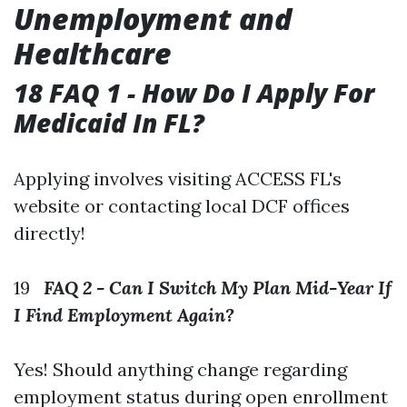
Unemployment and
Healthcare
18 FAQ 1 - How Do I Apply For
Medicaid In FL?
Applying involves visiting ACCESS FL's
website or contacting local DCF offices
directly!
19
FAQ 2 - Can I Switch My Plan Mid-Year If
I Find Employment Again?
Yes! Should anything change regarding
employment status during open enrollment