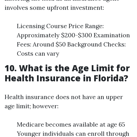
involves some upfront investment:
Licensing Course Price Range:
Approximately $200-$300 Examination
Fees: Around $50 Background Checks:
Costs can vary
10. What is the Age Limit for
Health Insurance in Florida?
Health insurance does not have an upper
age limit; however:
Medicare becomes available at age 65
Younger individuals can enroll through