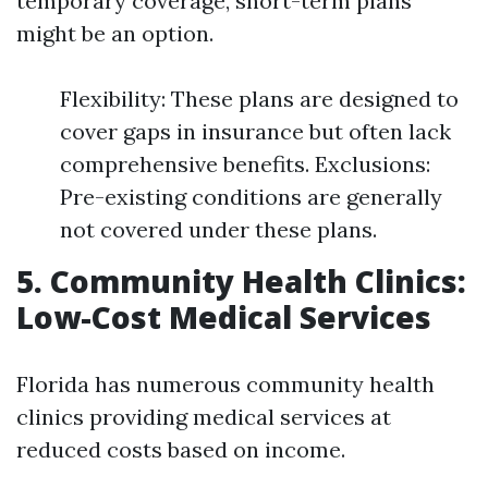
temporary coverage, short-term plans
might be an option.
Flexibility: These plans are designed to
cover gaps in insurance but often lack
comprehensive benefits. Exclusions:
Pre-existing conditions are generally
not covered under these plans.
5. Community Health Clinics:
Low-Cost Medical Services
Florida has numerous community health
clinics providing medical services at
reduced costs based on income.