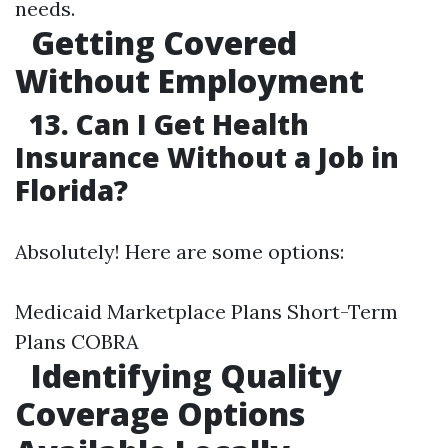
needs.
Getting Covered
Without Employment
13. Can I Get Health
Insurance Without a Job in
Florida?
Absolutely! Here are some options:
Medicaid Marketplace Plans Short-Term
Plans COBRA
Identifying Quality
Coverage Options