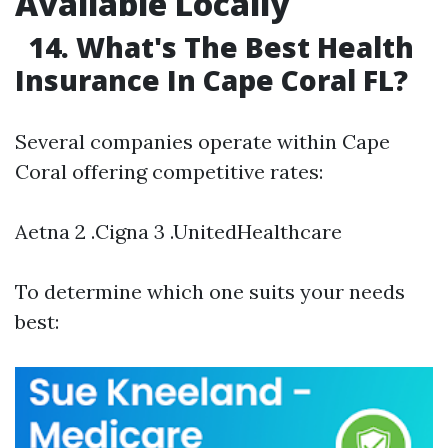
Available Locally
14. What's The Best Health
Insurance In Cape Coral FL?
Several companies operate within Cape
Coral offering competitive rates:
Aetna 2 .Cigna 3 .UnitedHealthcare
To determine which one suits your needs
best: