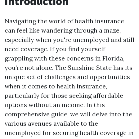
Introduction
Navigating the world of health insurance
can feel like wandering through a maze,
especially when you're unemployed and still
need coverage. If you find yourself
grappling with these concerns in Florida,
you're not alone. The Sunshine State has its
unique set of challenges and opportunities
when it comes to health insurance,
particularly for those seeking affordable
options without an income. In this
comprehensive guide, we will delve into the
various avenues available to the
unemployed for securing health coverage in