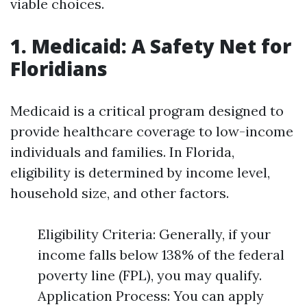
viable choices.
1. Medicaid: A Safety Net for
Floridians
Medicaid is a critical program designed to
provide healthcare coverage to low-income
individuals and families. In Florida,
eligibility is determined by income level,
household size, and other factors.
Eligibility Criteria: Generally, if your
income falls below 138% of the federal
poverty line (FPL), you may qualify.
Application Process: You can apply