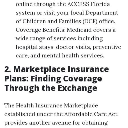
online through the ACCESS Florida
system or visit your local Department
of Children and Families (DCF) office.
Coverage Benefits: Medicaid covers a
wide range of services including
hospital stays, doctor visits, preventive
care, and mental health services.
2. Marketplace Insurance
Plans: Finding Coverage
Through the Exchange
The Health Insurance Marketplace
established under the Affordable Care Act
provides another avenue for obtaining