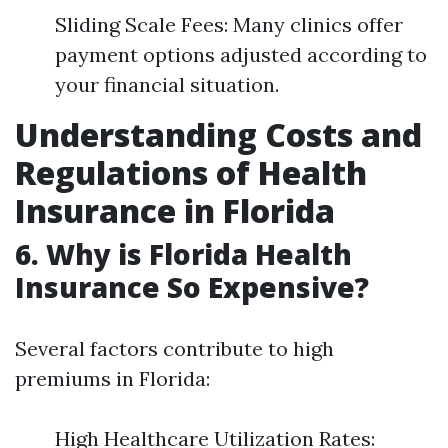
Sliding Scale Fees: Many clinics offer
payment options adjusted according to
your financial situation.
Understanding Costs and
Regulations of Health
Insurance in Florida
6. Why is Florida Health
Insurance So Expensive?
Several factors contribute to high
premiums in Florida:
High Healthcare Utilization Rates: