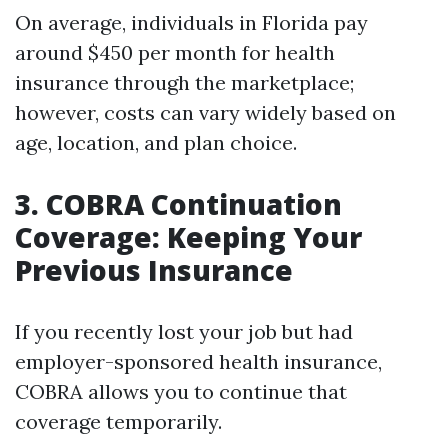
On average, individuals in Florida pay
around $450 per month for health
insurance through the marketplace;
however, costs can vary widely based on
age, location, and plan choice.
3. COBRA Continuation
Coverage: Keeping Your
Previous Insurance
If you recently lost your job but had
employer-sponsored health insurance,
COBRA allows you to continue that
coverage temporarily.