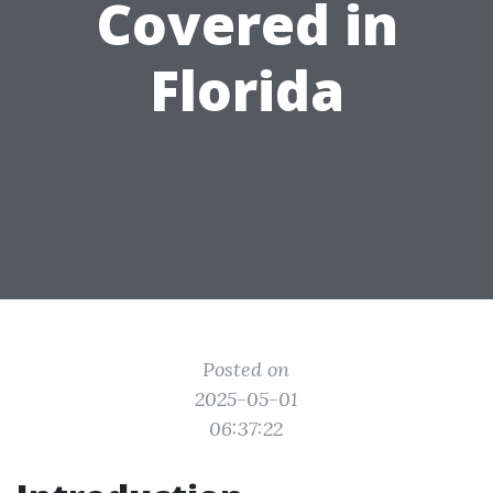
Covered in
Florida
Posted on
2025-05-01
06:37:22