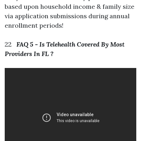
based upon household income & family size
via application submissions during annual
enrollment periods!
22
FAQ 5 - Is Telehealth Covered By Most
Providers In FL ?