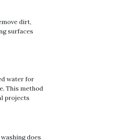
emove dirt,
ing surfaces
d water for
re. This method
l projects
 washing does