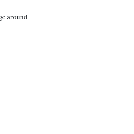
rge around