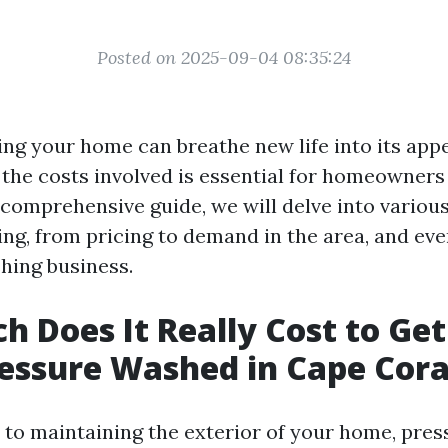
Posted on 2025-09-04 08:35:24
ng your home can breathe new life into its app
the costs involved is essential for homeowners 
s comprehensive guide, we will delve into variou
ng, from pricing to demand in the area, and eve
hing business.
 Does It Really Cost to Get
essure Washed in Cape Cora
to maintaining the exterior of your home, pres