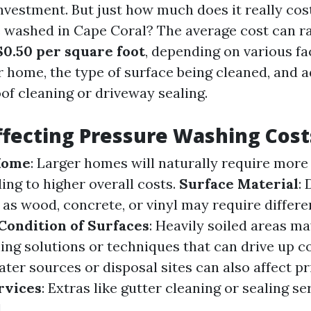
nvestment. But just how much does it really cost
 washed in Cape Coral? The average cost can 
$0.50 per square foot
, depending on various fa
r home, the type of surface being cleaned, and a
oof cleaning or driveway sealing.
ffecting Pressure Washing Cost
 Home
: Larger homes will naturally require more
ing to higher overall costs.
Surface Material
: 
 as wood, concrete, or vinyl may require differ
Condition of Surfaces
: Heavily soiled areas m
ning solutions or techniques that can drive up c
ter sources or disposal sites can also affect pr
rvices
: Extras like gutter cleaning or sealing se
.