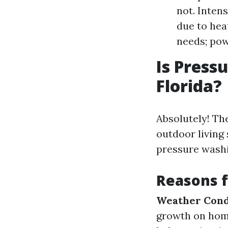
not. Inten
due to hea
needs; pow
Is Press
Florida?
Absolutely! The
outdoor living
pressure washi
Reasons 
Weather Cond
growth on ho