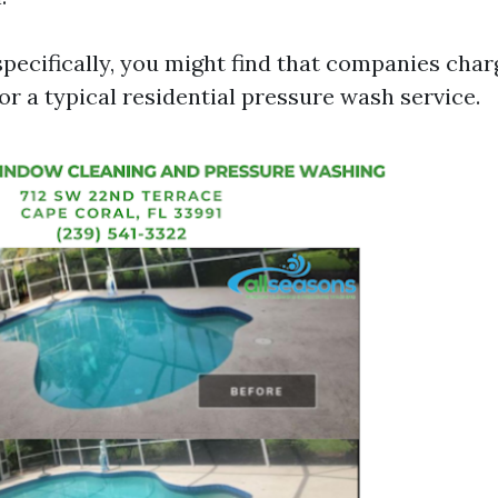
specifically, you might find that companies cha
or a typical residential pressure wash service.