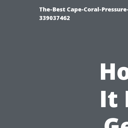
The-Best Cape-Coral-Pressur
339037462
Ho
It
G