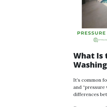
What Is 
Washing
It’s common fo
and “pressure 
differences be