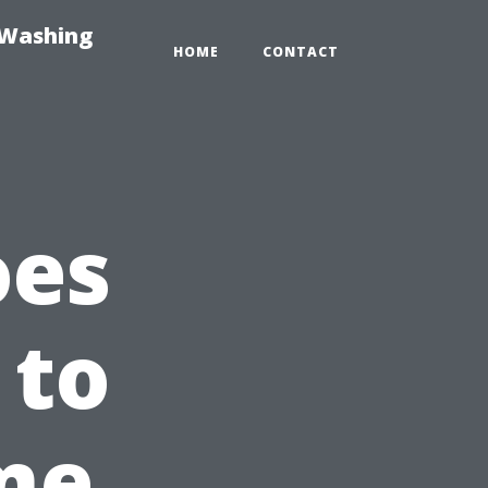
-Washing
HOME
CONTACT
oes
 to
me