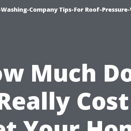
e-Washing-Company Tips-For Roof-Pressure
w Much D
 Really Cost
et Your Ho