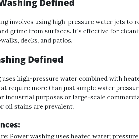
 Washing Defined
ng involves using high-pressure water jets to r
nd grime from surfaces. It's effective for clean
dewalks, decks, and patios.
shing Defined
 uses high-pressure water combined with heate
hat require more than just simple water pressu
for industrial purposes or large-scale commercia
 oil stains are prevalent.
ences:
re: Power washing uses heated water; pressure