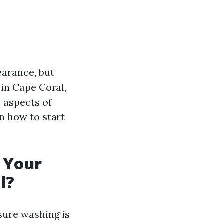
earance, but
in Cape Coral,
s aspects of
n how to start
 Your
l?
sure washing is