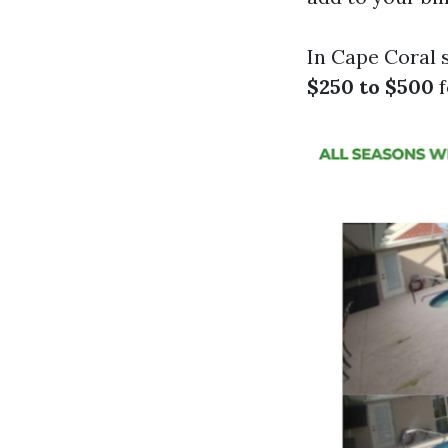
In Cape Coral 
$250 to $500
f