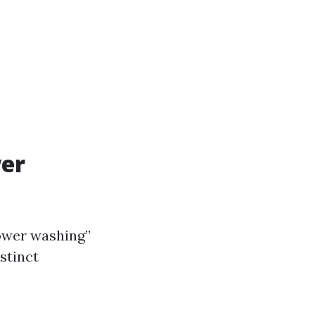
wer
wer washing”
stinct