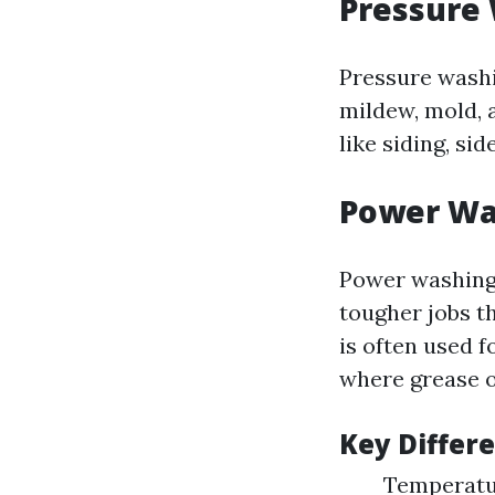
Pressure
Pressure washi
mildew, mold, a
like siding, si
Power Wa
Power washing
tougher jobs t
is often used 
where grease or
Key Differ
Temperatu