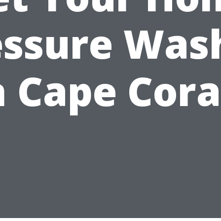
essure Was
n Cape Cora