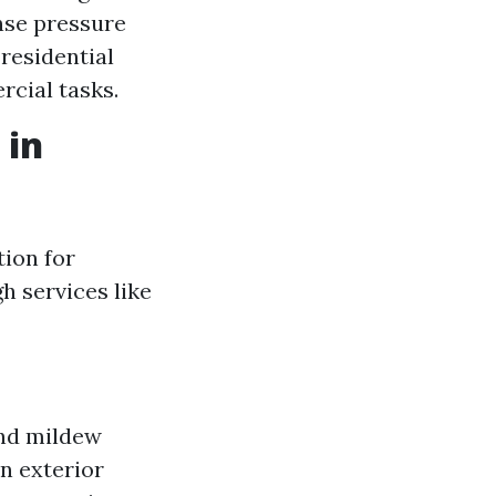
nse pressure
 residential
cial tasks.
 in
tion for
h services like
and mildew
an exterior