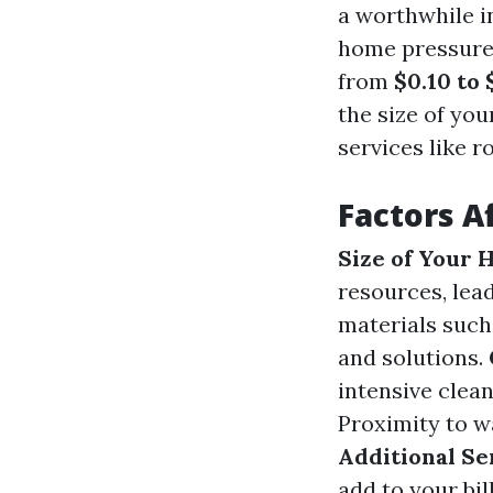
a worthwhile i
home pressure
from
$0.10 to 
the size of you
services like r
Factors A
Size of Your
resources, lead
materials such
and solutions.
intensive clea
Proximity to wa
Additional Se
add to your bill