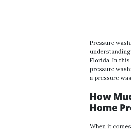
Pressure washi
understanding 
Florida. In thi
pressure washi
a pressure was
How Much
Home Pr
When it comes 