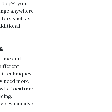
 to get your
range anywhere
ctors such as
dditional
s
 time and
Different
ent techniques
ay need more
osts.
Location
:
icing.
rvices can also