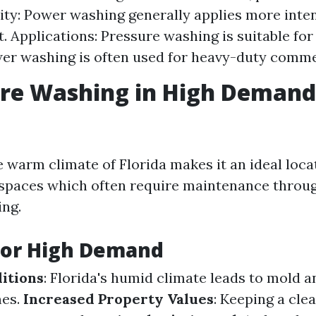
sity: Power washing generally applies more inte
t. Applications: Pressure washing is suitable for
er washing is often used for heavy-duty commer
ure Washing in High Demand
 warm climate of Florida makes it an ideal loca
 spaces which often require maintenance throug
ng.
for High Demand
itions
: Florida's humid climate leads to mold 
mes.
Increased Property Values
: Keeping a cle