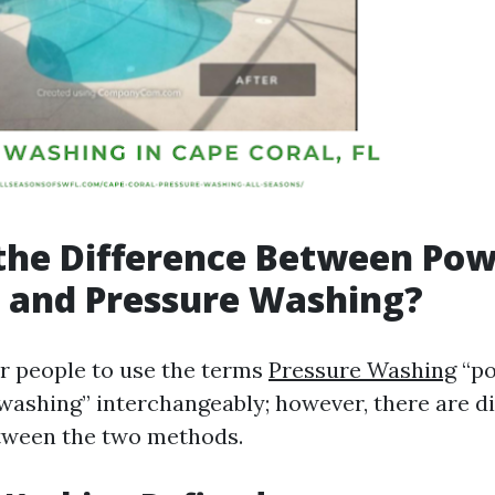
the Difference Between Po
 and Pressure Washing?
r people to use the terms
Pressure Washing
“po
washing” interchangeably; however, there are di
tween the two methods.