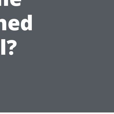
hed
l?