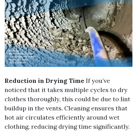
Reduction in Drying Time
If you’ve
noticed that it takes multiple cycles to dry
clothes thoroughly, this could be due to lint
buildup in the vents. Cleaning ensures that
hot air circulates efficiently around wet
clothing, reducing drying time significantly.