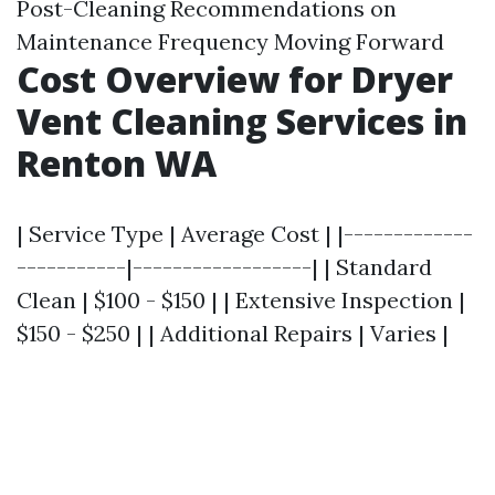
Post-Cleaning Recommendations on
Maintenance Frequency Moving Forward
Cost Overview for Dryer
Vent Cleaning Services in
Renton WA
| Service Type | Average Cost | |-------------
-----------|------------------| | Standard
Clean | $100 - $150 | | Extensive Inspection |
$150 - $250 | | Additional Repairs | Varies |