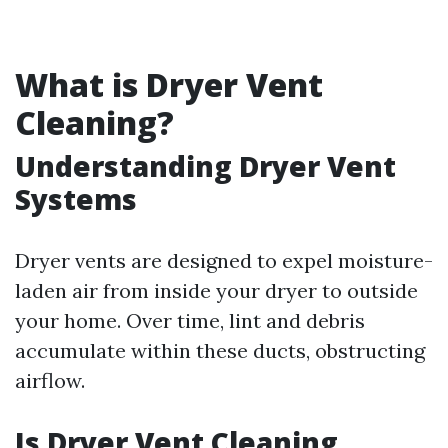
What is Dryer Vent
Cleaning?
Understanding Dryer Vent
Systems
Dryer vents are designed to expel moisture-
laden air from inside your dryer to outside
your home. Over time, lint and debris
accumulate within these ducts, obstructing
airflow.
Is Dryer Vent Cleaning