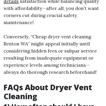
details
satisfaction while balancing quality
with affordability—after all, you don’t want
corners cut during crucial safety
maintenance!
Conversely, “Cheap dryer vent cleaning
Renton WA” might appeal initially until
considering hidden fees or subpar service
resulting from inadequate equipment or
experience levels among technicians—
always do thorough research beforehand!
FAQs About Dryer Vent
Cleaning