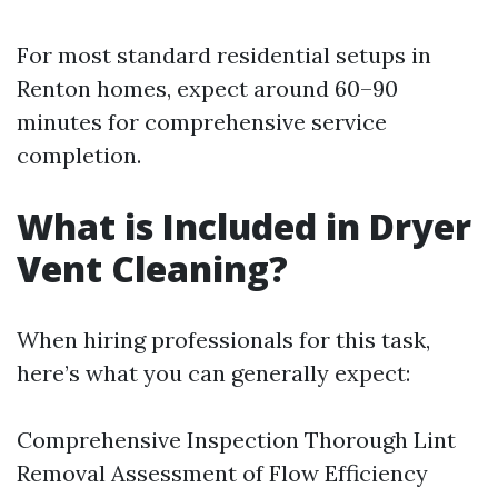
For most standard residential setups in
Renton homes, expect around 60–90
minutes for comprehensive service
completion.
What is Included in Dryer
Vent Cleaning?
When hiring professionals for this task,
here’s what you can generally expect:
Comprehensive Inspection Thorough Lint
Removal Assessment of Flow Efficiency