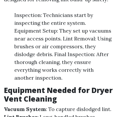
Inspection: Technicians start by
inspecting the entire system.
Equipment Setup: They set up vacuums
near access points. Lint Removal: Using
brushes or air compressors, they
dislodge debris. Final Inspection: After
thorough cleaning, they ensure
everything works correctly with
another inspection.
Equipment Needed for Dryer
Vent Cleaning
Vacuum System
: To capture dislodged lint.
Lint Brushes
: Long-handled brushes