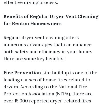
effective drying process.
Benefits of Regular Dryer Vent Cleaning
for Renton Homeowners
Regular dryer vent cleaning offers
numerous advantages that can enhance
both safety and efficiency in your home.
Here are some key benefits:
Fire Prevention
Lint buildup is one of the
leading causes of house fires related to
dryers. According to the National Fire
Protection Association (NFPA), there are
over 15,000 reported dryer-related fires