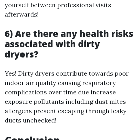
yourself between professional visits
afterwards!
6) Are there any health risks
associated with dirty
dryers?
Yes! Dirty dryers contribute towards poor
indoor air quality causing respiratory
complications over time due increase
exposure pollutants including dust mites
allergens present escaping through leaky
ducts unchecked!