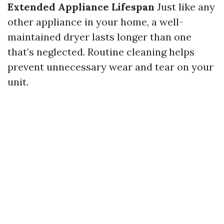
Extended Appliance Lifespan
Just like any
other appliance in your home, a well-
maintained dryer lasts longer than one
that’s neglected. Routine cleaning helps
prevent unnecessary wear and tear on your
unit.