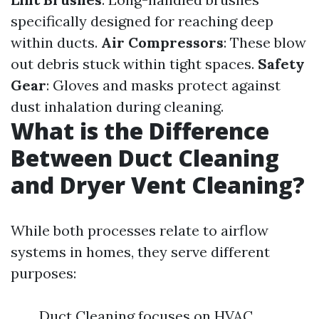
specifically designed for reaching deep
within ducts.
Air Compressors
: These blow
out debris stuck within tight spaces.
Safety
Gear
: Gloves and masks protect against
dust inhalation during cleaning.
What is the Difference
Between Duct Cleaning
and Dryer Vent Cleaning?
While both processes relate to airflow
systems in homes, they serve different
purposes:
Duct Cleaning focuses on HVAC