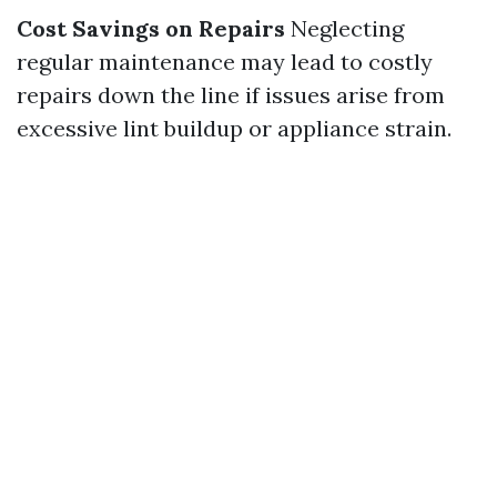
Cost Savings on Repairs
Neglecting
regular maintenance may lead to costly
repairs down the line if issues arise from
excessive lint buildup or appliance strain.