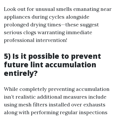
Look out for unusual smells emanating near
appliances during cycles alongside
prolonged drying times—these suggest
serious clogs warranting immediate
professional intervention!
5) Is it possible to prevent
future lint accumulation
entirely?
While completely preventing accumulation
isn’t realistic additional measures include
using mesh filters installed over exhausts
along with performing regular inspections