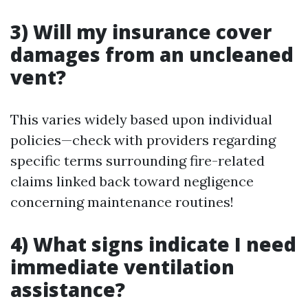
3) Will my insurance cover
damages from an uncleaned
vent?
This varies widely based upon individual
policies—check with providers regarding
specific terms surrounding fire-related
claims linked back toward negligence
concerning maintenance routines!
4) What signs indicate I need
immediate ventilation
assistance?