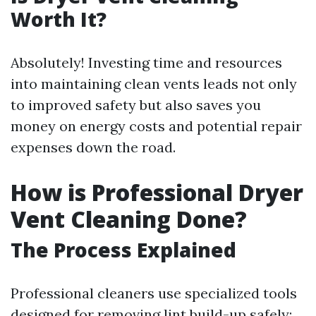
Worth It?
Absolutely! Investing time and resources
into maintaining clean vents leads not only
to improved safety but also saves you
money on energy costs and potential repair
expenses down the road.
How is Professional Dryer
Vent Cleaning Done?
The Process Explained
Professional cleaners use specialized tools
designed for removing lint build-up safely: