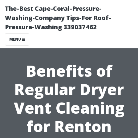
The-Best Cape-Coral-Pressure-
Washing-Company Tips-For Roof-
Pressure-Washing 339037462
MENU
Benefits of
Regular Dryer
Vent Cleaning
for Renton