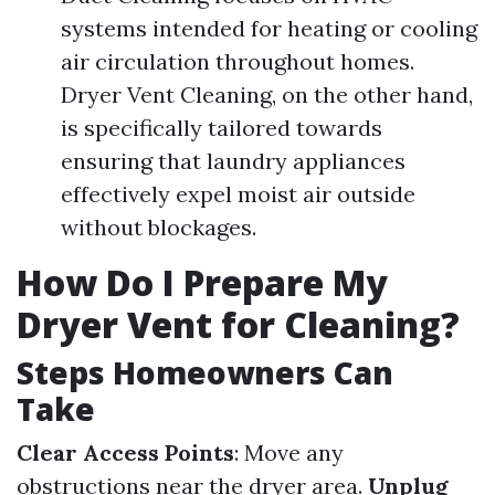
systems intended for heating or cooling
air circulation throughout homes.
Dryer Vent Cleaning, on the other hand,
is specifically tailored towards
ensuring that laundry appliances
effectively expel moist air outside
without blockages.
How Do I Prepare My
Dryer Vent for Cleaning?
Steps Homeowners Can
Take
Clear Access Points
: Move any
obstructions near the dryer area.
Unplug