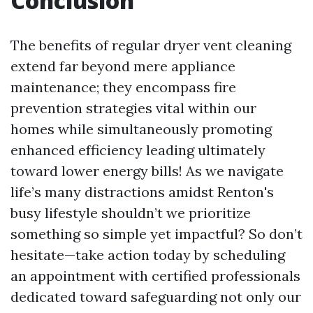
Conclusion
The benefits of regular dryer vent cleaning
extend far beyond mere appliance
maintenance; they encompass fire
prevention strategies vital within our
homes while simultaneously promoting
enhanced efficiency leading ultimately
toward lower energy bills! As we navigate
life’s many distractions amidst Renton's
busy lifestyle shouldn’t we prioritize
something so simple yet impactful? So don’t
hesitate—take action today by scheduling
an appointment with certified professionals
dedicated toward safeguarding not only our