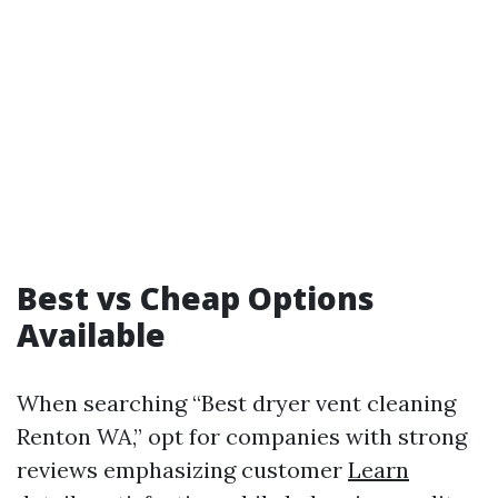
Best vs Cheap Options
Available
When searching “Best dryer vent cleaning
Renton WA,” opt for companies with strong
reviews emphasizing customer
Learn