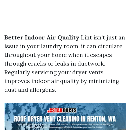
Better Indoor Air Quality
Lint isn’t just an
issue in your laundry room; it can circulate
throughout your home when it escapes
through cracks or leaks in ductwork.
Regularly servicing your dryer vents
improves indoor air quality by minimizing
dust and allergens.