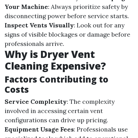
Your Machine
: Always prioritize safety by
disconnecting power before service starts.
Inspect Vents Visually
: Look out for any
signs of visible blockages or damage before
professionals arrive.
Why is Dryer Vent
Cleaning Expensive?
Factors Contributing to
Costs
Service Complexity
: The complexity
involved in accessing certain vent
configurations can drive up pricing.
Equipment Usage Fees
: Professionals use