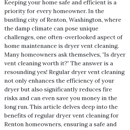
Keeping your home safe and efficient is a
priority for every homeowner. In the
bustling city of Renton, Washington, where
the damp climate can pose unique
challenges, one often-overlooked aspect of
home maintenance is dryer vent cleaning.
Many homeowners ask themselves, "Is dryer
vent cleaning worth it?" The answer is a
resounding yes! Regular dryer vent cleaning
not only enhances the efficiency of your
dryer but also significantly reduces fire
risks and can even save you money in the
long run. This article delves deep into the
benefits of regular dryer vent cleaning for
Renton homeowners, ensuring a safe and