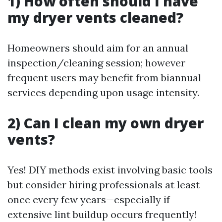
1) How often should I have
my dryer vents cleaned?
Homeowners should aim for an annual
inspection/cleaning session; however
frequent users may benefit from biannual
services depending upon usage intensity.
2) Can I clean my own dryer
vents?
Yes! DIY methods exist involving basic tools
but consider hiring professionals at least
once every few years—especially if
extensive lint buildup occurs frequently!