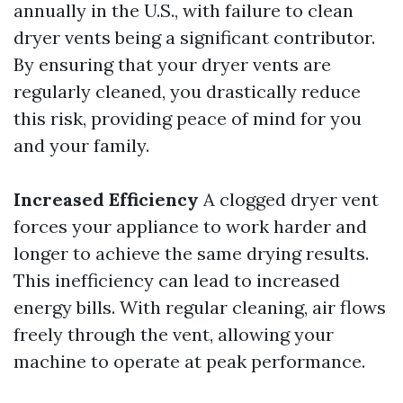
annually in the U.S., with failure to clean
dryer vents being a significant contributor.
By ensuring that your dryer vents are
regularly cleaned, you drastically reduce
this risk, providing peace of mind for you
and your family.
Increased Efficiency
A clogged dryer vent
forces your appliance to work harder and
longer to achieve the same drying results.
This inefficiency can lead to increased
energy bills. With regular cleaning, air flows
freely through the vent, allowing your
machine to operate at peak performance.