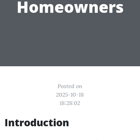
Homeowners
Posted on
2025-10-18
18:28:02
Introduction