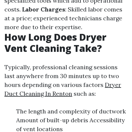
specialized tools which add to operational
costs.
Labor Charges
: Skilled labor comes
at a price; experienced technicians charge
more due to their expertise.
How Long Does Dryer
Vent Cleaning Take?
Typically, professional cleaning sessions
last anywhere from 30 minutes up to two
hours depending on various factors
Dryer
Duct Cleaning In Renton
such as:
The length and complexity of ductwork
Amount of built-up debris Accessibility
of vent locations