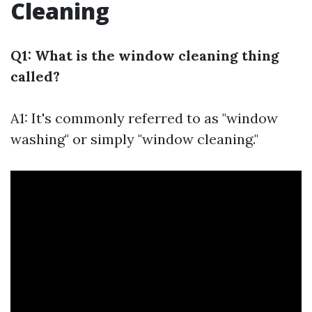
Cleaning
Q1: What is the window cleaning thing
called?
A1: It's commonly referred to as "window
washing" or simply "window cleaning."