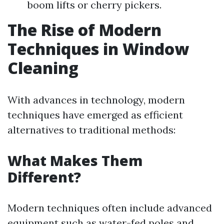
boom lifts or cherry pickers.
The Rise of Modern
Techniques in Window
Cleaning
With advances in technology, modern
techniques have emerged as efficient
alternatives to traditional methods:
What Makes Them
Different?
Modern techniques often include advanced
equipment such as water-fed poles and