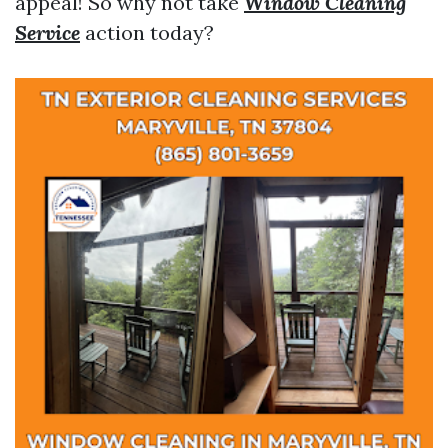
appeal! So why not take
Window Cleaning
Service
action today?