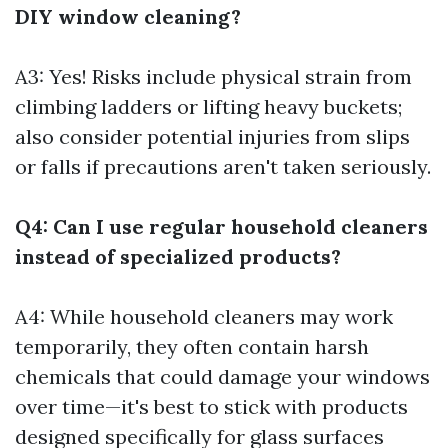
DIY window cleaning?
A3: Yes! Risks include physical strain from
climbing ladders or lifting heavy buckets;
also consider potential injuries from slips
or falls if precautions aren't taken seriously.
Q4: Can I use regular household cleaners
instead of specialized products?
A4: While household cleaners may work
temporarily, they often contain harsh
chemicals that could damage your windows
over time—it's best to stick with products
designed specifically for glass surfaces