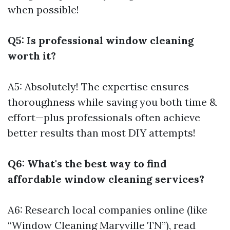
when possible!
Q5: Is professional window cleaning
worth it?
A5: Absolutely! The expertise ensures
thoroughness while saving you both time &
effort—plus professionals often achieve
better results than most DIY attempts!
Q6: What's the best way to find
affordable window cleaning services?
A6: Research local companies online (like
“Window Cleaning Maryville TN”), read