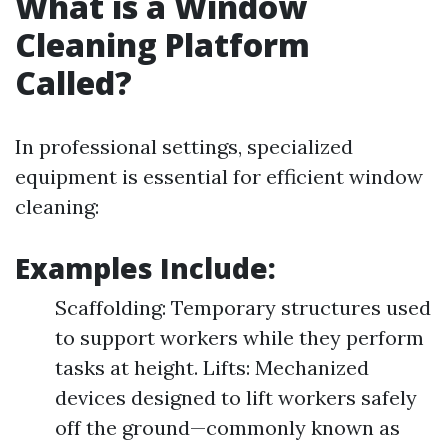
What is a Window
Cleaning Platform
Called?
In professional settings, specialized
equipment is essential for efficient window
cleaning:
Examples Include:
Scaffolding: Temporary structures used
to support workers while they perform
tasks at height. Lifts: Mechanized
devices designed to lift workers safely
off the ground—commonly known as