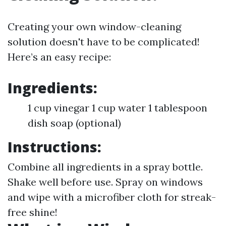
Creating your own window-cleaning
solution doesn't have to be complicated!
Here’s an easy recipe:
Ingredients:
1 cup vinegar 1 cup water 1 tablespoon
dish soap (optional)
Instructions:
Combine all ingredients in a spray bottle.
Shake well before use. Spray on windows
and wipe with a microfiber cloth for streak-
free shine!