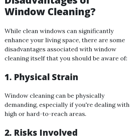
Window Cleaning?
While clean windows can significantly
enhance your living space, there are some
disadvantages associated with window
cleaning itself that you should be aware of:
1. Physical Strain
Window cleaning can be physically
demanding, especially if you're dealing with
high or hard-to-reach areas.
2. Risks Involved