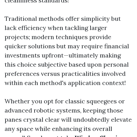
cleanliness standards!
Traditional methods offer simplicity but
lack efficiency when tackling larger
projects; modern techniques provide
quicker solutions but may require financial
investments upfront—ultimately making
this choice subjective based upon personal
preferences versus practicalities involved
within each method's application context!
Whether you opt for classic squeegees or
advanced robotic systems, keeping those
panes crystal clear will undoubtedly elevate
any space while enhancing its overall