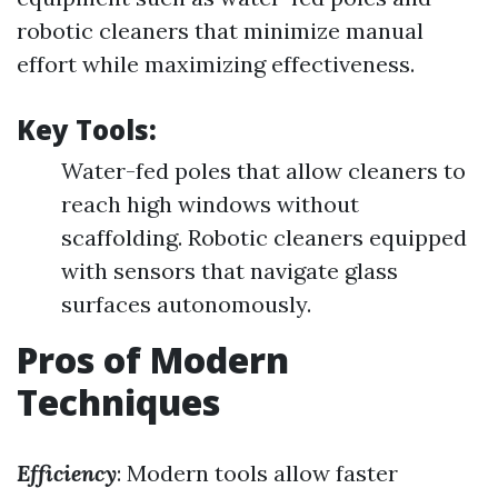
robotic cleaners that minimize manual
effort while maximizing effectiveness.
Key Tools:
Water-fed poles that allow cleaners to
reach high windows without
scaffolding. Robotic cleaners equipped
with sensors that navigate glass
surfaces autonomously.
Pros of Modern
Techniques
Efficiency
: Modern tools allow faster