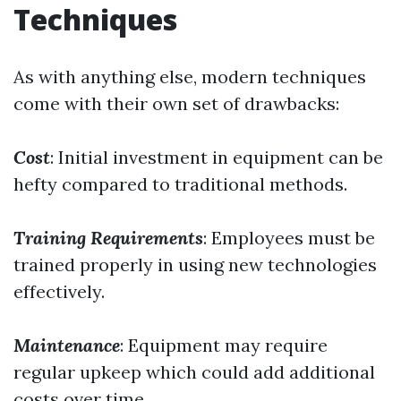
Techniques
As with anything else, modern techniques
come with their own set of drawbacks:
Cost
: Initial investment in equipment can be
hefty compared to traditional methods.
Training Requirements
: Employees must be
trained properly in using new technologies
effectively.
Maintenance
: Equipment may require
regular upkeep which could add additional
costs over time.