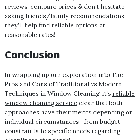
reviews, compare prices & don’t hesitate
asking friends/family recommendations—
they’ll help find reliable options at
reasonable rates!
Conclusion
In wrapping up our exploration into The
Pros and Cons of Traditional vs Modern
Techniques in Window Cleaning, it's
reliable
window cleaning service
clear that both
approaches have their merits depending on
individual circumstances—from budget
constraints to specific needs regarding