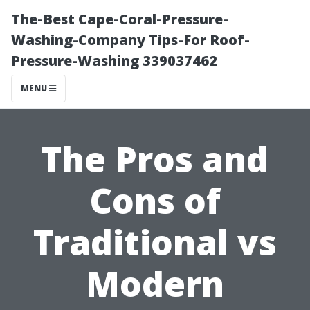
The-Best Cape-Coral-Pressure-
Washing-Company Tips-For Roof-
Pressure-Washing 339037462
MENU
The Pros and
Cons of
Traditional vs
Modern