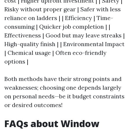
cost | Higher upfront investment | | Safety |
Risky without proper gear | Safer with less
reliance on ladders | | Efficiency | Time-
consuming | Quicker job completion | |
Effectiveness | Good but may leave streaks |
High-quality finish | | Environmental Impact
| Chemical usage | Often eco-friendly
options |
Both methods have their strong points and
weaknesses; choosing one depends largely
on personal needs—be it budget constraints
or desired outcomes!
FAQs about Window