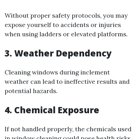
Without proper safety protocols, you may
expose yourself to accidents or injuries
when using ladders or elevated platforms.
3. Weather Dependency
Cleaning windows during inclement
weather can lead to ineffective results and
potential hazards.
4. Chemical Exposure
If not handled properly, the chemicals used
in window cleaning could pose health risks