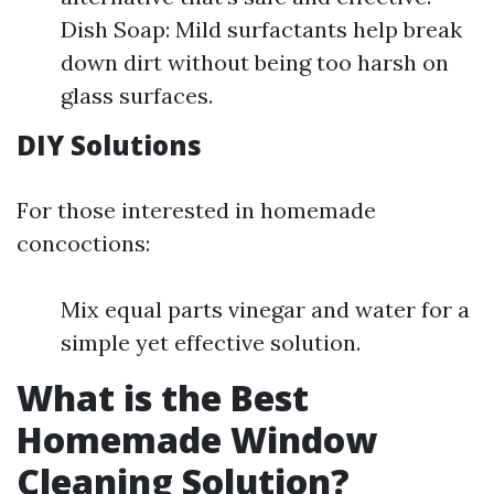
Dish Soap: Mild surfactants help break
down dirt without being too harsh on
glass surfaces.
DIY Solutions
For those interested in homemade
concoctions:
Mix equal parts vinegar and water for a
simple yet effective solution.
What is the Best
Homemade Window
Cleaning Solution?