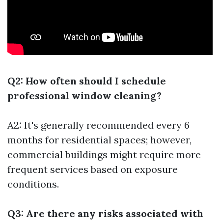
Q2: How often should I schedule
professional window cleaning?
A2: It's generally recommended every 6
months for residential spaces; however,
commercial buildings might require more
frequent services based on exposure
conditions.
Q3: Are there any risks associated with