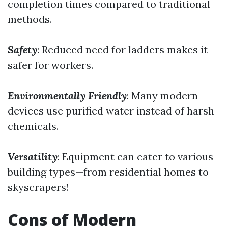
completion times compared to traditional
methods.
Safety
: Reduced need for ladders makes it
safer for workers.
Environmentally Friendly
: Many modern
devices use purified water instead of harsh
chemicals.
Versatility
: Equipment can cater to various
building types—from residential homes to
skyscrapers!
Cons of Modern