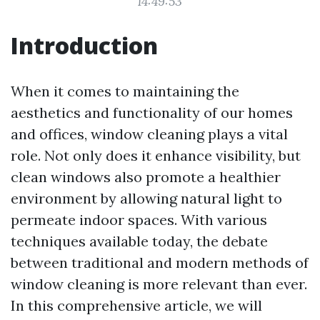
14:49:53
Introduction
When it comes to maintaining the
aesthetics and functionality of our homes
and offices, window cleaning plays a vital
role. Not only does it enhance visibility, but
clean windows also promote a healthier
environment by allowing natural light to
permeate indoor spaces. With various
techniques available today, the debate
between traditional and modern methods of
window cleaning is more relevant than ever.
In this comprehensive article, we will