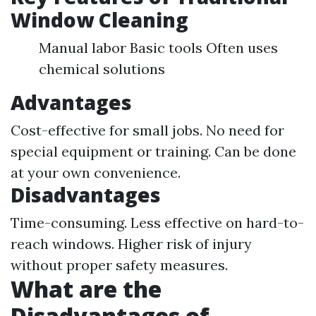
Window Cleaning
Manual labor Basic tools Often uses
chemical solutions
Advantages
Cost-effective for small jobs. No need for
special equipment or training. Can be done
at your own convenience.
Disadvantages
Time-consuming. Less effective on hard-to-
reach windows. Higher risk of injury
without proper safety measures.
What are the
Disadvantages of