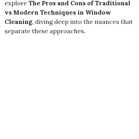
explore
The Pros and Cons of Traditional
vs Modern Techniques in Window
Cleaning
, diving deep into the nuances that
separate these approaches.