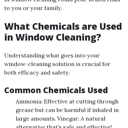
to you or your family.
What Chemicals are Used
in Window Cleaning?
Understanding what goes into your
window-cleaning solution is crucial for
both efficacy and safety:
Common Chemicals Used
Ammonia: Effective at cutting through
grease but can be harmful if inhaled in
large amounts. Vinegar: A natural
alternative that's safe and effective!