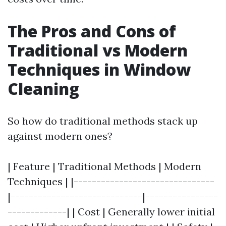
The Pros and Cons of
Traditional vs Modern
Techniques in Window
Cleaning
So how do traditional methods stack up
against modern ones?
| Feature | Traditional Methods | Modern
Techniques | |-------------------------------
|-----------------------------|----------------
-------------| | Cost | Generally lower initial