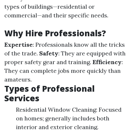
types of buildings—residential or
commercial—and their specific needs.
Why Hire Professionals?
Expertise
: Professionals know all the tricks
of the trade.
Safety
: They are equipped with
proper safety gear and training.
Efficiency
:
They can complete jobs more quickly than
amateurs.
Types of Professional
Services
Residential Window Cleaning: Focused
on homes; generally includes both
interior and exterior cleaning.