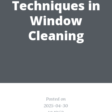
Techniques in
Window
Cleaning
Posted on
2025-04-30