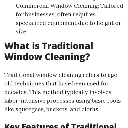
Commercial Window Cleaning: Tailored
for businesses; often requires
specialized equipment due to height or
size.
What is Traditional
Window Cleaning?
Traditional window cleaning refers to age-
old techniques that have been used for
decades. This method typically involves
labor-intensive processes using basic tools
like squeegees, buckets, and cloths.
Key Features of Traditional