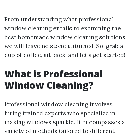
From understanding what professional
window cleaning entails to examining the
best homemade window cleaning solutions,
we will leave no stone unturned. So, grab a
cup of coffee, sit back, and let’s get started!
What is Professional
Window Cleaning?
Professional window cleaning involves
hiring trained experts who specialize in
making windows sparkle. It encompasses a
variety of methods tailored to different