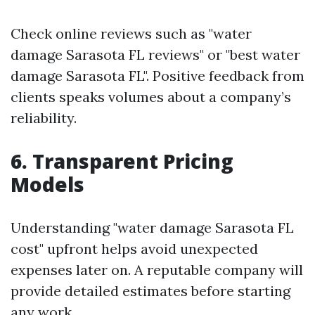
Check online reviews such as "water
damage Sarasota FL reviews" or "best water
damage Sarasota FL". Positive feedback from
clients speaks volumes about a company’s
reliability.
6. Transparent Pricing
Models
Understanding "water damage Sarasota FL
cost" upfront helps avoid unexpected
expenses later on. A reputable company will
provide detailed estimates before starting
any work.