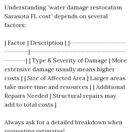
Understanding "water damage restoration
Sarasota FL cost" depends on several
factors:
| Factor | Description | |---------------------
---------|------------------------------------
--------| | Type & Severity of Damage | More
extensive damage usually means higher
costs | | Size of Affected Area | Larger areas
take more time and resources | | Additional
Repairs Needed | Structural repairs may
add to total costs |
Always ask for a detailed breakdown when
requesting estimates!