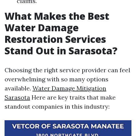
claims.
What Makes the Best
Water Damage
Restoration Services
Stand Out in Sarasota?
Choosing the right service provider can feel
overwhelming with so many options
available.
Water Damage Mitigation
Sarasota
Here are key traits that make
standout companies in this industry: