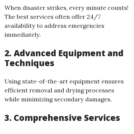
When disaster strikes, every minute counts!
The best services often offer 24/7
availability to address emergencies
immediately.
2. Advanced Equipment and
Techniques
Using state-of-the-art equipment ensures
efficient removal and drying processes
while minimizing secondary damages.
3. Comprehensive Services