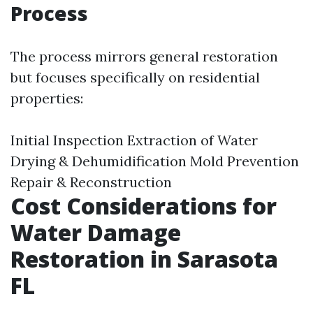
Process
The process mirrors general restoration
but focuses specifically on residential
properties:
Initial Inspection Extraction of Water
Drying & Dehumidification Mold Prevention
Repair & Reconstruction
Cost Considerations for
Water Damage
Restoration in Sarasota
FL