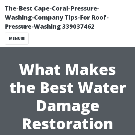
The-Best Cape-Coral-Pressure-
Washing-Company Tips-For Roof-
Pressure-Washing 339037462
MENU
What Makes
the Best Water
Damage
Restoration