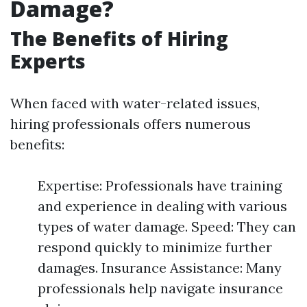
Damage?
The Benefits of Hiring
Experts
When faced with water-related issues,
hiring professionals offers numerous
benefits:
Expertise: Professionals have training
and experience in dealing with various
types of water damage. Speed: They can
respond quickly to minimize further
damages. Insurance Assistance: Many
professionals help navigate insurance