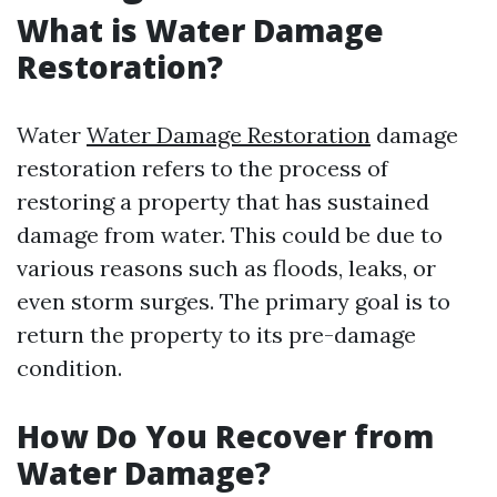
What is Water Damage
Restoration?
Water
Water Damage Restoration
damage
restoration refers to the process of
restoring a property that has sustained
damage from water. This could be due to
various reasons such as floods, leaks, or
even storm surges. The primary goal is to
return the property to its pre-damage
condition.
How Do You Recover from
Water Damage?