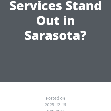
Services Stand
Out in
Sarasota?
Posted on
2025-12-16