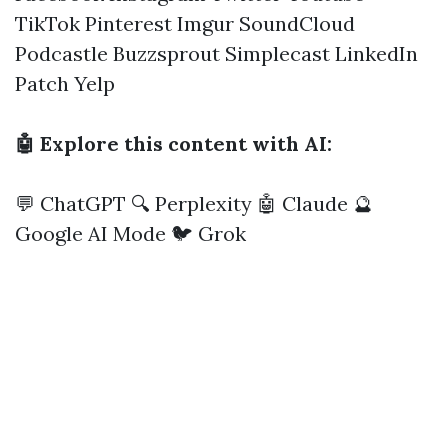
TikTok
Pinterest
Imgur
SoundCloud
Podcastle
Buzzsprout
Simplecast
LinkedIn
Patch
Yelp
🤖 Explore this content with AI:
💬 ChatGPT
🔍 Perplexity
🤖 Claude
🔮
Google AI Mode
🐦 Grok