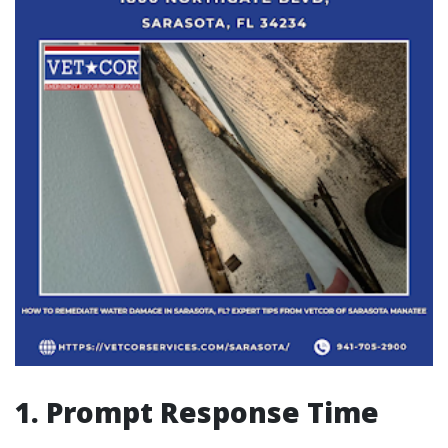
1. Prompt Response Time