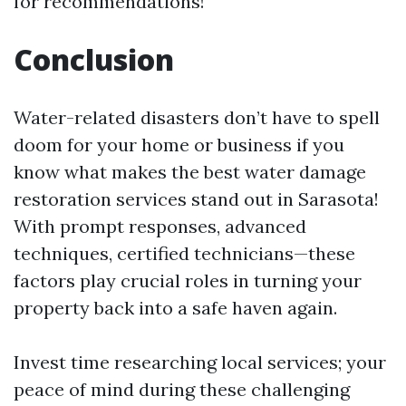
for recommendations!
Conclusion
Water-related disasters don’t have to spell
doom for your home or business if you
know what makes the best water damage
restoration services stand out in Sarasota!
With prompt responses, advanced
techniques, certified technicians—these
factors play crucial roles in turning your
property back into a safe haven again.
Invest time researching local services; your
peace of mind during these challenging