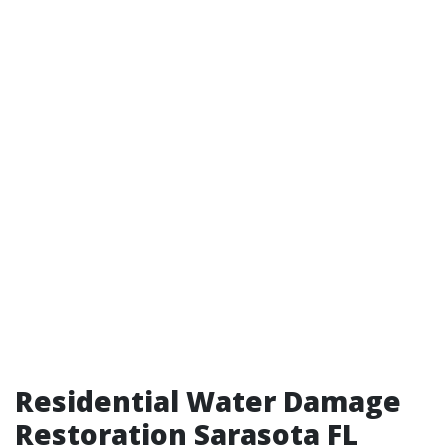
Residential Water Damage
Restoration Sarasota FL