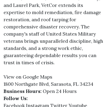
and Laurel Park, VetCor extends its
expertise to mold remediation, fire damage
restoration, and roof tarping for
comprehensive disaster recovery. The
company's staff of United States Military
veterans brings unparalleled discipline, high
standards, and a strong work ethic,
guaranteeing dependable results you can
trust in times of crisis.
View on Google Maps
1800 Northgate Blvd, Sarasota, FL 34234
Business Hours:
Open 24 Hours
Follow Us:
Facebook
Instagram
Twitter
Youtube