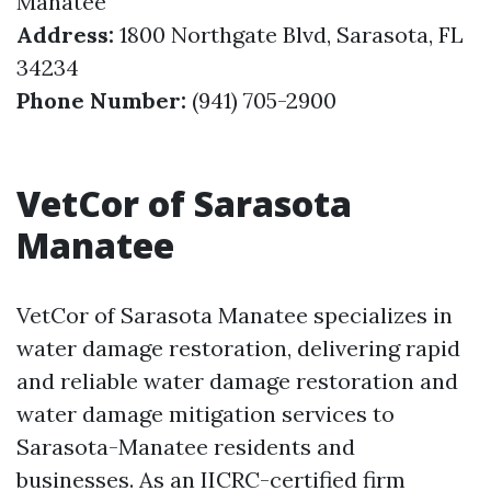
Manatee
Address:
1800 Northgate Blvd, Sarasota, FL
34234
Phone Number:
(941) 705-2900
VetCor of Sarasota
Manatee
VetCor of Sarasota Manatee specializes in
water damage restoration, delivering rapid
and reliable water damage restoration and
water damage mitigation services to
Sarasota-Manatee residents and
businesses. As an IICRC-certified firm