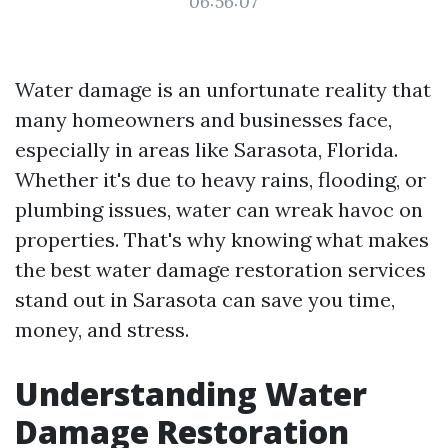
06:56:07
Water damage is an unfortunate reality that
many homeowners and businesses face,
especially in areas like Sarasota, Florida.
Whether it's due to heavy rains, flooding, or
plumbing issues, water can wreak havoc on
properties. That's why knowing what makes
the best water damage restoration services
stand out in Sarasota can save you time,
money, and stress.
Understanding Water
Damage Restoration