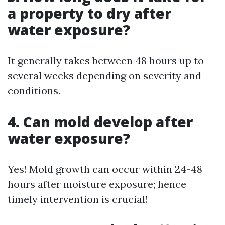
a property to dry after
water exposure?
It generally takes between 48 hours up to
several weeks depending on severity and
conditions.
4. Can mold develop after
water exposure?
Yes! Mold growth can occur within 24-48
hours after moisture exposure; hence
timely intervention is crucial!