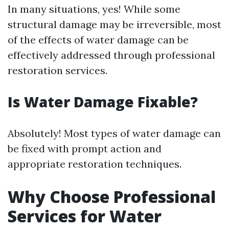
In many situations, yes! While some
structural damage may be irreversible, most
of the effects of water damage can be
effectively addressed through professional
restoration services.
Is Water Damage Fixable?
Absolutely! Most types of water damage can
be fixed with prompt action and
appropriate restoration techniques.
Why Choose Professional
Services for Water