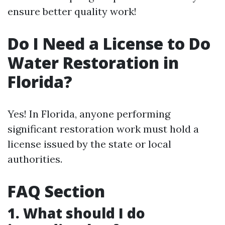
ensure better quality work!
Do I Need a License to Do
Water Restoration in
Florida?
Yes! In Florida, anyone performing
significant restoration work must hold a
license issued by the state or local
authorities.
FAQ Section
1. What should I do