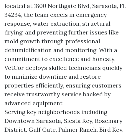
located at 1800 Northgate Blvd, Sarasota, FL
34234, the team excels in emergency
response, water extraction, structural
drying, and preventing further issues like
mold growth through professional
dehumidification and monitoring. With a
commitment to excellence and honesty,
VetCor deploys skilled technicians quickly
to minimize downtime and restore
properties efficiently, ensuring customers
receive trustworthy service backed by
advanced equipment
Serving key neighborhoods including
Downtown Sarasota, Siesta Key, Rosemary
District, Gulf Gate, Palmer Ranch, Bird Key,