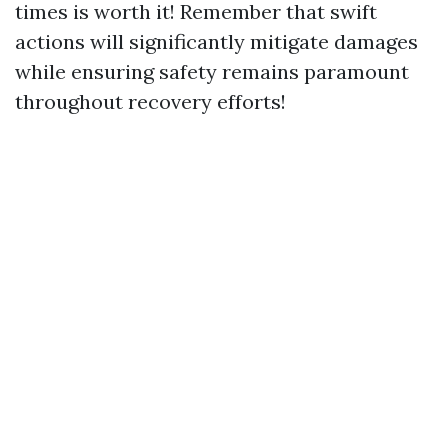
times is worth it! Remember that swift
actions will significantly mitigate damages
while ensuring safety remains paramount
throughout recovery efforts!