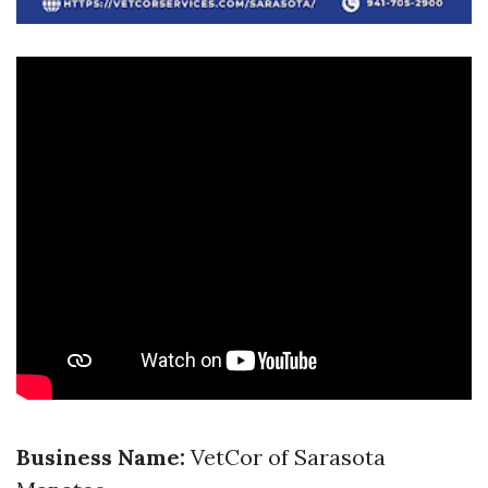
Business Name:
VetCor of Sarasota