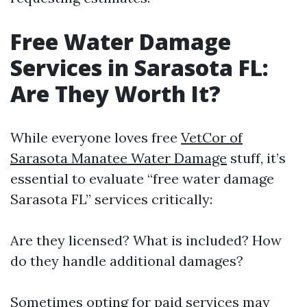
Free Water Damage
Services in Sarasota FL:
Are They Worth It?
While everyone loves free
VetCor of
Sarasota Manatee Water Damage​
stuff, it’s
essential to evaluate “free water damage
Sarasota FL” services critically:
Are they licensed? What is included? How
do they handle additional damages?
Sometimes opting for paid services may