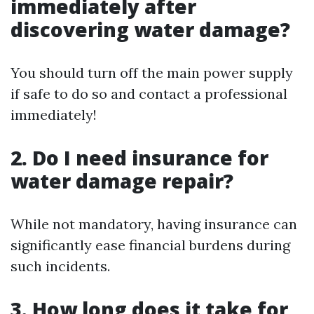
immediately after
discovering water damage?
You should turn off the main power supply
if safe to do so and contact a professional
immediately!
2. Do I need insurance for
water damage repair?
While not mandatory, having insurance can
significantly ease financial burdens during
such incidents.
3. How long does it take for