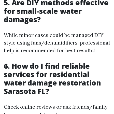
5. Are DIY methods effective
for small-scale water
damages?
While minor cases could be managed DIY-
style using fans/dehumidifiers, professional
help is recommended for best results!
6. How do I find reliable
services for residential
water damage restoration
Sarasota FL?
Check online reviews or ask friends/family