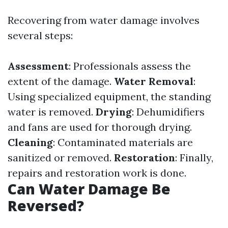
Recovering from water damage involves
several steps:
Assessment
: Professionals assess the
extent of the damage.
Water Removal
:
Using specialized equipment, the standing
water is removed.
Drying
: Dehumidifiers
and fans are used for thorough drying.
Cleaning
: Contaminated materials are
sanitized or removed.
Restoration
: Finally,
repairs and restoration work is done.
Can Water Damage Be
Reversed?