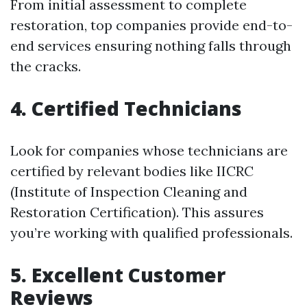
From initial assessment to complete
restoration, top companies provide end-to-
end services ensuring nothing falls through
the cracks.
4. Certified Technicians
Look for companies whose technicians are
certified by relevant bodies like IICRC
(Institute of Inspection Cleaning and
Restoration Certification). This assures
you’re working with qualified professionals.
5. Excellent Customer
Reviews