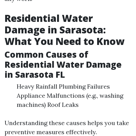
Residential Water
Damage in Sarasota:
What You Need to Know
Common Causes of
Residential Water Damage
in Sarasota FL
Heavy Rainfall Plumbing Failures
Appliance Malfunctions (e.g., washing
machines) Roof Leaks
Understanding these causes helps you take
preventive measures effectively.