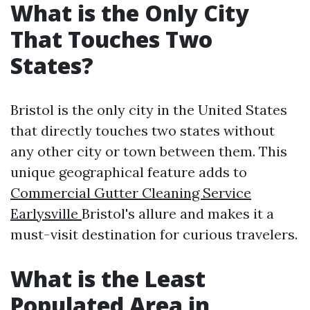
What is the Only City
That Touches Two
States?
Bristol is the only city in the United States
that directly touches two states without
any other city or town between them. This
unique geographical feature adds to
Commercial Gutter Cleaning Service
Earlysville
Bristol's allure and makes it a
must-visit destination for curious travelers.
What is the Least
Populated Area in