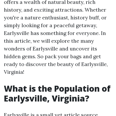
offers a wealth of natural beauty, rich
history, and exciting attractions. Whether
you're a nature enthusiast, history buff, or
simply looking for a peaceful getaway,
Earlysville has something for everyone. In
this article, we will explore the many
wonders of Earlysville and uncover its
hidden gems. So pack your bags and get
ready to discover the beauty of Earlysville,
Virginia!
What is the Population of
Earlysville, Virginia?
Earlysville is a small yet
article source