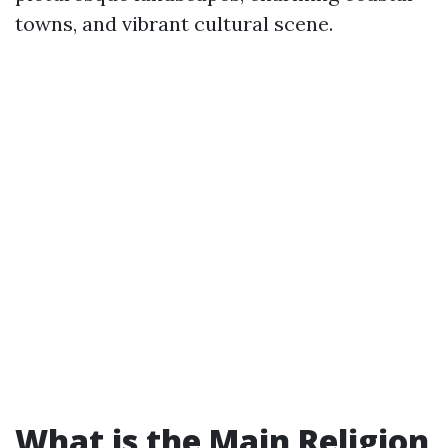
towns, and vibrant cultural scene.
What is the Main Religion