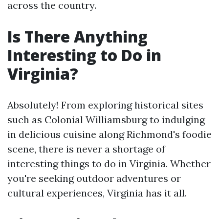
across the country.
Is There Anything
Interesting to Do in
Virginia?
Absolutely! From exploring historical sites
such as Colonial Williamsburg to indulging
in delicious cuisine along Richmond's foodie
scene, there is never a shortage of
interesting things to do in Virginia. Whether
you're seeking outdoor adventures or
cultural experiences, Virginia has it all.