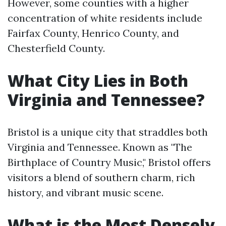
However, some counties with a higher
concentration of white residents include
Fairfax County, Henrico County, and
Chesterfield County.
What City Lies in Both
Virginia and Tennessee?
Bristol is a unique city that straddles both
Virginia and Tennessee. Known as "The
Birthplace of Country Music," Bristol offers
visitors a blend of southern charm, rich
history, and vibrant music scene.
What is the Most Densely