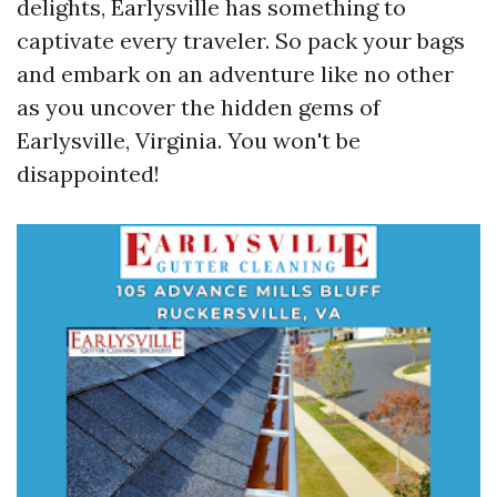
delights, Earlysville has something to
captivate every traveler. So pack your bags
and embark on an adventure like no other
as you uncover the hidden gems of
Earlysville, Virginia. You won't be
disappointed!