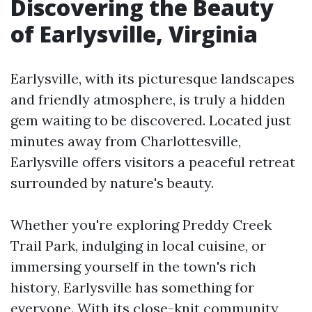
Discovering the Beauty
of Earlysville, Virginia
Earlysville, with its picturesque landscapes
and friendly atmosphere, is truly a hidden
gem waiting to be discovered. Located just
minutes away from Charlottesville,
Earlysville offers visitors a peaceful retreat
surrounded by nature's beauty.
Whether you're exploring Preddy Creek
Trail Park, indulging in local cuisine, or
immersing yourself in the town's rich
history, Earlysville has something for
everyone. With its close-knit community