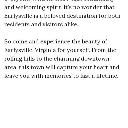
and welcoming spirit, it's no wonder that
Earlysville is a beloved destination for both
residents and visitors alike.
So come and experience the beauty of
Earlysville, Virginia for yourself. From the
rolling hills to the charming downtown
area, this town will capture your heart and
leave you with memories to last a lifetime.