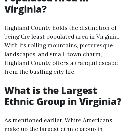
Virginia?
Highland County holds the distinction of
being the least populated area in Virginia.
With its rolling mountains, picturesque
landscapes, and small-town charm,
Highland County offers a tranquil escape
from the bustling city life.
What is the Largest
Ethnic Group in Virginia?
As mentioned earlier, White Americans
make up the largest ethnic group in