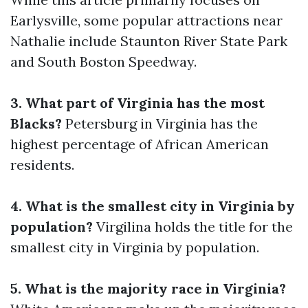
Earlysville, some popular attractions near
Nathalie include Staunton River State Park
and South Boston Speedway.
3. What part of Virginia has the most
Blacks?
Petersburg in Virginia has the
highest percentage of African American
residents.
4. What is the smallest city in Virginia by
population?
Virgilina holds the title for the
smallest city in Virginia by population.
5. What is the majority race in Virginia?