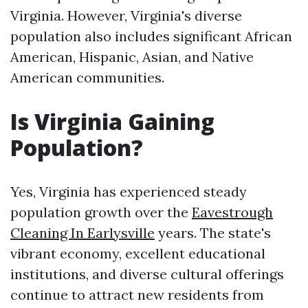
Virginia. However, Virginia's diverse
population also includes significant African
American, Hispanic, Asian, and Native
American communities.
Is Virginia Gaining
Population?
Yes, Virginia has experienced steady
population growth over the
Eavestrough
Cleaning In Earlysville
years. The state's
vibrant economy, excellent educational
institutions, and diverse cultural offerings
continue to attract new residents from