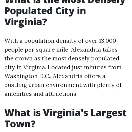
Populated City in
Virginia?
With a population density of over 13,000
people per square mile, Alexandria takes
the crown as the most densely populated
city in Virginia. Located just minutes from
Washington D.C., Alexandria offers a
bustling urban environment with plenty of
amenities and attractions.
What is Virginia's Largest
Town?