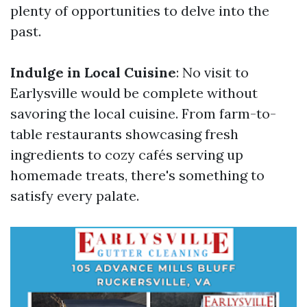
plenty of opportunities to delve into the
past.
Indulge in Local Cuisine
: No visit to
Earlysville would be complete without
savoring the local cuisine. From farm-to-
table restaurants showcasing fresh
ingredients to cozy cafés serving up
homemade treats, there's something to
satisfy every palate.