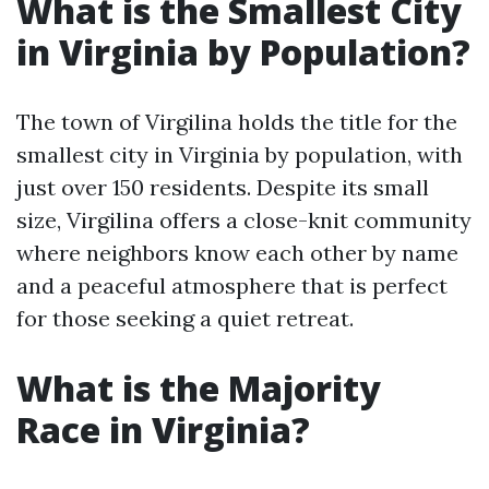
What is the Smallest City
in Virginia by Population?
The town of Virgilina holds the title for the
smallest city in Virginia by population, with
just over 150 residents. Despite its small
size, Virgilina offers a close-knit community
where neighbors know each other by name
and a peaceful atmosphere that is perfect
for those seeking a quiet retreat.
What is the Majority
Race in Virginia?