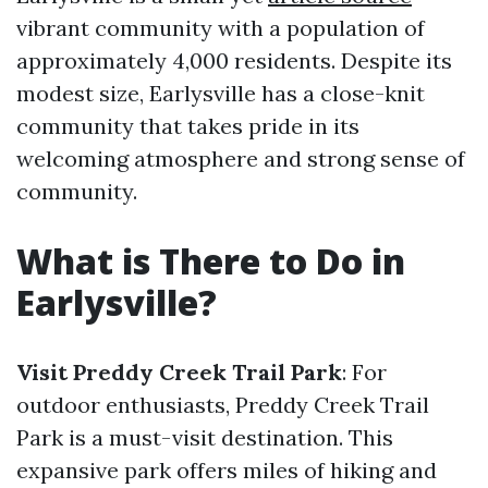
vibrant community with a population of
approximately 4,000 residents. Despite its
modest size, Earlysville has a close-knit
community that takes pride in its
welcoming atmosphere and strong sense of
community.
What is There to Do in
Earlysville?
Visit Preddy Creek Trail Park
: For
outdoor enthusiasts, Preddy Creek Trail
Park is a must-visit destination. This
expansive park offers miles of hiking and