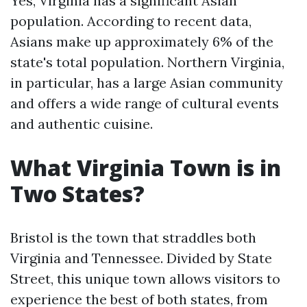
Yes, Virginia has a significant Asian
population. According to recent data,
Asians make up approximately 6% of the
state's total population. Northern Virginia,
in particular, has a large Asian community
and offers a wide range of cultural events
and authentic cuisine.
What Virginia Town is in
Two States?
Bristol is the town that straddles both
Virginia and Tennessee. Divided by State
Street, this unique town allows visitors to
experience the best of both states, from