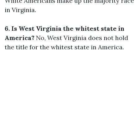
White Americans make up the majority race
in Virginia.
6. Is West Virginia the whitest state in
America?
No, West Virginia does not hold
the title for the whitest state in America.