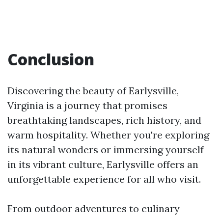
Conclusion
Discovering the beauty of Earlysville,
Virginia is a journey that promises
breathtaking landscapes, rich history, and
warm hospitality. Whether you're exploring
its natural wonders or immersing yourself
in its vibrant culture, Earlysville offers an
unforgettable experience for all who visit.
From outdoor adventures to culinary