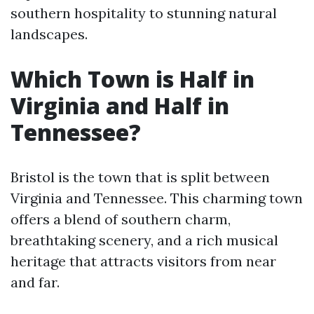
southern hospitality to stunning natural
landscapes.
Which Town is Half in
Virginia and Half in
Tennessee?
Bristol is the town that is split between
Virginia and Tennessee. This charming town
offers a blend of southern charm,
breathtaking scenery, and a rich musical
heritage that attracts visitors from near
and far.