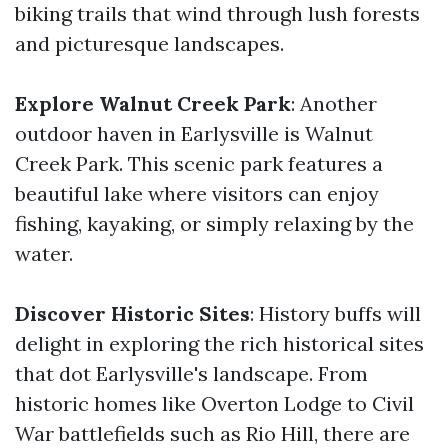
biking trails that wind through lush forests
and picturesque landscapes.
Explore Walnut Creek Park
: Another
outdoor haven in Earlysville is Walnut
Creek Park. This scenic park features a
beautiful lake where visitors can enjoy
fishing, kayaking, or simply relaxing by the
water.
Discover Historic Sites
: History buffs will
delight in exploring the rich historical sites
that dot Earlysville's landscape. From
historic homes like Overton Lodge to Civil
War battlefields such as Rio Hill, there are