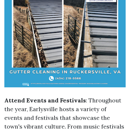
Attend Events and Festivals
: Throughout
the year, Earlysville hosts a variety of
events and festivals that showcase the
town's vibrant culture. From music festivals