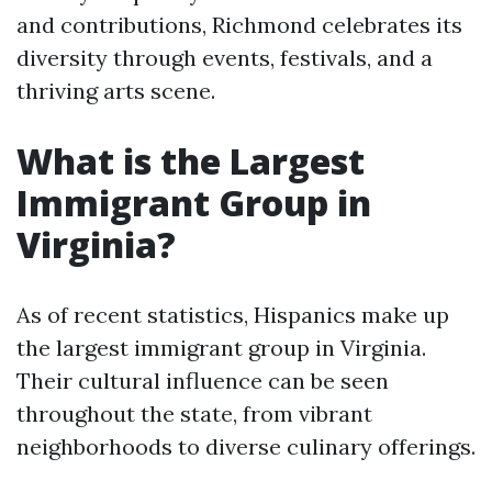
and contributions, Richmond celebrates its
diversity through events, festivals, and a
thriving arts scene.
What is the Largest
Immigrant Group in
Virginia?
As of recent statistics, Hispanics make up
the largest immigrant group in Virginia.
Their cultural influence can be seen
throughout the state, from vibrant
neighborhoods to diverse culinary offerings.