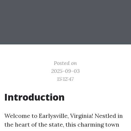
Posted on
2025-09-03
15:12:47
Introduction
Welcome to Earlysville, Virginia! Nestled in
the heart of the state, this charming town