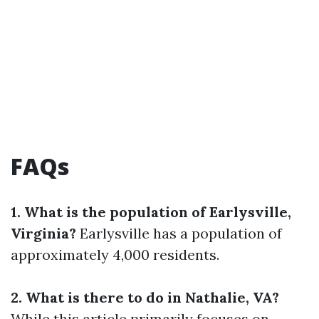
FAQs
1. What is the population of Earlysville,
Virginia?
Earlysville has a population of
approximately 4,000 residents.
2. What is there to do in Nathalie, VA?
While this article primarily focuses on