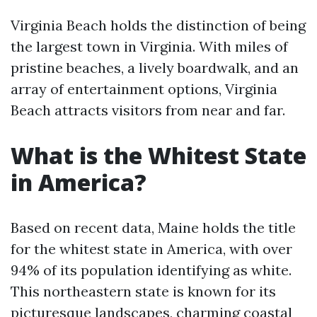
Virginia Beach holds the distinction of being
the largest town in Virginia. With miles of
pristine beaches, a lively boardwalk, and an
array of entertainment options, Virginia
Beach attracts visitors from near and far.
What is the Whitest State
in America?
Based on recent data, Maine holds the title
for the whitest state in America, with over
94% of its population identifying as white.
This northeastern state is known for its
picturesque landscapes, charming coastal