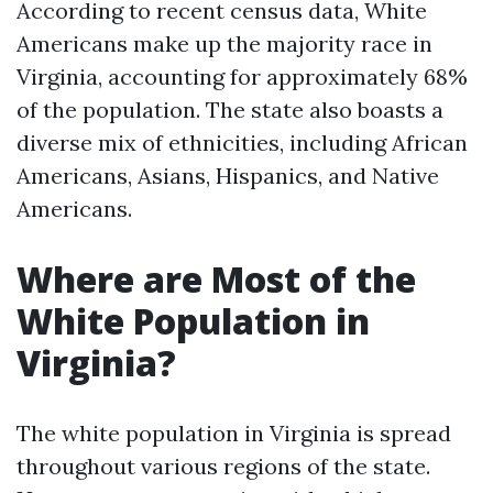
According to recent census data, White
Americans make up the majority race in
Virginia, accounting for approximately 68%
of the population. The state also boasts a
diverse mix of ethnicities, including African
Americans, Asians, Hispanics, and Native
Americans.
Where are Most of the
White Population in
Virginia?
The white population in Virginia is spread
throughout various regions of the state.