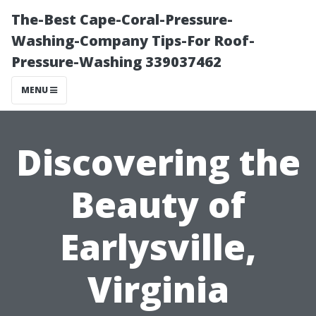
The-Best Cape-Coral-Pressure-
Washing-Company Tips-For Roof-
Pressure-Washing 339037462
MENU
Discovering the
Beauty of
Earlysville,
Virginia