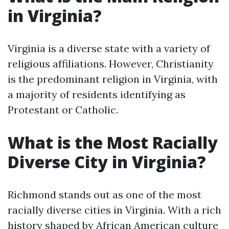
in Virginia?
Virginia is a diverse state with a variety of
religious affiliations. However, Christianity
is the predominant religion in Virginia, with
a majority of residents identifying as
Protestant or Catholic.
What is the Most Racially
Diverse City in Virginia?
Richmond stands out as one of the most
racially diverse cities in Virginia. With a rich
history shaped by African American culture