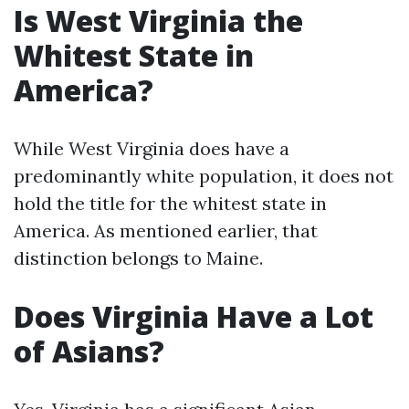
Is West Virginia the
Whitest State in
America?
While West Virginia does have a
predominantly white population, it does not
hold the title for the whitest state in
America. As mentioned earlier, that
distinction belongs to Maine.
Does Virginia Have a Lot
of Asians?