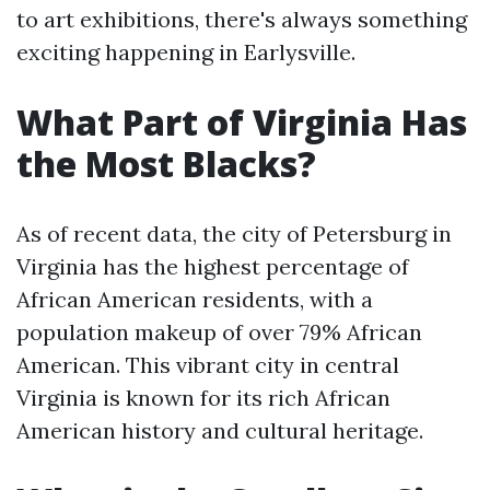
to art exhibitions, there's always something
exciting happening in Earlysville.
What Part of Virginia Has
the Most Blacks?
As of recent data, the city of Petersburg in
Virginia has the highest percentage of
African American residents, with a
population makeup of over 79% African
American. This vibrant city in central
Virginia is known for its rich African
American history and cultural heritage.