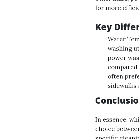
for more effici
Key Diffe
Water Tem
washing ut
power wash
compared t
often pref
sidewalks 
Conclusio
In essence, whi
choice betwee
specific cleani