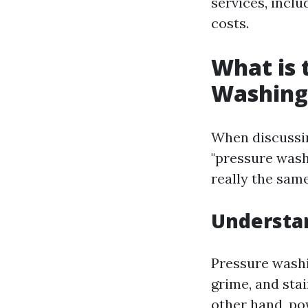
services, inclu
costs.
What is 
Washing
When discussin
"pressure wash
really the sam
Understan
Pressure washi
grime, and stai
other hand, po