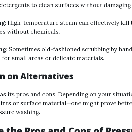
detergents to clean surfaces without damaging
ng
: High-temperature steam can effectively kill
ces without chemicals.
ng
: Sometimes old-fashioned scrubbing by hand
for small areas or delicate materials.
n on Alternatives
s its pros and cons. Depending on your situati
ints or surface material—one might prove bette
essure washing.
 the Pros and Cons of Pres