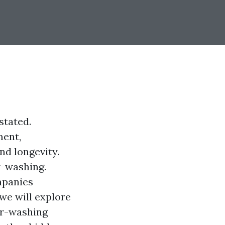
stated.
ment,
nd longevity.
r-washing.
mpanies
 we will explore
er-washing