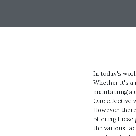
In today's wor
Whether it's a
maintaining a c
One effective 
However, there
offering these
the various fa