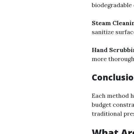
biodegradable 
Steam Cleani
sanitize surfa
Hand Scrubbi
more thorough 
Conclusio
Each method ha
budget constra
traditional pr
What Are