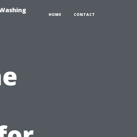
-Washing
HOME
CONTACT
me
s
for