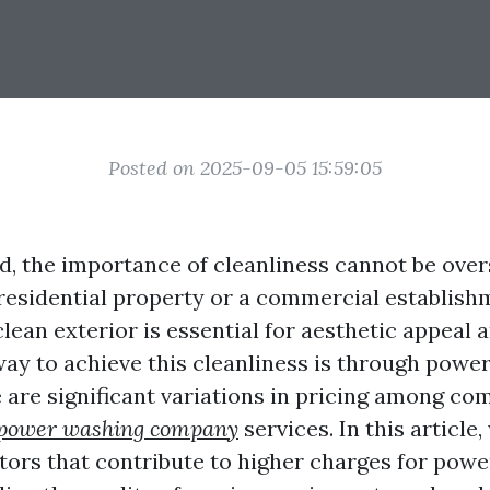
Posted on 2025-09-05 15:59:05
ld, the importance of cleanliness cannot be over
 residential property or a commercial establish
lean exterior is essential for aesthetic appeal a
way to achieve this cleanliness is through powe
 are significant variations in pricing among co
power washing company
services. In this article,
ctors that contribute to higher charges for pow