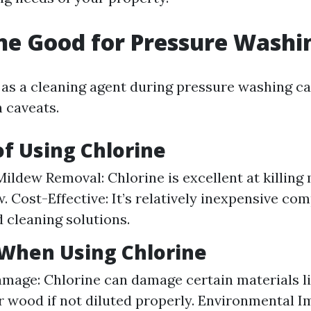
ine Good for Pressure Washi
 as a cleaning agent during pressure washing ca
 caveats.
of Using Chlorine
ildew Removal: Chlorine is excellent at killing
. Cost-Effective: It’s relatively inexpensive co
d cleaning solutions.
 When Using Chlorine
mage: Chlorine can damage certain materials l
r wood if not diluted properly. Environmental I