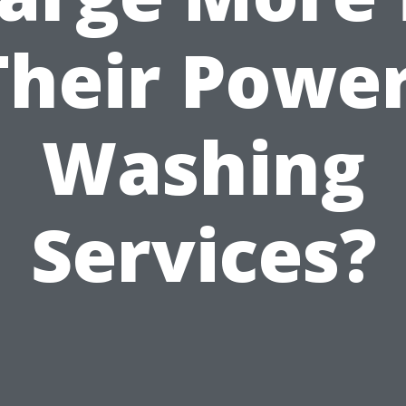
Their Power
Washing
Services?