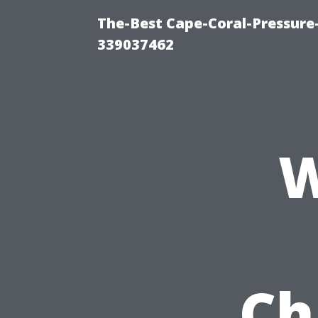
The-Best Cape-Coral-Pressur
339037462
W
Ch