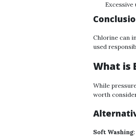
Excessive 
Conclusio
Chlorine can i
used responsib
What is 
While pressure
worth consider
Alternati
Soft Washing