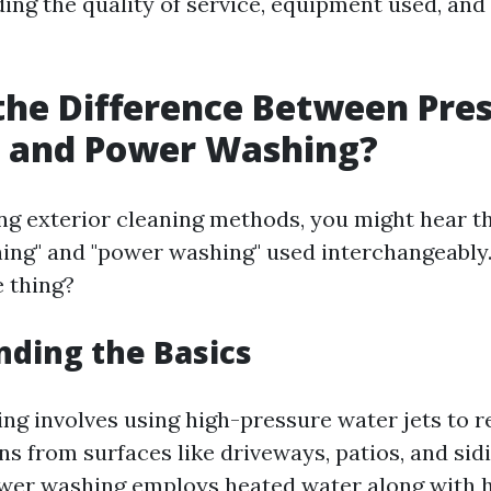
ding the quality of service, equipment used, an
the Difference Between Pre
 and Power Washing?
g exterior cleaning methods, you might hear t
ing" and "power washing" used interchangeably.
e thing?
ding the Basics
ng involves using high-pressure water jets to r
ns from surfaces like driveways, patios, and sid
wer washing employs heated water along with 