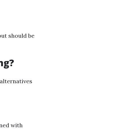
but should be
ng?
alternatives
ned with