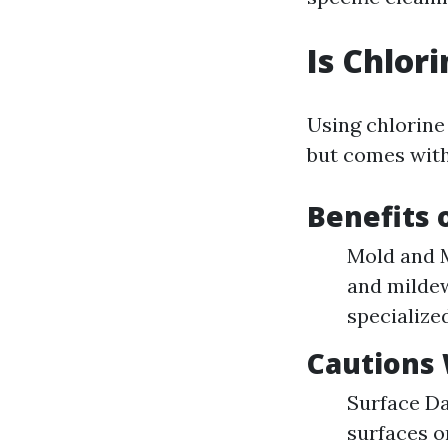
Is Chlor
Using chlorine
but comes with
Benefits 
Mold and M
and mildew
specialize
Cautions
Surface Da
surfaces o