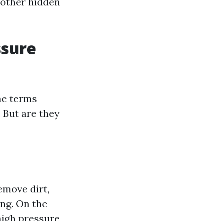
d other hidden
ssure
he terms
 But are they
emove dirt,
ing. On the
high pressure