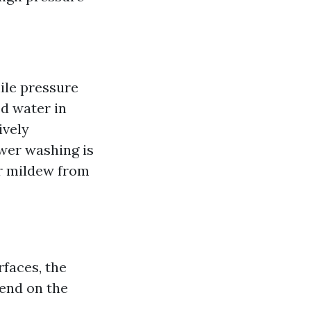
ile pressure
ed water in
ively
wer washing is
or mildew from
rfaces, the
end on the