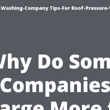
e-Washing-Company Tips-For Roof-Pressure
hy Do So
Companie
arge More 