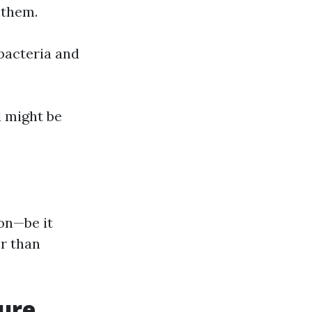
 them.
 bacteria and
 might be
on—be it
r than
sure