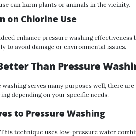
use can harm plants or animals in the vicinity.
n on Chlorine Use
ndeed enhance pressure washing effectiveness 
ly to avoid damage or environmental issues.
Better Than Pressure Washi
 washing serves many purposes well, there are 
ing depending on your specific needs.
ves to Pressure Washing
: This technique uses low-pressure water combi