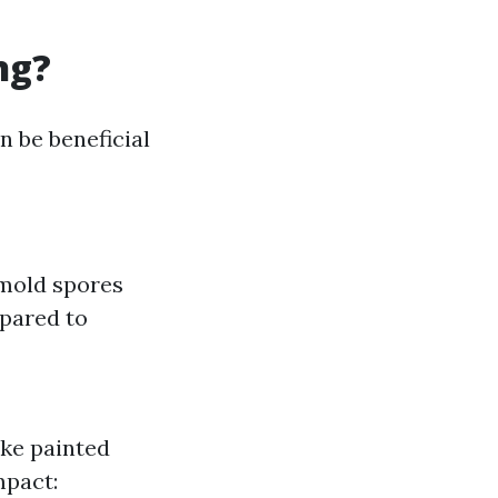
ng?
n be beneficial
 mold spores
mpared to
ike painted
mpact: