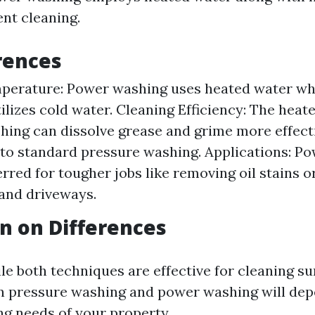
ent cleaning.
rences
perature: Power washing uses heated water wh
ilizes cold water. Cleaning Efficiency: The heat
ing can dissolve grease and grime more effect
o standard pressure washing. Applications: Po
erred for tougher jobs like removing oil stains 
and driveways.
n on Differences
le both techniques are effective for cleaning su
n pressure washing and power washing will dep
ng needs of your property.