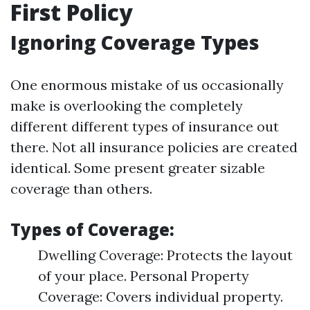
First Policy
Ignoring Coverage Types
One enormous mistake of us occasionally
make is overlooking the completely
different different types of insurance out
there. Not all insurance policies are created
identical. Some present greater sizable
coverage than others.
Types of Coverage:
Dwelling Coverage: Protects the layout
of your place. Personal Property
Coverage: Covers individual property.