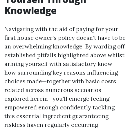
Knowledge
Navigating with the aid of paying for your
first house owner's policy doesn’t have to be
an overwhelming knowledge! By warding off
established pitfalls highlighted above whilst
arming yourself with satisfactory know-
how surrounding key reasons influencing
choices made—together with basic costs
related across numerous scenarios
explored herein—you'll emerge feeling
empowered enough confidently tackling
this essential ingredient guaranteeing
riskless haven regularly occurring