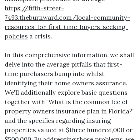
https://fifth-street-
7493.theburnward.com/local-community-
resources-for-first-time-buyers-seeking-
policies
a crisis.
In this comprehensive information, we shall
delve into the average pitfalls that first-
time purchasers bump into whilst
identifying their home owners assurance.
We'll additionally explore basic questions
together with "What is the common fee of
property owners insurance plan in Florida?"
and the specifics regarding insuring
properties valued at $three hundred,000 or
$500,000. By addressing those problems, we