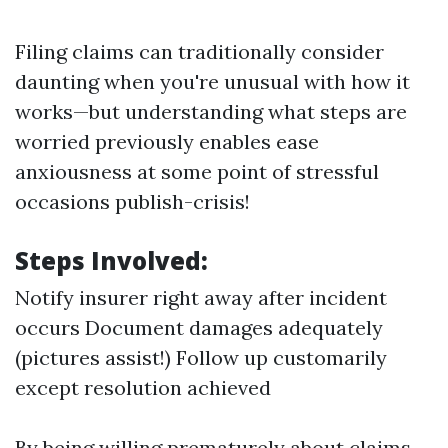
Filing claims can traditionally consider
daunting when you're unusual with how it
works—but understanding what steps are
worried previously enables ease
anxiousness at some point of stressful
occasions publish-crisis!
Steps Involved:
Notify insurer right away after incident
occurs Document damages adequately
(pictures assist!) Follow up customarily
except resolution achieved
By being willing prematurely about claims