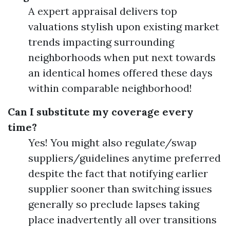
A expert appraisal delivers top
valuations stylish upon existing market
trends impacting surrounding
neighborhoods when put next towards
an identical homes offered these days
within comparable neighborhood!
Can I substitute my coverage every
time?
Yes! You might also regulate/swap
suppliers/guidelines anytime preferred
despite the fact that notifying earlier
supplier sooner than switching issues
generally so preclude lapses taking
place inadvertently all over transitions