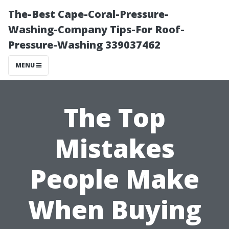
The-Best Cape-Coral-Pressure-
Washing-Company Tips-For Roof-
Pressure-Washing 339037462
MENU
The Top
Mistakes
People Make
When Buying