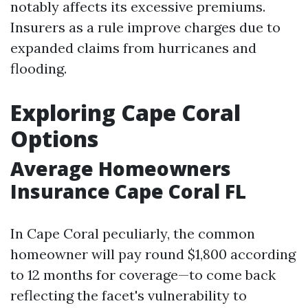
notably affects its excessive premiums.
Insurers as a rule improve charges due to
expanded claims from hurricanes and
flooding.
Exploring Cape Coral
Options
Average Homeowners
Insurance Cape Coral FL
In Cape Coral peculiarly, the common
homeowner will pay round $1,800 according
to 12 months for coverage—to come back
reflecting the facet's vulnerability to