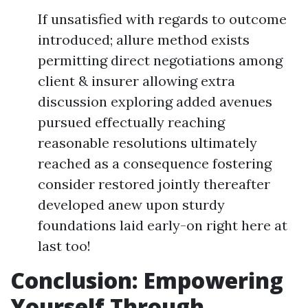
If unsatisfied with regards to outcome
introduced; allure method exists
permitting direct negotiations among
client & insurer allowing extra
discussion exploring added avenues
pursued effectually reaching
reasonable resolutions ultimately
reached as a consequence fostering
consider restored jointly thereafter
developed anew upon sturdy
foundations laid early-on right here at
last too!
Conclusion: Empowering
Yourself Through