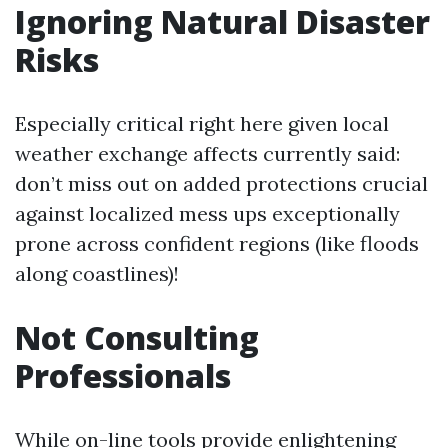
Ignoring Natural Disaster
Risks
Especially critical right here given local
weather exchange affects currently said:
don’t miss out on added protections crucial
against localized mess ups exceptionally
prone across confident regions (like floods
along coastlines)!
Not Consulting
Professionals
While on-line tools provide enlightening