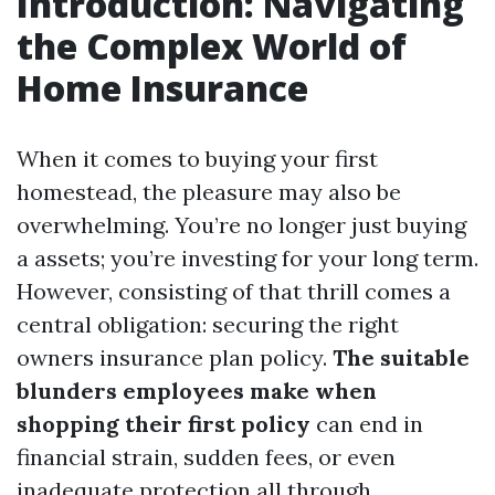
Introduction: Navigating
the Complex World of
Home Insurance
When it comes to buying your first
homestead, the pleasure may also be
overwhelming. You’re no longer just buying
a assets; you’re investing for your long term.
However, consisting of that thrill comes a
central obligation: securing the right
owners insurance plan policy.
The suitable
blunders employees make when
shopping their first policy
can end in
financial strain, sudden fees, or even
inadequate protection all through