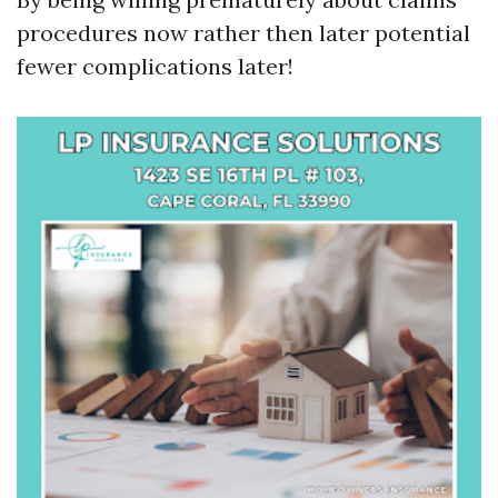
procedures now rather then later potential
fewer complications later!