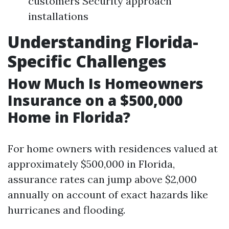
customers Security approach
installations
Understanding Florida-
Specific Challenges
How Much Is Homeowners
Insurance on a $500,000
Home in Florida?
For home owners with residences valued at
approximately $500,000 in Florida,
assurance rates can jump above $2,000
annually on account of exact hazards like
hurricanes and flooding.