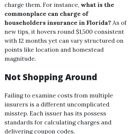
charge them. For instance,
what is the
commonplace can charge of
householders insurance in Florida?
As of
new tips, it hovers round $1,500 consistent
with 12 months yet can vary structured on
points like location and homestead
magnitude.
Not Shopping Around
Failing to examine costs from multiple
insurers is a different uncomplicated
misstep. Each issuer has its possess
standards for calculating charges and
delivering coupon codes.