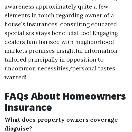
awareness approximately quite a few
elements in touch regarding owner of a
house's insurances; consulting educated
specialists stays beneficial too! Engaging
dealers familiarized with neighborhood
markets promises insightful information
tailored principally in opposition to
uncommon necessities/personal tastes
wanted!
FAQs About Homeowners
Insurance
What does property owners coverage
disguise?