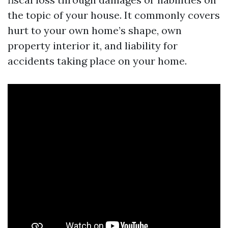
the topic of your house. It commonly covers
hurt to your own home’s shape, own
property interior it, and liability for
accidents taking place on your home.