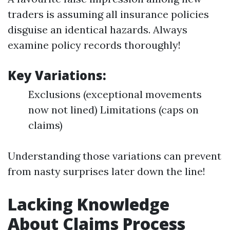
traders is assuming all insurance policies
disguise an identical hazards. Always
examine policy records thoroughly!
Key Variations:
Exclusions (exceptional movements
now not lined) Limitations (caps on
claims)
Understanding those variations can prevent
from nasty surprises later down the line!
Lacking Knowledge
About Claims Process