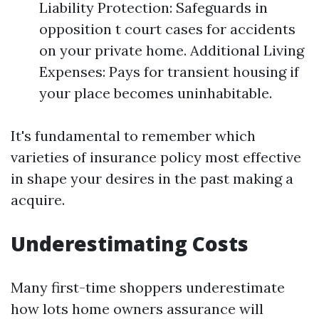
Liability Protection: Safeguards in
opposition t court cases for accidents
on your private home. Additional Living
Expenses: Pays for transient housing if
your place becomes uninhabitable.
It's fundamental to remember which
varieties of insurance policy most effective
in shape your desires in the past making a
acquire.
Underestimating Costs
Many first-time shoppers underestimate
how lots home owners assurance will