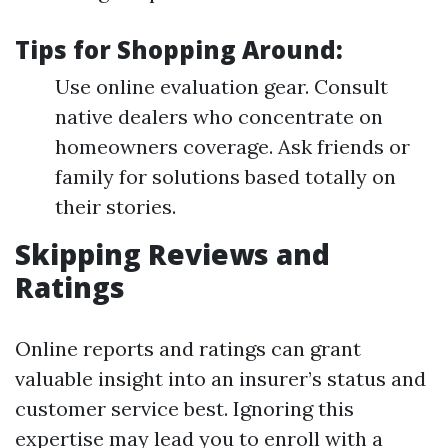
Tips for Shopping Around:
Use online evaluation gear. Consult
native dealers who concentrate on
homeowners coverage. Ask friends or
family for solutions based totally on
their stories.
Skipping Reviews and
Ratings
Online reports and ratings can grant
valuable insight into an insurer’s status and
customer service best. Ignoring this
expertise may lead you to enroll with a