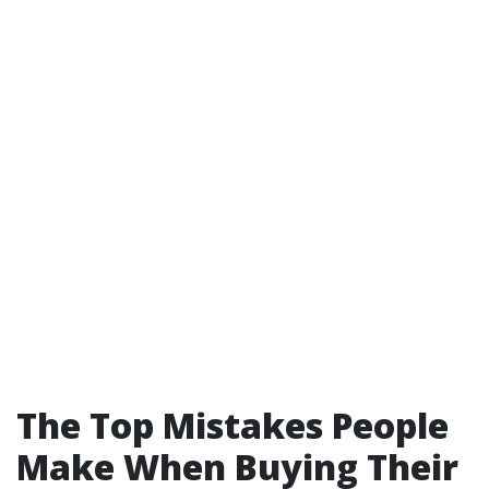
The Top Mistakes People
Make When Buying Their