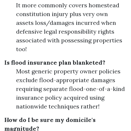
It more commonly covers homestead
constitution injury plus very own
assets loss/damages incurred when
defensive legal responsibility rights
associated with possessing properties
too!
Is flood insurance plan blanketed?
Most generic property owner policies
exclude flood-appropriate damages
requiring separate flood-one-of-a-kind
insurance policy acquired using
nationwide techniques rather!
How do I be sure my domicile's
magnitude?