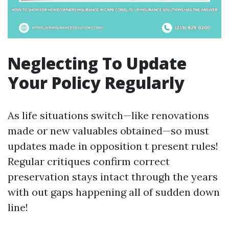
Neglecting To Update
Your Policy Regularly
As life situations switch—like renovations
made or new valuables obtained—so must
updates made in opposition t present rules!
Regular critiques confirm correct
preservation stays intact through the years
with out gaps happening all of sudden down
line!