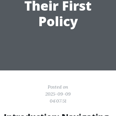
Their First
Policy
Posted on
2025-09-09
04:07:51