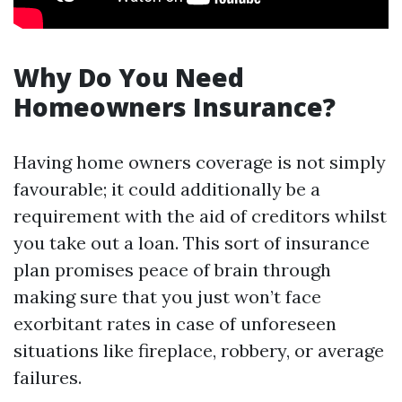
Why Do You Need
Homeowners Insurance?
Having home owners coverage is not simply
favourable; it could additionally be a
requirement with the aid of creditors whilst
you take out a loan. This sort of insurance
plan promises peace of brain through
making sure that you just won’t face
exorbitant rates in case of unforeseen
situations like fireplace, robbery, or average
failures.