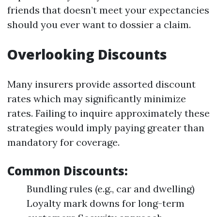
friends that doesn’t meet your expectancies
should you ever want to dossier a claim.
Overlooking Discounts
Many insurers provide assorted discount
rates which may significantly minimize
rates. Failing to inquire approximately these
strategies would imply paying greater than
mandatory for coverage.
Common Discounts:
Bundling rules (e.g., car and dwelling)
Loyalty mark downs for long-term