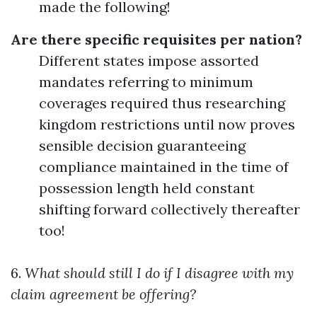
made the following!
Are there specific requisites per nation?
Different states impose assorted
mandates referring to minimum
coverages required thus researching
kingdom restrictions until now proves
sensible decision guaranteeing
compliance maintained in the time of
possession length held constant
shifting forward collectively thereafter
too!
6.
What should still I do if I disagree with my
claim agreement be offering?