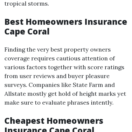
tropical storms.
Best Homeowners Insurance
Cape Coral
Finding the very best property owners
coverage requires cautious attention of
various factors together with score ratings
from user reviews and buyer pleasure
surveys. Companies like State Farm and
Allstate mostly get hold of height marks yet
make sure to evaluate phrases intently.
Cheapest Homeowners
Insurance Cape Coral