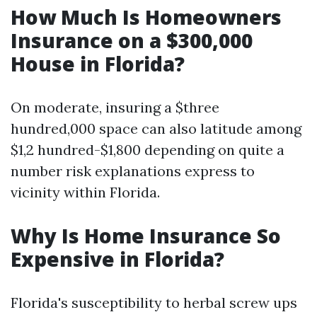
How Much Is Homeowners
Insurance on a $300,000
House in Florida?
On moderate, insuring a $three
hundred,000 space can also latitude among
$1,2 hundred-$1,800 depending on quite a
number risk explanations express to
vicinity within Florida.
Why Is Home Insurance So
Expensive in Florida?
Florida's susceptibility to herbal screw ups