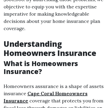
objective to equip you with the expertise
imperative for making knowledgeable
decisions about your home insurance plan
coverage.
Understanding
Homeowners Insurance
What is Homeowners
Insurance?
Homeowners assurance is a shape of assets
insurance
Cape Coral Homeowners
Insurance
coverage that protects you from
fiscal loss through damages or liabilities on