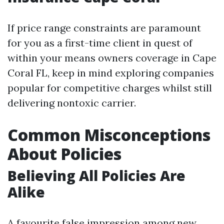
If price range constraints are paramount
for you as a first-time client in quest of
within your means owners coverage in Cape
Coral FL, keep in mind exploring companies
popular for competitive charges whilst still
delivering nontoxic carrier.
Common Misconceptions
About Policies
Believing All Policies Are
Alike
A favourite false impression among new