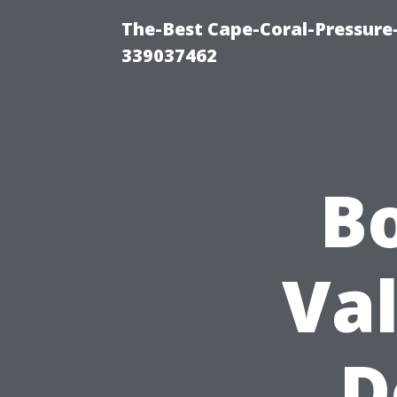
The-Best Cape-Coral-Pressur
339037462
B
Va
D