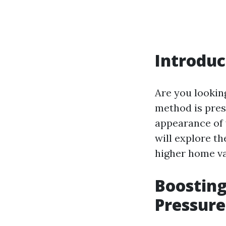
Introduc
Are you lookin
method is pres
appearance of y
will explore th
higher home va
Boostin
Pressure