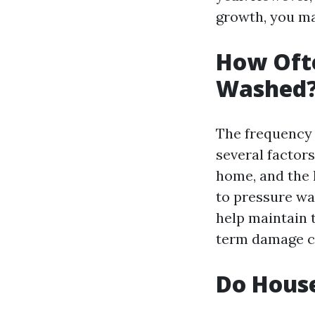
growth, you ma
How Ofte
Washed
The frequency
several factors
home, and the l
to pressure wa
help maintain 
term damage ca
Do Hous