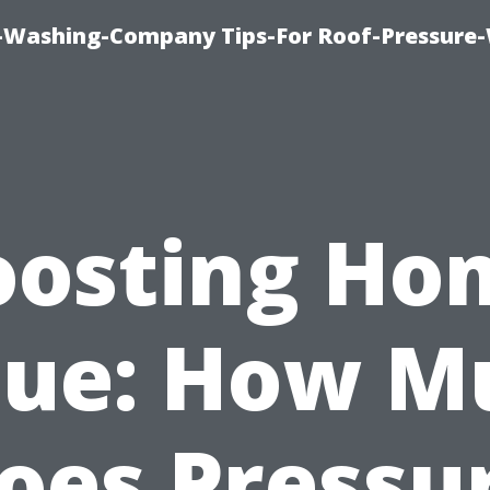
e-Washing-Company Tips-For Roof-Pressure
oosting Ho
lue: How M
oes Pressu