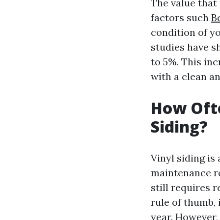
The value that
factors such
B
condition of y
studies have s
to 5%. This in
with a clean a
How Ofte
Siding?
Vinyl siding i
maintenance req
still requires 
rule of thumb,
year. However, 