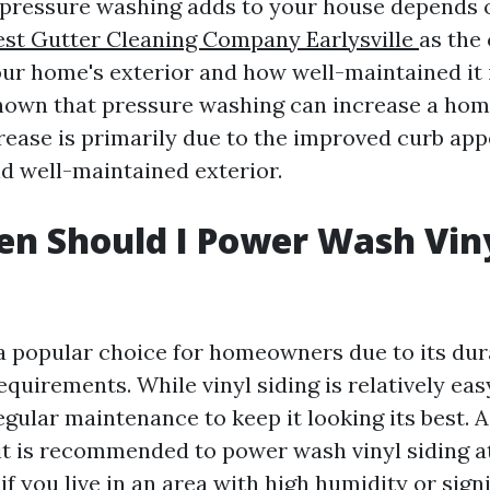
 pressure washing adds to your house depends 
est Gutter Cleaning Company Earlysville
as the
our home's exterior and how well-maintained it 
hown that pressure washing can increase a home
crease is primarily due to the improved curb ap
nd well-maintained exterior.
n Should I Power Wash Vin
s a popular choice for homeowners due to its dur
uirements. While vinyl siding is relatively easy
regular maintenance to keep it looking its best. 
 it is recommended to power wash vinyl siding at
if you live in an area with high humidity or sign