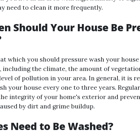
y need to clean it more frequently.
n Should Your House Be Pr
?
 at which you should pressure wash your house
, including the climate, the amount of vegetati
evel of pollution in your area. In general, it i
sh your house every one to three years. Regular
the integrity of your home's exterior and preven
used by dirt and grime buildup.
es Need to Be Washed?