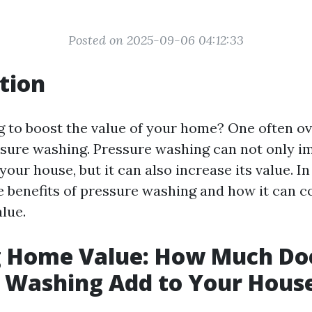
Posted on 2025-09-06 04:12:33
tion
g to boost the value of your home? One often o
sure washing. Pressure washing can not only i
our house, but it can also increase its value. In 
e benefits of pressure washing and how it can c
lue.
g Home Value: How Much Do
 Washing Add to Your Hous