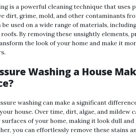
ng is a powerful cleaning technique that uses 
e dirt, grime, mold, and other contaminants fr
n be used on a wide range of materials, including
 roofs. By removing these unsightly elements, p
ansform the look of your home and make it mor
s.
essure Washing a House Mak
ce?
essure washing can make a significant difference
your house. Over time, dirt, algae, and mildew
 surfaces of your home, making it look dull and 
her, you can effortlessly remove these stains a