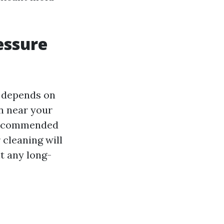
essure
 depends on
on near your
s recommended
 cleaning will
t any long-