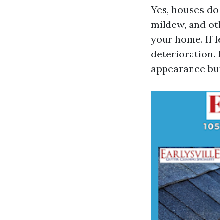
Yes, houses do 
mildew, and ot
your home. If 
deterioration.
appearance but