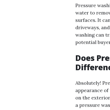
Pressure washi
water to remov
surfaces. It ca
driveways, and
washing can tr
potential buyer
Does Pr
Differen
Absolutely! Pr
appearance of 
on the exterior
a pressure was