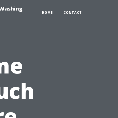
-Washing
HOME
CONTACT
me
uch
re