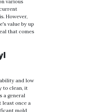
on various
 current
is. However,
's value by up
peal that comes
yl
ability and low
 to clean, it
As a general
 least once a
ificant mold