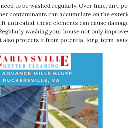
need to be washed regularly. Over time, dirt, po
her contaminants can accumulate on the exteri
left untreated, these elements can cause damag
 Regularly washing your house not only improves
 also protects it from potential long-term issue