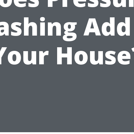
shing Add
Your House