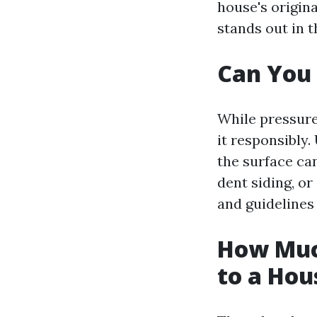
house's origina
stands out in 
Can You
While pressure 
it responsibly
the surface ca
dent siding, or
and guidelines
How Muc
to a Hou