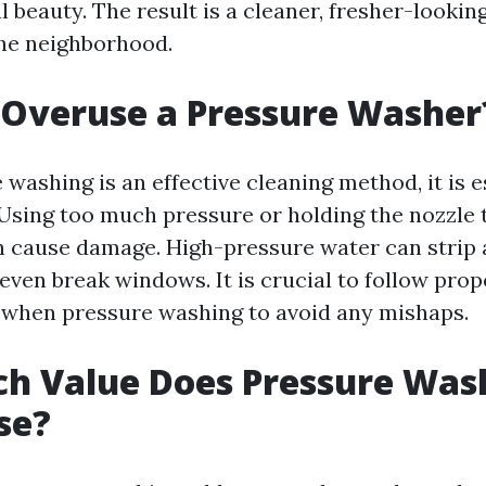
l beauty. The result is a cleaner, fresher-looki
the neighborhood.
 Overuse a Pressure Washer
washing is an effective cleaning method, it is e
. Using too much pressure or holding the nozzle 
n cause damage. High-pressure water can strip 
 even break windows. It is crucial to follow pro
 when pressure washing to avoid any mishaps.
h Value Does Pressure Was
se?