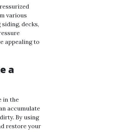
pressurized
om various
 siding, decks,
ressure
e appealing to
e a
 in the
 can accumulate
dirty. By using
nd restore your