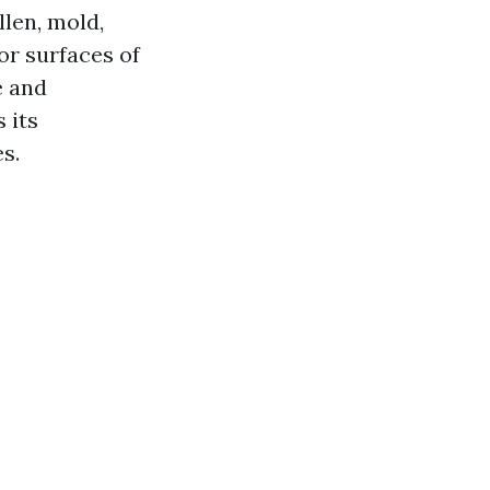
llen, mold,
or surfaces of
e and
 its
s.