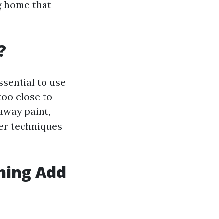
ng home that
?
ssential to use
too close to
away paint,
per techniques
hing Add