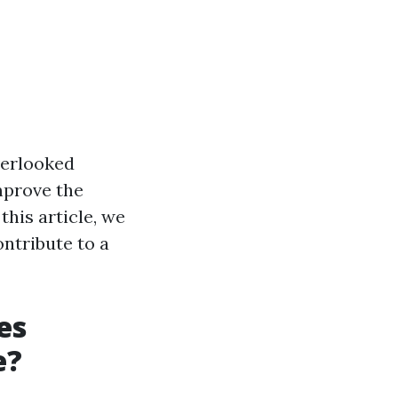
verlooked
mprove the
this article, we
ontribute to a
es
e?