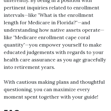
differently. By being in a position with
pertinent inquiries related to enrollment
intervals—like "What is the enrollment
length for Medicare in Florida?"—and
understanding how native assets operate—
like "Medicare enrollment cape coral
quantity"—you empower yourself to make
educated judgements with regards to your
health care assurance as you age gracefully
into retirement years.
With cautious making plans and thoughtful
questioning, you can maximize every
moment spent together with your guide!