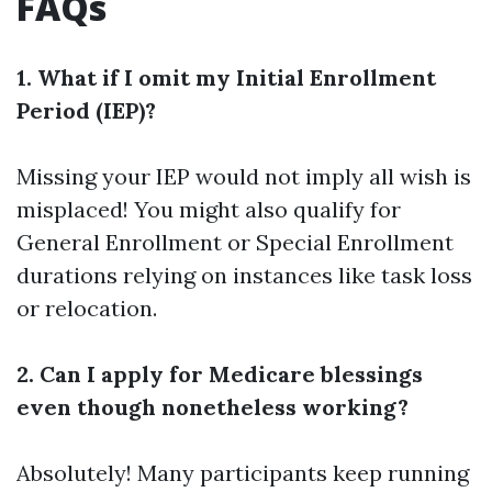
FAQs
1. What if I omit my Initial Enrollment
Period (IEP)?
Missing your IEP would not imply all wish is
misplaced! You might also qualify for
General Enrollment or Special Enrollment
durations relying on instances like task loss
or relocation.
2. Can I apply for Medicare blessings
even though nonetheless working?
Absolutely! Many participants keep running