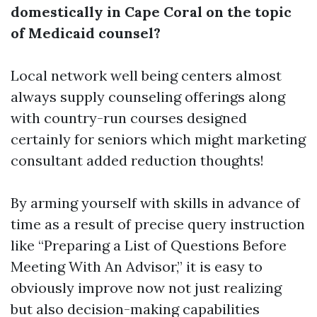
domestically in Cape Coral on the topic
of Medicaid counsel?
Local network well being centers almost
always supply counseling offerings along
with country-run courses designed
certainly for seniors which might marketing
consultant added reduction thoughts!
By arming yourself with skills in advance of
time as a result of precise query instruction
like “Preparing a List of Questions Before
Meeting With An Advisor,” it is easy to
obviously improve now not just realizing
but also decision-making capabilities