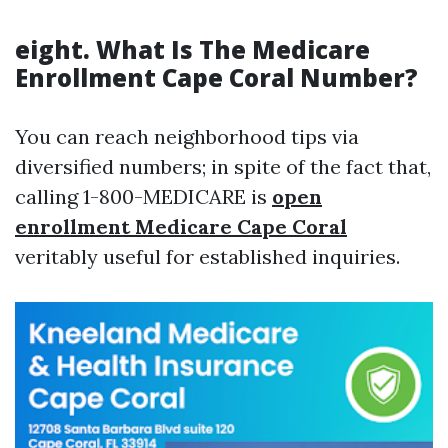
eight. What Is The Medicare
Enrollment Cape Coral Number?
You can reach neighborhood tips via
diversified numbers; in spite of the fact that,
calling 1-800-MEDICARE is
open
enrollment Medicare Cape Coral
veritably useful for established inquiries.