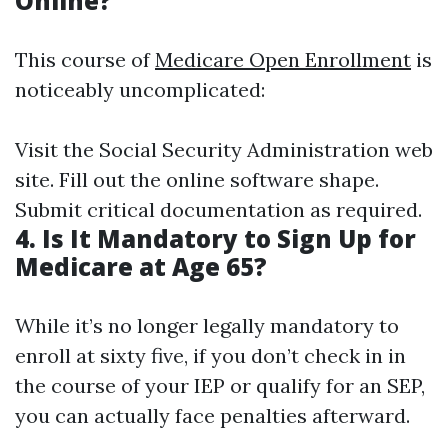
Online?
This course of
Medicare Open Enrollment
is
noticeably uncomplicated:
Visit the Social Security Administration web
site. Fill out the online software shape.
Submit critical documentation as required.
4. Is It Mandatory to Sign Up for
Medicare at Age 65?
While it’s no longer legally mandatory to
enroll at sixty five, if you don’t check in in
the course of your IEP or qualify for an SEP,
you can actually face penalties afterward.