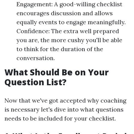
Engagement: A good-willing checklist
encourages discussion and allows
equally events to engage meaningfully.
Confidence: The extra well prepared
you are, the more cushy you'll be able
to think for the duration of the
conversation.
What Should Be on Your
Question List?
Now that we've got accepted why coaching
is necessary let's dive into what questions
needs to be included for your checklist.