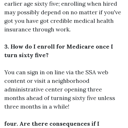
earlier age sixty five; enrolling when hired
may possibly depend on no matter if you've
got you have got credible medical health
insurance through work.
3. How do I enroll for Medicare once I
turn sixty five?
You can sign in on line via the SSA web
content or visit a neighborhood
administrative center opening three
months ahead of turning sixty five unless
three months in a while!
four. Are there consequences if I