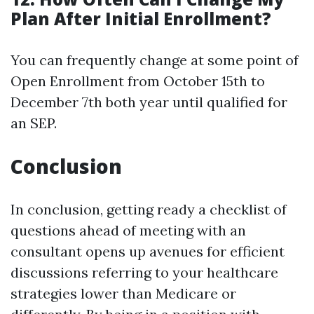
Plan After Initial Enrollment?
You can frequently change at some point of
Open Enrollment from October 15th to
December 7th both year until qualified for
an SEP.
Conclusion
In conclusion, getting ready a checklist of
questions ahead of meeting with an
consultant opens up avenues for efficient
discussions referring to your healthcare
strategies lower than Medicare or