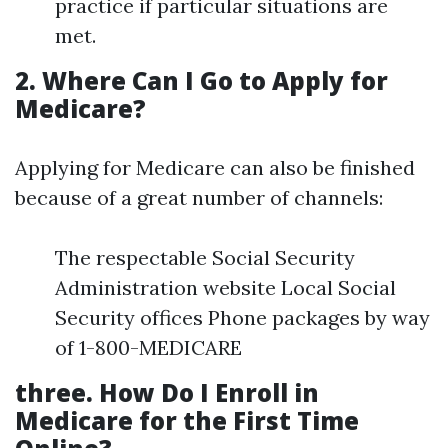
practice if particular situations are
met.
2. Where Can I Go to Apply for
Medicare?
Applying for Medicare can also be finished
because of a great number of channels:
The respectable Social Security
Administration website Local Social
Security offices Phone packages by way
of 1-800-MEDICARE
three. How Do I Enroll in
Medicare for the First Time