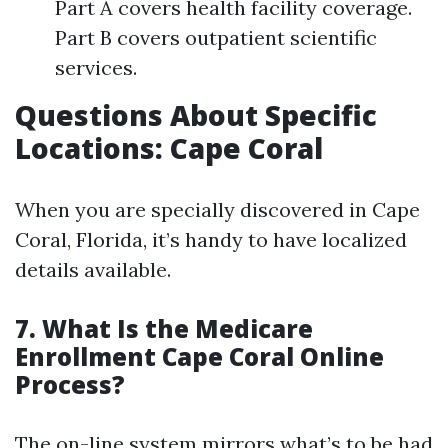
Part A covers health facility coverage.
Part B covers outpatient scientific
services.
Questions About Specific
Locations: Cape Coral
When you are specially discovered in Cape
Coral, Florida, it’s handy to have localized
details available.
7. What Is the Medicare
Enrollment Cape Coral Online
Process?
The on-line system mirrors what’s to be had