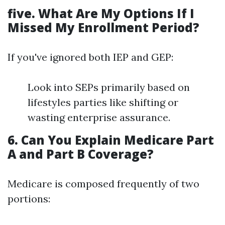
five. What Are My Options If I
Missed My Enrollment Period?
If you've ignored both IEP and GEP:
Look into SEPs primarily based on
lifestyles parties like shifting or
wasting enterprise assurance.
6. Can You Explain Medicare Part
A and Part B Coverage?
Medicare is composed frequently of two
portions: