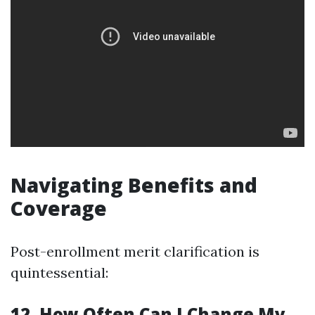
Navigating Benefits and
Coverage
Post-enrollment merit clarification is
quintessential:
12. How Often Can I Change My