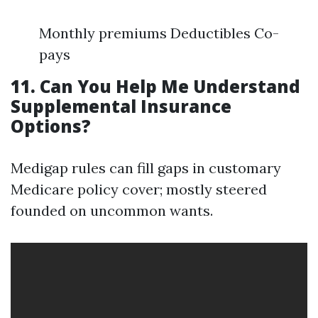
Monthly premiums Deductibles Co-
pays
11. Can You Help Me Understand
Supplemental Insurance
Options?
Medigap rules can fill gaps in customary
Medicare policy cover; mostly steered
founded on uncommon wants.