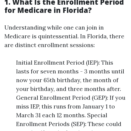
1. What Is the Enrollment Period
for Medicare in Florida?
Understanding while one can join in
Medicare is quintessential. In Florida, there
are distinct enrollment sessions:
Initial Enrollment Period (IEP): This
lasts for seven months - 3 months until
now your 65th birthday, the month of
your birthday, and three months after.
General Enrollment Period (GEP): If you
miss IEP, this runs from January 1 to
March 31 each 12 months. Special
Enrollment Periods (SEP): These could