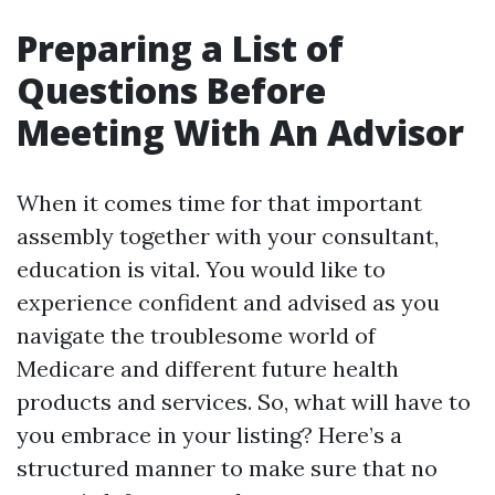
Preparing a List of
Questions Before
Meeting With An Advisor
When it comes time for that important
assembly together with your consultant,
education is vital. You would like to
experience confident and advised as you
navigate the troublesome world of
Medicare and different future health
products and services. So, what will have to
you embrace in your listing? Here’s a
structured manner to make sure that no