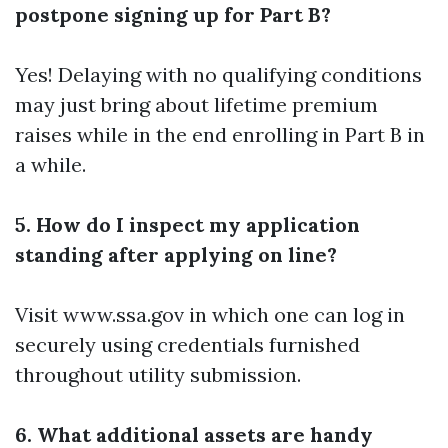
postpone signing up for Part B?
Yes! Delaying with no qualifying conditions
may just bring about lifetime premium
raises while in the end enrolling in Part B in
a while.
5. How do I inspect my application
standing after applying on line?
Visit www.ssa.gov in which one can log in
securely using credentials furnished
throughout utility submission.
6. What additional assets are handy