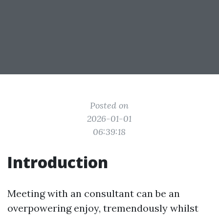
Posted on
2026-01-01
06:39:18
Introduction
Meeting with an consultant can be an
overpowering enjoy, tremendously whilst