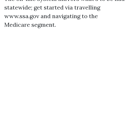
statewide; get started via travelling
www.ssa.gov and navigating to the
Medicare segment.