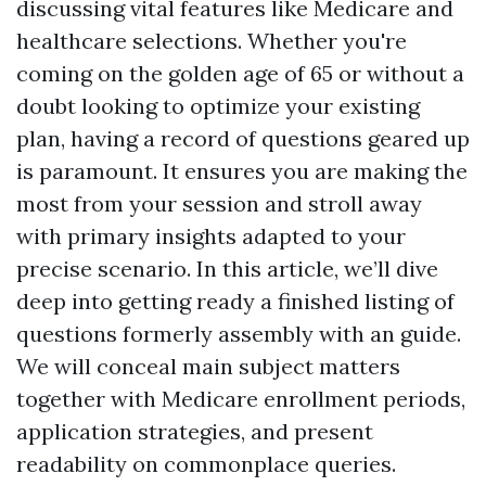
discussing vital features like Medicare and
healthcare selections. Whether you're
coming on the golden age of 65 or without a
doubt looking to optimize your existing
plan, having a record of questions geared up
is paramount. It ensures you are making the
most from your session and stroll away
with primary insights adapted to your
precise scenario. In this article, we’ll dive
deep into getting ready a finished listing of
questions formerly assembly with an guide.
We will conceal main subject matters
together with Medicare enrollment periods,
application strategies, and present
readability on commonplace queries.