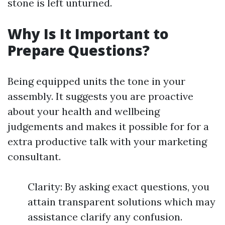
stone is left unturned.
Why Is It Important to
Prepare Questions?
Being equipped units the tone in your
assembly. It suggests you are proactive
about your health and wellbeing
judgements and makes it possible for for a
extra productive talk with your marketing
consultant.
Clarity: By asking exact questions, you
attain transparent solutions which may
assistance clarify any confusion.