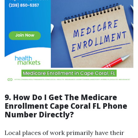
9. How Do I Get The Medicare
Enrollment Cape Coral FL Phone
Number Directly?
Local places of work primarily have their