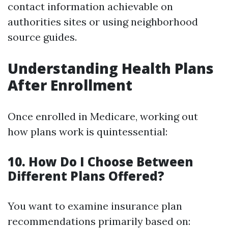
contact information achievable on
authorities sites or using neighborhood
source guides.
Understanding Health Plans
After Enrollment
Once enrolled in Medicare, working out
how plans work is quintessential:
10. How Do I Choose Between
Different Plans Offered?
You want to examine insurance plan
recommendations primarily based on: