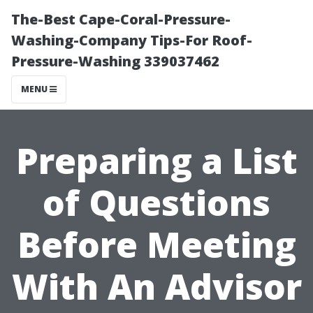
The-Best Cape-Coral-Pressure-
Washing-Company Tips-For Roof-
Pressure-Washing 339037462
MENU
Preparing a List
of Questions
Before Meeting
With An Advisor