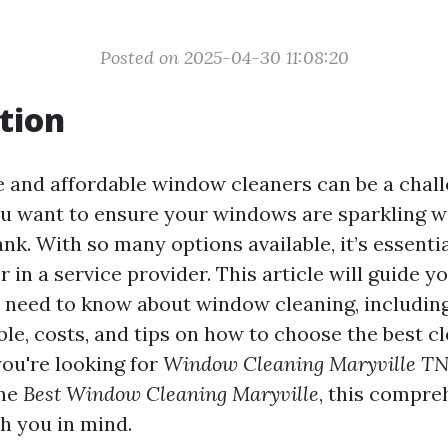
Posted on 2025-04-30 11:08:20
tion
le and affordable window cleaners can be a chall
you want to ensure your windows are sparkling w
nk. With so many options available, it’s essenti
r in a service provider. This article will guide 
 need to know about window cleaning, including
ble, costs, and tips on how to choose the best c
ou're looking for
Window Cleaning Maryville T
the
Best Window Cleaning Maryville
, this compre
th you in mind.