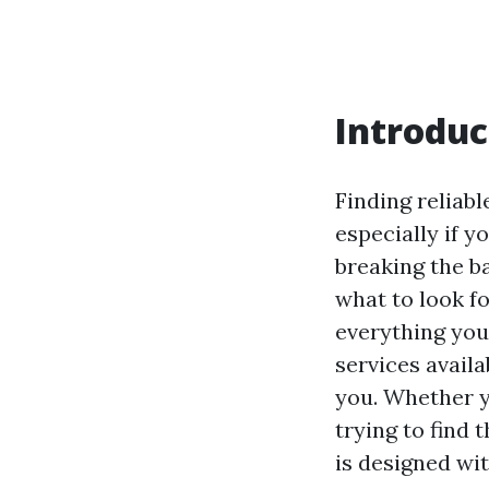
Introduc
Finding reliab
especially if 
breaking the ba
what to look fo
everything you
services availa
you. Whether y
trying to find 
is designed wi