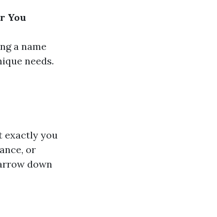
ar You
ing a name
nique needs.
t exactly you
ance, or
narrow down