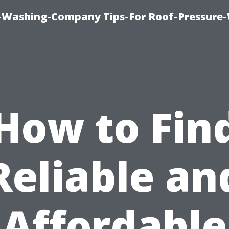
e-Washing-Company Tips-For Roof-Pressure
How to Fin
Reliable an
Affordable