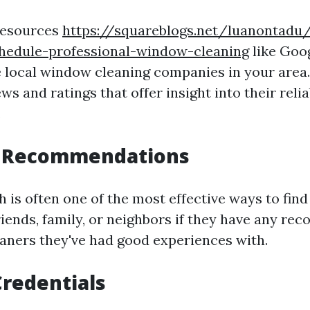
 resources
https://squareblogs.net/luanontadu
hedule-professional-window-cleaning
like Goo
e local window cleaning companies in your area.
s and ratings that offer insight into their relia
.
r Recommendations
is often one of the most effective ways to fin
friends, family, or neighbors if they have any r
aners they've had good experiences with.
redentials