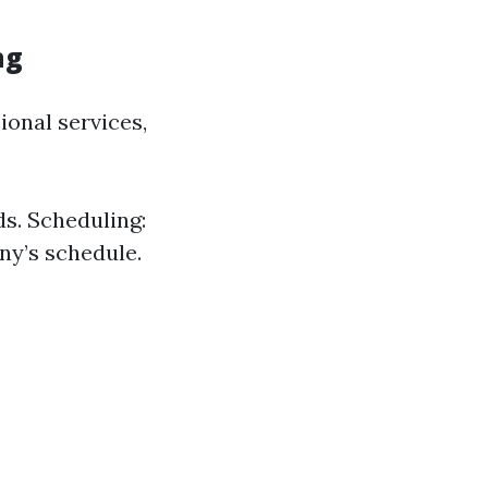
ng
onal services,
ds. Scheduling:
ny’s schedule.