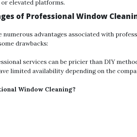
 or elevated platforms.
ges of Professional Window Cleani
e numerous advantages associated with professi
 some drawbacks:
essional services can be pricier than DIY metho
ve limited availability depending on the compa
tional Window Cleaning?