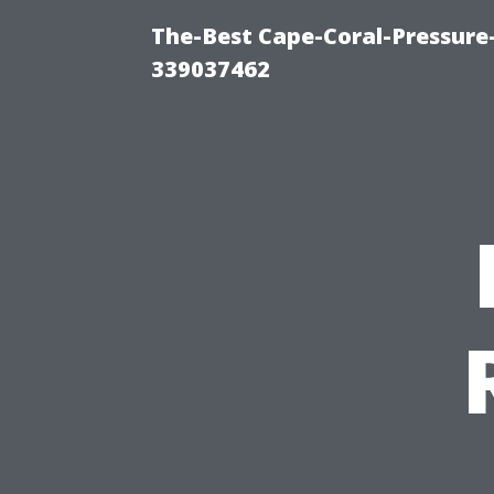
The-Best Cape-Coral-Pressur
339037462