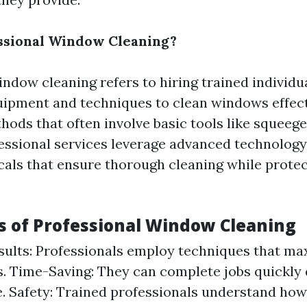
ssional Window Cleaning?
indow cleaning refers to hiring trained individ
uipment and techniques to clean windows effect
thods that often involve basic tools like squeeg
fessional services leverage advanced technolog
cals that ensure thorough cleaning while prote
 of Professional Window Cleaning
sults: Professionals employ techniques that ma
s. Time-Saving: They can complete jobs quickly 
. Safety: Trained professionals understand how