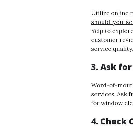
Utilize online
should-you-sc
Yelp to explor
customer review
service quality
3.
Ask fo
Word-of-mouth 
services. Ask 
for window cle
4.
Check C