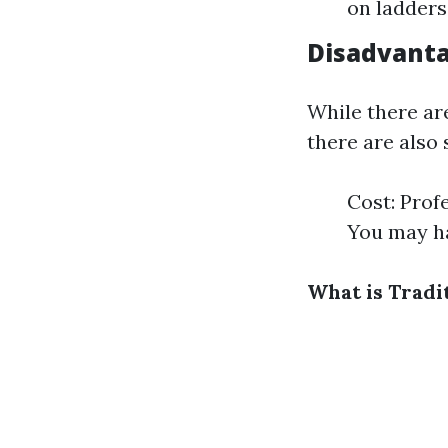
on ladders
Disadvanta
While there ar
there are also
Cost: Prof
You may ha
What is Tradi