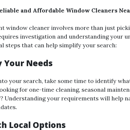
eliable and Affordable Window Cleaners Ne
ght window cleaner involves more than just pick
 requires investigation and understanding your u
l steps that can help simplify your search:
y Your Needs
into your search, take some time to identify wha
looking for one-time cleaning, seasonal mainten
e? Understanding your requirements will help 
idates.
h Local Options