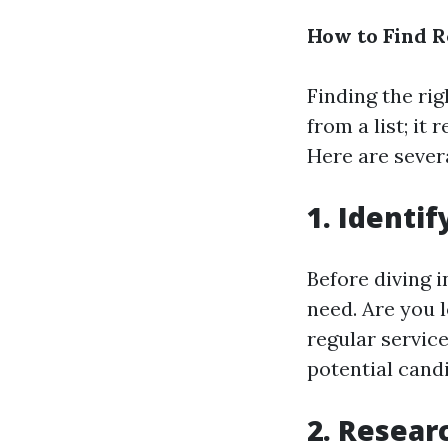
How to Find R
Finding the ri
from a list; it
Here are severa
1.
Identif
Before diving 
need. Are you 
regular servic
potential cand
2.
Researc