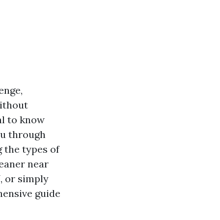
enge,
ithout
al to know
you through
 the types of
leaner near
N
, or simply
hensive guide