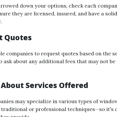
arrowed down your options, check each compan
sure they are licensed, insured, and have a soli
.
t Quotes
le companies to request quotes based on the s
o ask about any additional fees that may not be 
 About Services Offered
anies may specialize in various types of windo
traditional or professional techniques—so it's c
they provide.