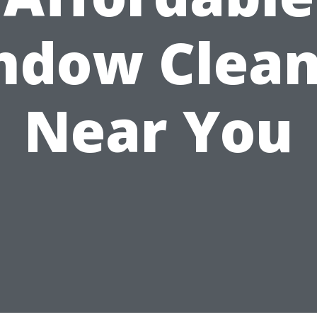
ndow Clean
Near You