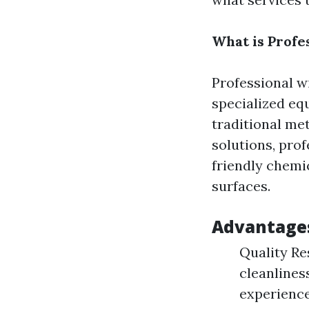
What is Profe
Professional w
specialized eq
traditional me
solutions, pro
friendly chemi
surfaces.
Advantages
Quality Re
cleanlines
experience