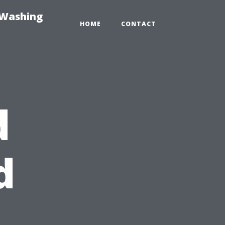
-Washing
HOME
CONTACT
d
d