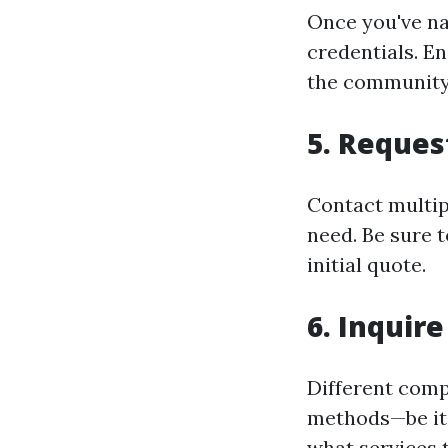
Once you've n
credentials. En
the community
5.
Reques
Contact multip
need. Be sure t
initial quote.
6.
Inquire
Different comp
methods—be it 
what services 