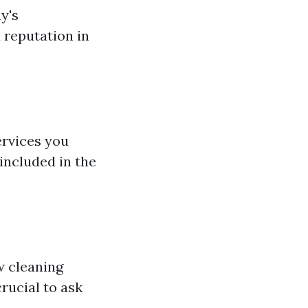
y's
d reputation in
ervices you
included in the
w cleaning
rucial to ask