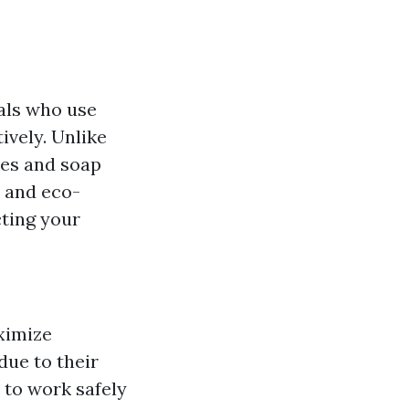
uals who use
ively. Unlike
ees and soap
y and eco-
cting your
ximize
due to their
 to work safely