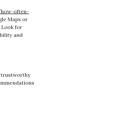
/how-often-
gle Maps or
 Look for
bility and
d trustworthy
ecommendations