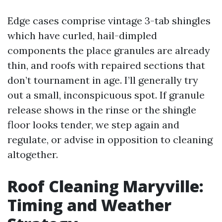
Edge cases comprise vintage 3-tab shingles
which have curled, hail-dimpled
components the place granules are already
thin, and roofs with repaired sections that
don’t tournament in age. I’ll generally try
out a small, inconspicuous spot. If granule
release shows in the rinse or the shingle
floor looks tender, we step again and
regulate, or advise in opposition to cleaning
altogether.
Roof Cleaning Maryville:
Timing and Weather