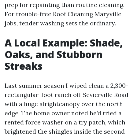
prep for repainting than routine cleaning.
For trouble-free Roof Cleaning Maryville
jobs, tender washing sets the ordinary.
A Local Example: Shade,
Oaks, and Stubborn
Streaks
Last summer season I wiped clean a 2,300-
rectangular-foot ranch off Sevierville Road
with a huge alrightcanopy over the north
edge. The home owner noted he’d tried a
rented force washer on a try patch, which
brightened the shingles inside the second