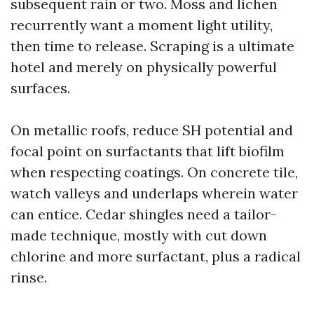
subsequent rain or two. Moss and lichen
recurrently want a moment light utility,
then time to release. Scraping is a ultimate
hotel and merely on physically powerful
surfaces.
On metallic roofs, reduce SH potential and
focal point on surfactants that lift biofilm
when respecting coatings. On concrete tile,
watch valleys and underlaps wherein water
can entice. Cedar shingles need a tailor-
made technique, mostly with cut down
chlorine and more surfactant, plus a radical
rinse.