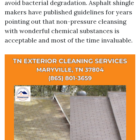
avoid bacterial degradation. Asphalt shingle
makers have published guidelines for years
pointing out that non-pressure cleansing
with wonderful chemical substances is
acceptable and most of the time invaluable.