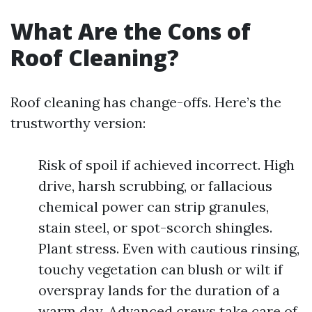
What Are the Cons of
Roof Cleaning?
Roof cleaning has change-offs. Here’s the
trustworthy version:
Risk of spoil if achieved incorrect. High
drive, harsh scrubbing, or fallacious
chemical power can strip granules,
stain steel, or spot-scorch shingles.
Plant stress. Even with cautious rinsing,
touchy vegetation can blush or wilt if
overspray lands for the duration of a
warm day. Advanced crews take care of