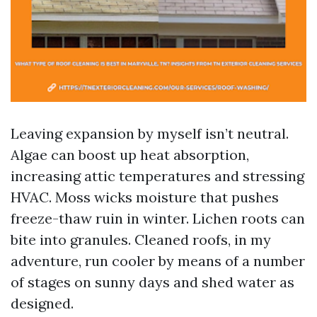
Leaving expansion by myself isn’t neutral.
Algae can boost up heat absorption,
increasing attic temperatures and stressing
HVAC. Moss wicks moisture that pushes
freeze-thaw ruin in winter. Lichen roots can
bite into granules. Cleaned roofs, in my
adventure, run cooler by means of a number
of stages on sunny days and shed water as
designed.