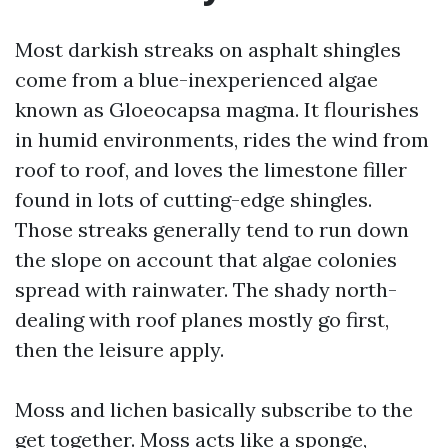
Most darkish streaks on asphalt shingles
come from a blue-inexperienced algae
known as Gloeocapsa magma. It flourishes
in humid environments, rides the wind from
roof to roof, and loves the limestone filler
found in lots of cutting-edge shingles.
Those streaks generally tend to run down
the slope on account that algae colonies
spread with rainwater. The shady north-
dealing with roof planes mostly go first,
then the leisure apply.
Moss and lichen basically subscribe to the
get together. Moss acts like a sponge,