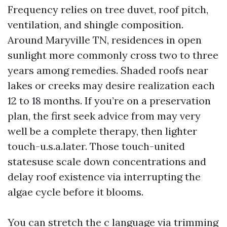
Frequency relies on tree duvet, roof pitch,
ventilation, and shingle composition.
Around Maryville TN, residences in open
sunlight more commonly cross two to three
years among remedies. Shaded roofs near
lakes or creeks may desire realization each
12 to 18 months. If you’re on a preservation
plan, the first seek advice from may very
well be a complete therapy, then lighter
touch-u.s.a.later. Those touch-united
statesuse scale down concentrations and
delay roof existence via interrupting the
algae cycle before it blooms.
You can stretch the c language via trimming