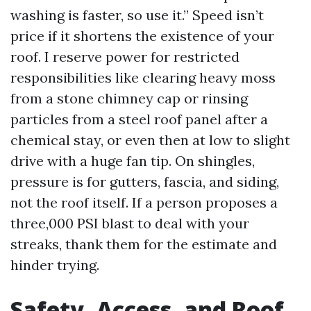
washing is faster, so use it.” Speed isn’t
price if it shortens the existence of your
roof. I reserve power for restricted
responsibilities like clearing heavy moss
from a stone chimney cap or rinsing
particles from a steel roof panel after a
chemical stay, or even then at low to slight
drive with a huge fan tip. On shingles,
pressure is for gutters, fascia, and siding,
not the roof itself. If a person proposes a
three,000 PSI blast to deal with your
streaks, thank them for the estimate and
hinder trying.
Safety, Access, and Roof