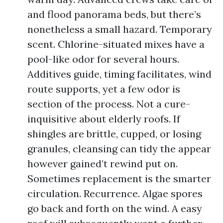
and flood panorama beds, but there’s
nonetheless a small hazard. Temporary
scent. Chlorine-situated mixes have a
pool-like odor for several hours.
Additives guide, timing facilitates, wind
route supports, yet a few odor is
section of the process. Not a cure-
inquisitive about elderly roofs. If
shingles are brittle, cupped, or losing
granules, cleansing can tidy the appear
however gained’t rewind put on.
Sometimes replacement is the smarter
circulation. Recurrence. Algae spores
go back and forth on the wind. A easy