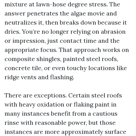
mixture at lawn-hose degree stress. The
answer penetrates the algae movie and
neutralizes it, then breaks down because it
dries. You’re no longer relying on abrasion
or impression, just contact time and the
appropriate focus. That approach works on
composite shingles, painted steel roofs,
concrete tile, or even touchy locations like
ridge vents and flashing.
There are exceptions. Certain steel roofs
with heavy oxidation or flaking paint in
many instances benefit from a cautious
rinse with reasonable power, but those
instances are more approximately surface