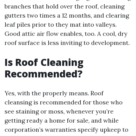
branches that hold over the roof, cleaning
gutters two times a 12 months, and clearing
leaf piles prior to they mat into valleys.
Good attic air flow enables, too. A cool, dry
roof surface is less inviting to development.
Is Roof Cleaning
Recommended?
Yes, with the properly means. Roof
cleansing is recommended for those who
see staining or moss, whenever you’re
getting ready a home for sale, and while
corporation’s warranties specify upkeep to