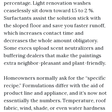
percentage. Light renovation washes
ceaselessly sit down toward 1.5 to 2 %.
Surfactants assist the solution stick with
the sloped floor and save you faster runoff,
which increases contact time and
decreases the whole amount obligatory.
Some execs upload scent neutralizers and
buffering dealers that make the paintings
extra neighbor-pleasant and plant-friendly.
Homeowners normally ask for the “specific
recipe.” Formulations differ with the aid of
product line and appliance, and it’s now not
essentially the numbers. Temperature, roof
fabric, wind, shade, or even water hardness