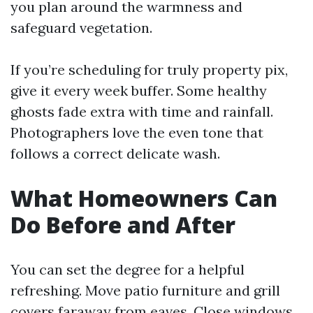
you plan around the warmness and
safeguard vegetation.
If you’re scheduling for truly property pix,
give it every week buffer. Some healthy
ghosts fade extra with time and rainfall.
Photographers love the even tone that
follows a correct delicate wash.
What Homeowners Can
Do Before and After
You can set the degree for a helpful
refreshing. Move patio furniture and grill
covers faraway from eaves. Close windows