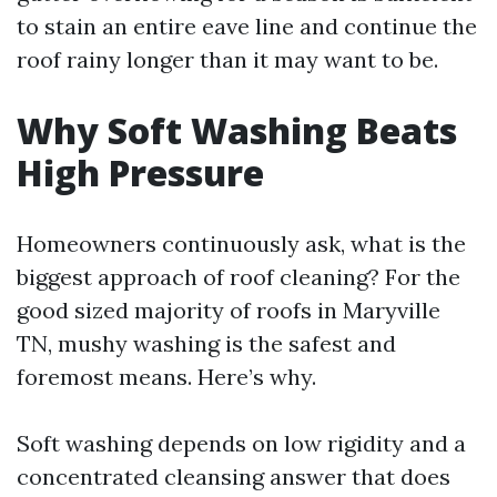
to stain an entire eave line and continue the
roof rainy longer than it may want to be.
Why Soft Washing Beats
High Pressure
Homeowners continuously ask, what is the
biggest approach of roof cleaning? For the
good sized majority of roofs in Maryville
TN, mushy washing is the safest and
foremost means. Here’s why.
Soft washing depends on low rigidity and a
concentrated cleansing answer that does