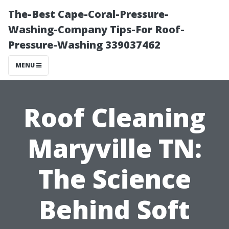
The-Best Cape-Coral-Pressure-
Washing-Company Tips-For Roof-
Pressure-Washing 339037462
MENU
Roof Cleaning
Maryville TN:
The Science
Behind Soft