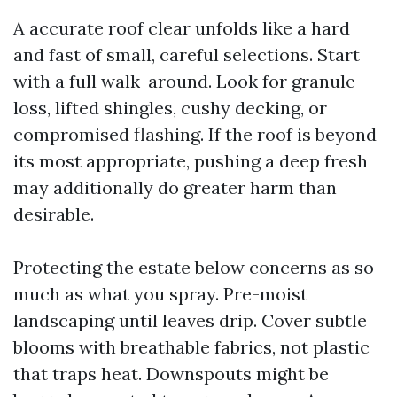
A accurate roof clear unfolds like a hard
and fast of small, careful selections. Start
with a full walk-around. Look for granule
loss, lifted shingles, cushy decking, or
compromised flashing. If the roof is beyond
its most appropriate, pushing a deep fresh
may additionally do greater harm than
desirable.
Protecting the estate below concerns as so
much as what you spray. Pre-moist
landscaping until leaves drip. Cover subtle
blooms with breathable fabrics, not plastic
that traps heat. Downspouts might be