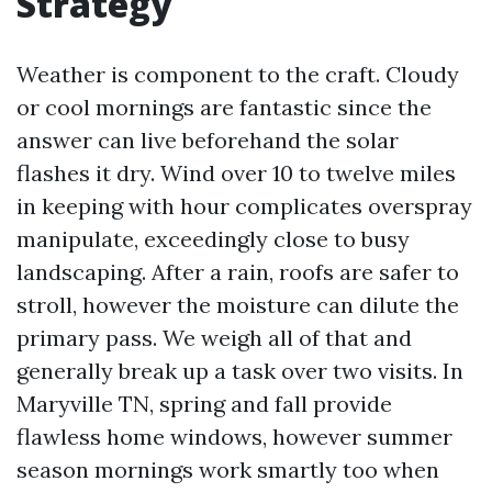
Strategy
Weather is component to the craft. Cloudy
or cool mornings are fantastic since the
answer can live beforehand the solar
flashes it dry. Wind over 10 to twelve miles
in keeping with hour complicates overspray
manipulate, exceedingly close to busy
landscaping. After a rain, roofs are safer to
stroll, however the moisture can dilute the
primary pass. We weigh all of that and
generally break up a task over two visits. In
Maryville TN, spring and fall provide
flawless home windows, however summer
season mornings work smartly too when