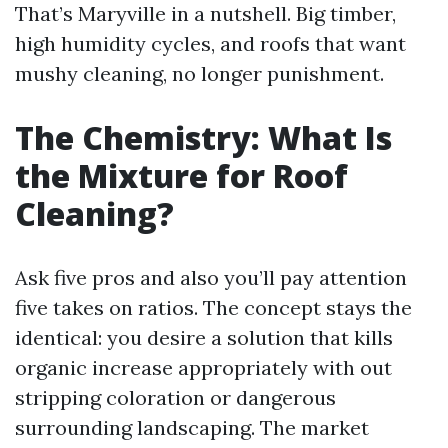
That’s Maryville in a nutshell. Big timber,
high humidity cycles, and roofs that want
mushy cleaning, no longer punishment.
The Chemistry: What Is
the Mixture for Roof
Cleaning?
Ask five pros and also you’ll pay attention
five takes on ratios. The concept stays the
identical: you desire a solution that kills
organic increase appropriately with out
stripping coloration or dangerous
surrounding landscaping. The market