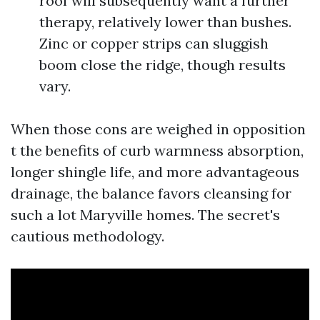
roof will subsequently want a further
therapy, relatively lower than bushes.
Zinc or copper strips can sluggish
boom close the ridge, though results
vary.
When those cons are weighed in opposition
t the benefits of curb warmness absorption,
longer shingle life, and more advantageous
drainage, the balance favors cleansing for
such a lot Maryville homes. The secret's
cautious methodology.