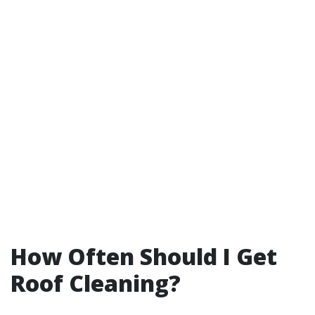
How Often Should I Get
Roof Cleaning?