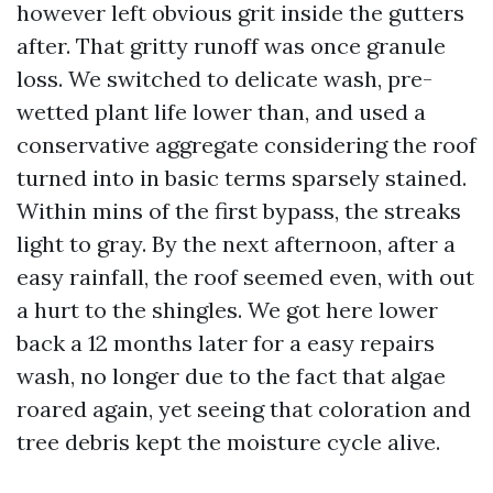
however left obvious grit inside the gutters
after. That gritty runoff was once granule
loss. We switched to delicate wash, pre-
wetted plant life lower than, and used a
conservative aggregate considering the roof
turned into in basic terms sparsely stained.
Within mins of the first bypass, the streaks
light to gray. By the next afternoon, after a
easy rainfall, the roof seemed even, with out
a hurt to the shingles. We got here lower
back a 12 months later for a easy repairs
wash, no longer due to the fact that algae
roared again, yet seeing that coloration and
tree debris kept the moisture cycle alive.