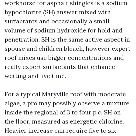
workhorse for asphalt shingles is a sodium
hypochlorite (SH) answer mixed with
surfactants and occasionally a small
volume of sodium hydroxide for hold and
penetration. SH is the same active aspect in
spouse and children bleach, however expert
roof mixes use bigger concentrations and
really expert surfactants that enhance
wetting and live time.
For a typical Maryville roof with moderate
algae, a pro may possibly observe a mixture
inside the regional of 3 to four p.c. SH on
the floor, measured as energetic chlorine.
Heavier increase can require five to six