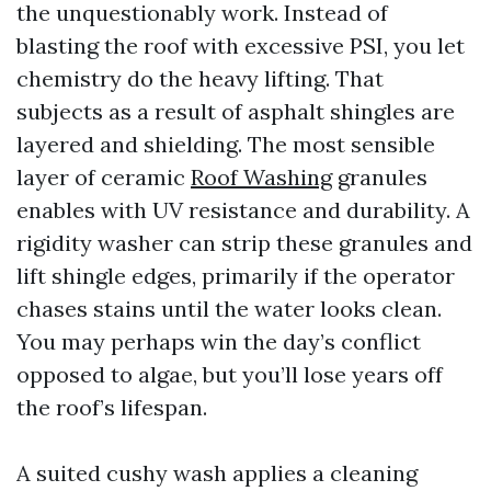
the unquestionably work. Instead of
blasting the roof with excessive PSI, you let
chemistry do the heavy lifting. That
subjects as a result of asphalt shingles are
layered and shielding. The most sensible
layer of ceramic
Roof Washing
granules
enables with UV resistance and durability. A
rigidity washer can strip these granules and
lift shingle edges, primarily if the operator
chases stains until the water looks clean.
You may perhaps win the day’s conflict
opposed to algae, but you’ll lose years off
the roof’s lifespan.
A suited cushy wash applies a cleaning