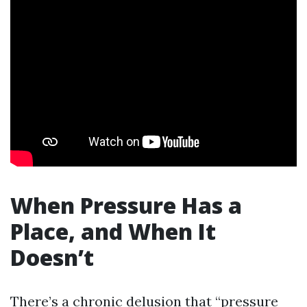
When Pressure Has a
Place, and When It
Doesn’t
There’s a chronic delusion that “pressure