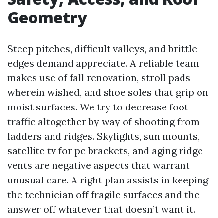
Geometry
Steep pitches, difficult valleys, and brittle
edges demand appreciate. A reliable team
makes use of fall renovation, stroll pads
wherein wished, and shoe soles that grip on
moist surfaces. We try to decrease foot
traffic altogether by way of shooting from
ladders and ridges. Skylights, sun mounts,
satellite tv for pc brackets, and aging ridge
vents are negative aspects that warrant
unusual care. A right plan assists in keeping
the technician off fragile surfaces and the
answer off whatever that doesn’t want it.