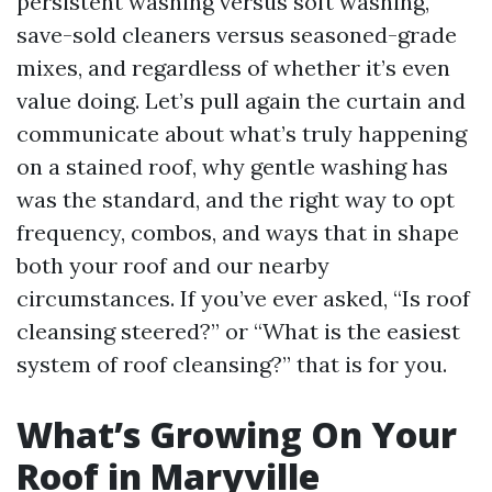
persistent washing versus soft washing,
save-sold cleaners versus seasoned-grade
mixes, and regardless of whether it’s even
value doing. Let’s pull again the curtain and
communicate about what’s truly happening
on a stained roof, why gentle washing has
was the standard, and the right way to opt
frequency, combos, and ways that in shape
both your roof and our nearby
circumstances. If you’ve ever asked, “Is roof
cleansing steered?” or “What is the easiest
system of roof cleansing?” that is for you.
What’s Growing On Your
Roof in Maryville