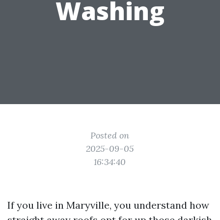
Washing
Posted on
2025-09-05
16:34:40
If you live in Maryville, you understand how
straight away roofs opt for up those darkish