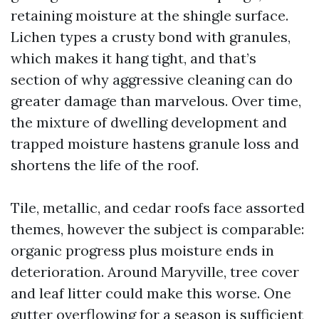
retaining moisture at the shingle surface.
Lichen types a crusty bond with granules,
which makes it hang tight, and that’s
section of why aggressive cleaning can do
greater damage than marvelous. Over time,
the mixture of dwelling development and
trapped moisture hastens granule loss and
shortens the life of the roof.
Tile, metallic, and cedar roofs face assorted
themes, however the subject is comparable:
organic progress plus moisture ends in
deterioration. Around Maryville, tree cover
and leaf litter could make this worse. One
gutter overflowing for a season is sufficient