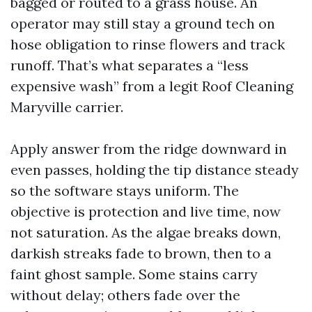
bagged or routed to a grass house. An
operator may still stay a ground tech on
hose obligation to rinse flowers and track
runoff. That’s what separates a “less
expensive wash” from a legit Roof Cleaning
Maryville carrier.
Apply answer from the ridge downward in
even passes, holding the tip distance steady
so the software stays uniform. The
objective is protection and live time, now
not saturation. As the algae breaks down,
darkish streaks fade to brown, then to a
faint ghost sample. Some stains carry
without delay; others fade over the