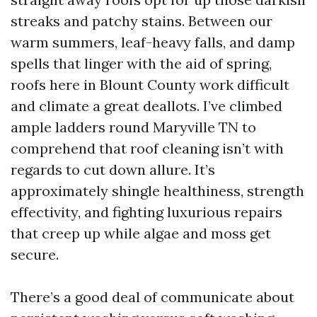
streaks and patchy stains. Between our
warm summers, leaf-heavy falls, and damp
spells that linger with the aid of spring,
roofs here in Blount County work difficult
and climate a great deallots. I’ve climbed
ample ladders round Maryville TN to
comprehend that roof cleaning isn’t with
regards to cut down allure. It’s
approximately shingle healthiness, strength
effectivity, and fighting luxurious repairs
that creep up while algae and moss get
secure.
There’s a good deal of communicate about