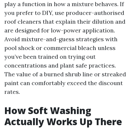
play a function in how a mixture behaves. If
you prefer to DIY, use producer-authorised
roof cleaners that explain their dilution and
are designed for low-power application.
Avoid mixture-and-guess strategies with
pool shock or commercial bleach unless
you’ve been trained on trying out
concentrations and plant safe practices.
The value of a burned shrub line or streaked
paint can comfortably exceed the discount
rates.
How Soft Washing
Actually Works Up There