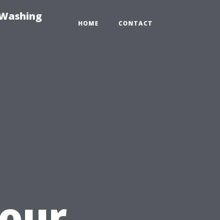
-Washing
HOME
CONTACT
u
Your