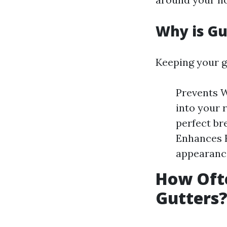
Why is Gu
Keeping your gu
Prevents W
into your r
perfect br
Enhances 
appearance
How Ofte
Gutters