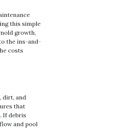
aintenance
ting this simple
 mold growth,
nto the ins-and-
the costs
 dirt, and
ures that
 If debris
rflow and pool