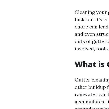
Cleaning your
task, but it’s 
chore can lead
and even struct
outs of gutter 
involved, tool
What is 
Gutter cleaning
other buildup 
rainwater can 
accumulates, i
around your ho