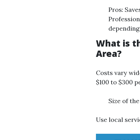
Pros: Save
Profession
depending 
What is t
Area?
Costs vary wid
$100 to $300 pe
Size of th
Use local servi