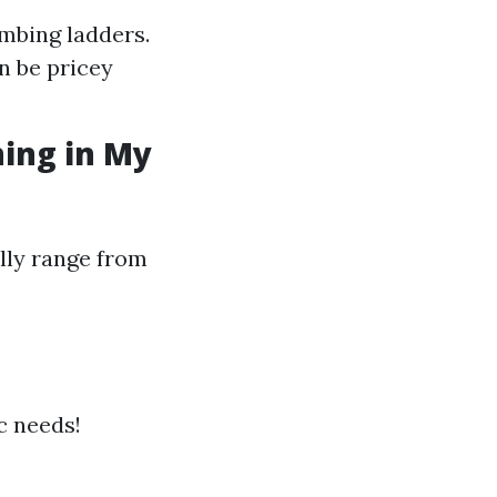
imbing ladders.
n be pricey
ning in My
lly range from
ic needs!