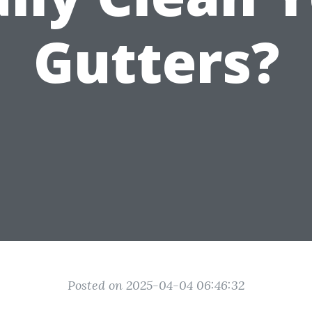
Gutters?
Posted on 2025-04-04 06:46:32