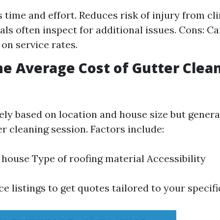
s time and effort. Reduces risk of injury from cl
als often inspect for additional issues. Cons: Ca
on service rates.
he Average Cost of Gutter Clea
ely based on location and house size but genera
r cleaning session. Factors include:
e house Type of roofing material Accessibility
ce listings to get quotes tailored to your specif