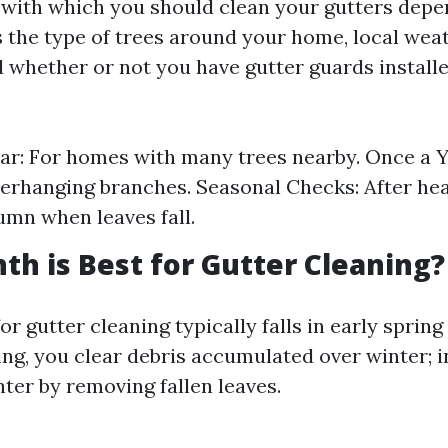
with which you should clean your gutters depe
s the type of trees around your home, local wea
d whether or not you have gutter guards install
ar: For homes with many trees nearby. Once a 
erhanging branches. Seasonal Checks: After he
tumn when leaves fall.
h is Best for Gutter Cleaning?
or gutter cleaning typically falls in early spring
ing, you clear debris accumulated over winter; 
ter by removing fallen leaves.