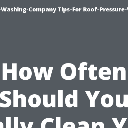
e-Washing-Company Tips-For Roof-Pressure
How Often
Should Yo
lly Clean 