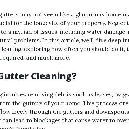
 gutters may not seem like a glamorous home m
crucial for the longevity of your property. Neglec
 to a myriad of issues, including water damage,
ural problems. In this article, we’ll dive deep i
cleaning, exploring how often you should do it, 
s required, and much more.
Gutter Cleaning?
 involves removing debris such as leaves, twigs,
from the gutters of your home. This process ens
flow freely through the gutters and downspouts.
t can lead to blockages that cause water to ove
me’s foundation.