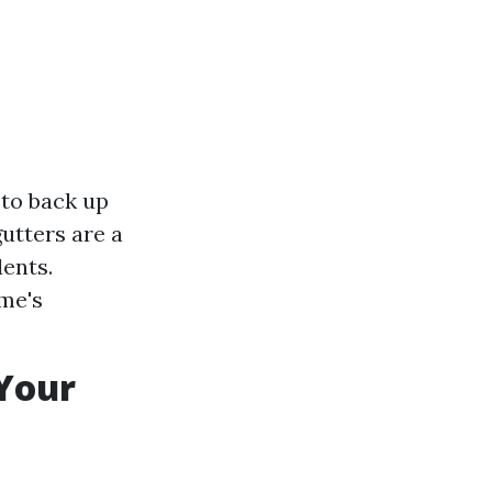
to back up
gutters are a
ents.
me's
Your