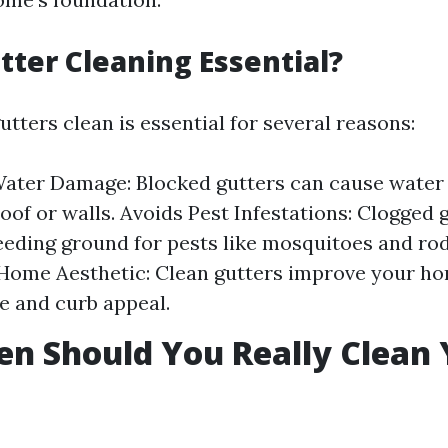
tter Cleaning Essential?
tters clean is essential for several reasons:
ater Damage: Blocked gutters can cause water 
oof or walls. Avoids Pest Infestations: Clogged 
eeding ground for pests like mosquitoes and rod
Home Aesthetic: Clean gutters improve your ho
 and curb appeal.
n Should You Really Clean 
?