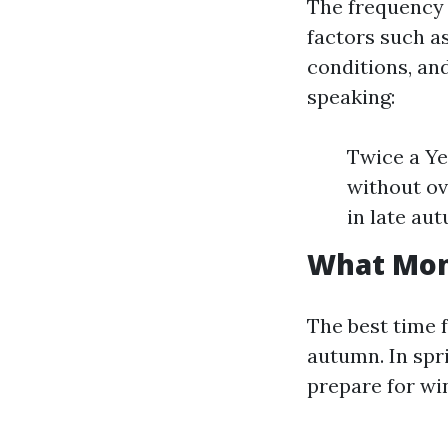
The frequency 
factors such a
conditions, an
speaking:
Twice a Ye
without ov
in late au
What Mont
The best time f
autumn. In spr
prepare for win