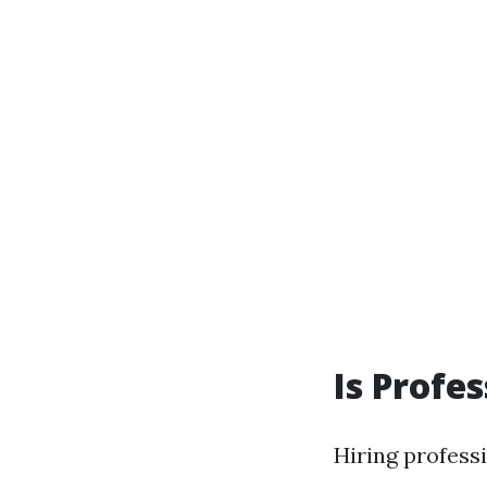
Is Profe
Hiring profess