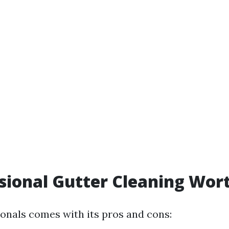
ssional Gutter Cleaning Wort
ionals comes with its pros and cons: