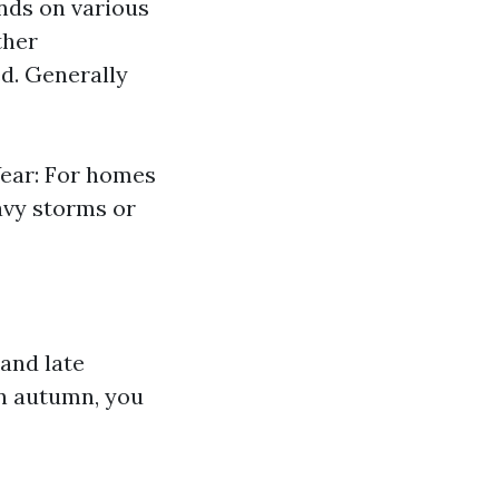
nds on various
ther
ed. Generally
Year: For homes
avy storms or
 and late
in autumn, you