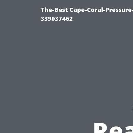
The-Best Cape-Coral-Pressur
339037462
Rea