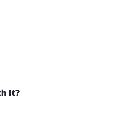
h It?