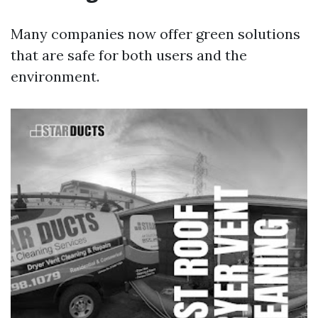
Many companies now offer green solutions
that are safe for both users and the
environment.