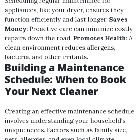
Scheduling regular maintenance for
appliances, like your dryer, ensures they
function efficiently and last longer.
Saves
Money
: Proactive care can minimize costly
repairs down the road.
Promotes Health
: A
clean environment reduces allergens,
bacteria, and other irritants.
Building a Maintenance
Schedule: When to Book
Your Next Cleaner
Creating an effective maintenance schedule
involves understanding your household's
unique needs. Factors such as family size,
pets, allergies, and even local climate