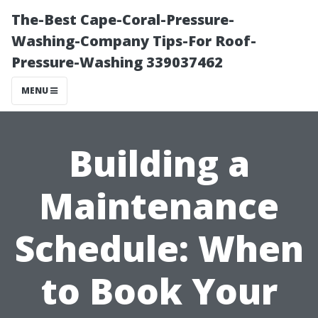
The-Best Cape-Coral-Pressure-
Washing-Company Tips-For Roof-
Pressure-Washing 339037462
MENU
Building a
Maintenance
Schedule: When
to Book Your