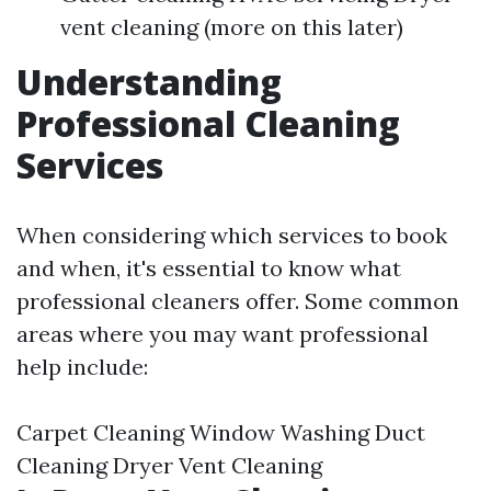
vent cleaning (more on this later)
Understanding
Professional Cleaning
Services
When considering which services to book
and when, it's essential to know what
professional cleaners offer. Some common
areas where you may want professional
help include:
Carpet Cleaning Window Washing Duct
Cleaning Dryer Vent Cleaning