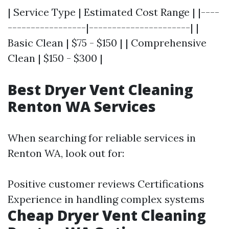
| Service Type | Estimated Cost Range | |----
-----------------|----------------------| |
Basic Clean | $75 - $150 | | Comprehensive
Clean | $150 - $300 |
Best Dryer Vent Cleaning
Renton WA Services
When searching for reliable services in
Renton WA, look out for:
Positive customer reviews Certifications
Experience in handling complex systems
Cheap Dryer Vent Cleaning