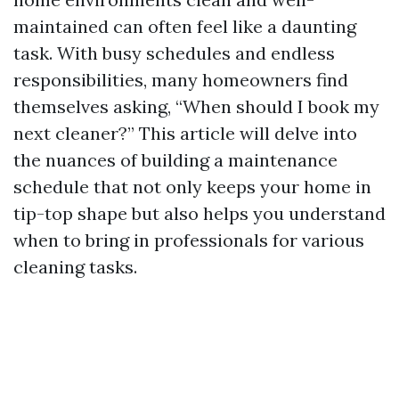
maintained can often feel like a daunting
task. With busy schedules and endless
responsibilities, many homeowners find
themselves asking, “When should I book my
next cleaner?” This article will delve into
the nuances of building a maintenance
schedule that not only keeps your home in
tip-top shape but also helps you understand
when to bring in professionals for various
cleaning tasks.