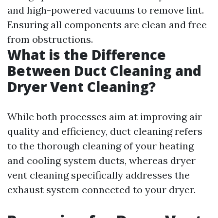
and high-powered vacuums to remove lint.
Ensuring all components are clean and free
from obstructions.
What is the Difference
Between Duct Cleaning and
Dryer Vent Cleaning?
While both processes aim at improving air
quality and efficiency, duct cleaning refers
to the thorough cleaning of your heating
and cooling system ducts, whereas dryer
vent cleaning specifically addresses the
exhaust system connected to your dryer.