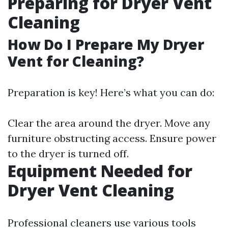
Preparing for Dryer Vent
Cleaning
How Do I Prepare My Dryer
Vent for Cleaning?
Preparation is key! Here’s what you can do:
Clear the area around the dryer. Move any
furniture obstructing access. Ensure power
to the dryer is turned off.
Equipment Needed for
Dryer Vent Cleaning
Professional cleaners use various tools