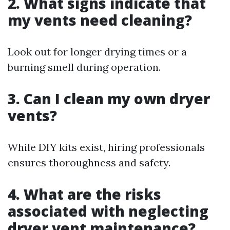
2. What signs indicate that
my vents need cleaning?
Look out for longer drying times or a
burning smell during operation.
3. Can I clean my own dryer
vents?
While DIY kits exist, hiring professionals
ensures thoroughness and safety.
4. What are the risks
associated with neglecting
dryer vent maintenance?