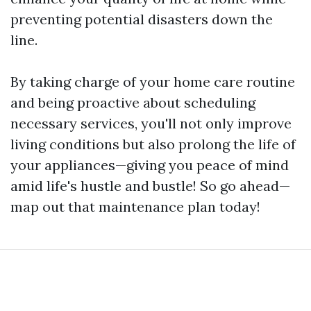
preventing potential disasters down the
line.
By taking charge of your home care routine
and being proactive about scheduling
necessary services, you'll not only improve
living conditions but also prolong the life of
your appliances—giving you peace of mind
amid life's hustle and bustle! So go ahead—
map out that maintenance plan today!