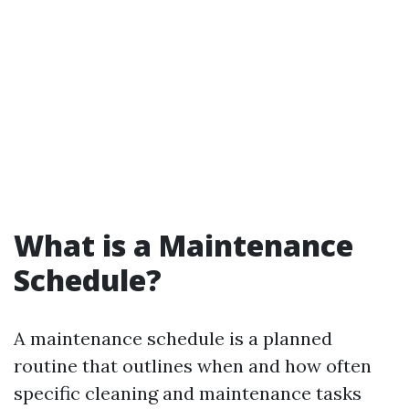
What is a Maintenance
Schedule?
A maintenance schedule is a planned
routine that outlines when and how often
specific cleaning and maintenance tasks