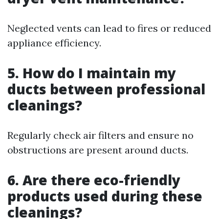
Neglected vents can lead to fires or reduced
appliance efficiency.
5. How do I maintain my
ducts between professional
cleanings?
Regularly check air filters and ensure no
obstructions are present around ducts.
6. Are there eco-friendly
products used during these
cleanings?