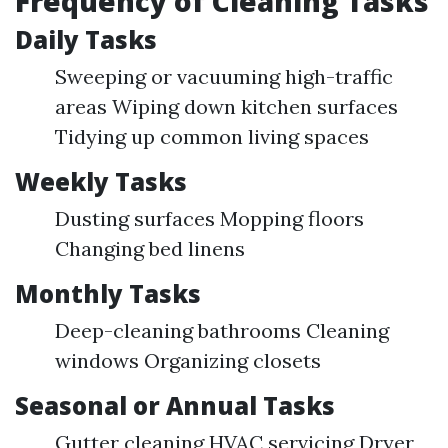
Frequency of Cleaning Tasks
Daily Tasks
Sweeping or vacuuming high-traffic
areas Wiping down kitchen surfaces
Tidying up common living spaces
Weekly Tasks
Dusting surfaces Mopping floors
Changing bed linens
Monthly Tasks
Deep-cleaning bathrooms Cleaning
windows Organizing closets
Seasonal or Annual Tasks
Gutter cleaning HVAC servicing Dryer