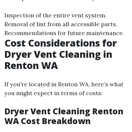
Inspection of the entire vent system.
Removal of lint from all accessible parts.
Recommendations for future maintenance.
Cost Considerations for
Dryer Vent Cleaning in
Renton WA
If you're located in Renton WA, here’s what
you might expect in terms of costs:
Dryer Vent Cleaning Renton
WA Cost Breakdown