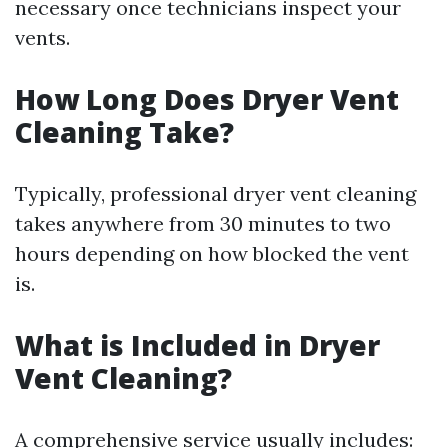
necessary once technicians inspect your
vents.
How Long Does Dryer Vent
Cleaning Take?
Typically, professional dryer vent cleaning
takes anywhere from 30 minutes to two
hours depending on how blocked the vent
is.
What is Included in Dryer
Vent Cleaning?
A comprehensive service usually includes: