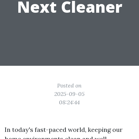
Next Cleaner
Posted on
2025-09-05
08:24:44
In today's fast-paced world, keeping our
home environments clean and well-