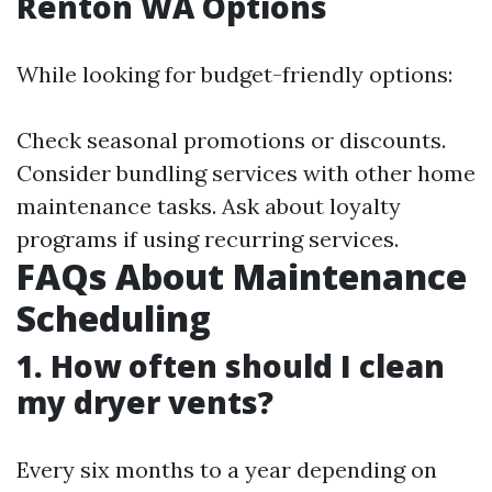
Renton WA Options
While looking for budget-friendly options:
Check seasonal promotions or discounts.
Consider bundling services with other home
maintenance tasks. Ask about loyalty
programs if using recurring services.
FAQs About Maintenance
Scheduling
1. How often should I clean
my dryer vents?
Every six months to a year depending on