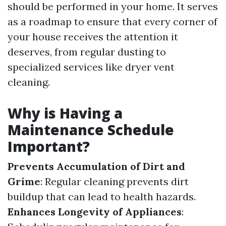
should be performed in your home. It serves
as a roadmap to ensure that every corner of
your house receives the attention it
deserves, from regular dusting to
specialized services like dryer vent
cleaning.
Why is Having a
Maintenance Schedule
Important?
Prevents Accumulation of Dirt and
Grime
: Regular cleaning prevents dirt
buildup that can lead to health hazards.
Enhances Longevity of Appliances
: