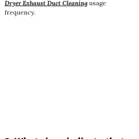
Dryer Exhaust Duct Cleaning
usage
frequency.