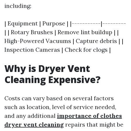
including:
| Equipment | Purpose | |-----------|---------
| | Rotary Brushes | Remove lint buildup | |
High-Powered Vacuums | Capture debris | |
Inspection Cameras | Check for clogs |
Why is Dryer Vent
Cleaning Expensive?
Costs can vary based on several factors
such as location, level of service needed,
and any additional
importance of clothes
dryer vent cleaning
repairs that might be