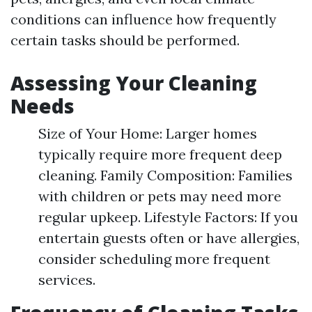
conditions can influence how frequently
certain tasks should be performed.
Assessing Your Cleaning
Needs
Size of Your Home: Larger homes
typically require more frequent deep
cleaning. Family Composition: Families
with children or pets may need more
regular upkeep. Lifestyle Factors: If you
entertain guests often or have allergies,
consider scheduling more frequent
services.