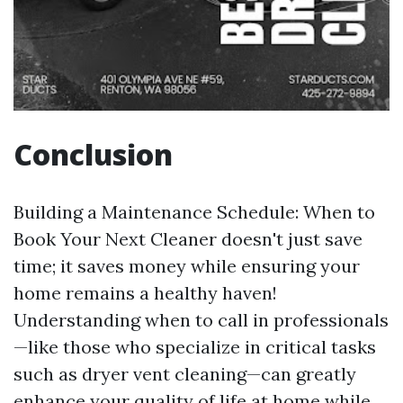
Conclusion
Building a Maintenance Schedule: When to
Book Your Next Cleaner doesn't just save
time; it saves money while ensuring your
home remains a healthy haven!
Understanding when to call in professionals
—like those who specialize in critical tasks
such as dryer vent cleaning—can greatly
enhance your quality of life at home while