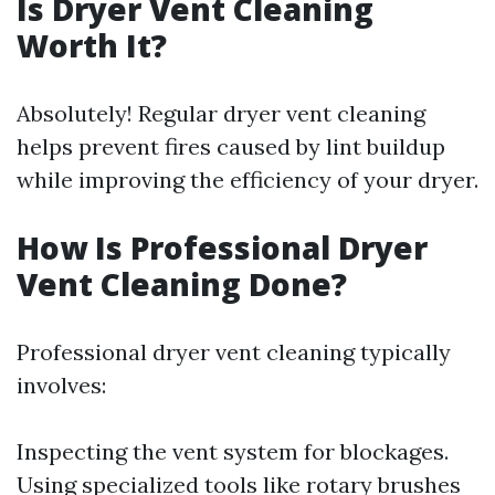
Is Dryer Vent Cleaning
Worth It?
Absolutely! Regular dryer vent cleaning
helps prevent fires caused by lint buildup
while improving the efficiency of your dryer.
How Is Professional Dryer
Vent Cleaning Done?
Professional dryer vent cleaning typically
involves:
Inspecting the vent system for blockages.
Using specialized tools like rotary brushes