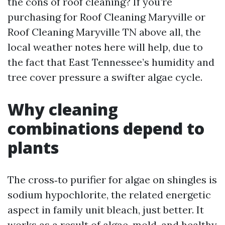
the cons of roof cleaning? If you’re
purchasing for Roof Cleaning Maryville or
Roof Cleaning Maryville TN above all, the
local weather notes here will help, due to
the fact that East Tennessee’s humidity and
tree cover pressure a swifter algae cycle.
Why cleaning
combinations depend to
plants
The cross‑to purifier for algae on shingles is
sodium hypochlorite, the related energetic
aspect in family unit bleach, just better. It
works as a result of algae, mold, and healthy