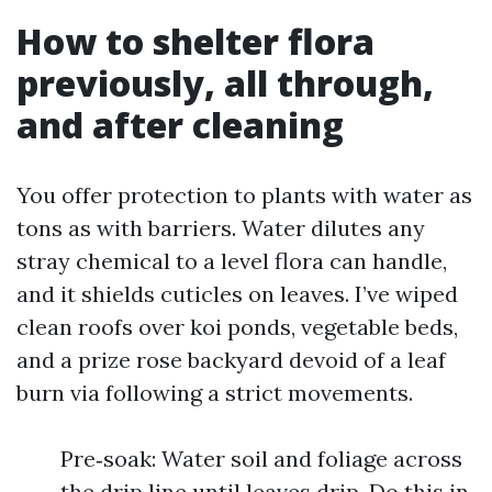
How to shelter flora
previously, all through,
and after cleaning
You offer protection to plants with water as
tons as with barriers. Water dilutes any
stray chemical to a level flora can handle,
and it shields cuticles on leaves. I’ve wiped
clean roofs over koi ponds, vegetable beds,
and a prize rose backyard devoid of a leaf
burn via following a strict movements.
Pre‑soak: Water soil and foliage across
the drip line until leaves drip. Do this in