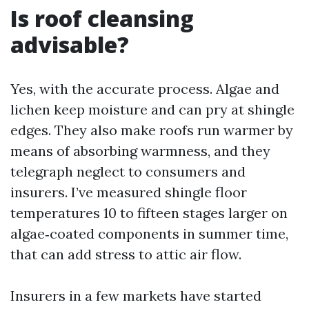
Is roof cleansing
advisable?
Yes, with the accurate process. Algae and
lichen keep moisture and can pry at shingle
edges. They also make roofs run warmer by
means of absorbing warmness, and they
telegraph neglect to consumers and
insurers. I’ve measured shingle floor
temperatures 10 to fifteen stages larger on
algae‑coated components in summer time,
that can add stress to attic air flow.
Insurers in a few markets have started