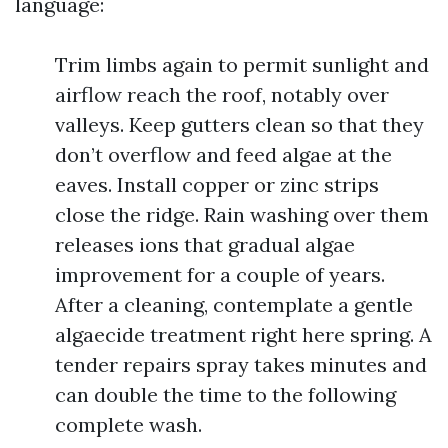
language:
Trim limbs again to permit sunlight and
airflow reach the roof, notably over
valleys. Keep gutters clean so that they
don’t overflow and feed algae at the
eaves. Install copper or zinc strips
close the ridge. Rain washing over them
releases ions that gradual algae
improvement for a couple of years.
After a cleaning, contemplate a gentle
algaecide treatment right here spring. A
tender repairs spray takes minutes and
can double the time to the following
complete wash.