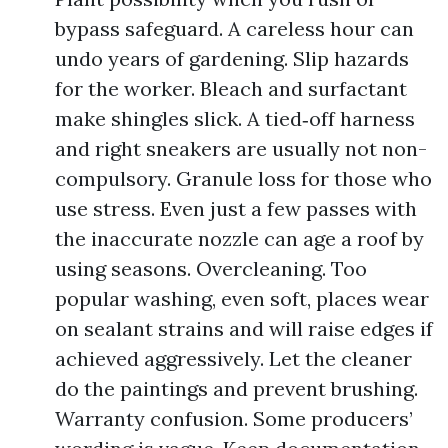
bypass safeguard. A careless hour can
undo years of gardening. Slip hazards
for the worker. Bleach and surfactant
make shingles slick. A tied‑off harness
and right sneakers are usually not non-
compulsory. Granule loss for those who
use stress. Even just a few passes with
the inaccurate nozzle can age a roof by
using seasons. Overcleaning. Too
popular washing, even soft, places wear
on sealant strains and will raise edges if
achieved aggressively. Let the cleaner
do the paintings and prevent brushing.
Warranty confusion. Some producers’