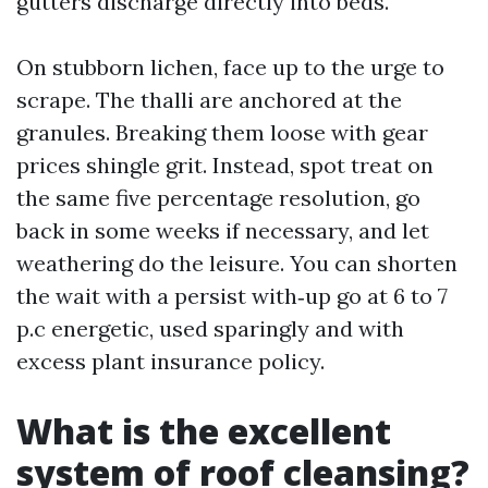
gutters discharge directly into beds.
On stubborn lichen, face up to the urge to
scrape. The thalli are anchored at the
granules. Breaking them loose with gear
prices shingle grit. Instead, spot treat on
the same five percentage resolution, go
back in some weeks if necessary, and let
weathering do the leisure. You can shorten
the wait with a persist with‑up go at 6 to 7
p.c energetic, used sparingly and with
excess plant insurance policy.
What is the excellent
system of roof cleansing?