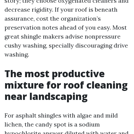
story; they choose oxygenated cleaners and
decrease rigidity. If your roof is beneath
assurance, cost the organization’s
preservation notes ahead of you easy. Most
great shingle makers advise nonpressure
cushy washing, specially discouraging drive
washing.
The most productive
mixture for roof cleaning
near landscaping
For asphalt shingles with algae and mild
lichen, the candy spot is a sodium
hypochlorite answer diluted with water and