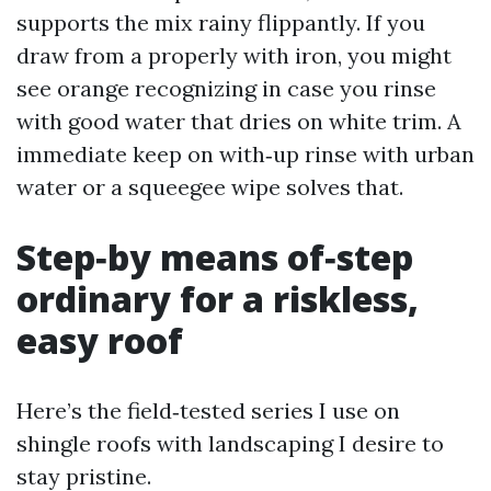
supports the mix rainy flippantly. If you
draw from a properly with iron, you might
see orange recognizing in case you rinse
with good water that dries on white trim. A
immediate keep on with‑up rinse with urban
water or a squeegee wipe solves that.
Step‑by means of‑step
ordinary for a riskless,
easy roof
Here’s the field‑tested series I use on
shingle roofs with landscaping I desire to
stay pristine.