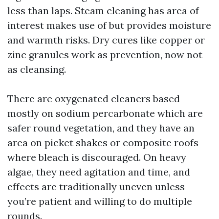
less than laps. Steam cleaning has area of
interest makes use of but provides moisture
and warmth risks. Dry cures like copper or
zinc granules work as prevention, now not
as cleansing.
There are oxygenated cleaners based
mostly on sodium percarbonate which are
safer round vegetation, and they have an
area on picket shakes or composite roofs
where bleach is discouraged. On heavy
algae, they need agitation and time, and
effects are traditionally uneven unless
you’re patient and willing to do multiple
rounds.