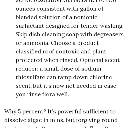
ounces consistent with gallon of
blended solution of a nonionic
surfactant designed for tender washing.
Skip dish cleaning soap with degreasers
or ammonia. Choose a product
classified roof nontoxic and plant
protected when rinsed. Optional scent
reducer: a small dose of sodium
thiosulfate can tamp down chlorine
scent, but it’s now not needed in case
you rinse flora well.
Why 5 percent? It’s powerful sufficient to
dissolve algae in mins, but forgiving round