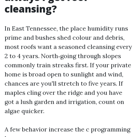
cleansing?
In East Tennessee, the place humidity runs
prime and bushes shed colour and debris,
most roofs want a seasoned cleansing every
2 to 4 years. North‑going through slopes
commonly train streaks first. If your private
home is broad open to sunlight and wind,
chances are you'll stretch to five years. If
maples cling over the ridge and you have
got a lush garden and irrigation, count on
algae quicker.
A few behavior increase the c programming