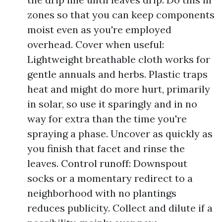
zones so that you can keep components
moist even as you're employed
overhead. Cover when useful:
Lightweight breathable cloth works for
gentle annuals and herbs. Plastic traps
heat and might do more hurt, primarily
in solar, so use it sparingly and in no
way for extra than the time you're
spraying a phase. Uncover as quickly as
you finish that facet and rinse the
leaves. Control runoff: Downspout
socks or a momentary redirect to a
neighborhood with no plantings
reduces publicity. Collect and dilute if a