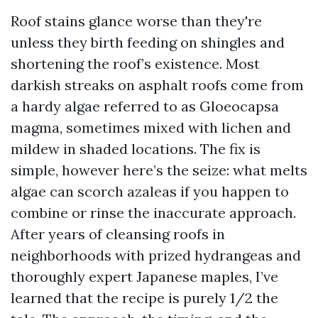
Roof stains glance worse than they're
unless they birth feeding on shingles and
shortening the roof’s existence. Most
darkish streaks on asphalt roofs come from
a hardy algae referred to as Gloeocapsa
magma, sometimes mixed with lichen and
mildew in shaded locations. The fix is
simple, however here’s the seize: what melts
algae can scorch azaleas if you happen to
combine or rinse the inaccurate approach.
After years of cleansing roofs in
neighborhoods with prized hydrangeas and
thoroughly expert Japanese maples, I’ve
learned that the recipe is purely 1/2 the