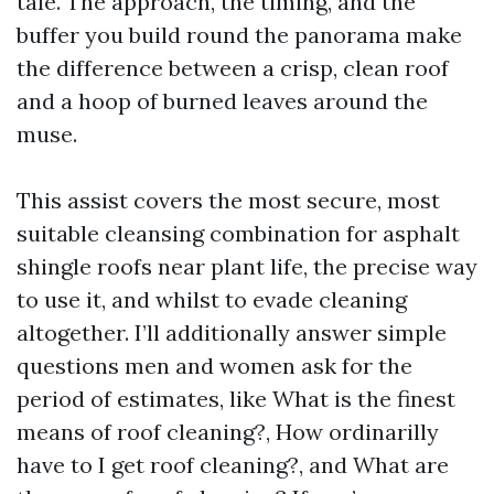
tale. The approach, the timing, and the
buffer you build round the panorama make
the difference between a crisp, clean roof
and a hoop of burned leaves around the
muse.
This assist covers the most secure, most
suitable cleansing combination for asphalt
shingle roofs near plant life, the precise way
to use it, and whilst to evade cleaning
altogether. I’ll additionally answer simple
questions men and women ask for the
period of estimates, like What is the finest
means of roof cleaning?, How ordinarilly
have to I get roof cleaning?, and What are