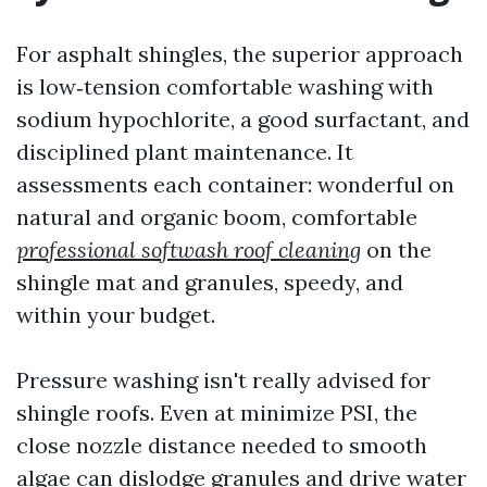
For asphalt shingles, the superior approach
is low‑tension comfortable washing with
sodium hypochlorite, a good surfactant, and
disciplined plant maintenance. It
assessments each container: wonderful on
natural and organic boom, comfortable
professional softwash roof cleaning
on the
shingle mat and granules, speedy, and
within your budget.
Pressure washing isn't really advised for
shingle roofs. Even at minimize PSI, the
close nozzle distance needed to smooth
algae can dislodge granules and drive water