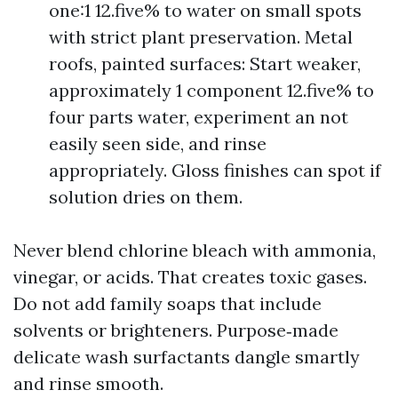
one:1 12.five% to water on small spots
with strict plant preservation. Metal
roofs, painted surfaces: Start weaker,
approximately 1 component 12.five% to
four parts water, experiment an not
easily seen side, and rinse
appropriately. Gloss finishes can spot if
solution dries on them.
Never blend chlorine bleach with ammonia,
vinegar, or acids. That creates toxic gases.
Do not add family soaps that include
solvents or brighteners. Purpose‑made
delicate wash surfactants dangle smartly
and rinse smooth.