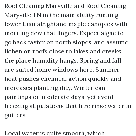
Roof Cleaning Maryville and Roof Cleaning
Maryville TN in the main ability running
lower than alrightand maple canopies with
morning dew that lingers. Expect algae to
go back faster on north slopes, and assume
lichen on roofs close to lakes and creeks
the place humidity hangs. Spring and fall
are suited home windows here. Summer
heat pushes chemical action quickly and
increases plant rigidity. Winter can
paintings on moderate days, yet avoid
freezing stipulations that lure rinse water in
gutters.
Local water is quite smooth, which