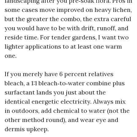
landscaping after you pre‑soak flora. Pros in
some cases move improved on heavy lichen,
but the greater the combo, the extra careful
you would have to be with drift, runoff, and
reside time. For tender gardens, I want two
lighter applications to at least one warm
one.
If you merely have 6 percent relatives
bleach, a 1:1 bleach‑to‑water combine plus
surfactant lands you just about the
identical energetic electricity. Always mix
in outdoors, add chemical to water (not the
other method round), and wear eye and
dermis upkeep.