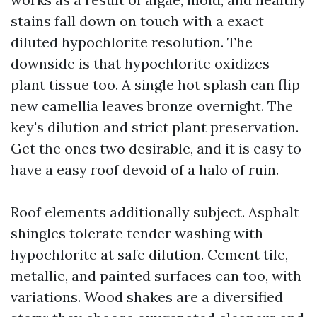
stains fall down on touch with a exact
diluted hypochlorite resolution. The
downside is that hypochlorite oxidizes
plant tissue too. A single hot splash can flip
new camellia leaves bronze overnight. The
key's dilution and strict plant preservation.
Get the ones two desirable, and it is easy to
have a easy roof devoid of a halo of ruin.
Roof elements additionally subject. Asphalt
shingles tolerate tender washing with
hypochlorite at safe dilution. Cement tile,
metallic, and painted surfaces can too, with
variations. Wood shakes are a diversified