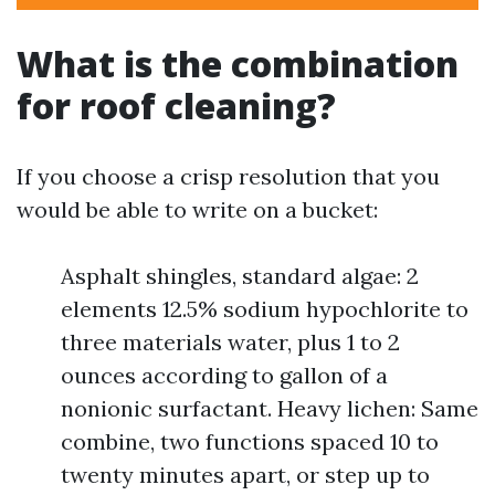
What is the combination
for roof cleaning?
If you choose a crisp resolution that you
would be able to write on a bucket:
Asphalt shingles, standard algae: 2
elements 12.5% sodium hypochlorite to
three materials water, plus 1 to 2
ounces according to gallon of a
nonionic surfactant. Heavy lichen: Same
combine, two functions spaced 10 to
twenty minutes apart, or step up to