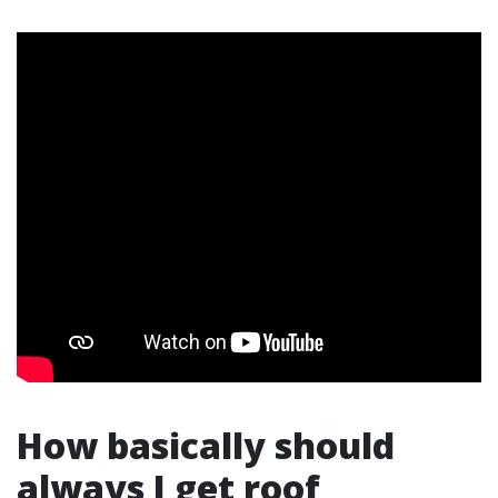
How basically should
always I get roof