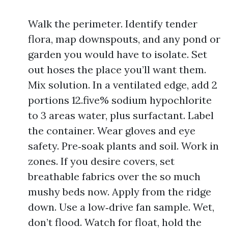
Walk the perimeter. Identify tender
flora, map downspouts, and any pond or
garden you would have to isolate. Set
out hoses the place you’ll want them.
Mix solution. In a ventilated edge, add 2
portions 12.five% sodium hypochlorite
to 3 areas water, plus surfactant. Label
the container. Wear gloves and eye
safety. Pre‑soak plants and soil. Work in
zones. If you desire covers, set
breathable fabrics over the so much
mushy beds now. Apply from the ridge
down. Use a low‑drive fan sample. Wet,
don’t flood. Watch for float, hold the