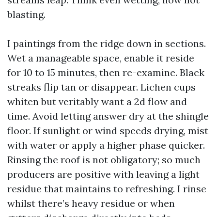
blasting.
I paintings from the ridge down in sections.
Wet a manageable space, enable it reside
for 10 to 15 minutes, then re-examine. Black
streaks flip tan or disappear. Lichen cups
whiten but veritably want a 2d flow and
time. Avoid letting answer dry at the shingle
floor. If sunlight or wind speeds drying, mist
with water or apply a higher phase quicker.
Rinsing the roof is not obligatory; so much
producers are positive with leaving a light
residue that maintains to refreshing. I rinse
whilst there’s heavy residue or when