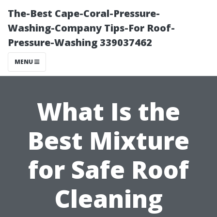
The-Best Cape-Coral-Pressure-
Washing-Company Tips-For Roof-
Pressure-Washing 339037462
MENU
What Is the
Best Mixture
for Safe Roof
Cleaning