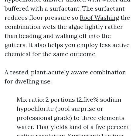
buffered with a surfactant. The surfactant
reduces floor pressure so
Roof Washing
the
combination wets the algae lightly rather
than beading and walking off into the
gutters. It also helps you employ less active
chemical for the same outcome.
A tested, plant‑acutely aware combination
for dwelling use:
Mix ratio: 2 portions 12.five% sodium
hypochlorite (pool surprise or
professional grade) to three elements
water. That yields kind of a five percent
active resolution. Surfactant: 1 to two