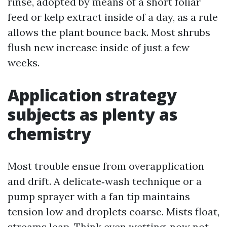
rinse, adopted by means of a short foliar
feed or kelp extract inside of a day, as a rule
allows the plant bounce back. Most shrubs
flush new increase inside of just a few
weeks.
Application strategy
subjects as plenty as
chemistry
Most trouble ensue from overapplication
and drift. A delicate‑wash technique or a
pump sprayer with a fan tip maintains
tension low and droplets coarse. Mists float,
streams leap. Think even wetting, now not