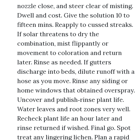
nozzle close, and steer clear of misting.
Dwell and cost. Give the solution 10 to
fifteen mins. Reapply to cussed streaks.
If solar threatens to dry the
combination, mist flippantly or
movement to coloration and return
later. Rinse as needed. If gutters
discharge into beds, dilute runoff with a
hose as you move. Rinse any siding or
home windows that obtained overspray.
Uncover and publish‑rinse plant life.
Water leaves and root zones very well.
Recheck plant life an hour later and
rinse returned if wished. Final go. Spot
treat any lingering lichen. Plan a rapid