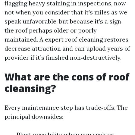
flagging heavy staining in inspections, now
not when you consider that it's miles as we
speak unfavorable, but because it’s a sign
the roof perhaps older or poorly
maintained. A expert roof cleaning restores
decrease attraction and can upload years of
provider if it’s finished non‑destructively.
What are the cons of roof
cleansing?
Every maintenance step has trade‑offs. The
principal downsides:
Plant possibility when you rush or