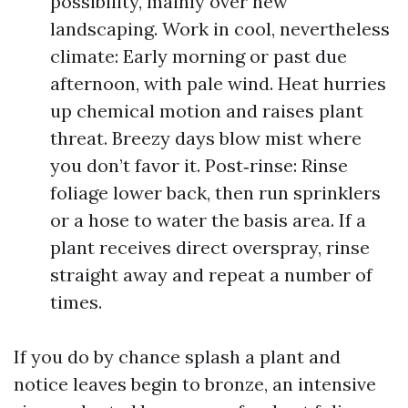
possibility, mainly over new
landscaping. Work in cool, nevertheless
climate: Early morning or past due
afternoon, with pale wind. Heat hurries
up chemical motion and raises plant
threat. Breezy days blow mist where
you don’t favor it. Post‑rinse: Rinse
foliage lower back, then run sprinklers
or a hose to water the basis area. If a
plant receives direct overspray, rinse
straight away and repeat a number of
times.
If you do by chance splash a plant and
notice leaves begin to bronze, an intensive