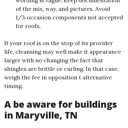
wording is vague. Keep documentation
of the mix, way, and pictures. Avoid
1/3‑occasion components not accepted
for roofs.
If your roof is on the stop of its provider
life, cleansing may well make it appearance
larger with no changing the fact that
shingles are brittle or curling. In that case,
weigh the fee in opposition t alternative
timing.
A be aware for buildings
in Maryville, TN