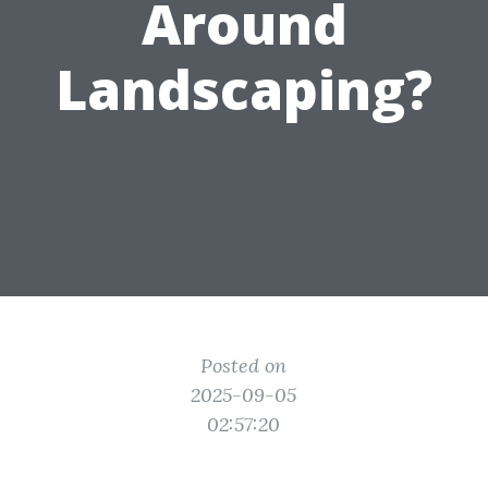
Around
Landscaping?
Posted on
2025-09-05
02:57:20