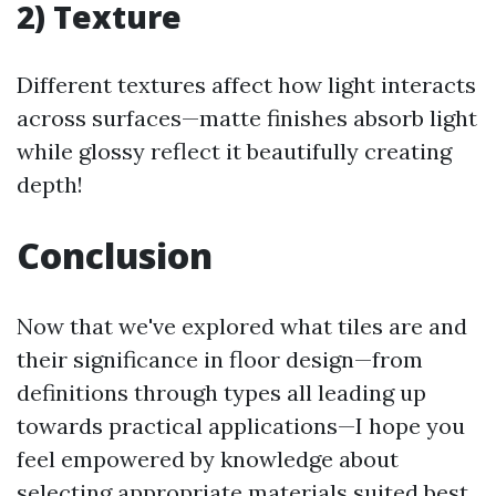
2) Texture
Different textures affect how light interacts
across surfaces—matte finishes absorb light
while glossy reflect it beautifully creating
depth!
Conclusion
Now that we've explored what tiles are and
their significance in floor design—from
definitions through types all leading up
towards practical applications—I hope you
feel empowered by knowledge about
selecting appropriate materials suited best