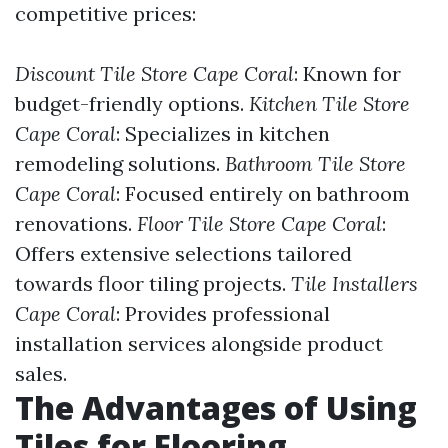
competitive prices:
Discount Tile Store Cape Coral
: Known for
budget-friendly options.
Kitchen Tile Store
Cape Coral
: Specializes in kitchen
remodeling solutions.
Bathroom Tile Store
Cape Coral
: Focused entirely on bathroom
renovations.
Floor Tile Store Cape Coral
:
Offers extensive selections tailored
towards floor tiling projects.
Tile Installers
Cape Coral
: Provides professional
installation services alongside product
sales.
The Advantages of Using
Tiles for Flooring