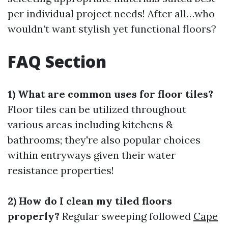
per individual project needs! After all…who
wouldn’t want stylish yet functional floors?
FAQ Section
1) What are common uses for floor tiles?
Floor tiles can be utilized throughout
various areas including kitchens &
bathrooms; they're also popular choices
within entryways given their water
resistance properties!
2) How do I clean my tiled floors
properly?
Regular sweeping followed
Cape