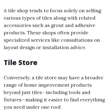
A tile shop tends to focus solely on selling
various types of tiles along with related
accessories such as grout and adhesive
products. These shops often provide
specialized services like consultations on
layout design or installation advice.
Tile Store
Conversely, a tile store may have a broader
range of home improvement products
beyond just tiles—including tools and
fixtures—making it easier to find everything
you need under one roof.