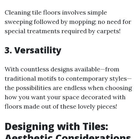
Cleaning tile floors involves simple
sweeping followed by mopping; no need for
special treatments required by carpets!
3. Versatility
With countless designs available—from
traditional motifs to contemporary styles—
the possibilities are endless when choosing
how you want your space decorated with
floors made out of these lovely pieces!
Designing with Tiles:
Aesthetic Considerations