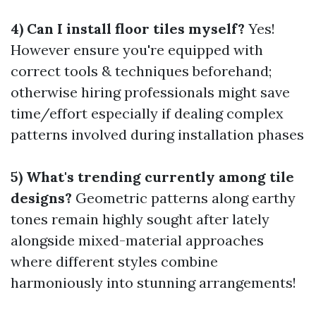
4) Can I install floor tiles myself?
Yes!
However ensure you're equipped with
correct tools & techniques beforehand;
otherwise hiring professionals might save
time/effort especially if dealing complex
patterns involved during installation phases
5) What's trending currently among tile
designs?
Geometric patterns along earthy
tones remain highly sought after lately
alongside mixed-material approaches
where different styles combine
harmoniously into stunning arrangements!