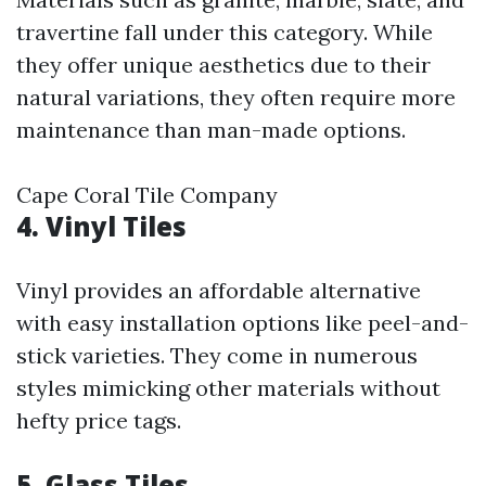
travertine fall under this category. While
they offer unique aesthetics due to their
natural variations, they often require more
maintenance than man-made options.
Cape Coral Tile Company
4. Vinyl Tiles
Vinyl provides an affordable alternative
with easy installation options like peel-and-
stick varieties. They come in numerous
styles mimicking other materials without
hefty price tags.
5. Glass Tiles