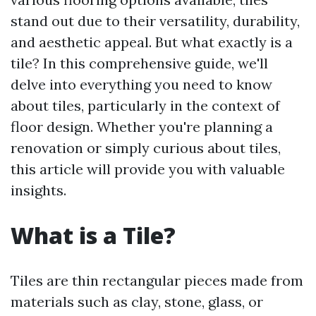
stand out due to their versatility, durability,
and aesthetic appeal. But what exactly is a
tile? In this comprehensive guide, we'll
delve into everything you need to know
about tiles, particularly in the context of
floor design. Whether you're planning a
renovation or simply curious about tiles,
this article will provide you with valuable
insights.
What is a Tile?
Tiles are thin rectangular pieces made from
materials such as clay, stone, glass, or