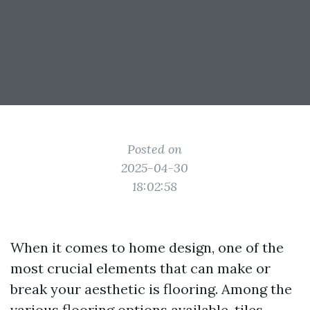
Posted on
2025-04-30
18:02:58
When it comes to home design, one of the
most crucial elements that can make or
break your aesthetic is flooring. Among the
various flooring options available, tiles