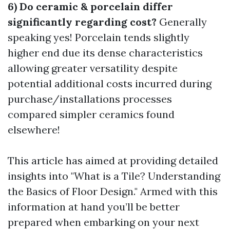
6) Do ceramic & porcelain differ
significantly regarding cost?
Generally
speaking yes! Porcelain tends slightly
higher end due its dense characteristics
allowing greater versatility despite
potential additional costs incurred during
purchase/installations processes
compared simpler ceramics found
elsewhere!
This article has aimed at providing detailed
insights into "What is a Tile? Understanding
the Basics of Floor Design." Armed with this
information at hand you’ll be better
prepared when embarking on your next