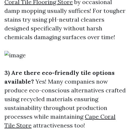
Coral Tile Flooring Store
by occasional
damp mopping usually suffices! For tougher
stains try using pH-neutral cleaners
designed specifically without harsh
chemicals damaging surfaces over time!
3) Are there eco-friendly tile options
available?
Yes! Many companies now
produce eco-conscious alternatives crafted
using recycled materials ensuring
sustainability throughout production
processes while maintaining
Cape Coral
Tile Store
attractiveness too!