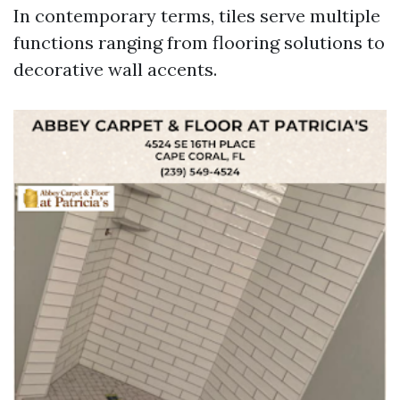
In contemporary terms, tiles serve multiple
functions ranging from flooring solutions to
decorative wall accents.