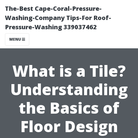
The-Best Cape-Coral-Pressure-
Washing-Company Tips-For Roof-
Pressure-Washing 339037462
MENU
What is a Tile?
Understanding
the Basics of
Floor Design