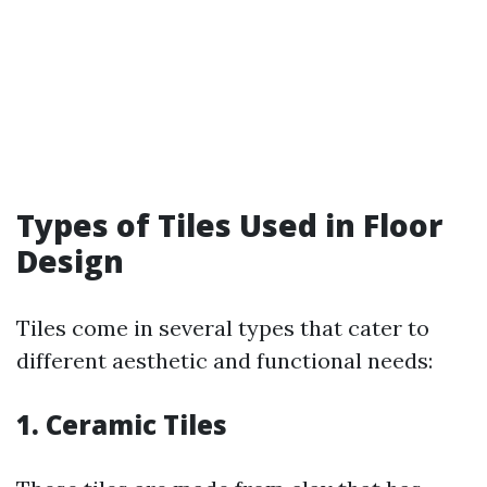
Types of Tiles Used in Floor
Design
Tiles come in several types that cater to
different aesthetic and functional needs:
1. Ceramic Tiles