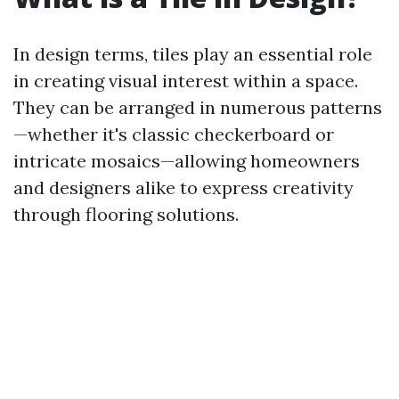
In design terms, tiles play an essential role
in creating visual interest within a space.
They can be arranged in numerous patterns
—whether it's classic checkerboard or
intricate mosaics—allowing homeowners
and designers alike to express creativity
through flooring solutions.