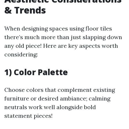
& Trends
When designing spaces using floor tiles
there’s much more than just slapping down
any old piece! Here are key aspects worth
considering:
1) Color Palette
Choose colors that complement existing
furniture or desired ambiance; calming
neutrals work well alongside bold
statement pieces!