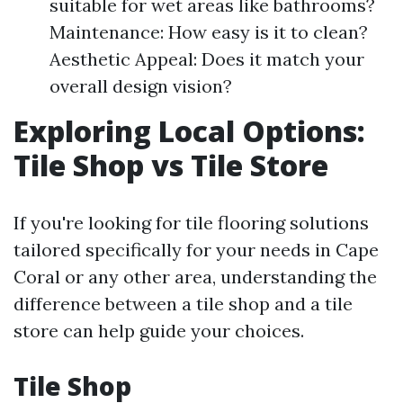
suitable for wet areas like bathrooms?
Maintenance: How easy is it to clean?
Aesthetic Appeal: Does it match your
overall design vision?
Exploring Local Options:
Tile Shop vs Tile Store
If you're looking for tile flooring solutions
tailored specifically for your needs in Cape
Coral or any other area, understanding the
difference between a tile shop and a tile
store can help guide your choices.
Tile Shop