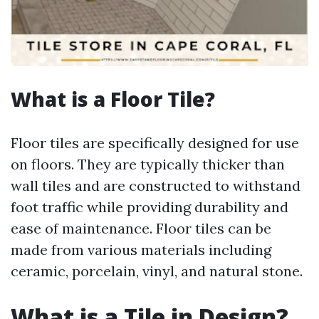
What is a Floor Tile?
Floor tiles are specifically designed for use
on floors. They are typically thicker than
wall tiles and are constructed to withstand
foot traffic while providing durability and
ease of maintenance. Floor tiles can be
made from various materials including
ceramic, porcelain, vinyl, and natural stone.
What is a Tile in Design?