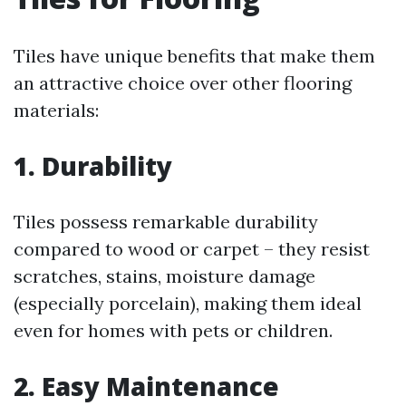
Tiles have unique benefits that make them
an attractive choice over other flooring
materials:
1. Durability
Tiles possess remarkable durability
compared to wood or carpet – they resist
scratches, stains, moisture damage
(especially porcelain), making them ideal
even for homes with pets or children.
2. Easy Maintenance