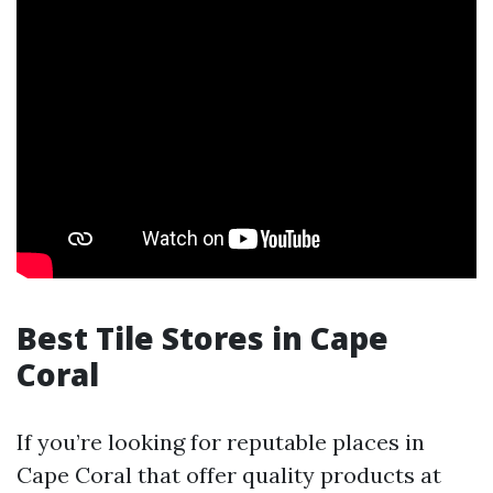
Best Tile Stores in Cape
Coral
If you’re looking for reputable places in
Cape Coral that offer quality products at