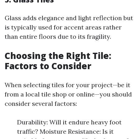
Glass adds elegance and light reflection but
is typically used for accent areas rather
than entire floors due to its fragility.
Choosing the Right Tile:
Factors to Consider
When selecting tiles for your project—be it
from a local tile shop or online—you should
consider several factors:
Durability: Will it endure heavy foot
traffic? Moisture Resistance: Is it