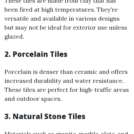
These tiles are made from clay that has
been fired at high temperatures. They're
versatile and available in various designs
but may not be ideal for exterior use unless
glazed.
2. Porcelain Tiles
Porcelain is denser than ceramic and offers
increased durability and water resistance.
These tiles are perfect for high-traffic areas
and outdoor spaces.
3. Natural Stone Tiles
Materials such as granite, marble, slate, and