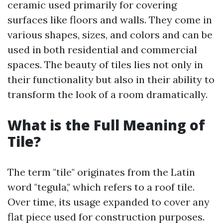
ceramic used primarily for covering
surfaces like floors and walls. They come in
various shapes, sizes, and colors and can be
used in both residential and commercial
spaces. The beauty of tiles lies not only in
their functionality but also in their ability to
transform the look of a room dramatically.
What is the Full Meaning of
Tile?
The term "tile" originates from the Latin
word "tegula," which refers to a roof tile.
Over time, its usage expanded to cover any
flat piece used for construction purposes.