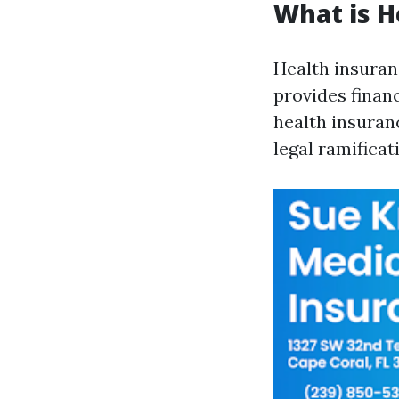
What is H
Health insuran
provides finan
health insuranc
legal ramificat