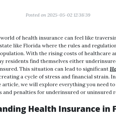
Posted on 2025-05-02 12:38:39
world of health insurance can feel like traversin
 state like Florida where the rules and regulatio
population. With the rising costs of healthcare 
 residents find themselves either underinsure
nsured. This situation can lead to significant
Ho
creating a cycle of stress and financial strain. In
article, we will explore everything you need t
es and penalties for underinsured or uninsured r
nding Health Insurance in F