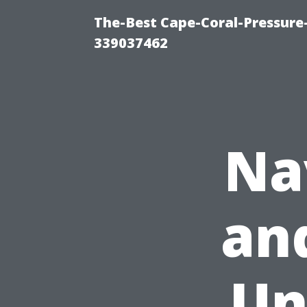
The-Best Cape-Coral-Pressur
339037462
Na
and
Un