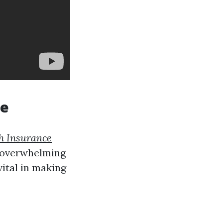
ge
h Insurance
g overwhelming
vital in making