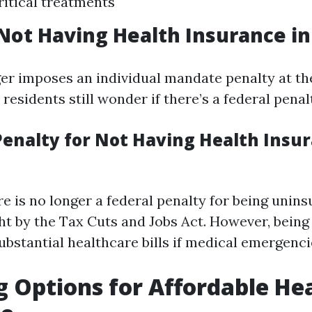
ritical treatments
 Not Having Health Insurance in
er imposes an individual mandate penalty at the
esidents still wonder if there’s a federal penal
Penalty for Not Having Health Insur
re is no longer a federal penalty for being unin
t by the Tax Cuts and Jobs Act. However, being
ubstantial healthcare bills if medical emergenci
g Options for Affordable He