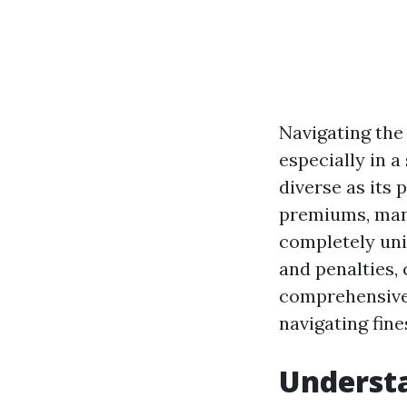
Navigating the 
especially in a
diverse as its 
premiums, many
completely uni
and penalties, 
comprehensive 
navigating fin
Understa