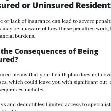
ured or Uninsured Resident
or lack of insurance can lead to severe penalti
 may be unaware of how these penalties work, 
ancial burdens.
 the Consequences of Being
ured?
ured means that your health plan does not cov
es, which could leave you with significant out
sequences include:
ys and deductibles Limited access to specialist