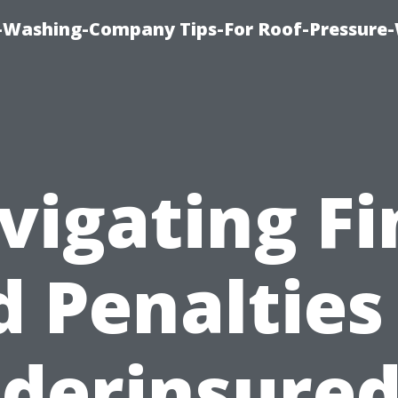
e-Washing-Company Tips-For Roof-Pressure
vigating Fi
 Penalties
derinsured