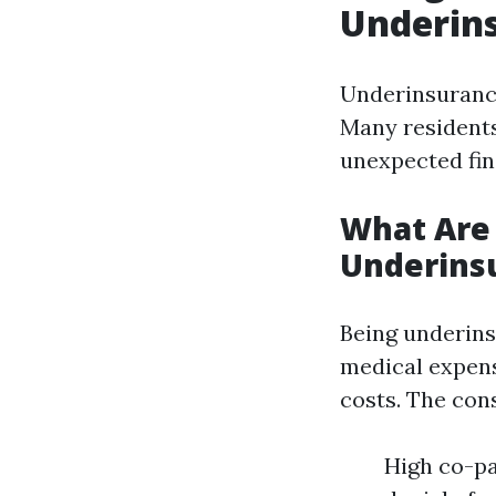
Underins
Underinsurance 
Many residents
unexpected fin
What Are
Underins
Being underins
medical expens
costs. The con
High co-pa