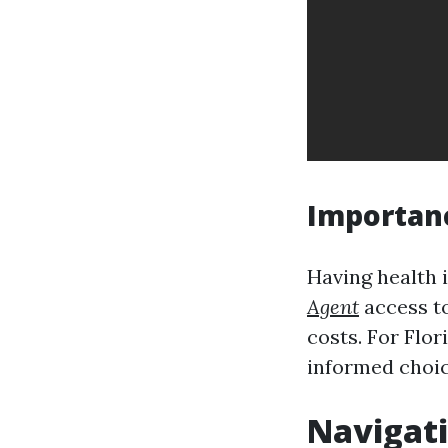
Importanc
Having health 
Agent
access t
costs. For Flor
informed choic
Navigati