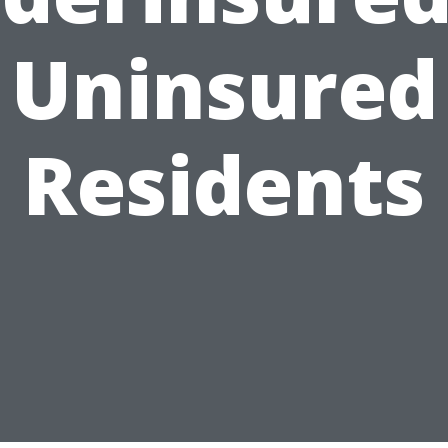
Uninsured
Residents