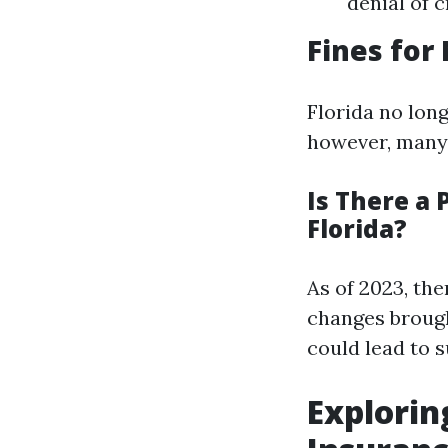
denial of c
Fines for
Florida no long
however, many r
Is There a 
Florida?
As of 2023, the
changes brough
could lead to s
Explorin