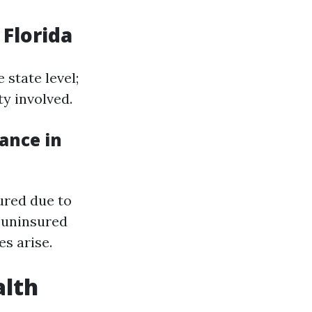
 Florida
 state level;
ty involved.
ance in
sured due to
 uninsured
es arise.
alth