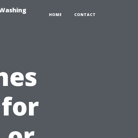
-Washing
HOME
CONTACT
nes
 for
 or