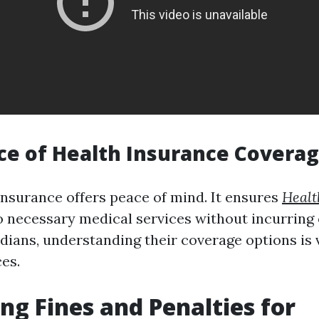
e of Health Insurance Covera
insurance offers peace of mind. It ensures
Healt
o necessary medical services without incurrin
idians, understanding their coverage options is 
es.
ng Fines and Penalties for