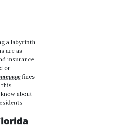
g a labyrinth,
ns are as
and insurance
d or
mepage
fines
 this
o know about
esidents.
lorida