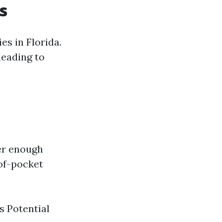
s
es in Florida.
leading to
er enough
-of-pocket
s Potential