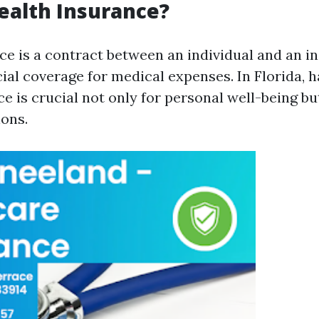
ealth Insurance?
ce is a contract between an individual and an in
cial coverage for medical expenses. In Florida, 
e is crucial not only for personal well-being bu
ions.