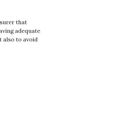
surer that
having adequate
t also to avoid