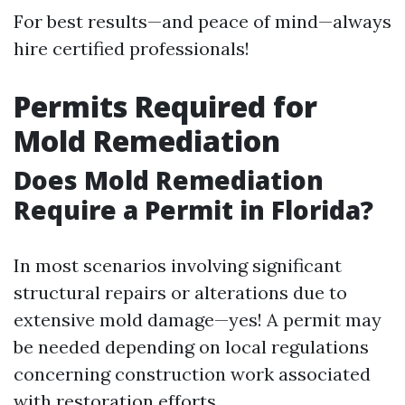
For best results—and peace of mind—always
hire certified professionals!
Permits Required for
Mold Remediation
Does Mold Remediation
Require a Permit in Florida?
In most scenarios involving significant
structural repairs or alterations due to
extensive mold damage—yes! A permit may
be needed depending on local regulations
concerning construction work associated
with restoration efforts.