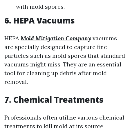
with mold spores.
6. HEPA Vacuums
HEPA
Mold Mitigation Company
vacuums
are specially designed to capture fine
particles such as mold spores that standard
vacuums might miss. They are an essential
tool for cleaning up debris after mold
removal.
7. Chemical Treatments
Professionals often utilize various chemical
treatments to kill mold at its source