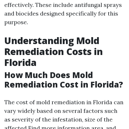
effectively. These include antifungal sprays
and biocides designed specifically for this
purpose.
Understanding Mold
Remediation Costs in
Florida
How Much Does Mold
Remediation Cost in Florida?
The cost of mold remediation in Florida can
vary widely based on several factors such
as severity of the infestation, size of the
affected
Find more information
area, and