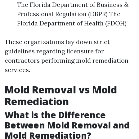
The Florida Department of Business &
Professional Regulation (DBPR) The
Florida Department of Health (FDOH)
These organizations lay down strict
guidelines regarding licensure for
contractors performing mold remediation
services.
Mold Removal vs Mold
Remediation
What is the Difference
Between Mold Removal and
Mold Remediation?