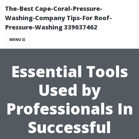
The-Best Cape-Coral-Pressure-
Washing-Company Tips-For Roof-
Pressure-Washing 339037462
MENU
Essential Tools
Used by
Professionals In
Successful