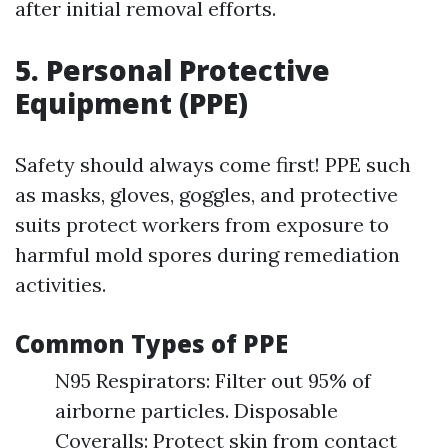
after initial removal efforts.
5. Personal Protective
Equipment (PPE)
Safety should always come first! PPE such
as masks, gloves, goggles, and protective
suits protect workers from exposure to
harmful mold spores during remediation
activities.
Common Types of PPE
N95 Respirators: Filter out 95% of
airborne particles. Disposable
Coveralls: Protect skin from contact