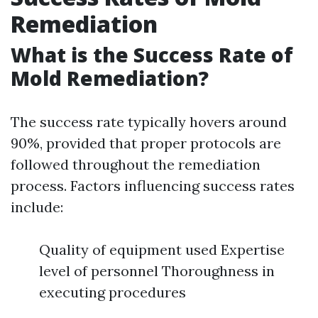
Remediation
What is the Success Rate of
Mold Remediation?
The success rate typically hovers around
90%, provided that proper protocols are
followed throughout the remediation
process. Factors influencing success rates
include:
Quality of equipment used Expertise
level of personnel Thoroughness in
executing procedures