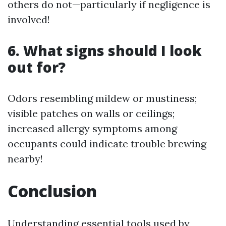
others do not—particularly if negligence is
involved!
6. What signs should I look
out for?
Odors resembling mildew or mustiness;
visible patches on walls or ceilings;
increased allergy symptoms among
occupants could indicate trouble brewing
nearby!
Conclusion
Understanding essential tools used by