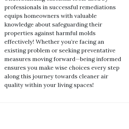
professionals in successful remediations
equips homeowners with valuable
knowledge about safeguarding their
properties against harmful molds
effectively! Whether you’re facing an
existing problem or seeking preventative
measures moving forward—being informed
ensures you make wise choices every step
along this journey towards cleaner air
quality within your living spaces!