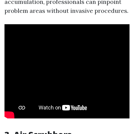
accumulation, professionals can pinpoint
problem areas without invasive procedures.