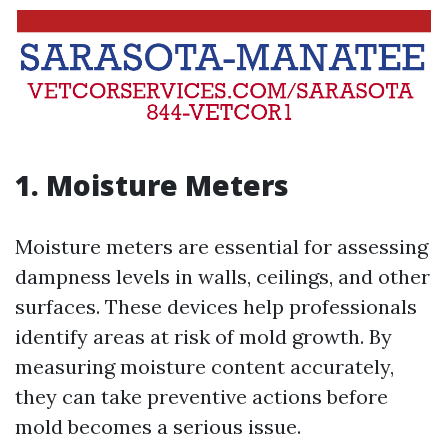
1. Moisture Meters
Moisture meters are essential for assessing
dampness levels in walls, ceilings, and other
surfaces. These devices help professionals
identify areas at risk of mold growth. By
measuring moisture content accurately,
they can take preventive actions before
mold becomes a serious issue.