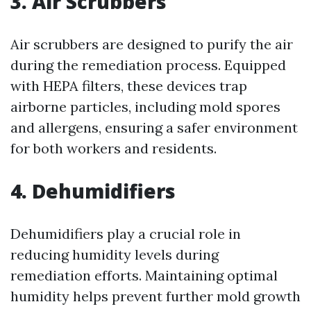
3. Air Scrubbers
Air scrubbers are designed to purify the air
during the remediation process. Equipped
with HEPA filters, these devices trap
airborne particles, including mold spores
and allergens, ensuring a safer environment
for both workers and residents.
4. Dehumidifiers
Dehumidifiers play a crucial role in
reducing humidity levels during
remediation efforts. Maintaining optimal
humidity helps prevent further mold growth