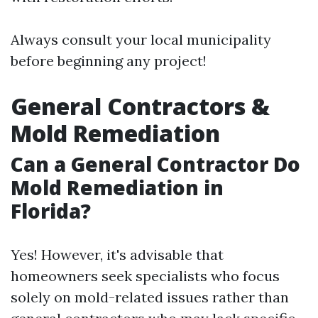
Always consult your local municipality
before beginning any project!
General Contractors &
Mold Remediation
Can a General Contractor Do
Mold Remediation in
Florida?
Yes! However, it's advisable that
homeowners seek specialists who focus
solely on mold-related issues rather than