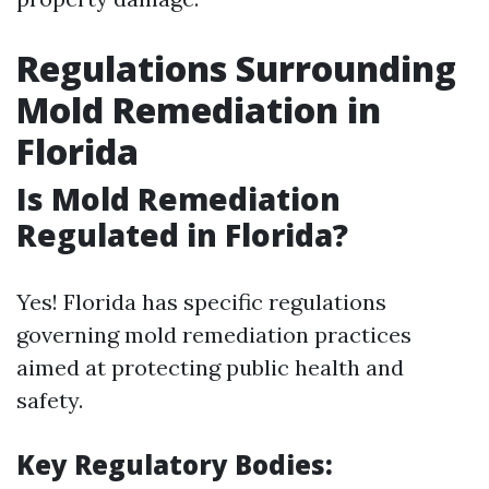
Regulations Surrounding
Mold Remediation in
Florida
Is Mold Remediation
Regulated in Florida?
Yes! Florida has specific regulations
governing mold remediation practices
aimed at protecting public health and
safety.
Key Regulatory Bodies: