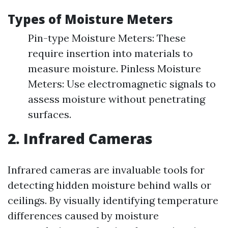
Types of Moisture Meters
Pin-type Moisture Meters: These
require insertion into materials to
measure moisture. Pinless Moisture
Meters: Use electromagnetic signals to
assess moisture without penetrating
surfaces.
2. Infrared Cameras
Infrared cameras are invaluable tools for
detecting hidden moisture behind walls or
ceilings. By visually identifying temperature
differences caused by moisture