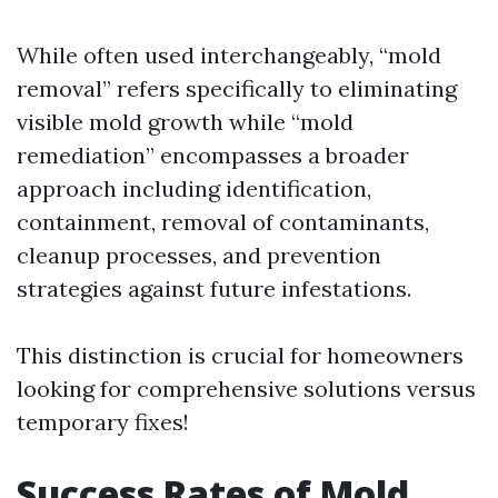
While often used interchangeably, “mold
removal” refers specifically to eliminating
visible mold growth while “mold
remediation” encompasses a broader
approach including identification,
containment, removal of contaminants,
cleanup processes, and prevention
strategies against future infestations.
This distinction is crucial for homeowners
looking for comprehensive solutions versus
temporary fixes!
Success Rates of Mold