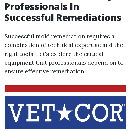
Professionals In
Successful Remediations
Successful mold remediation requires a
combination of technical expertise and the
right tools. Let's explore the critical
equipment that professionals depend on to
ensure effective remediation.