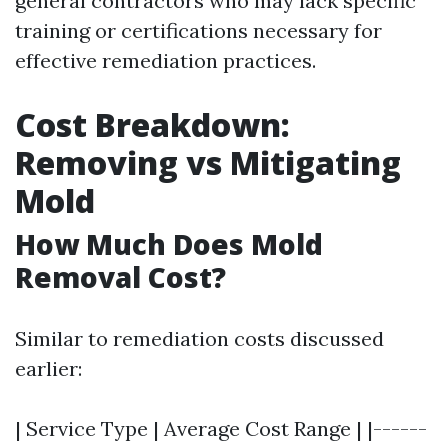
general contractors who may lack specific
training or certifications necessary for
effective remediation practices.
Cost Breakdown:
Removing vs Mitigating
Mold
How Much Does Mold
Removal Cost?
Similar to remediation costs discussed
earlier:
| Service Type | Average Cost Range | |------