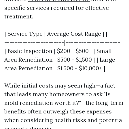
specific services required for effective
treatment.
| Service Type | Average Cost Range | |------
-----------------------|---------------------|
| Basic Inspection | $200 - $500 | | Small
Area Remediation | $500 - $1,500 | | Large
Area Remediation | $1,500 - $10,000+ |
While initial costs may seem high—a fact
that leads many homeowners to ask "Is
mold remediation worth it?"—the long-term
benefits often outweigh these expenses
when considering health risks and potential
property damage.