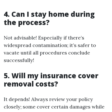
4. Can I stay home during
the process?
Not advisable! Especially if there’s
widespread contamination; it’s safer to
vacate until all procedures conclude
successfully!
5. Will my insurance cover
removal costs?
It depends! Always review your policy
closely; some cover certain damages while