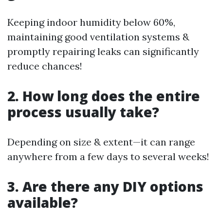
Keeping indoor humidity below 60%,
maintaining good ventilation systems &
promptly repairing leaks can significantly
reduce chances!
2. How long does the entire
process usually take?
Depending on size & extent—it can range
anywhere from a few days to several weeks!
3. Are there any DIY options
available?