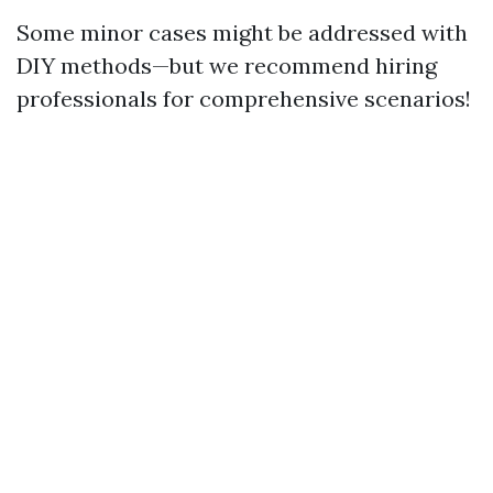
Some minor cases might be addressed with
DIY methods—but we recommend hiring
professionals for comprehensive scenarios!