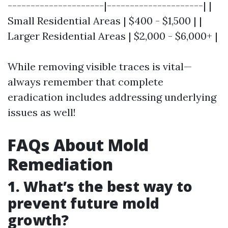
---------------------|---------------------| |
Small Residential Areas | $400 - $1,500 | |
Larger Residential Areas | $2,000 - $6,000+ |
While removing visible traces is vital—
always remember that complete
eradication includes addressing underlying
issues as well!
FAQs About Mold
Remediation
1. What’s the best way to
prevent future mold
growth?