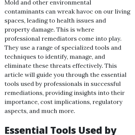
Mold and other environmental
contaminants can wreak havoc on our living
spaces, leading to health issues and
property damage. This is where
professional remediators come into play.
They use a range of specialized tools and
techniques to identify, manage, and
eliminate these threats effectively. This
article will guide you through the essential
tools used by professionals in successful
remediations, providing insights into their
importance, cost implications, regulatory
aspects, and much more.
Essential Tools Used by