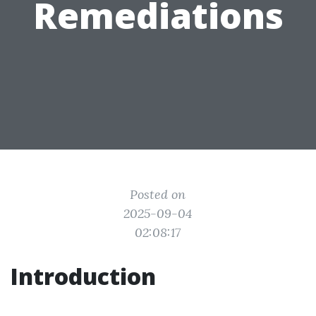
Remediations
Posted on
2025-09-04
02:08:17
Introduction