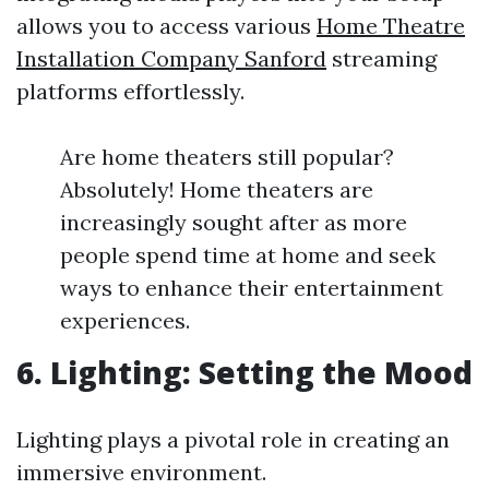
allows you to access various
Home Theatre
Installation Company Sanford
streaming
platforms effortlessly.
Are home theaters still popular?
Absolutely! Home theaters are
increasingly sought after as more
people spend time at home and seek
ways to enhance their entertainment
experiences.
6. Lighting: Setting the Mood
Lighting plays a pivotal role in creating an
immersive environment.