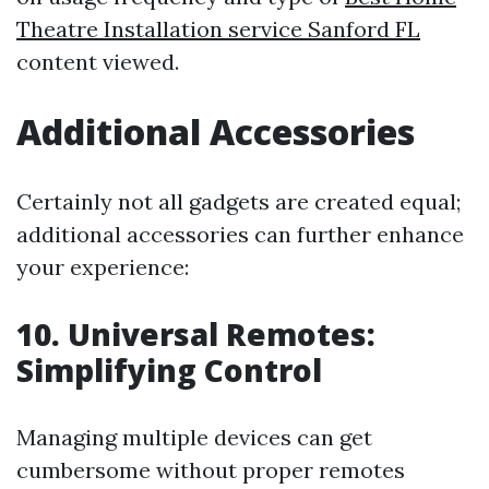
Theatre Installation service Sanford FL
content viewed.
Additional Accessories
Certainly not all gadgets are created equal;
additional accessories can further enhance
your experience:
10. Universal Remotes:
Simplifying Control
Managing multiple devices can get
cumbersome without proper remotes