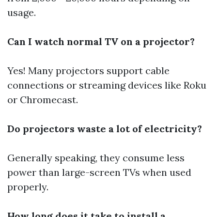
usage.
Can I watch normal TV on a projector?
Yes! Many projectors support cable
connections or streaming devices like Roku
or Chromecast.
Do projectors waste a lot of electricity?
Generally speaking, they consume less
power than large-screen TVs when used
properly.
How long does it take to install a