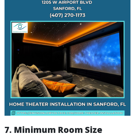
7. Minimum Room Size