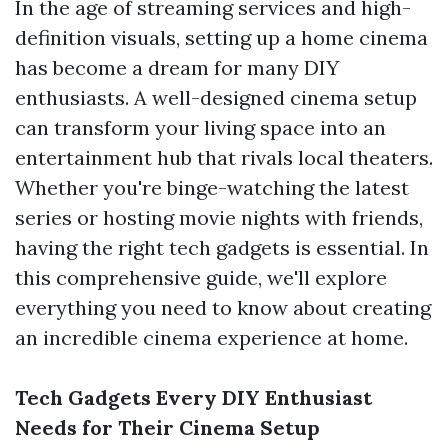
In the age of streaming services and high-
definition visuals, setting up a home cinema
has become a dream for many DIY
enthusiasts. A well-designed cinema setup
can transform your living space into an
entertainment hub that rivals local theaters.
Whether you're binge-watching the latest
series or hosting movie nights with friends,
having the right tech gadgets is essential. In
this comprehensive guide, we'll explore
everything you need to know about creating
an incredible cinema experience at home.
Tech Gadgets Every DIY Enthusiast
Needs for Their Cinema Setup