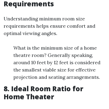
Requirements
Understanding minimum room size
requirements helps ensure comfort and
optimal viewing angles.
What is the minimum size of a home
theatre room? Generally speaking,
around 10 feet by 12 feet is considered
the smallest viable size for effective
projection and seating arrangements.
8. Ideal Room Ratio for
Home Theater