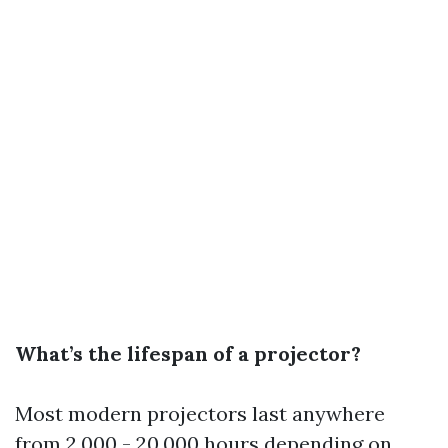
What’s the lifespan of a projector?
Most modern projectors last anywhere
from 2,000 - 20,000 hours depending on