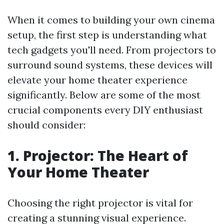
When it comes to building your own cinema
setup, the first step is understanding what
tech gadgets you'll need. From projectors to
surround sound systems, these devices will
elevate your home theater experience
significantly. Below are some of the most
crucial components every DIY enthusiast
should consider:
1. Projector: The Heart of
Your Home Theater
Choosing the right projector is vital for
creating a stunning visual experience.