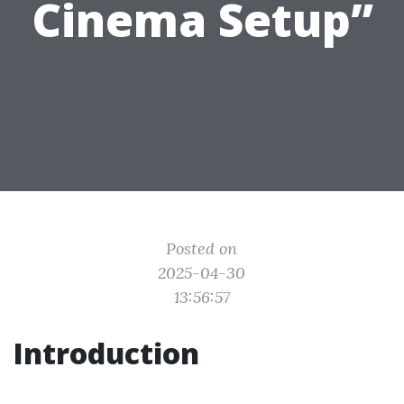
Cinema Setup”
Posted on
2025-04-30
13:56:57
Introduction