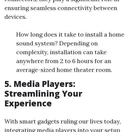
ensuring seamless connectivity between
devices.
How long does it take to install a home
sound system? Depending on
complexity, installation can take
anywhere from 2 to 6 hours for an
average-sized home theater room.
5. Media Players:
Streamlining Your
Experience
With smart gadgets ruling our lives today,
integrating media players into your setup