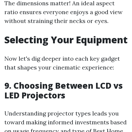
The dimensions matter! An ideal aspect
ratio ensures everyone enjoys a good view
without straining their necks or eyes.
Selecting Your Equipment
Now let's dig deeper into each key gadget
that shapes your cinematic experience:
9. Choosing Between LCD vs
LED Projectors
Understanding projector types leads you
toward making informed investments based
on usage frequency and type of
Best Home