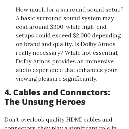
How much for a surround sound setup?
A basic surround sound system may
cost around $300, while high-end
setups could exceed $2,000 depending
on brand and quality. Is Dolby Atmos
really necessary? While not essential,
Dolby Atmos provides an immersive
audio experience that enhances your
viewing pleasure significantly.
4. Cables and Connectors:
The Unsung Heroes
Don’t overlook quality HDMI cables and
connectors; they play a significant role in