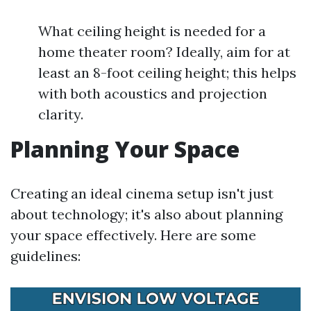
What ceiling height is needed for a
home theater room? Ideally, aim for at
least an 8-foot ceiling height; this helps
with both acoustics and projection
clarity.
Planning Your Space
Creating an ideal cinema setup isn't just
about technology; it's also about planning
your space effectively. Here are some
guidelines: