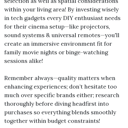
selection as well as spatial considerations
within your living area! By investing wisely
in tech gadgets every DIY enthusiast needs
for their cinema setup—like projectors,
sound systems & universal remotes—you'll
create an immersive environment fit for
family movie nights or binge-watching
sessions alike!
Remember always—quality matters when
enhancing experiences; don’t hesitate too
much over specific brands either; research
thoroughly before diving headfirst into
purchases so everything blends smoothly
together within budget constraints!