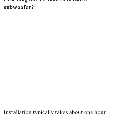
subwoofer?
Installation typically takes about one hour