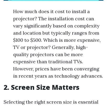
How much does it cost to install a
projector? The installation cost can
vary significantly based on complexity
and location but typically ranges from
$100 to $500. Which is more expensive,
TV or projector? Generally, high-
quality projectors can be more
expensive than traditional TVs.
However, prices have been converging
in recent years as technology advances.
2. Screen Size Matters
Selecting the right screen size is essential