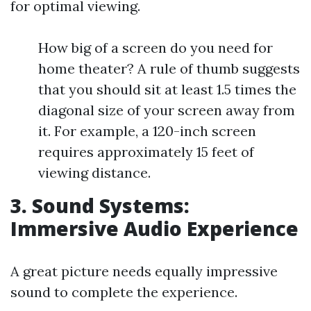
for optimal viewing.
How big of a screen do you need for
home theater? A rule of thumb suggests
that you should sit at least 1.5 times the
diagonal size of your screen away from
it. For example, a 120-inch screen
requires approximately 15 feet of
viewing distance.
3. Sound Systems:
Immersive Audio Experience
A great picture needs equally impressive
sound to complete the experience.