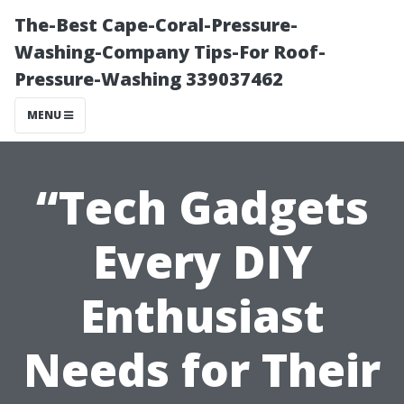
The-Best Cape-Coral-Pressure-
Washing-Company Tips-For Roof-
Pressure-Washing 339037462
MENU
“Tech Gadgets
Every DIY
Enthusiast
Needs for Their