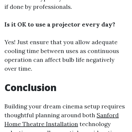
if done by professionals.
Is it OK to use a projector every day?
Yes! Just ensure that you allow adequate
cooling time between uses as continuous
operation can affect bulb life negatively
over time.
Conclusion
Building your dream cinema setup requires
thoughtful planning around both
Sanford
Home Theatre Installation
technology