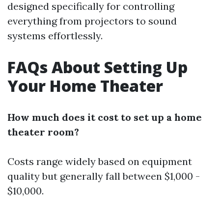
designed specifically for controlling
everything from projectors to sound
systems effortlessly.
FAQs About Setting Up
Your Home Theater
How much does it cost to set up a home
theater room?
Costs range widely based on equipment
quality but generally fall between $1,000 -
$10,000.