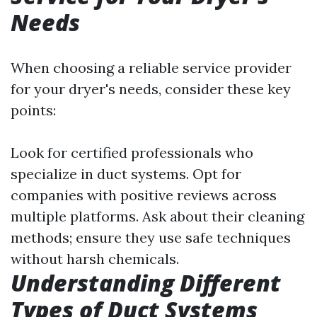
Needs
When choosing a reliable service provider
for your dryer's needs, consider these key
points:
Look for certified professionals who
specialize in duct systems. Opt for
companies with positive reviews across
multiple platforms. Ask about their cleaning
methods; ensure they use safe techniques
without harsh chemicals.
Understanding Different
Types of Duct Systems