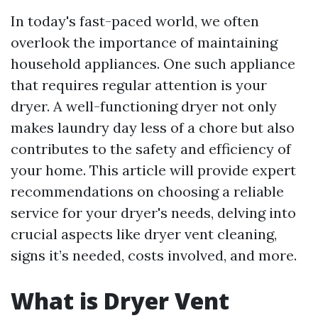
In today's fast-paced world, we often
overlook the importance of maintaining
household appliances. One such appliance
that requires regular attention is your
dryer. A well-functioning dryer not only
makes laundry day less of a chore but also
contributes to the safety and efficiency of
your home. This article will provide expert
recommendations on choosing a reliable
service for your dryer's needs, delving into
crucial aspects like dryer vent cleaning,
signs it’s needed, costs involved, and more.
What is Dryer Vent