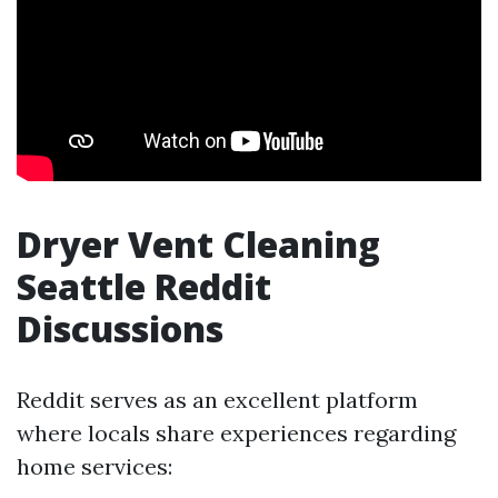
Dryer Vent Cleaning
Seattle Reddit
Discussions
Reddit serves as an excellent platform
where locals share experiences regarding
home services: