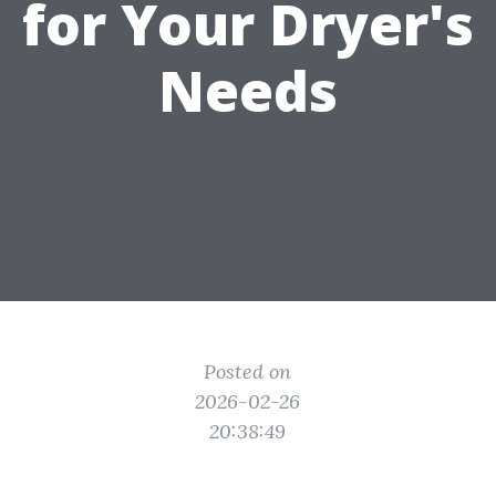
for Your Dryer's
Needs
Posted on
2026-02-26
20:38:49