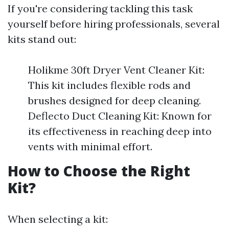
If you're considering tackling this task
yourself before hiring professionals, several
kits stand out:
Holikme 30ft Dryer Vent Cleaner Kit:
This kit includes flexible rods and
brushes designed for deep cleaning.
Deflecto Duct Cleaning Kit: Known for
its effectiveness in reaching deep into
vents with minimal effort.
How to Choose the Right
Kit?
When selecting a kit: