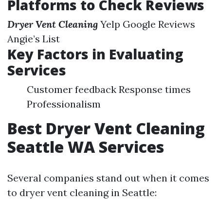
Platforms to Check Reviews
Dryer Vent Cleaning
Yelp Google Reviews
Angie’s List
Key Factors in Evaluating
Services
Customer feedback Response times
Professionalism
Best Dryer Vent Cleaning
Seattle WA Services
Several companies stand out when it comes
to dryer vent cleaning in Seattle: