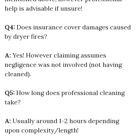
help is advisable if unsure!
Q4:
Does insurance cover damages caused
by dryer fires?
A:
Yes! However claiming assumes
negligence was not involved (not having
cleaned).
Q5:
How long does professional cleaning
take?
A:
Usually around 1–2 hours depending
upon complexity/length!