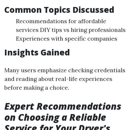
Common Topics Discussed
Recommendations for affordable
services DIY tips vs hiring professionals
Experiences with specific companies
Insights Gained
Many users emphasize checking credentials
and reading about real-life experiences
before making a choice.
Expert Recommendations
on Choosing a Reliable
Service for Your Dryer's