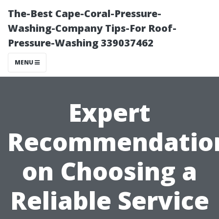
The-Best Cape-Coral-Pressure-
Washing-Company Tips-For Roof-
Pressure-Washing 339037462
MENU
Expert
Recommendatio
on Choosing a
Reliable Service