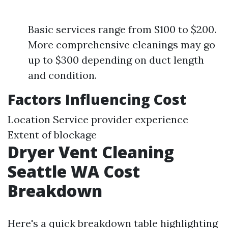
Basic services range from $100 to $200.
More comprehensive cleanings may go
up to $300 depending on duct length
and condition.
Factors Influencing Cost
Location Service provider experience
Extent of blockage
Dryer Vent Cleaning
Seattle WA Cost
Breakdown
Here's a quick breakdown table highlighting