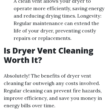
A clean vent allows your dryer to
operate more efficiently, saving energy
and reducing drying times. Longevity:
Regular maintenance can extend the
life of your dryer, preventing costly
repairs or replacements.
Is Dryer Vent Cleaning
Worth It?
Absolutely! The benefits of dryer vent
cleaning far outweigh any costs involved.
Regular cleaning can prevent fire hazards,
improve efficiency, and save you money in
energy bills over time.