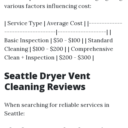
various factors influencing cost:
| Service Type | Average Cost | |-------------
--------------------|-------------------| |
Basic Inspection | $50 - $100 | | Standard
Cleaning | $100 - $200 | | Comprehensive
Clean + Inspection | $200 - $300 |
Seattle Dryer Vent
Cleaning Reviews
When searching for reliable services in
Seattle: