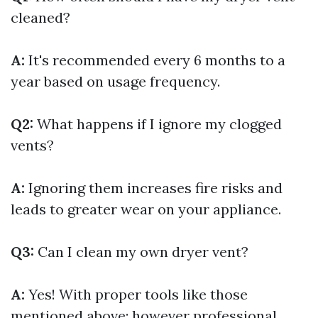
cleaned?
A:
It's recommended every 6 months to a
year based on usage frequency.
Q2:
What happens if I ignore my clogged
vents?
A:
Ignoring them increases fire risks and
leads to greater wear on your appliance.
Q3:
Can I clean my own dryer vent?
A:
Yes! With proper tools like those
mentioned above; however professional