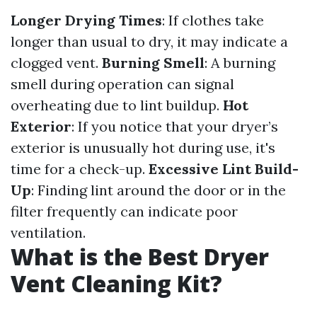
Longer Drying Times
: If clothes take
longer than usual to dry, it may indicate a
clogged vent.
Burning Smell
: A burning
smell during operation can signal
overheating due to lint buildup.
Hot
Exterior
: If you notice that your dryer’s
exterior is unusually hot during use, it's
time for a check-up.
Excessive Lint Build-
Up
: Finding lint around the door or in the
filter frequently can indicate poor
ventilation.
What is the Best Dryer
Vent Cleaning Kit?