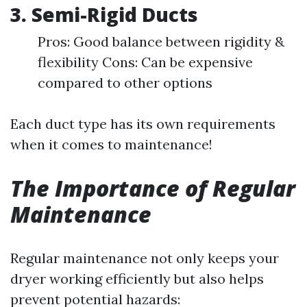
3. Semi-Rigid Ducts
Pros: Good balance between rigidity &
flexibility Cons: Can be expensive
compared to other options
Each duct type has its own requirements
when it comes to maintenance!
The Importance of Regular
Maintenance
Regular maintenance not only keeps your
dryer working efficiently but also helps
prevent potential hazards: