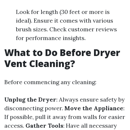
Look for length (30 feet or more is
ideal). Ensure it comes with various
brush sizes. Check customer reviews
for performance insights.
What to Do Before Dryer
Vent Cleaning?
Before commencing any cleaning:
Unplug the Dryer
: Always ensure safety by
disconnecting power.
Move the Appliance
:
If possible, pull it away from walls for easier
access.
Gather Tools
: Have all necessary