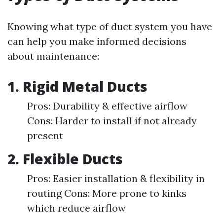
Knowing what type of duct system you have
can help you make informed decisions
about maintenance:
1. Rigid Metal Ducts
Pros: Durability & effective airflow
Cons: Harder to install if not already
present
2. Flexible Ducts
Pros: Easier installation & flexibility in
routing Cons: More prone to kinks
which reduce airflow