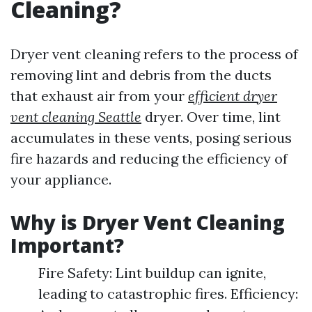
Cleaning?
Dryer vent cleaning refers to the process of
removing lint and debris from the ducts
that exhaust air from your
efficient dryer
vent cleaning Seattle
dryer. Over time, lint
accumulates in these vents, posing serious
fire hazards and reducing the efficiency of
your appliance.
Why is Dryer Vent Cleaning
Important?
Fire Safety: Lint buildup can ignite,
leading to catastrophic fires. Efficiency: