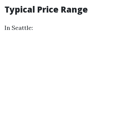
Typical Price Range
In Seattle: