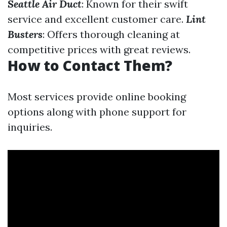
Seattle Air Duct
: Known for their swift
service and excellent customer care.
Lint
Busters
: Offers thorough cleaning at
competitive prices with great reviews.
How to Contact Them?
Most services provide online booking
options along with phone support for
inquiries.