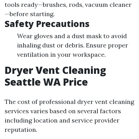
tools ready—brushes, rods, vacuum cleaner
—before starting.
Safety Precautions
Wear gloves and a dust mask to avoid
inhaling dust or debris. Ensure proper
ventilation in your workspace.
Dryer Vent Cleaning
Seattle WA Price
The cost of professional dryer vent cleaning
services varies based on several factors
including location and service provider
reputation.