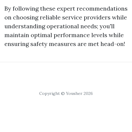
By following these expert recommendations
on choosing reliable service providers while
understanding operational needs; you'll
maintain optimal performance levels while
ensuring safety measures are met head-on!
Copyright © Yousher 2026