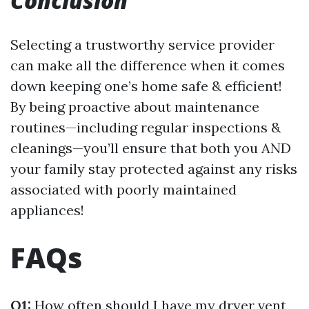
Conclusion
Selecting a trustworthy service provider
can make all the difference when it comes
down keeping one’s home safe & efficient!
By being proactive about maintenance
routines—including regular inspections &
cleanings—you’ll ensure that both you AND
your family stay protected against any risks
associated with poorly maintained
appliances!
FAQs
Q1:
How often should I have my dryer vent