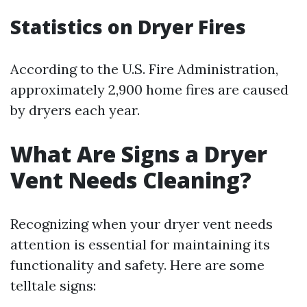
Statistics on Dryer Fires
According to the U.S. Fire Administration,
approximately 2,900 home fires are caused
by dryers each year.
What Are Signs a Dryer
Vent Needs Cleaning?
Recognizing when your dryer vent needs
attention is essential for maintaining its
functionality and safety. Here are some
telltale signs: