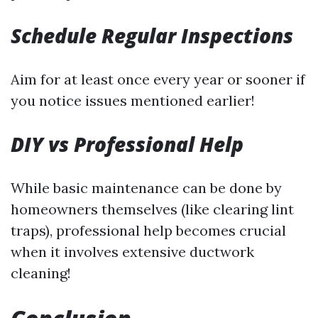
Schedule Regular Inspections
Aim for at least once every year or sooner if
you notice issues mentioned earlier!
DIY vs Professional Help
While basic maintenance can be done by
homeowners themselves (like clearing lint
traps), professional help becomes crucial
when it involves extensive ductwork
cleaning!