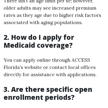
There isn't an age limit per se; however,
older adults may see increased premium
rates as they age due to higher risk factors
associated with aging populations.
2. How do I apply for
Medicaid coverage?
You can apply online through ACCESS
Florida's website or contact local offices
directly for assistance with applications.
3. Are there specific open
enrollment periods?