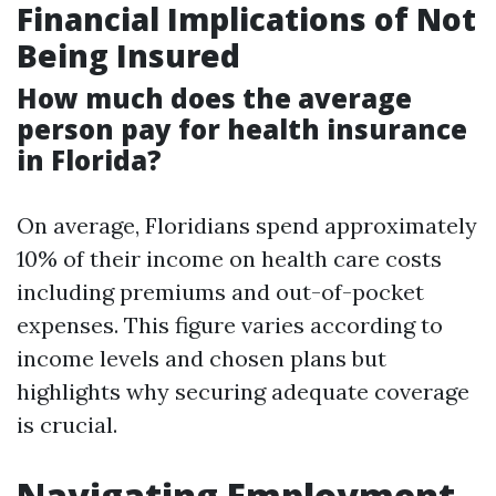
Financial Implications of Not
Being Insured
How much does the average
person pay for health insurance
in Florida?
On average, Floridians spend approximately
10% of their income on health care costs
including premiums and out-of-pocket
expenses. This figure varies according to
income levels and chosen plans but
highlights why securing adequate coverage
is crucial.
Navigating Employment-