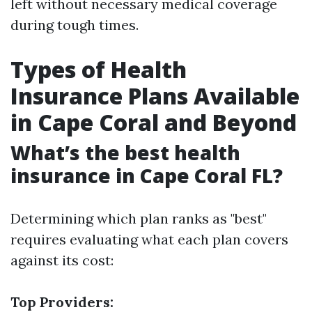
left without necessary medical coverage
during tough times.
Types of Health
Insurance Plans Available
in Cape Coral and Beyond
What’s the best health
insurance in Cape Coral FL?
Determining which plan ranks as "best"
requires evaluating what each plan covers
against its cost:
Top Providers: