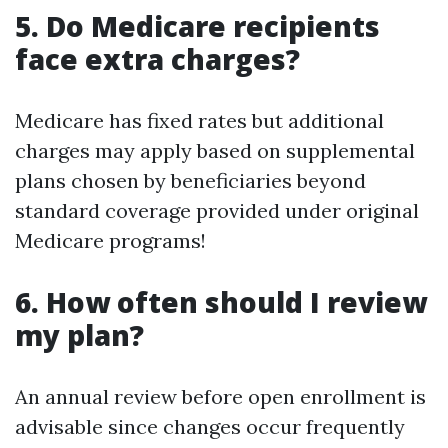
5. Do Medicare recipients
face extra charges?
Medicare has fixed rates but additional
charges may apply based on supplemental
plans chosen by beneficiaries beyond
standard coverage provided under original
Medicare programs!
6. How often should I review
my plan?
An annual review before open enrollment is
advisable since changes occur frequently