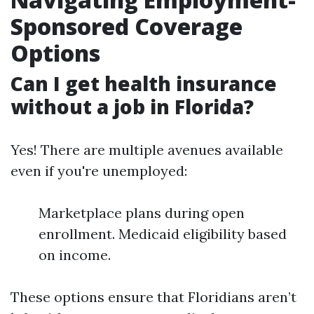
Sponsored Coverage
Options
Can I get health insurance
without a job in Florida?
Yes! There are multiple avenues available
even if you're unemployed:
Marketplace plans during open
enrollment. Medicaid eligibility based
on income.
These options ensure that Floridians aren’t