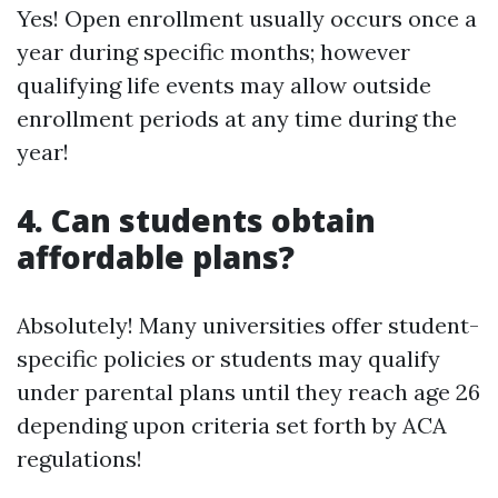
Yes! Open enrollment usually occurs once a
year during specific months; however
qualifying life events may allow outside
enrollment periods at any time during the
year!
4. Can students obtain
affordable plans?
Absolutely! Many universities offer student-
specific policies or students may qualify
under parental plans until they reach age 26
depending upon criteria set forth by ACA
regulations!