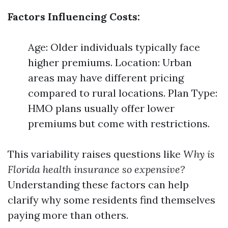
Factors Influencing Costs:
Age: Older individuals typically face
higher premiums. Location: Urban
areas may have different pricing
compared to rural locations. Plan Type:
HMO plans usually offer lower
premiums but come with restrictions.
This variability raises questions like
Why is
Florida health insurance so expensive?
Understanding these factors can help
clarify why some residents find themselves
paying more than others.