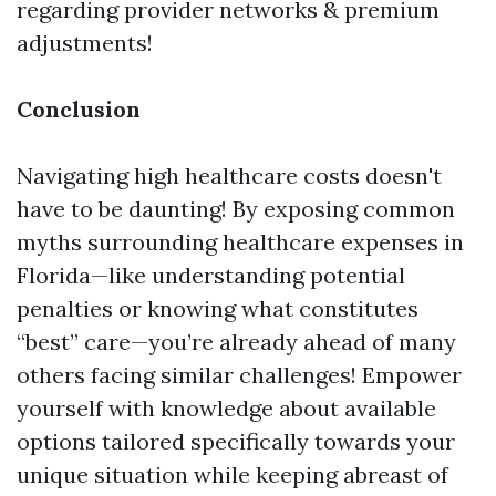
regarding provider networks & premium
adjustments!
Conclusion
Navigating high healthcare costs doesn't
have to be daunting! By exposing common
myths surrounding healthcare expenses in
Florida—like understanding potential
penalties or knowing what constitutes
“best” care—you’re already ahead of many
others facing similar challenges! Empower
yourself with knowledge about available
options tailored specifically towards your
unique situation while keeping abreast of