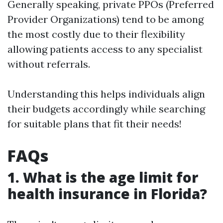
Generally speaking, private PPOs (Preferred
Provider Organizations) tend to be among
the most costly due to their flexibility
allowing patients access to any specialist
without referrals.
Understanding this helps individuals align
their budgets accordingly while searching
for suitable plans that fit their needs!
FAQs
1. What is the age limit for
health insurance in Florida?