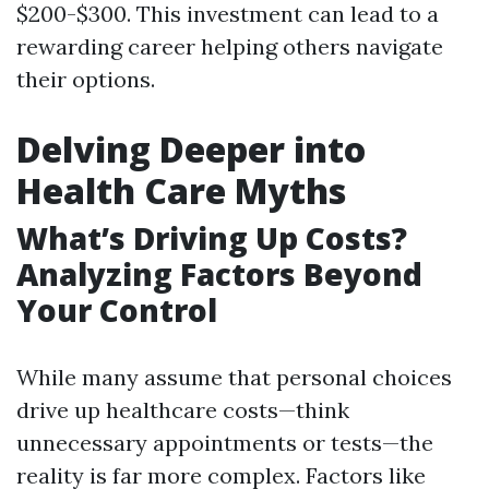
$200-$300. This investment can lead to a
rewarding career helping others navigate
their options.
Delving Deeper into
Health Care Myths
What’s Driving Up Costs?
Analyzing Factors Beyond
Your Control
While many assume that personal choices
drive up healthcare costs—think
unnecessary appointments or tests—the
reality is far more complex. Factors like