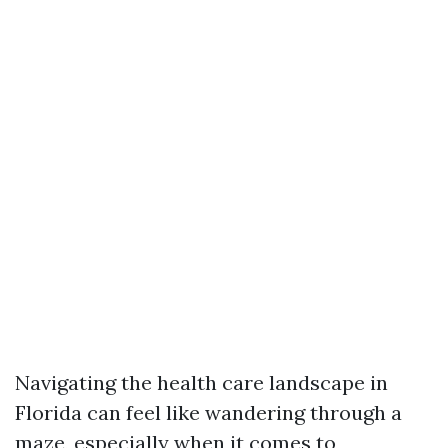
Navigating the health care landscape in
Florida can feel like wandering through a
maze, especially when it comes to