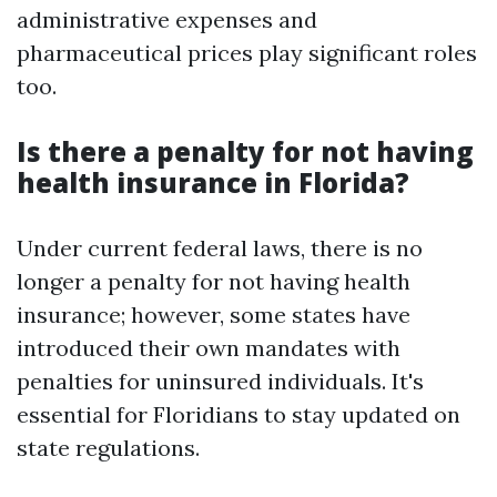
administrative expenses and
pharmaceutical prices play significant roles
too.
Is there a penalty for not having
health insurance in Florida?
Under current federal laws, there is no
longer a penalty for not having health
insurance; however, some states have
introduced their own mandates with
penalties for uninsured individuals. It's
essential for Floridians to stay updated on
state regulations.