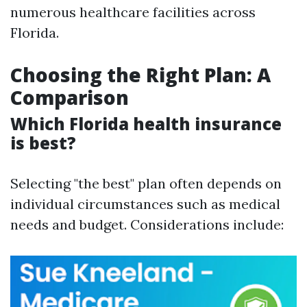
numerous healthcare facilities across
Florida.
Choosing the Right Plan: A
Comparison
Which Florida health insurance
is best?
Selecting "the best" plan often depends on
individual circumstances such as medical
needs and budget. Considerations include: