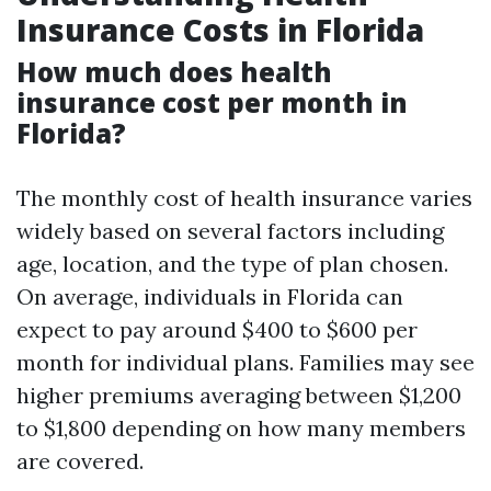
Insurance Costs in Florida
How much does health
insurance cost per month in
Florida?
The monthly cost of health insurance varies
widely based on several factors including
age, location, and the type of plan chosen.
On average, individuals in Florida can
expect to pay around $400 to $600 per
month for individual plans. Families may see
higher premiums averaging between $1,200
to $1,800 depending on how many members
are covered.