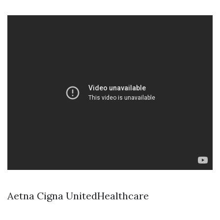
Aetna Cigna UnitedHealthcare