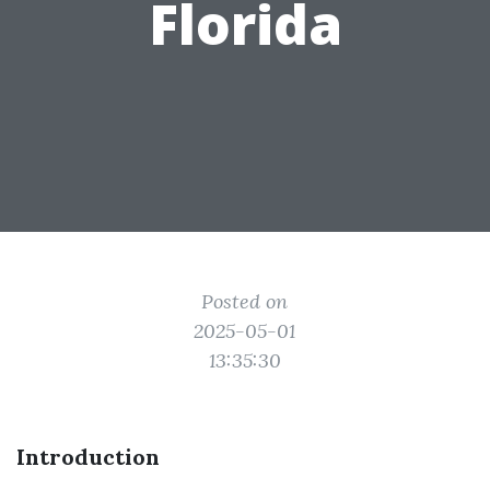
Florida
Posted on
2025-05-01
13:35:30
Introduction