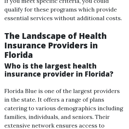
If you meet specific criteria, you could
qualify for these programs which provide
essential services without additional costs.
The Landscape of Health
Insurance Providers in
Florida
Who is the largest health
insurance provider in Florida?
Florida Blue is one of the largest providers
in the state. It offers a range of plans
catering to various demographics including
families, individuals, and seniors. Their
extensive network ensures access to