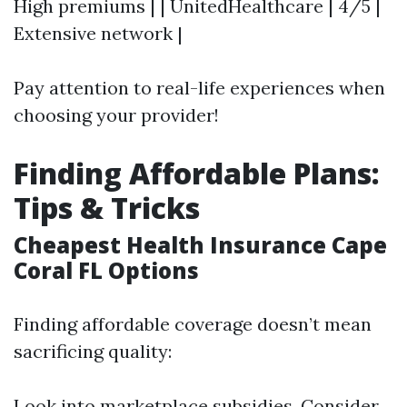
High premiums | | UnitedHealthcare | 4/5 |
Extensive network |
Pay attention to real-life experiences when
choosing your provider!
Finding Affordable Plans:
Tips & Tricks
Cheapest Health Insurance Cape
Coral FL Options
Finding affordable coverage doesn’t mean
sacrificing quality:
Look into marketplace subsidies. Consider