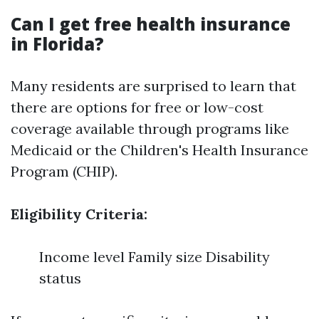
Can I get free health insurance
in Florida?
Many residents are surprised to learn that
there are options for free or low-cost
coverage available through programs like
Medicaid or the Children's Health Insurance
Program (CHIP).
Eligibility Criteria:
Income level Family size Disability
status