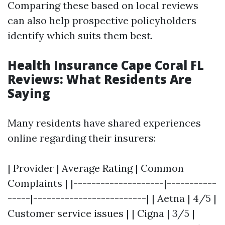
Comparing these based on local reviews
can also help prospective policyholders
identify which suits them best.
Health Insurance Cape Coral FL
Reviews: What Residents Are
Saying
Many residents have shared experiences
online regarding their insurers:
| Provider | Average Rating | Common
Complaints | |--------------------|-----------
-----|-------------------------| | Aetna | 4/5 |
Customer service issues | | Cigna | 3/5 |