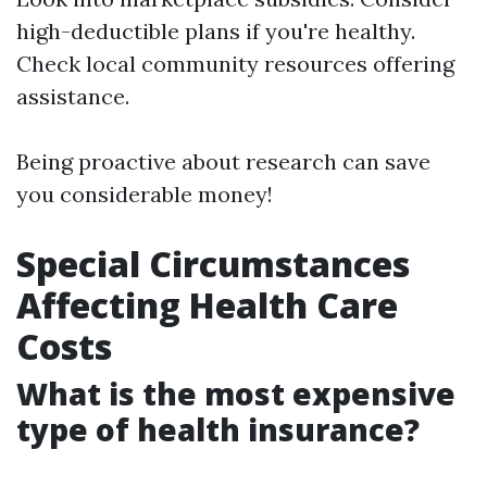
high-deductible plans if you're healthy.
Check local community resources offering
assistance.
Being proactive about research can save
you considerable money!
Special Circumstances
Affecting Health Care
Costs
What is the most expensive
type of health insurance?