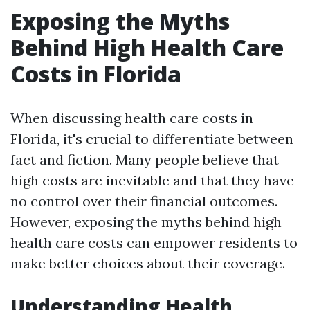
Exposing the Myths
Behind High Health Care
Costs in Florida
When discussing health care costs in
Florida, it's crucial to differentiate between
fact and fiction. Many people believe that
high costs are inevitable and that they have
no control over their financial outcomes.
However, exposing the myths behind high
health care costs can empower residents to
make better choices about their coverage.
Understanding Health