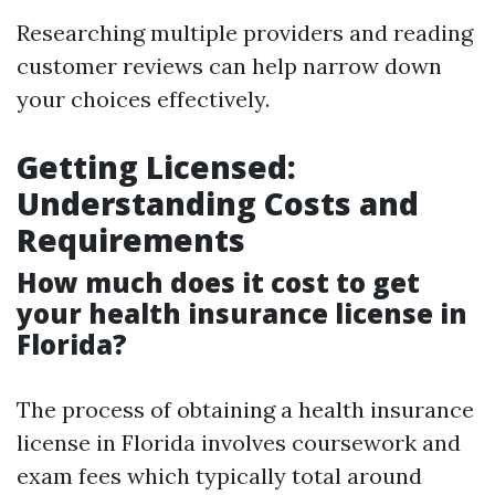
Researching multiple providers and reading
customer reviews can help narrow down
your choices effectively.
Getting Licensed:
Understanding Costs and
Requirements
How much does it cost to get
your health insurance license in
Florida?
The process of obtaining a health insurance
license in Florida involves coursework and
exam fees which typically total around