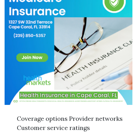
Coverage options Provider networks
Customer service ratings