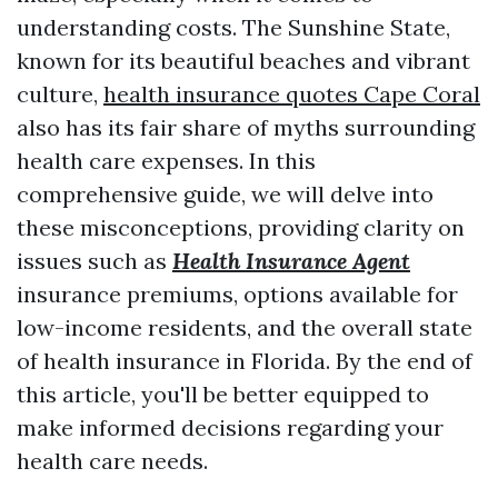
understanding costs. The Sunshine State,
known for its beautiful beaches and vibrant
culture,
health insurance quotes Cape Coral
also has its fair share of myths surrounding
health care expenses. In this
comprehensive guide, we will delve into
these misconceptions, providing clarity on
issues such as
Health Insurance Agent
insurance premiums, options available for
low-income residents, and the overall state
of health insurance in Florida. By the end of
this article, you'll be better equipped to
make informed decisions regarding your
health care needs.