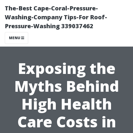
The-Best Cape-Coral-Pressure-
Washing-Company Tips-For Roof-
Pressure-Washing 339037462
MENU
Exposing the
Myths Behind
High Health
Care Costs in