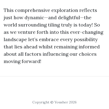
This comprehensive exploration reflects
just how dynamic—and delightful—the
world surrounding tiling truly is today! So
as we venture forth into this ever-changing
landscape let’s embrace every possibility
that lies ahead whilst remaining informed
about all factors influencing our choices
moving forward!
Copyright © Yousher 2026