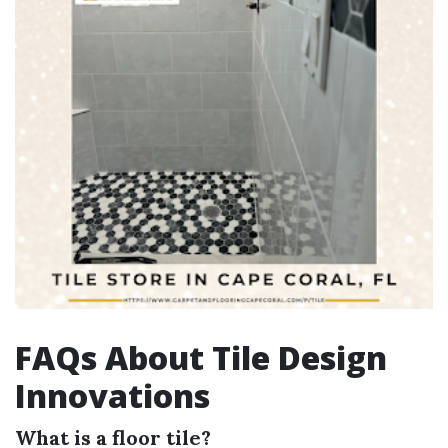
FAQs About Tile Design
Innovations
What is a floor tile?