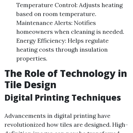
Temperature Control: Adjusts heating
based on room temperature.
Maintenance Alerts: Notifies
homeowners when cleaning is needed.
Energy Efficiency: Helps regulate
heating costs through insulation
properties.
The Role of Technology in
Tile Design
Digital Printing Techniques
Advancements in digital printing have
revolutionized how tiles are designed. High-