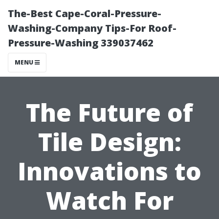
The-Best Cape-Coral-Pressure-
Washing-Company Tips-For Roof-
Pressure-Washing 339037462
MENU
The Future of
Tile Design:
Innovations to
Watch For