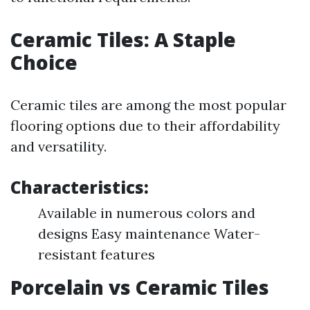
Ceramic Tiles: A Staple
Choice
Ceramic tiles are among the most popular
flooring options due to their affordability
and versatility.
Characteristics:
Available in numerous colors and
designs Easy maintenance Water-
resistant features
Porcelain vs Ceramic Tiles