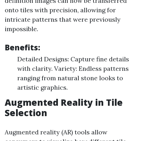
definition images can now be transferred
onto tiles with precision, allowing for
intricate patterns that were previously
impossible.
Benefits:
Detailed Designs: Capture fine details
with clarity. Variety: Endless patterns
ranging from natural stone looks to
artistic graphics.
Augmented Reality in Tile
Selection
Augmented reality (AR) tools allow