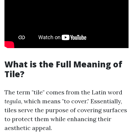
What is the Full Meaning of
Tile?
The term "tile" comes from the Latin word
tegula
, which means "to cover." Essentially,
tiles serve the purpose of covering surfaces
to protect them while enhancing their
aesthetic appeal.