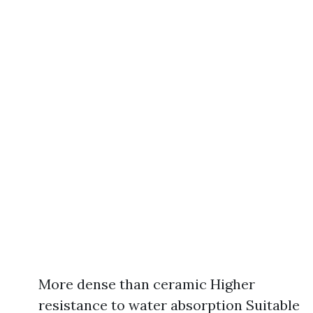
More dense than ceramic Higher
resistance to water absorption Suitable