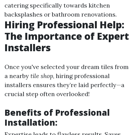
catering specifically towards kitchen
backsplashes or bathroom renovations.
Hiring Professional Help:
The Importance of Expert
Installers
Once you've selected your dream tiles from
a nearby
tile shop
, hiring professional
installers ensures they’re laid perfectly—a
crucial step often overlooked!
Benefits of Professional
Installation:
Expertise leads to flawless results. Saves