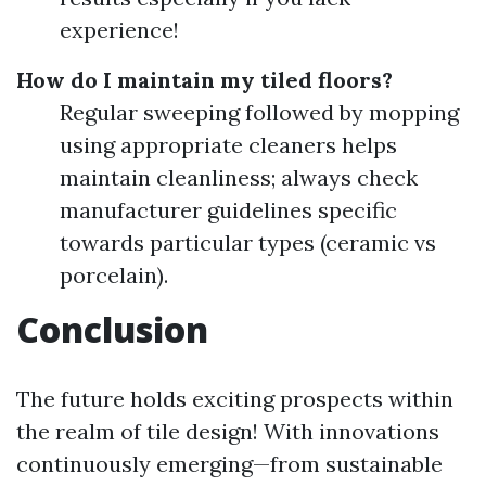
experience!
How do I maintain my tiled floors?
Regular sweeping followed by mopping
using appropriate cleaners helps
maintain cleanliness; always check
manufacturer guidelines specific
towards particular types (ceramic vs
porcelain).
Conclusion
The future holds exciting prospects within
the realm of tile design! With innovations
continuously emerging—from sustainable