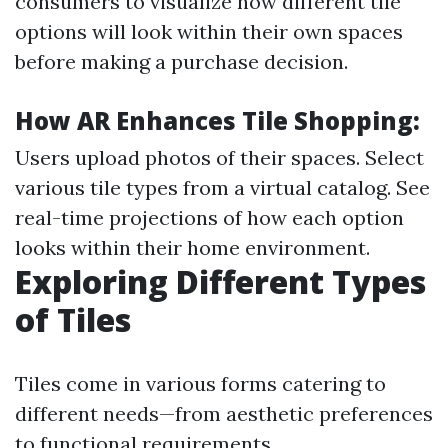
consumers to visualize how different tile
options will look within their own spaces
before making a purchase decision.
How AR Enhances Tile Shopping:
Users upload photos of their spaces. Select
various tile types from a virtual catalog. See
real-time projections of how each option
looks within their home environment.
Exploring Different Types
of Tiles
Tiles come in various forms catering to
different needs—from aesthetic preferences
to functional requirements.