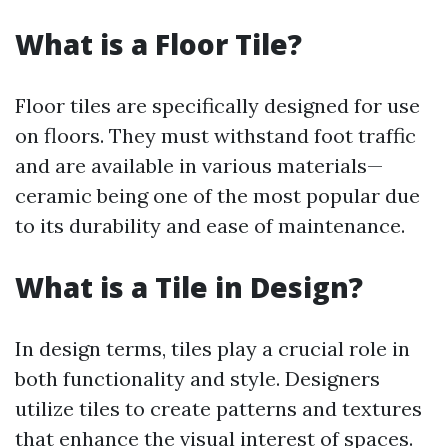
What is a Floor Tile?
Floor tiles are specifically designed for use
on floors. They must withstand foot traffic
and are available in various materials—
ceramic being one of the most popular due
to its durability and ease of maintenance.
What is a Tile in Design?
In design terms, tiles play a crucial role in
both functionality and style. Designers
utilize tiles to create patterns and textures
that enhance the visual interest of spaces.