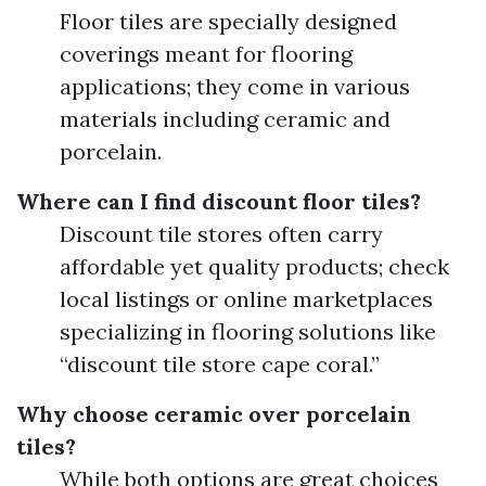
Floor tiles are specially designed
coverings meant for flooring
applications; they come in various
materials including ceramic and
porcelain.
Where can I find discount floor tiles?
Discount tile stores often carry
affordable yet quality products; check
local listings or online marketplaces
specializing in flooring solutions like
“discount tile store cape coral.”
Why choose ceramic over porcelain
tiles?
While both options are great choices