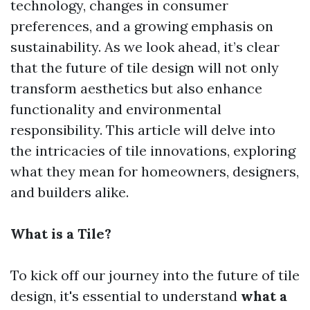
technology, changes in consumer
preferences, and a growing emphasis on
sustainability. As we look ahead, it’s clear
that the future of tile design will not only
transform aesthetics but also enhance
functionality and environmental
responsibility. This article will delve into
the intricacies of tile innovations, exploring
what they mean for homeowners, designers,
and builders alike.
What is a Tile?
To kick off our journey into the future of tile
design, it's essential to understand
what a