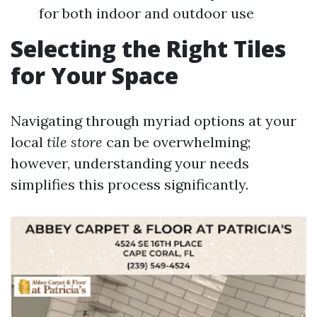
for both indoor and outdoor use
Selecting the Right Tiles
for Your Space
Navigating through myriad options at your
local
tile store
can be overwhelming;
however, understanding your needs
simplifies this process significantly.