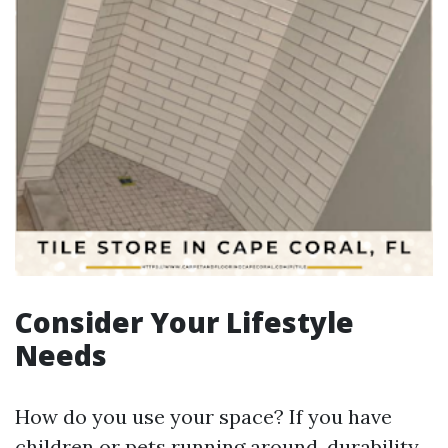
Consider Your Lifestyle
Needs
How do you use your space? If you have
children or pets running around, durability