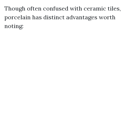
Though often confused with ceramic tiles,
porcelain has distinct advantages worth
noting: