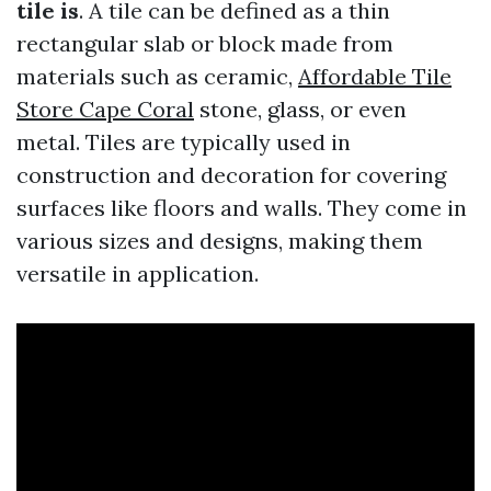
tile is
. A tile can be defined as a thin
rectangular slab or block made from
materials such as ceramic,
Affordable Tile
Store Cape Coral
stone, glass, or even
metal. Tiles are typically used in
construction and decoration for covering
surfaces like floors and walls. They come in
various sizes and designs, making them
versatile in application.