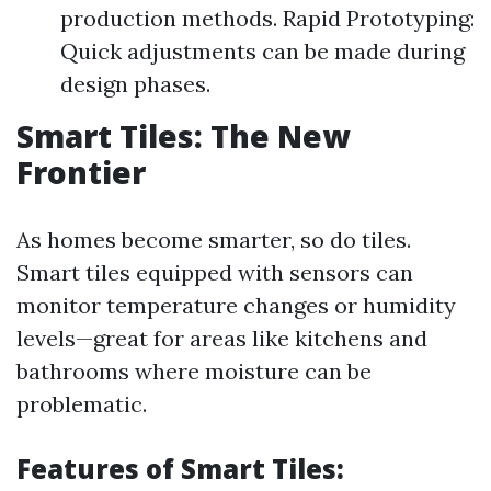
production methods. Rapid Prototyping:
Quick adjustments can be made during
design phases.
Smart Tiles: The New
Frontier
As homes become smarter, so do tiles.
Smart tiles equipped with sensors can
monitor temperature changes or humidity
levels—great for areas like kitchens and
bathrooms where moisture can be
problematic.
Features of Smart Tiles: