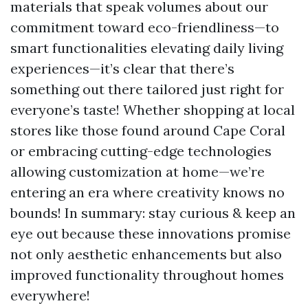
materials that speak volumes about our
commitment toward eco-friendliness—to
smart functionalities elevating daily living
experiences—it’s clear that there’s
something out there tailored just right for
everyone’s taste! Whether shopping at local
stores like those found around Cape Coral
or embracing cutting-edge technologies
allowing customization at home—we’re
entering an era where creativity knows no
bounds! In summary: stay curious & keep an
eye out because these innovations promise
not only aesthetic enhancements but also
improved functionality throughout homes
everywhere!