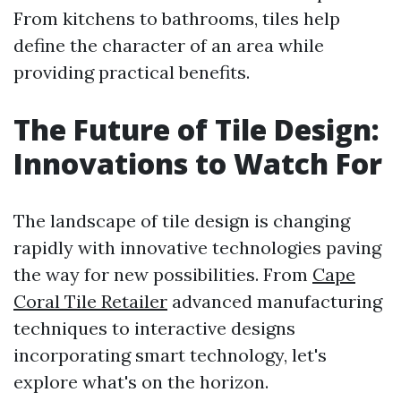
From kitchens to bathrooms, tiles help
define the character of an area while
providing practical benefits.
The Future of Tile Design:
Innovations to Watch For
The landscape of tile design is changing
rapidly with innovative technologies paving
the way for new possibilities. From
Cape
Coral Tile Retailer
advanced manufacturing
techniques to interactive designs
incorporating smart technology, let's
explore what's on the horizon.