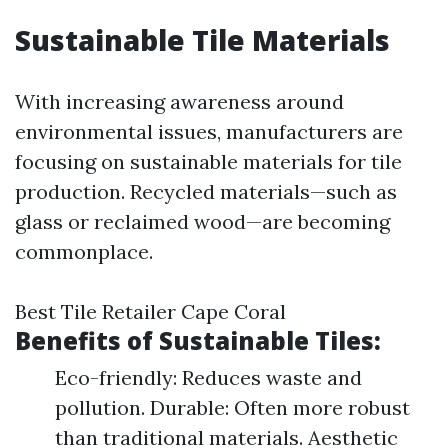
Sustainable Tile Materials
With increasing awareness around
environmental issues, manufacturers are
focusing on sustainable materials for tile
production. Recycled materials—such as
glass or reclaimed wood—are becoming
commonplace.
Best Tile Retailer Cape Coral
Benefits of Sustainable Tiles:
Eco-friendly: Reduces waste and
pollution. Durable: Often more robust
than traditional materials. Aesthetic