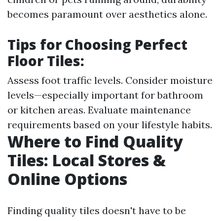
becomes paramount over aesthetics alone.
Tips for Choosing Perfect
Floor Tiles:
Assess foot traffic levels. Consider moisture
levels—especially important for bathroom
or kitchen areas. Evaluate maintenance
requirements based on your lifestyle habits.
Where to Find Quality
Tiles: Local Stores &
Online Options
Finding quality tiles doesn't have to be