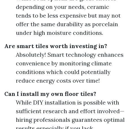
depending on your needs, ceramic
tends to be less expensive but may not
offer the same durability as porcelain
under high moisture conditions.
Are smart tiles worth investing in?
Absolutely! Smart technology enhances
convenience by monitoring climate
conditions which could potentially
reduce energy costs over time!
Can I install my own floor tiles?
While DIY installation is possible with
sufficient research and effort involved—
hiring professionals guarantees optimal
results especially if you lack