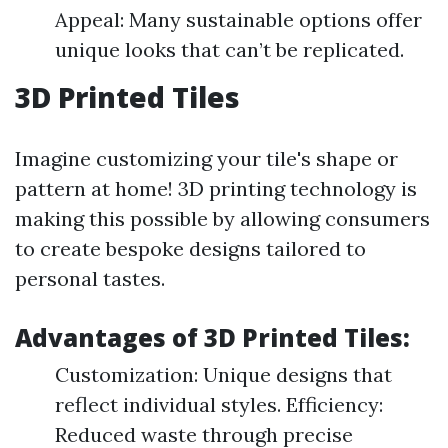
Appeal: Many sustainable options offer
unique looks that can’t be replicated.
3D Printed Tiles
Imagine customizing your tile's shape or
pattern at home! 3D printing technology is
making this possible by allowing consumers
to create bespoke designs tailored to
personal tastes.
Advantages of 3D Printed Tiles:
Customization: Unique designs that
reflect individual styles. Efficiency:
Reduced waste through precise