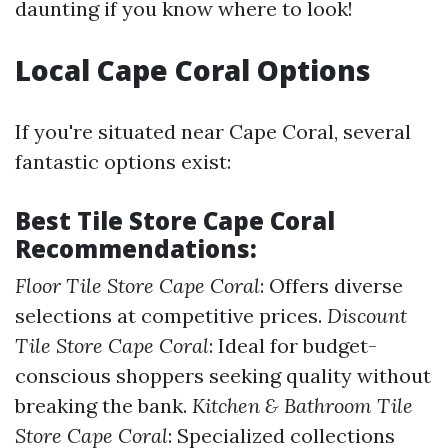
daunting if you know where to look!
Local Cape Coral Options
If you're situated near Cape Coral, several
fantastic options exist:
Best Tile Store Cape Coral
Recommendations:
Floor Tile Store Cape Coral
: Offers diverse
selections at competitive prices.
Discount
Tile Store Cape Coral
: Ideal for budget-
conscious shoppers seeking quality without
breaking the bank.
Kitchen & Bathroom Tile
Store Cape Coral
: Specialized collections