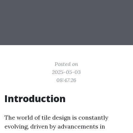
Posted on
2025-05-03
08:47:26
Introduction
The world of tile design is constantly
evolving, driven by advancements in