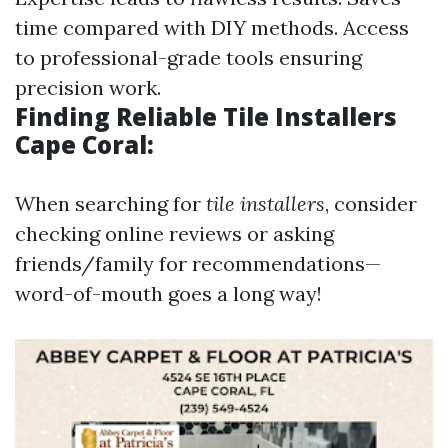
time compared with DIY methods. Access
to professional-grade tools ensuring
precision work.
Finding Reliable Tile Installers
Cape Coral:
When searching for
tile installers
, consider
checking online reviews or asking
friends/family for recommendations—
word-of-mouth goes a long way!