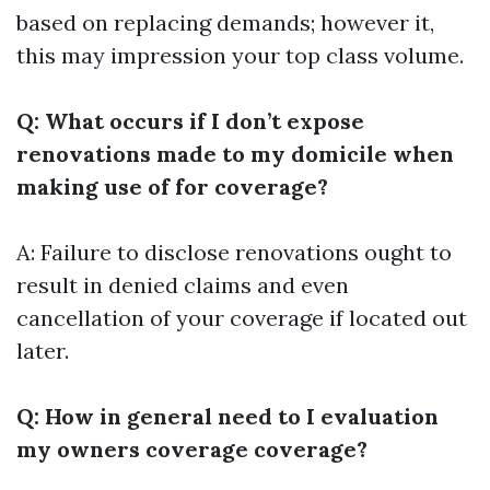
based on replacing demands; however it,
this may impression your top class volume.
Q: What occurs if I don’t expose
renovations made to my domicile when
making use of for coverage?
A: Failure to disclose renovations ought to
result in denied claims and even
cancellation of your coverage if located out
later.
Q: How in general need to I evaluation
my owners coverage coverage?