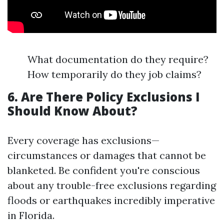
What documentation do they require?
How temporarily do they job claims?
6. Are There Policy Exclusions I
Should Know About?
Every coverage has exclusions—
circumstances or damages that cannot be
blanketed. Be confident you're conscious
about any trouble-free exclusions regarding
floods or earthquakes incredibly imperative
in Florida.