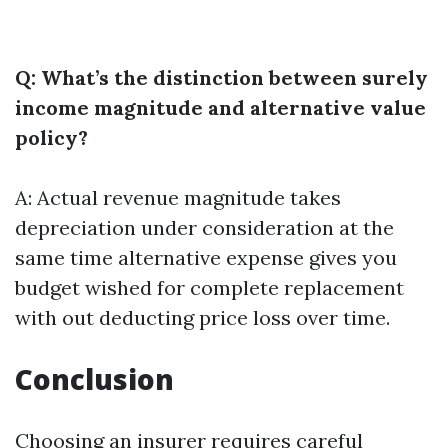
Q: What’s the distinction between surely
income magnitude and alternative value
policy?
A: Actual revenue magnitude takes
depreciation under consideration at the
same time alternative expense gives you
budget wished for complete replacement
with out deducting price loss over time.
Conclusion
Choosing an insurer requires careful