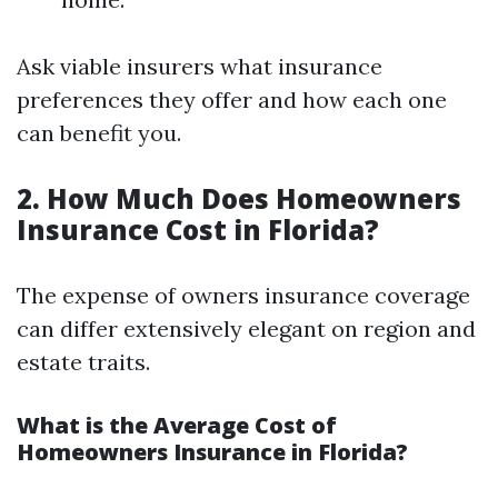
Ask viable insurers what insurance
preferences they offer and how each one
can benefit you.
2. How Much Does Homeowners
Insurance Cost in Florida?
The expense of owners insurance coverage
can differ extensively elegant on region and
estate traits.
What is the Average Cost of
Homeowners Insurance in Florida?