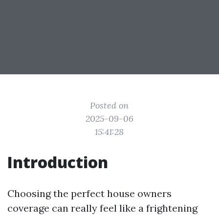
Posted on
2025-09-06
15:41:28
Introduction
Choosing the perfect house owners
coverage can really feel like a frightening