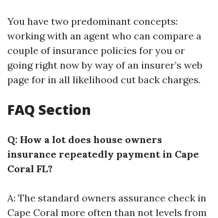
You have two predominant concepts:
working with an agent who can compare a
couple of insurance policies for you or
going right now by way of an insurer’s web
page for in all likelihood cut back charges.
FAQ Section
Q: How a lot does house owners
insurance repeatedly payment in Cape
Coral FL?
A: The standard owners assurance check in
Cape Coral more often than not levels from