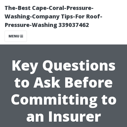
The-Best Cape-Coral-Pressure-
Washing-Company Tips-For Roof-
Pressure-Washing 339037462
MENU
Key Questions
to Ask Before
Committing to
an Insurer