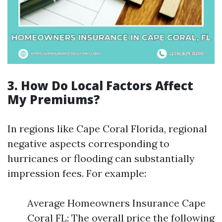
3. How Do Local Factors Affect
My Premiums?
In regions like Cape Coral Florida, regional
negative aspects corresponding to
hurricanes or flooding can substantially
impression fees. For example:
Average Homeowners Insurance Cape
Coral FL: The overall price the following