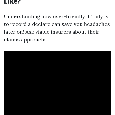
Like?
Understanding how user-friendly it truly is
to record a declare can save you headaches
later on! Ask viable insurers about their
claims approach: