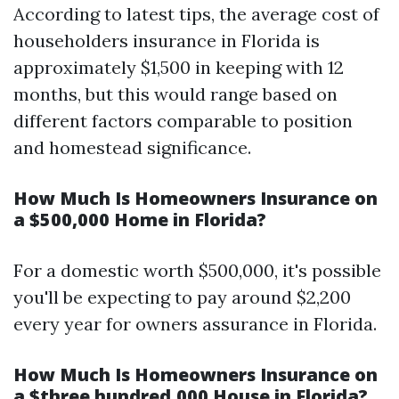
According to latest tips, the average cost of
householders insurance in Florida is
approximately $1,500 in keeping with 12
months, but this would range based on
different factors comparable to position
and homestead significance.
How Much Is Homeowners Insurance on
a $500,000 Home in Florida?
For a domestic worth $500,000, it's possible
you'll be expecting to pay around $2,200
every year for owners assurance in Florida.
How Much Is Homeowners Insurance on
a $three hundred,000 House in Florida?