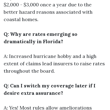
$2,000 - $3,000 once a year due to the
better hazard reasons associated with
coastal homes.
Q: Why are rates emerging so
dramatically in Florida?
A: Increased hurricane hobby and a high
extent of claims lead insurers to raise rates
throughout the board.
Q: Can I switch my coverage later if I
desire extra assurance?
A: Yes! Most rules allow ameliorations