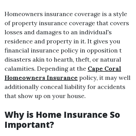
Homeowners insurance coverage is a style
of property insurance coverage that covers
losses and damages to an individual's
residence and property in it. It gives you
financial insurance policy in opposition t
disasters akin to hearth, theft, or natural
calamities. Depending at the
Cape Coral
Homeowners Insurance
policy, it may well
additionally conceal liability for accidents
that show up on your house.
Why is Home Insurance So
Important?