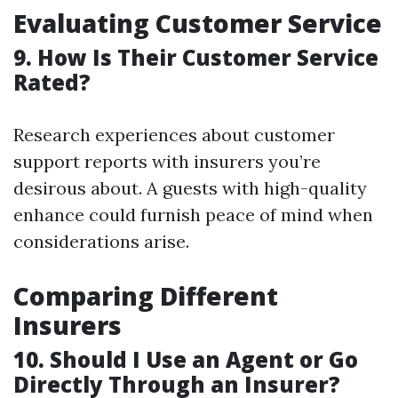
Evaluating Customer Service
9. How Is Their Customer Service
Rated?
Research experiences about customer
support reports with insurers you’re
desirous about. A guests with high-quality
enhance could furnish peace of mind when
considerations arise.
Comparing Different
Insurers
10. Should I Use an Agent or Go
Directly Through an Insurer?