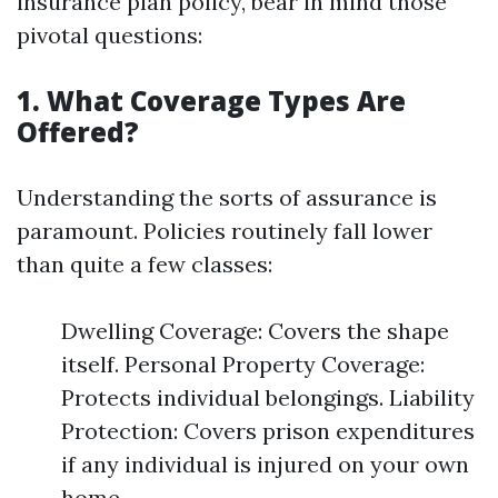
insurance plan policy, bear in mind those
pivotal questions:
1. What Coverage Types Are
Offered?
Understanding the sorts of assurance is
paramount. Policies routinely fall lower
than quite a few classes:
Dwelling Coverage: Covers the shape
itself. Personal Property Coverage:
Protects individual belongings. Liability
Protection: Covers prison expenditures
if any individual is injured on your own
home.