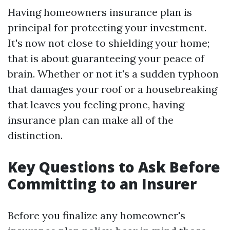
Having homeowners insurance plan is
principal for protecting your investment.
It's now not close to shielding your home;
that is about guaranteeing your peace of
brain. Whether or not it's a sudden typhoon
that damages your roof or a housebreaking
that leaves you feeling prone, having
insurance plan can make all of the
distinction.
Key Questions to Ask Before
Committing to an Insurer
Before you finalize any homeowner's