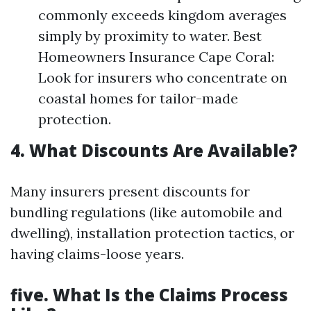
commonly exceeds kingdom averages
simply by proximity to water. Best
Homeowners Insurance Cape Coral:
Look for insurers who concentrate on
coastal homes for tailor-made
protection.
4. What Discounts Are Available?
Many insurers present discounts for
bundling regulations (like automobile and
dwelling), installation protection tactics, or
having claims-loose years.
five. What Is the Claims Process