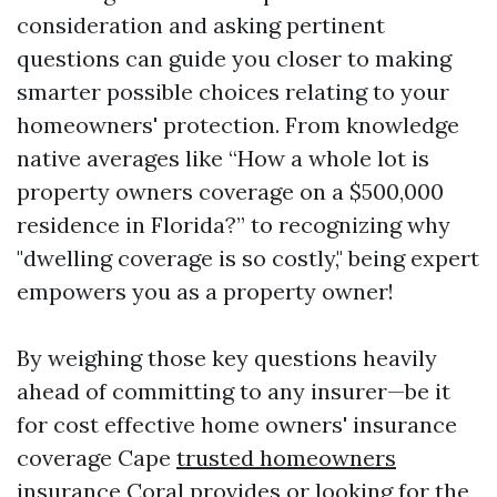
consideration and asking pertinent
questions can guide you closer to making
smarter possible choices relating to your
homeowners' protection. From knowledge
native averages like “How a whole lot is
property owners coverage on a $500,000
residence in Florida?” to recognizing why
"dwelling coverage is so costly," being expert
empowers you as a property owner!
By weighing those key questions heavily
ahead of committing to any insurer—be it
for cost effective home owners' insurance
coverage Cape
trusted homeowners
insurance
Coral provides or looking for the