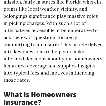
mission, fairly in states like Florida wherein
points like local weather, vicinity, and
belongings significance play massive roles
in picking charges. With such a lot of
alternatives accessible, it be imperative to
ask the exact questions formerly
committing to an insurer. This article delves
into key questions to help you make
informed decisions about your homeowners
insurance coverage and supplies insights
into typical fees and motives influencing
those rates.
What is Homeowners
Insurance?