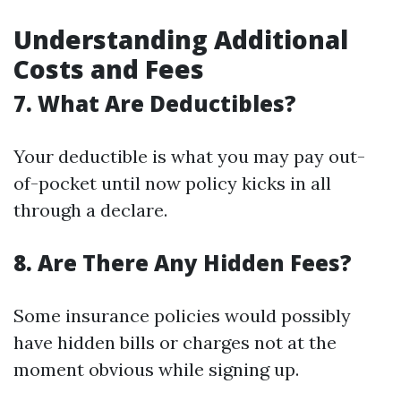
Understanding Additional
Costs and Fees
7. What Are Deductibles?
Your deductible is what you may pay out-
of-pocket until now policy kicks in all
through a declare.
8. Are There Any Hidden Fees?
Some insurance policies would possibly
have hidden bills or charges not at the
moment obvious while signing up.