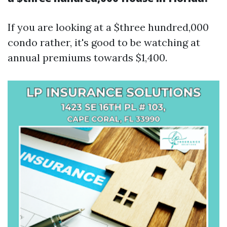
If you are looking at a $three hundred,000
condo rather, it's good to be watching at
annual premiums towards $1,400.