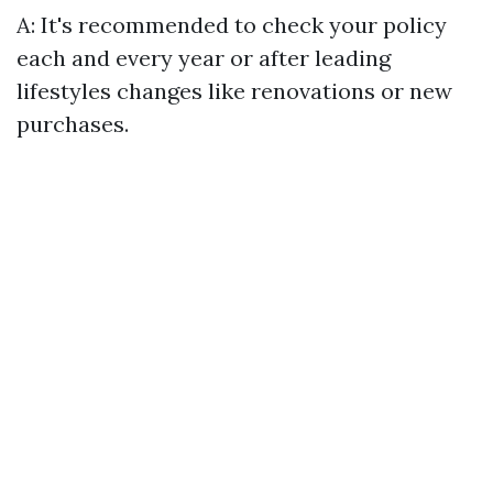
A: It's recommended to check your policy
each and every year or after leading
lifestyles changes like renovations or new
purchases.