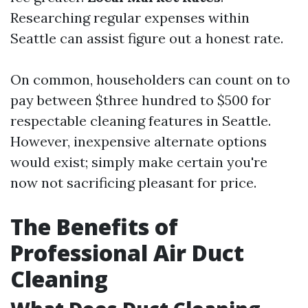
Researching regular expenses within
Seattle can assist figure out a honest rate.
On common, householders can count on to
pay between $three hundred to $500 for
respectable cleaning features in Seattle.
However, inexpensive alternate options
would exist; simply make certain you're
now not sacrificing pleasant for price.
The Benefits of
Professional Air Duct
Cleaning