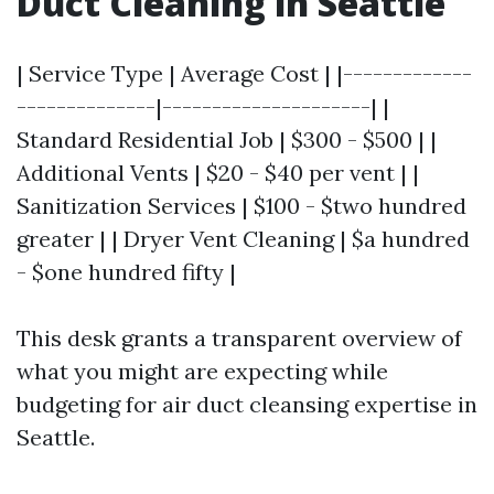
Duct Cleaning in Seattle
| Service Type | Average Cost | |-------------
--------------|---------------------| |
Standard Residential Job | $300 - $500 | |
Additional Vents | $20 - $40 per vent | |
Sanitization Services | $100 - $two hundred
greater | | Dryer Vent Cleaning | $a hundred
- $one hundred fifty |
This desk grants a transparent overview of
what you might are expecting while
budgeting for air duct cleansing expertise in
Seattle.