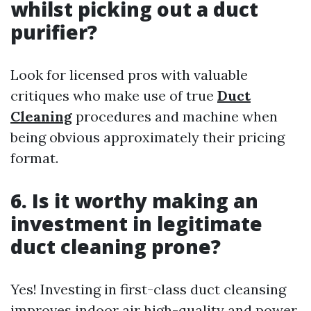
whilst picking out a duct
purifier?
Look for licensed pros with valuable
critiques who make use of true
Duct
Cleaning
procedures and machine when
being obvious approximately their pricing
format.
6. Is it worthy making an
investment in legitimate
duct cleaning prone?
Yes! Investing in first-class duct cleansing
improves indoor air high-quality and power