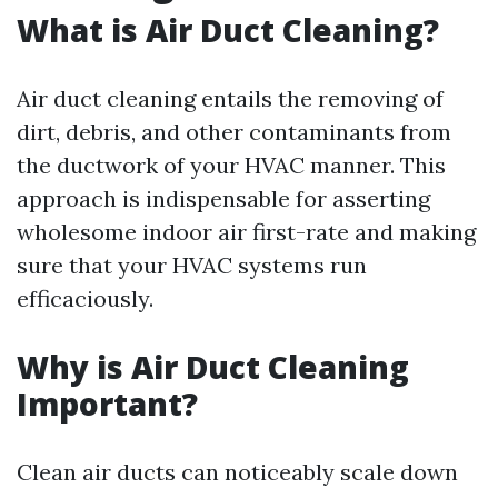
What is Air Duct Cleaning?
Air duct cleaning entails the removing of
dirt, debris, and other contaminants from
the ductwork of your HVAC manner. This
approach is indispensable for asserting
wholesome indoor air first-rate and making
sure that your HVAC systems run
efficaciously.
Why is Air Duct Cleaning
Important?
Clean air ducts can noticeably scale down