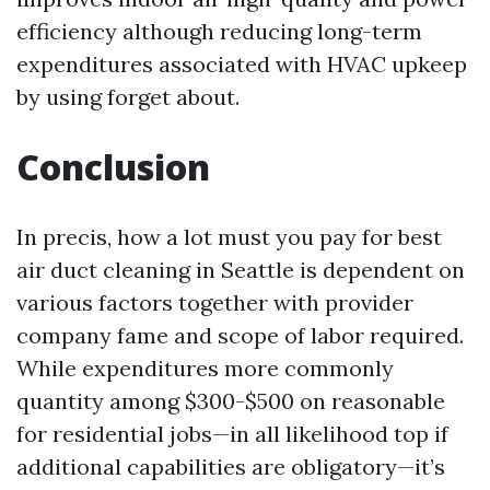
efficiency although reducing long-term
expenditures associated with HVAC upkeep
by using forget about.
Conclusion
In precis, how a lot must you pay for best
air duct cleaning in Seattle is dependent on
various factors together with provider
company fame and scope of labor required.
While expenditures more commonly
quantity among $300-$500 on reasonable
for residential jobs—in all likelihood top if
additional capabilities are obligatory—it’s