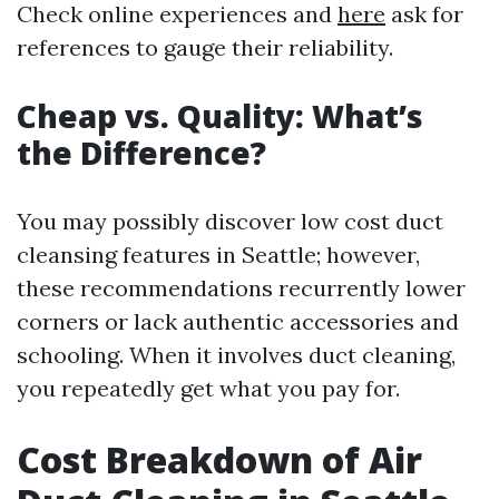
Check online experiences and
here
ask for
references to gauge their reliability.
Cheap vs. Quality: What’s
the Difference?
You may possibly discover low cost duct
cleansing features in Seattle; however,
these recommendations recurrently lower
corners or lack authentic accessories and
schooling. When it involves duct cleaning,
you repeatedly get what you pay for.
Cost Breakdown of Air