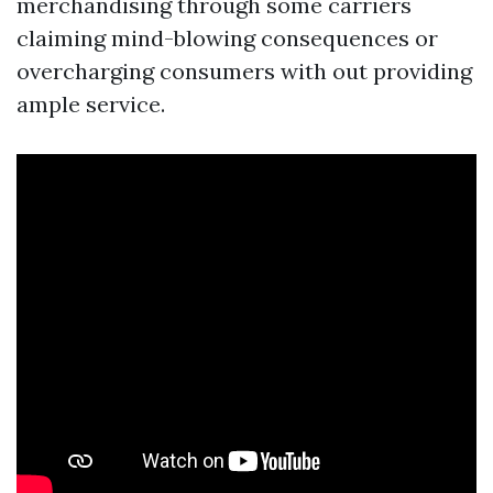
merchandising through some carriers
claiming mind-blowing consequences or
overcharging consumers with out providing
ample service.