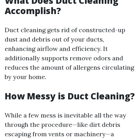
What Does Duct Cleaning
Accomplish?
Duct cleaning gets rid of constructed-up
dust and debris out of your ducts,
enhancing airflow and efficiency. It
additionally supports remove odors and
reduces the amount of allergens circulating
by your home.
How Messy is Duct Cleaning?
While a few mess is inevitable all the way
through the procedure—like dirt debris
escaping from vents or machinery—a