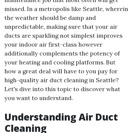
missed. In a metropolis like Seattle, wherein
the weather should be damp and
unpredictable, making sure that your air
ducts are sparkling not simplest improves
your indoor air first-class however
additionally complements the potency of
your heating and cooling platforms. But
how a great deal will have to you pay for
high-quality air duct cleaning in Seattle?
Let's dive into this topic to discover what
you want to understand.
Understanding Air Duct
Cleaning