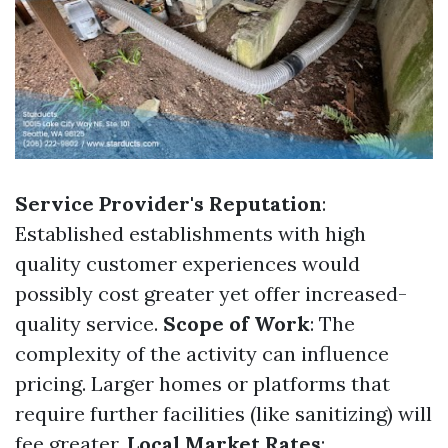
Service Provider's Reputation
:
Established establishments with high
quality customer experiences would
possibly cost greater yet offer increased-
quality service.
Scope of Work
: The
complexity of the activity can influence
pricing. Larger homes or platforms that
require further facilities (like sanitizing) will
fee greater.
Local Market Rates
: