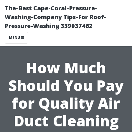
The-Best Cape-Coral-Pressure-
Washing-Company Tips-For Roof-
Pressure-Washing 339037462
MENU
How Much
Should You Pay
for Quality Air
Duct Cleaning