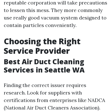
reputable corporation will take precautions
to lessen this mess. They more commonly
use really good vacuum system designed to
contain particles conveniently.
Choosing the Right
Service Provider
Best Air Duct Cleaning
Services in Seattle WA
Finding the correct issuer requires
research. Look for suppliers with
certifications from enterprises like NADCA
(National Air Duct Cleaners Association).