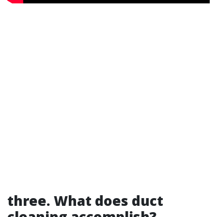
three. What does duct
cleaning accomplish?