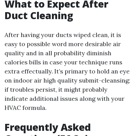
What to Expect After
Duct Cleaning
After having your ducts wiped clean, it is
easy to possible word more desirable air
quality and in all probability diminish
calories bills in case your technique runs
extra effectually. It’s primary to hold an eye
on indoor air high quality submit-cleansing;
if troubles persist, it might probably
indicate additional issues along with your
HVAC formula.
Frequently Asked