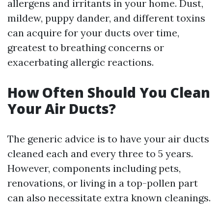
allergens and irritants in your home. Dust,
mildew, puppy dander, and different toxins
can acquire for your ducts over time,
greatest to breathing concerns or
exacerbating allergic reactions.
How Often Should You Clean
Your Air Ducts?
The generic advice is to have your air ducts
cleaned each and every three to 5 years.
However, components including pets,
renovations, or living in a top-pollen part
can also necessitate extra known cleanings.