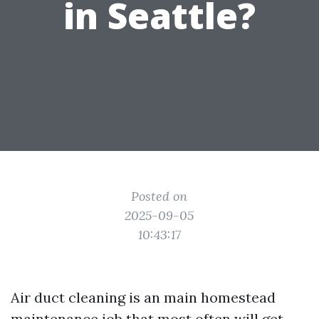
in Seattle?
Posted on
2025-09-05
10:43:17
Air duct cleaning is an main homestead
maintenance job that most often will get