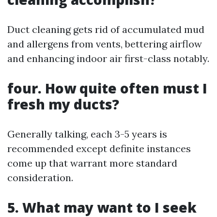
Duct cleaning gets rid of accumulated mud
and allergens from vents, bettering airflow
and enhancing indoor air first-class notably.
four. How quite often must I
fresh my ducts?
Generally talking, each 3-5 years is
recommended except definite instances
come up that warrant more standard
consideration.
5. What may want to I seek