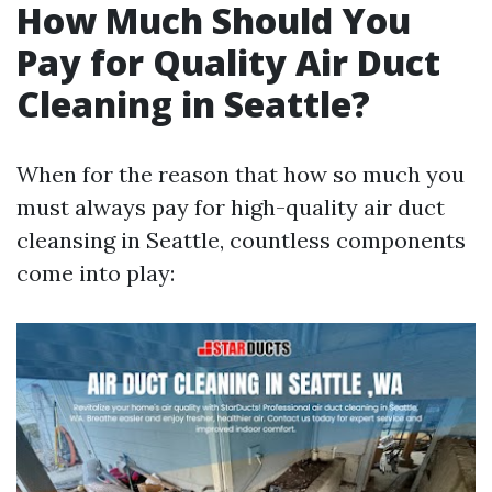
How Much Should You
Pay for Quality Air Duct
Cleaning in Seattle?
When for the reason that how so much you
must always pay for high-quality air duct
cleansing in Seattle, countless components
come into play: