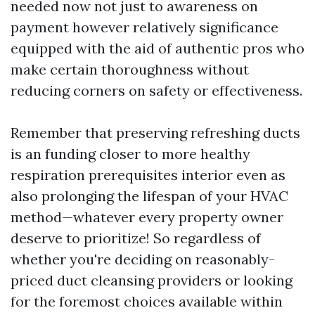
needed now not just to awareness on
payment however relatively significance
equipped with the aid of authentic pros who
make certain thoroughness without
reducing corners on safety or effectiveness.
Remember that preserving refreshing ducts
is an funding closer to more healthy
respiration prerequisites interior even as
also prolonging the lifespan of your HVAC
method—whatever every property owner
deserve to prioritize! So regardless of
whether you're deciding on reasonably-
priced duct cleansing providers or looking
for the foremost choices available within