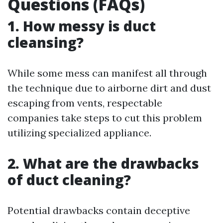
Questions (FAQs)
1. How messy is duct
cleansing?
While some mess can manifest all through
the technique due to airborne dirt and dust
escaping from vents, respectable
companies take steps to cut this problem
utilizing specialized appliance.
2. What are the drawbacks
of duct cleaning?
Potential drawbacks contain deceptive