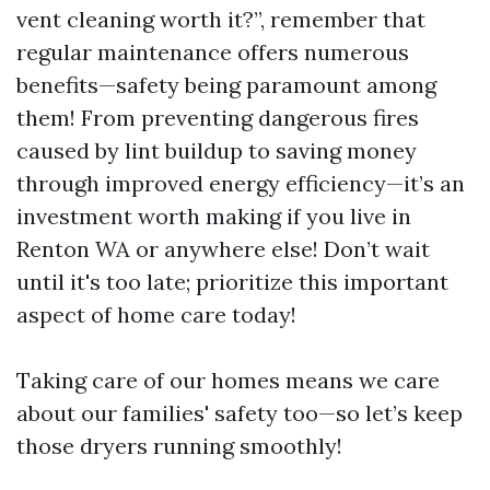
vent cleaning worth it?”, remember that
regular maintenance offers numerous
benefits—safety being paramount among
them! From preventing dangerous fires
caused by lint buildup to saving money
through improved energy efficiency—it’s an
investment worth making if you live in
Renton WA or anywhere else! Don’t wait
until it's too late; prioritize this important
aspect of home care today!
Taking care of our homes means we care
about our families' safety too—so let’s keep
those dryers running smoothly!