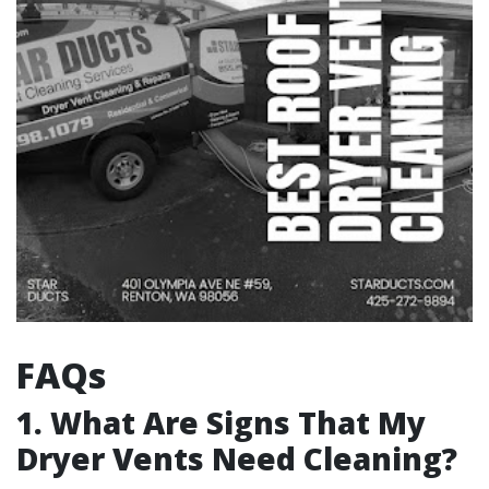
FAQs
1. What Are Signs That My
Dryer Vents Need Cleaning?