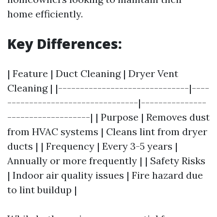
home efficiently.
Key Differences:
| Feature | Duct Cleaning | Dryer Vent
Cleaning | |------------------------------|----
------------------------------|---------------
-------------------| | Purpose | Removes dust
from HVAC systems | Cleans lint from dryer
ducts | | Frequency | Every 3-5 years |
Annually or more frequently | | Safety Risks
| Indoor air quality issues | Fire hazard due
to lint buildup |