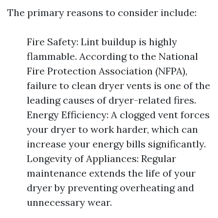
The primary reasons to consider include:
Fire Safety: Lint buildup is highly
flammable. According to the National
Fire Protection Association (NFPA),
failure to clean dryer vents is one of the
leading causes of dryer-related fires.
Energy Efficiency: A clogged vent forces
your dryer to work harder, which can
increase your energy bills significantly.
Longevity of Appliances: Regular
maintenance extends the life of your
dryer by preventing overheating and
unnecessary wear.