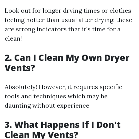
Look out for longer drying times or clothes
feeling hotter than usual after drying; these
are strong indicators that it's time for a
clean!
2. Can I Clean My Own Dryer
Vents?
Absolutely! However, it requires specific
tools and techniques which may be
daunting without experience.
3. What Happens If I Don't
Clean My Vents?