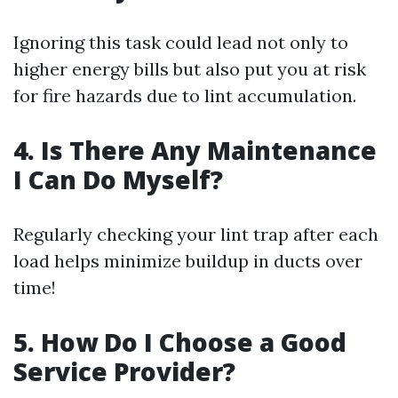
Ignoring this task could lead not only to
higher energy bills but also put you at risk
for fire hazards due to lint accumulation.
4. Is There Any Maintenance
I Can Do Myself?
Regularly checking your lint trap after each
load helps minimize buildup in ducts over
time!
5. How Do I Choose a Good
Service Provider?