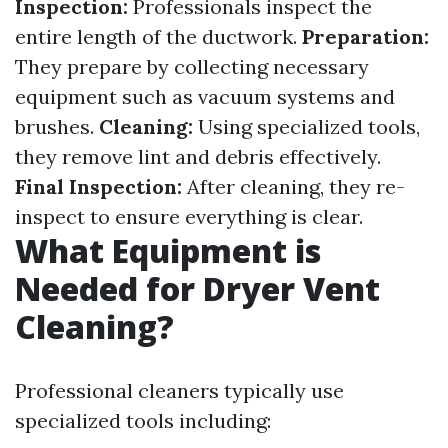
Inspection:
Professionals inspect the
entire length of the ductwork.
Preparation:
They prepare by collecting necessary
equipment such as vacuum systems and
brushes.
Cleaning:
Using specialized tools,
they remove lint and debris effectively.
Final Inspection:
After cleaning, they re-
inspect to ensure everything is clear.
What Equipment is
Needed for Dryer Vent
Cleaning?
Professional cleaners typically use
specialized tools including: