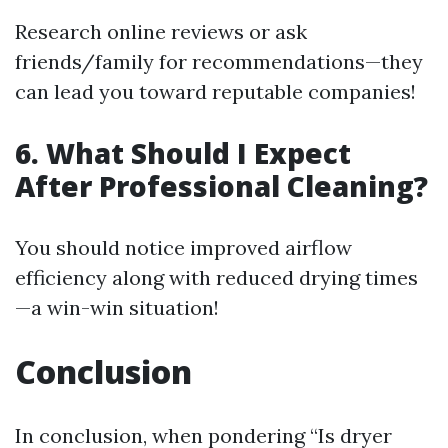
Research online reviews or ask
friends/family for recommendations—they
can lead you toward reputable companies!
6. What Should I Expect
After Professional Cleaning?
You should notice improved airflow
efficiency along with reduced drying times
—a win-win situation!
Conclusion
In conclusion, when pondering “Is dryer