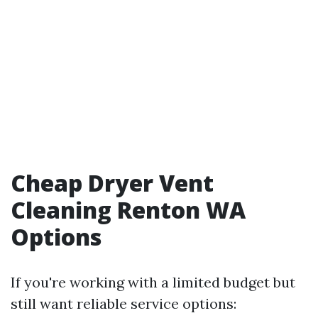
Cheap Dryer Vent
Cleaning Renton WA
Options
If you're working with a limited budget but
still want reliable service options: