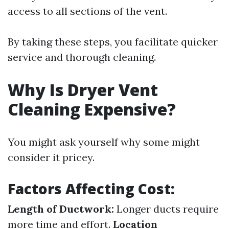
access to all sections of the vent.
By taking these steps, you facilitate quicker
service and thorough cleaning.
Why Is Dryer Vent
Cleaning Expensive?
You might ask yourself why some might
consider it pricey.
Factors Affecting Cost:
Length of Ductwork:
Longer ducts require
more time and effort.
Location