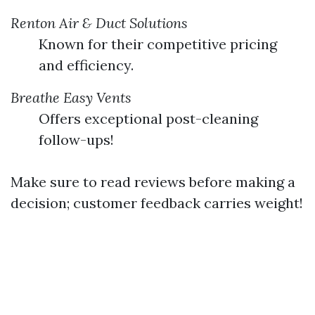
Renton Air & Duct Solutions
Known for their competitive pricing
and efficiency.
Breathe Easy Vents
Offers exceptional post-cleaning
follow-ups!
Make sure to read reviews before making a
decision; customer feedback carries weight!