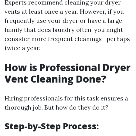
Experts recommend cleaning your dryer
vents at least once a year. However, if you
frequently use your dryer or have a large
family that does laundry often, you might
consider more frequent cleanings—perhaps
twice a year.
How is Professional Dryer
Vent Cleaning Done?
Hiring professionals for this task ensures a
thorough job. But how do they do it?
Step-by-Step Process: