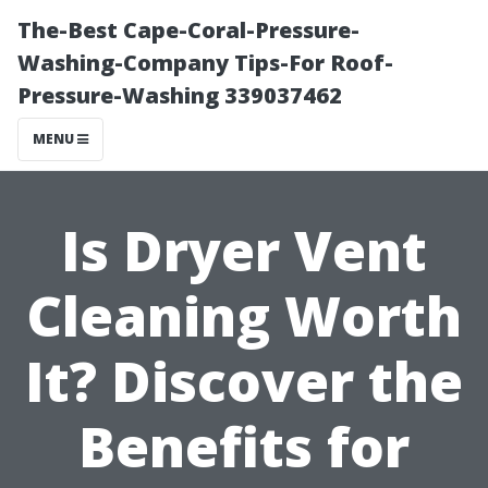
The-Best Cape-Coral-Pressure-
Washing-Company Tips-For Roof-
Pressure-Washing 339037462
MENU
Is Dryer Vent
Cleaning Worth
It? Discover the
Benefits for