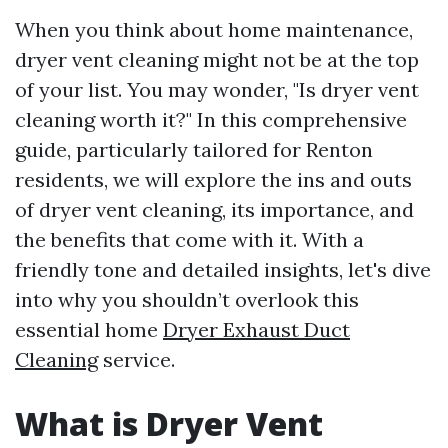
When you think about home maintenance,
dryer vent cleaning might not be at the top
of your list. You may wonder, "Is dryer vent
cleaning worth it?" In this comprehensive
guide, particularly tailored for Renton
residents, we will explore the ins and outs
of dryer vent cleaning, its importance, and
the benefits that come with it. With a
friendly tone and detailed insights, let's dive
into why you shouldn’t overlook this
essential home
Dryer Exhaust Duct
Cleaning
service.
What is Dryer Vent