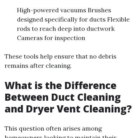
High-powered vacuums Brushes
designed specifically for ducts Flexible
rods to reach deep into ductwork
Cameras for inspection
These tools help ensure that no debris
remains after cleaning.
What is the Difference
Between Duct Cleaning
and Dryer Vent Cleaning?
This question often arises among
homeowners looking to maintain their