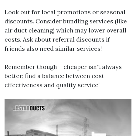
Look out for local promotions or seasonal
discounts. Consider bundling services (like
air duct cleaning) which may lower overall
costs. Ask about referral discounts if
friends also need similar services!
Remember though – cheaper isn’t always
better; find a balance between cost-
effectiveness and quality service!