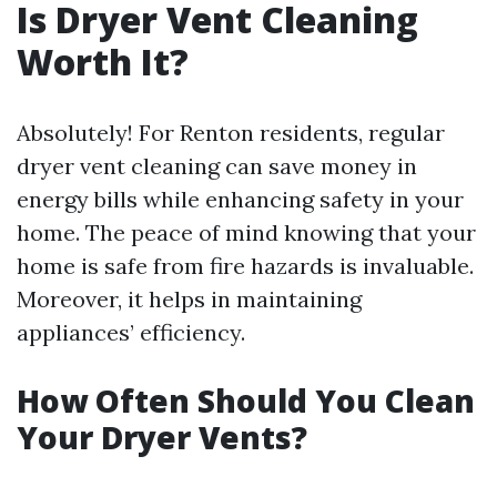
Is Dryer Vent Cleaning
Worth It?
Absolutely! For Renton residents, regular
dryer vent cleaning can save money in
energy bills while enhancing safety in your
home. The peace of mind knowing that your
home is safe from fire hazards is invaluable.
Moreover, it helps in maintaining
appliances’ efficiency.
How Often Should You Clean
Your Dryer Vents?