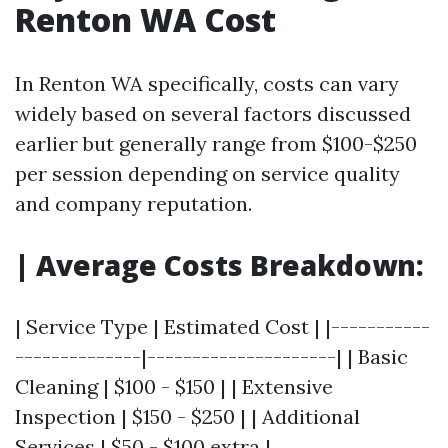
Renton WA Cost
In Renton WA specifically, costs can vary
widely based on several factors discussed
earlier but generally range from $100-$250
per session depending on service quality
and company reputation.
| Average Costs Breakdown:
| Service Type | Estimated Cost | |-----------
--------------|---------------------| | Basic
Cleaning | $100 - $150 | | Extensive
Inspection | $150 - $250 | | Additional
Services | $50 - $100 extra |