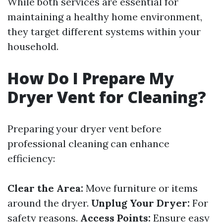
While both services are essential for
maintaining a healthy home environment,
they target different systems within your
household.
How Do I Prepare My
Dryer Vent for Cleaning?
Preparing your dryer vent before
professional cleaning can enhance
efficiency:
Clear the Area:
Move furniture or items
around the dryer.
Unplug Your Dryer:
For
safety reasons.
Access Points:
Ensure easy