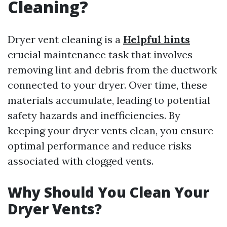
Cleaning?
Dryer vent cleaning is a
Helpful hints
crucial maintenance task that involves
removing lint and debris from the ductwork
connected to your dryer. Over time, these
materials accumulate, leading to potential
safety hazards and inefficiencies. By
keeping your dryer vents clean, you ensure
optimal performance and reduce risks
associated with clogged vents.
Why Should You Clean Your
Dryer Vents?