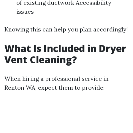
of existing ductwork Accessibility
issues
Knowing this can help you plan accordingly!
What Is Included in Dryer
Vent Cleaning?
When hiring a professional service in
Renton WA, expect them to provide: