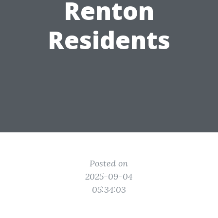
Renton
Residents
Posted on
2025-09-04
05:34:03