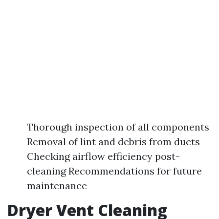
Thorough inspection of all components
Removal of lint and debris from ducts
Checking airflow efficiency post-
cleaning Recommendations for future
maintenance
Dryer Vent Cleaning