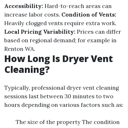
Accessibility:
Hard-to-reach areas can
increase labor costs.
Condition of Vents:
Heavily clogged vents require extra work.
Local Pricing Variability:
Prices can differ
based on regional demand; for example in
Renton WA.
How Long Is Dryer Vent
Cleaning?
Typically, professional dryer vent cleaning
sessions last between 30 minutes to two
hours depending on various factors such as:
The size of the property The condition