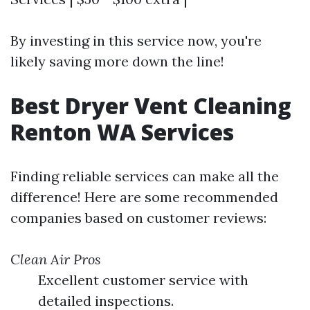
By investing in this service now, you're
likely saving more down the line!
Best Dryer Vent Cleaning
Renton WA Services
Finding reliable services can make all the
difference! Here are some recommended
companies based on customer reviews:
Clean Air Pros
Excellent customer service with
detailed inspections.