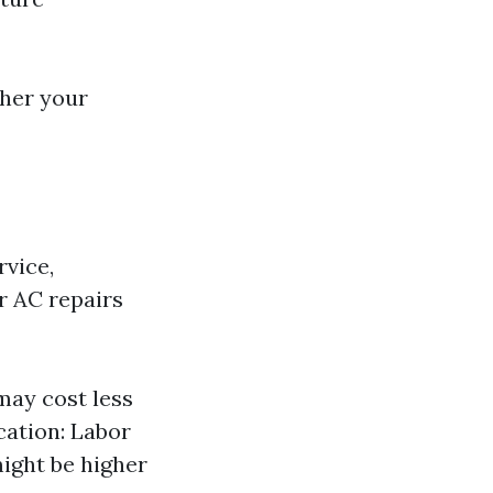
her your
rvice,
or AC repairs
 may cost less
cation: Labor
might be higher