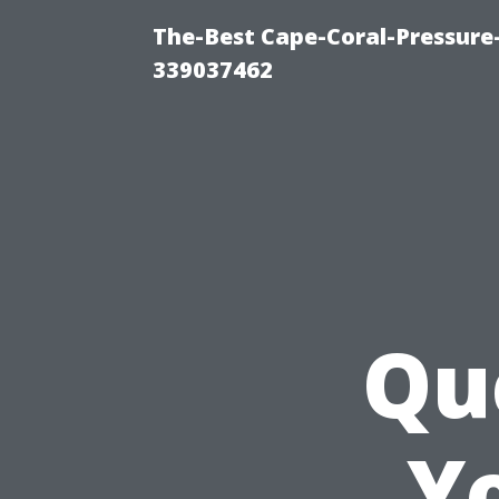
The-Best Cape-Coral-Pressur
339037462
Qu
Y