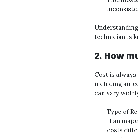
inconsiste
Understanding
technician is 
2. How mu
Cost is always
including air c
can vary widel
Type of Rep
than major
costs diff