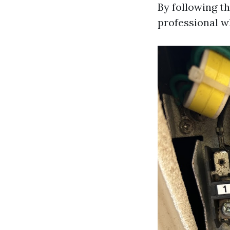
By following t
professional w