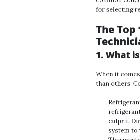
for selecting 
The Top 
Technici
1. What i
When it comes 
than others. C
Refrigeran
refrigerant
culprit. Di
system to 
Thermosta