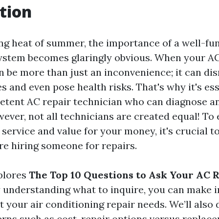
tion
ing heat of summer, the importance of a well-fun
ystem becomes glaringly obvious. When your AC
an be more than just an inconvenience; it can di
es and even pose health risks. That's why it's ess
tent AC repair technician who can diagnose an
wever, not all technicians are created equal! To
 service and value for your money, it's crucial to
re hiring someone for repairs.
xplores
The Top 10 Questions to Ask Your AC 
y understanding what to inquire, you can make 
 your air conditioning repair needs. We’ll also 
s such as cost, repair options versus replace