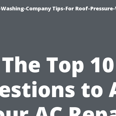
e-Washing-Company Tips-For Roof-Pressure
The Top 10
estions to 
our AC Repa