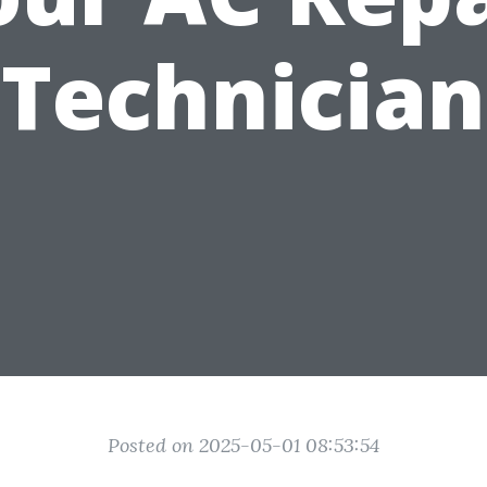
Technician
Posted on 2025-05-01 08:53:54