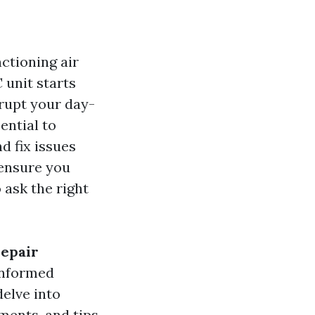
ctioning air
 unit starts
srupt your day-
ential to
d fix issues
 ensure you
 ask the right
Repair
informed
delve into
ments, and tips