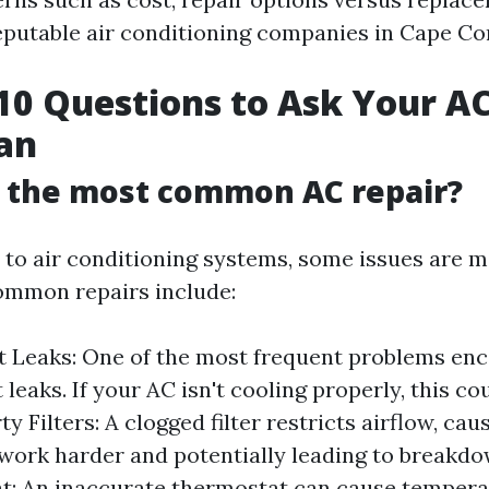
reputable air conditioning companies in Cape Cor
10 Questions to Ask Your AC
an
s the most common AC repair?
to air conditioning systems, some issues are m
ommon repairs include:
t Leaks: One of the most frequent problems enc
 leaks. If your AC isn't cooling properly, this co
rty Filters: A clogged filter restricts airflow, ca
work harder and potentially leading to breakdo
t: An inaccurate thermostat can cause tempera