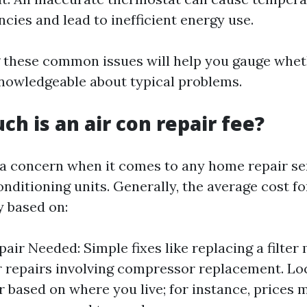
ncies and lead to inefficient energy use.
 these common issues will help you gauge whet
knowledgeable about typical problems.
ch is an air con repair fee?
 a concern when it comes to any home repair se
onditioning units. Generally, the average cost f
y based on:
air Needed: Simple fixes like replacing a filter
 repairs involving compressor replacement. Lo
er based on where you live; for instance, prices 