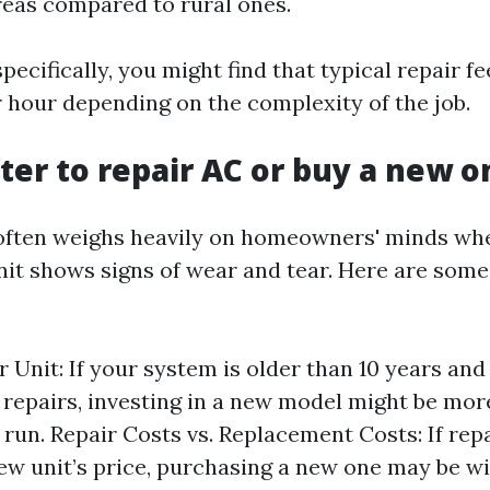
reas compared to rural ones.
pecifically, you might find that typical repair f
r hour depending on the complexity of the job.
etter to repair AC or buy a new 
often weighs heavily on homeowners' minds whe
nit shows signs of wear and tear. Here are some
r Unit: If your system is older than 10 years and
t repairs, investing in a new model might be mo
g run. Repair Costs vs. Replacement Costs: If rep
ew unit’s price, purchasing a new one may be wi