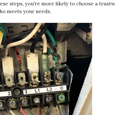
hese steps, you're more likely to choose a trust
ho meets your needs.