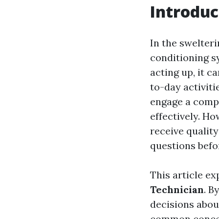
Introduc
In the swelter
conditioning s
acting up, it c
to-day activiti
engage a compe
effectively. Ho
receive quality
questions befo
This article e
Technician
. B
decisions about
common concern