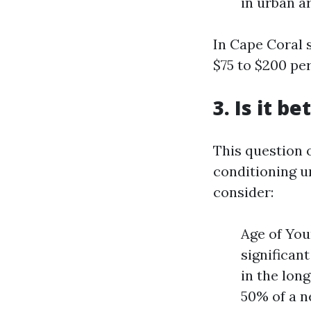
in urban a
In Cape Coral s
$75 to $200 pe
3. Is it b
This question 
conditioning u
consider:
Age of You
significan
in the lon
50% of a n