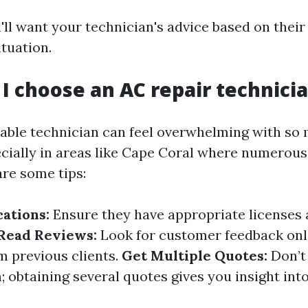
u'll want your technician's advice based on thei
ituation.
 I choose an AC repair technici
liable technician can feel overwhelming with so
cially in areas like Cape Coral where numerou
are some tips:
cations:
Ensure they have appropriate licenses
Read Reviews:
Look for customer feedback onli
m previous clients.
Get Multiple Quotes:
Don’t 
n; obtaining several quotes gives you insight into 