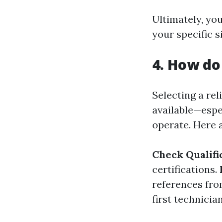
Ultimately, yo
your specific s
4. How do
Selecting a re
available—espe
operate. Here 
Check Qualifi
certifications.
references fro
first technicia