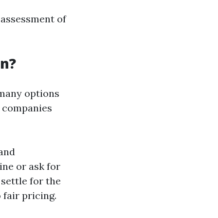
r assessment of
an?
 many options
s companies
 and
ne or ask for
settle for the
fair pricing.