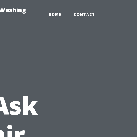
-Washing
HOME
CONTACT
Ask
ir