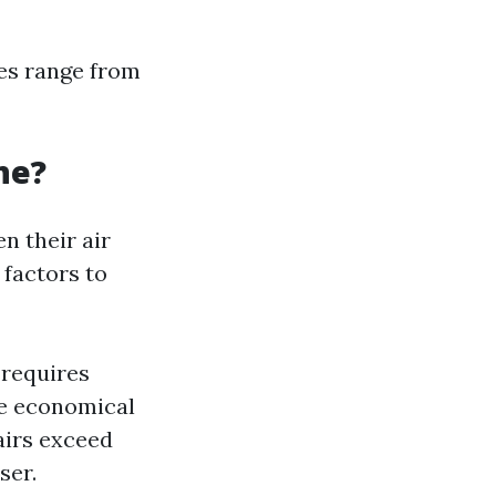
ees range from
one?
n their air
 factors to
 requires
re economical
airs exceed
ser.