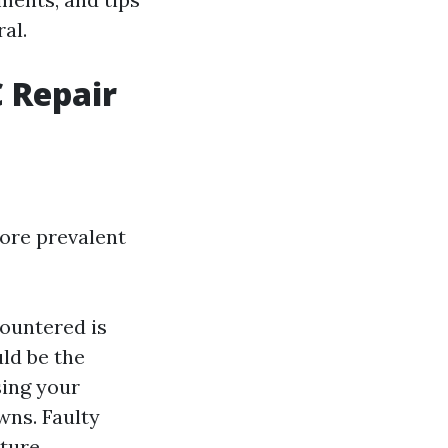
al.
 Repair
ore prevalent
ountered is
uld be the
using your
wns. Faulty
ture