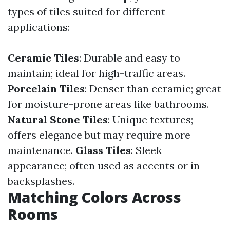
types of tiles suited for different
applications:
Ceramic Tiles
: Durable and easy to
maintain; ideal for high-traffic areas.
Porcelain Tiles
: Denser than ceramic; great
for moisture-prone areas like bathrooms.
Natural Stone Tiles
: Unique textures;
offers elegance but may require more
maintenance.
Glass Tiles
: Sleek
appearance; often used as accents or in
backsplashes.
Matching Colors Across
Rooms