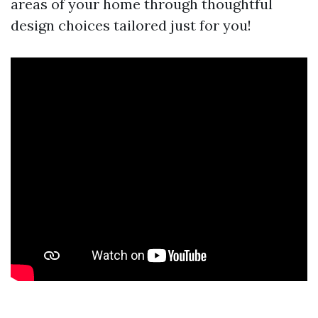
areas of your home through thoughtful
design choices tailored just for you!