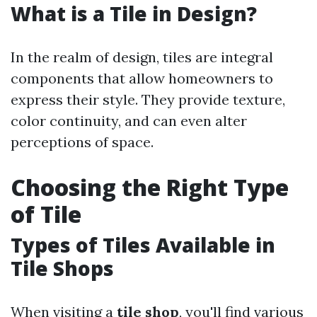
What is a Tile in Design?
In the realm of design, tiles are integral
components that allow homeowners to
express their style. They provide texture,
color continuity, and can even alter
perceptions of space.
Choosing the Right Type
of Tile
Types of Tiles Available in
Tile Shops
When visiting a
tile shop
, you'll find various