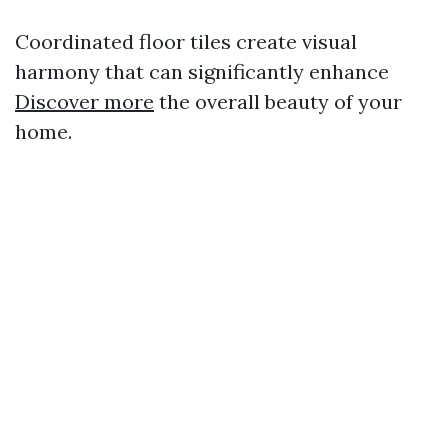
Coordinated floor tiles create visual
harmony that can significantly enhance
Discover more
the overall beauty of your
home.