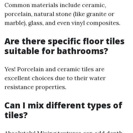
Common materials include ceramic,
porcelain, natural stone (like granite or
marble), glass, and even vinyl composites.
Are there specific floor tiles
suitable for bathrooms?
Yes! Porcelain and ceramic tiles are
excellent choices due to their water
resistance properties.
Can I mix different types of
tiles?