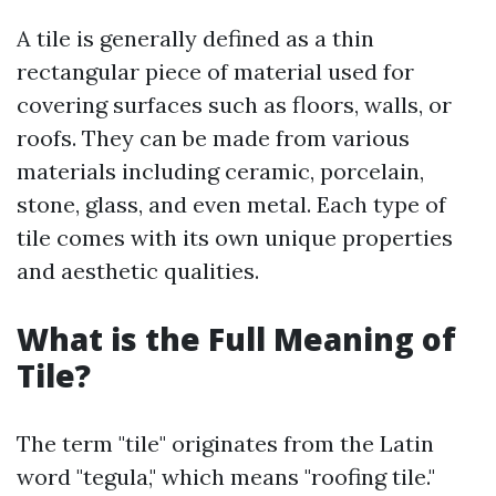
A tile is generally defined as a thin
rectangular piece of material used for
covering surfaces such as floors, walls, or
roofs. They can be made from various
materials including ceramic, porcelain,
stone, glass, and even metal. Each type of
tile comes with its own unique properties
and aesthetic qualities.
What is the Full Meaning of
Tile?
The term "tile" originates from the Latin
word "tegula," which means "roofing tile."