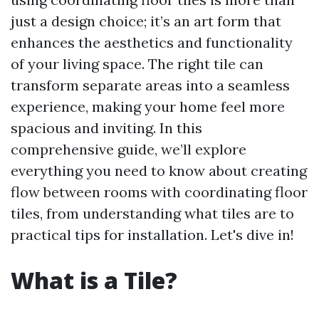
just a design choice; it’s an art form that
enhances the aesthetics and functionality
of your living space. The right tile can
transform separate areas into a seamless
experience, making your home feel more
spacious and inviting. In this
comprehensive guide, we’ll explore
everything you need to know about creating
flow between rooms with coordinating floor
tiles, from understanding what tiles are to
practical tips for installation. Let's dive in!
What is a Tile?