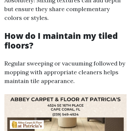
Absolutely! Mixing textures can add depth
but ensure they share complementary
colors or styles.
How do I maintain my tiled
floors?
Regular sweeping or vacuuming followed by
mopping with appropriate cleaners helps
maintain tile appearance.