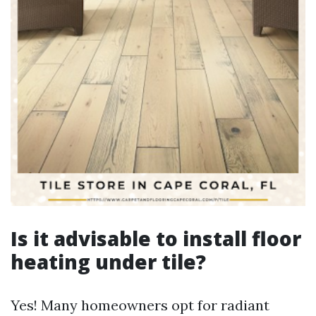
Is it advisable to install floor
heating under tile?
Yes! Many homeowners opt for radiant