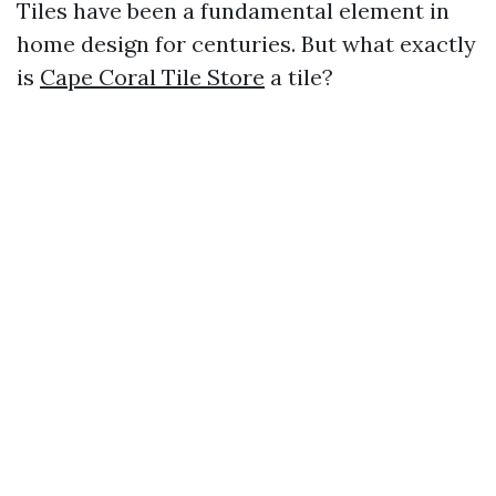
Tiles have been a fundamental element in
home design for centuries. But what exactly
is
Cape Coral Tile Store
a tile?