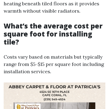
heating beneath tiled floors as it provides
warmth without visible radiators.
What’s the average cost per
square foot for installing
tile?
Costs vary based on materials but typically
range from $5-$15 per square foot including
installation services.