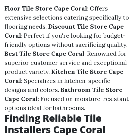
Floor Tile Store Cape Coral
: Offers
extensive selections catering specifically to
flooring needs.
Discount Tile Store Cape
Coral
: Perfect if you're looking for budget-
friendly options without sacrificing quality.
Best Tile Store Cape Coral
: Renowned for
superior customer service and exceptional
product variety.
Kitchen Tile Store Cape
Coral
: Specializes in kitchen-specific
designs and colors.
Bathroom Tile Store
Cape Coral
: Focused on moisture-resistant
options ideal for bathrooms.
Finding Reliable Tile
Installers Cape Coral