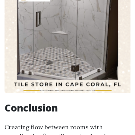
Conclusion
Creating flow between rooms with