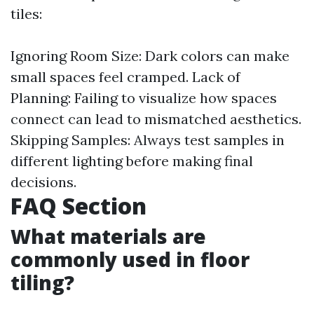
tiles:
Ignoring Room Size: Dark colors can make
small spaces feel cramped. Lack of
Planning: Failing to visualize how spaces
connect can lead to mismatched aesthetics.
Skipping Samples: Always test samples in
different lighting before making final
decisions.
FAQ Section
What materials are
commonly used in floor
tiling?