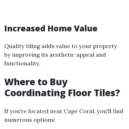
Increased Home Value
Quality tiling adds value to your property
by improving its aesthetic appeal and
functionality.
Where to Buy
Coordinating Floor Tiles?
If you're located near Cape Coral, you'll find
numerous options: