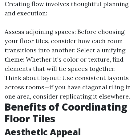
Creating flow involves thoughtful planning
and execution:
Assess adjoining spaces: Before choosing
your floor tiles, consider how each room
transitions into another. Select a unifying
theme: Whether it's color or texture, find
elements that will tie spaces together.
Think about layout: Use consistent layouts
across rooms—if you have diagonal tiling in
one area, consider replicating it elsewhere.
Benefits of Coordinating
Floor Tiles
Aesthetic Appeal