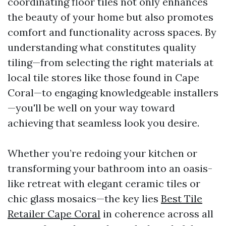
coordinating floor tiles not only enhances
the beauty of your home but also promotes
comfort and functionality across spaces. By
understanding what constitutes quality
tiling—from selecting the right materials at
local tile stores like those found in Cape
Coral—to engaging knowledgeable installers
—you'll be well on your way toward
achieving that seamless look you desire.
Whether you’re redoing your kitchen or
transforming your bathroom into an oasis-
like retreat with elegant ceramic tiles or
chic glass mosaics—the key lies
Best Tile
Retailer Cape Coral
in coherence across all