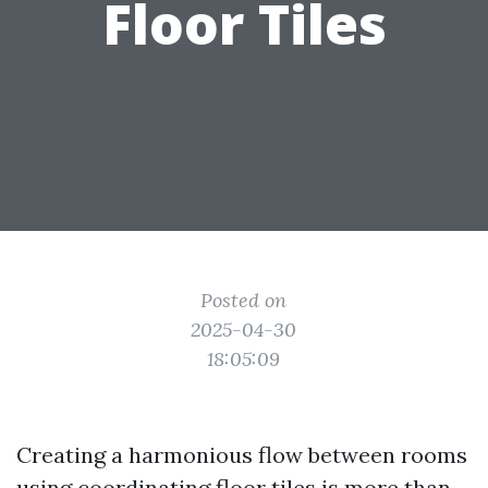
Floor Tiles
Posted on
2025-04-30
18:05:09
Creating a harmonious flow between rooms
using coordinating floor tiles is more than