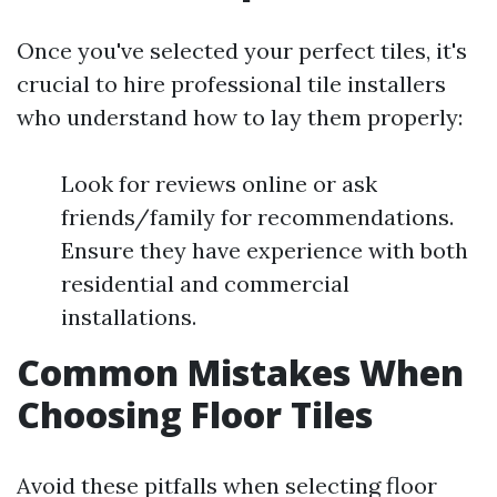
Once you've selected your perfect tiles, it's
crucial to hire professional tile installers
who understand how to lay them properly:
Look for reviews online or ask
friends/family for recommendations.
Ensure they have experience with both
residential and commercial
installations.
Common Mistakes When
Choosing Floor Tiles
Avoid these pitfalls when selecting floor