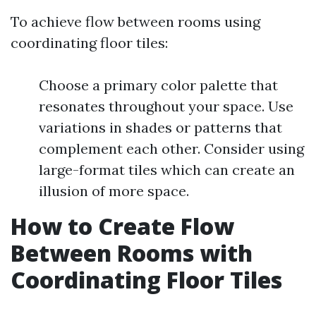
To achieve flow between rooms using
coordinating floor tiles:
Choose a primary color palette that
resonates throughout your space. Use
variations in shades or patterns that
complement each other. Consider using
large-format tiles which can create an
illusion of more space.
How to Create Flow
Between Rooms with
Coordinating Floor Tiles