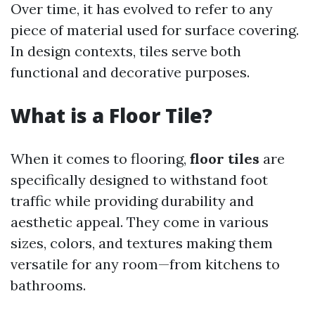
Over time, it has evolved to refer to any
piece of material used for surface covering.
In design contexts, tiles serve both
functional and decorative purposes.
What is a Floor Tile?
When it comes to flooring,
floor tiles
are
specifically designed to withstand foot
traffic while providing durability and
aesthetic appeal. They come in various
sizes, colors, and textures making them
versatile for any room—from kitchens to
bathrooms.