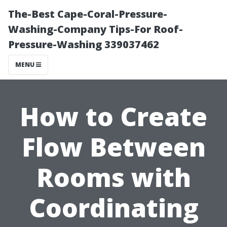
The-Best Cape-Coral-Pressure-
Washing-Company Tips-For Roof-
Pressure-Washing 339037462
MENU
How to Create
Flow Between
Rooms with
Coordinating