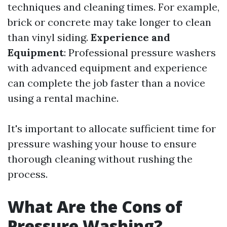
techniques and cleaning times. For example,
brick or concrete may take longer to clean
than vinyl siding.
Experience and
Equipment
: Professional pressure washers
with advanced equipment and experience
can complete the job faster than a novice
using a rental machine.
It's important to allocate sufficient time for
pressure washing your house to ensure
thorough cleaning without rushing the
process.
What Are the Cons of
Pressure Washing?