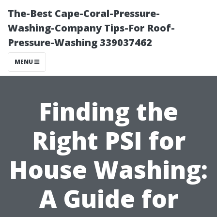
The-Best Cape-Coral-Pressure-
Washing-Company Tips-For Roof-
Pressure-Washing 339037462
MENU
Finding the
Right PSI for
House Washing:
A Guide for