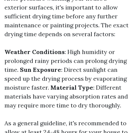
exterior surfaces, it's important to allow
sufficient drying time before any further
maintenance or painting projects. The exact
drying time depends on several factors:
Weather Conditions
: High humidity or
prolonged rainy periods can prolong drying
time.
Sun Exposure
: Direct sunlight can
speed up the drying process by evaporating
moisture faster.
Material Type
: Different
materials have varying absorption rates and
may require more time to dry thoroughly.
As a general guideline, it's recommended to
allow at least 24-48 hours for your house to