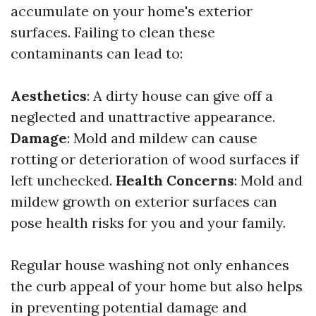
accumulate on your home's exterior
surfaces. Failing to clean these
contaminants can lead to:
Aesthetics
: A dirty house can give off a
neglected and unattractive appearance.
Damage
: Mold and mildew can cause
rotting or deterioration of wood surfaces if
left unchecked.
Health Concerns
: Mold and
mildew growth on exterior surfaces can
pose health risks for you and your family.
Regular house washing not only enhances
the curb appeal of your home but also helps
in preventing potential damage and