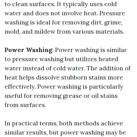
to clean surfaces. It typically uses cold
water and does not involve heat. Pressure
washing is ideal for removing dirt, grime,
mold, and mildew from various materials.
Power Washing
: Power washing is similar
to pressure washing but utilizes heated
water instead of cold water. The addition of
heat helps dissolve stubborn stains more
effectively. Power washing is particularly
useful for removing grease or oil stains
from surfaces.
In practical terms, both methods achieve
similar results, but power washing may be