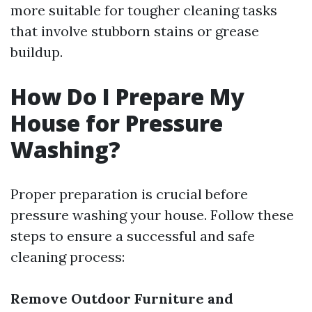
more suitable for tougher cleaning tasks
that involve stubborn stains or grease
buildup.
How Do I Prepare My
House for Pressure
Washing?
Proper preparation is crucial before
pressure washing your house. Follow these
steps to ensure a successful and safe
cleaning process:
Remove Outdoor Furniture and