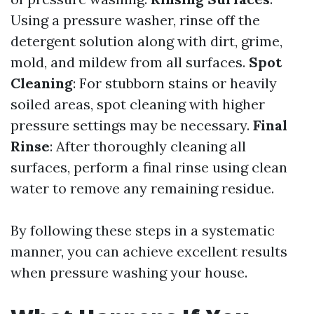
Using a pressure washer, rinse off the
detergent solution along with dirt, grime,
mold, and mildew from all surfaces.
Spot
Cleaning
: For stubborn stains or heavily
soiled areas, spot cleaning with higher
pressure settings may be necessary.
Final
Rinse
: After thoroughly cleaning all
surfaces, perform a final rinse using clean
water to remove any remaining residue.
By following these steps in a systematic
manner, you can achieve excellent results
when pressure washing your house.