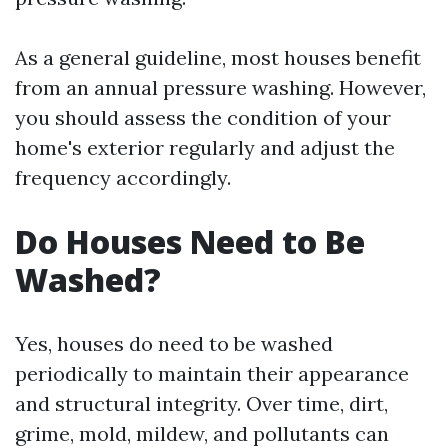
As a general guideline, most houses benefit
from an annual pressure washing. However,
you should assess the condition of your
home's exterior regularly and adjust the
frequency accordingly.
Do Houses Need to Be
Washed?
Yes, houses do need to be washed
periodically to maintain their appearance
and structural integrity. Over time, dirt,
grime, mold, mildew, and pollutants can