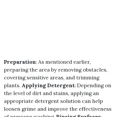
Preparation
: As mentioned earlier,
preparing the area by removing obstacles,
covering sensitive areas, and trimming
plants.
Applying Detergent
: Depending on
the level of dirt and stains, applying an
appropriate detergent solution can help
loosen grime and improve the effectiveness
of pressure washing.
Rinsing Surfaces
: