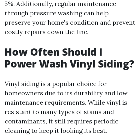
5%. Additionally, regular maintenance
through pressure washing can help
preserve your home's condition and prevent
costly repairs down the line.
How Often Should I
Power Wash Vinyl Siding?
Vinyl siding is a popular choice for
homeowners due to its durability and low
maintenance requirements. While vinyl is
resistant to many types of stains and
contaminants, it still requires periodic
cleaning to keep it looking its best.