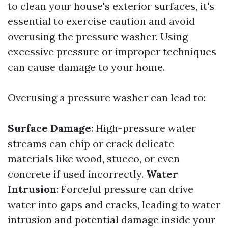
to clean your house's exterior surfaces, it's
essential to exercise caution and avoid
overusing the pressure washer. Using
excessive pressure or improper techniques
can cause damage to your home.
Overusing a pressure washer can lead to:
Surface Damage
: High-pressure water
streams can chip or crack delicate
materials like wood, stucco, or even
concrete if used incorrectly.
Water
Intrusion
: Forceful pressure can drive
water into gaps and cracks, leading to water
intrusion and potential damage inside your