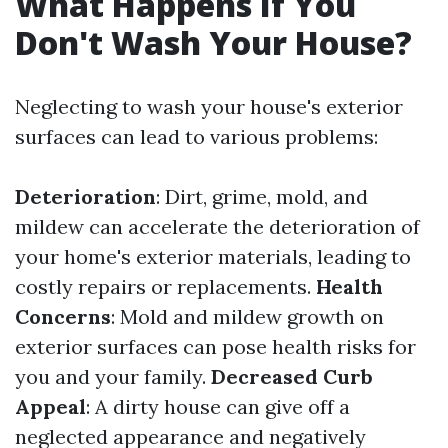
What Happens If You
Don't Wash Your House?
Neglecting to wash your house's exterior
surfaces can lead to various problems:
Deterioration
: Dirt, grime, mold, and
mildew can accelerate the deterioration of
your home's exterior materials, leading to
costly repairs or replacements.
Health
Concerns
: Mold and mildew growth on
exterior surfaces can pose health risks for
you and your family.
Decreased Curb
Appeal
: A dirty house can give off a
neglected appearance and negatively