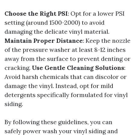
Choose the Right PSI
: Opt for a lower PSI
setting (around 1500-2000) to avoid
damaging the delicate vinyl material.
Maintain Proper Distance
: Keep the nozzle
of the pressure washer at least 8-12 inches
away from the surface to prevent denting or
cracking.
Use Gentle Cleaning Solutions
:
Avoid harsh chemicals that can discolor or
damage the vinyl. Instead, opt for mild
detergents specifically formulated for vinyl
siding.
By following these guidelines, you can
safely power wash your vinyl siding and