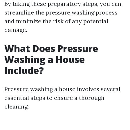
By taking these preparatory steps, you can
streamline the pressure washing process
and minimize the risk of any potential
damage.
What Does Pressure
Washing a House
Include?
Pressure washing a house involves several
essential steps to ensure a thorough
cleaning: