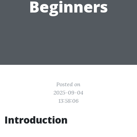
Beginners
Posted on
2025-09-04
13:58:06
Introduction