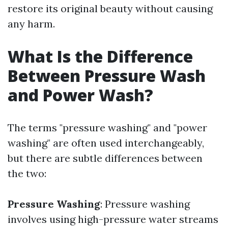
restore its original beauty without causing
any harm.
What Is the Difference
Between Pressure Wash
and Power Wash?
The terms "pressure washing" and "power
washing" are often used interchangeably,
but there are subtle differences between
the two:
Pressure Washing
: Pressure washing
involves using high-pressure water streams