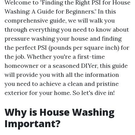
Welcome to "Finding the Right PSI for House
Washing: A Guide for Beginners." In this
comprehensive guide, we will walk you
through everything you need to know about
pressure washing your house and finding
the perfect PSI (pounds per square inch) for
the job. Whether you're a first-time
homeowner or a seasoned DIYer, this guide
will provide you with all the information
you need to achieve a clean and pristine
exterior for your home. So let's dive in!
Why is House Washing
Important?