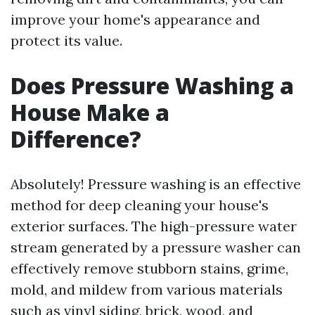
improve your home's appearance and
protect its value.
Does Pressure Washing a
House Make a
Difference?
Absolutely! Pressure washing is an effective
method for deep cleaning your house's
exterior surfaces. The high-pressure water
stream generated by a pressure washer can
effectively remove stubborn stains, grime,
mold, and mildew from various materials
such as vinyl siding, brick, wood, and