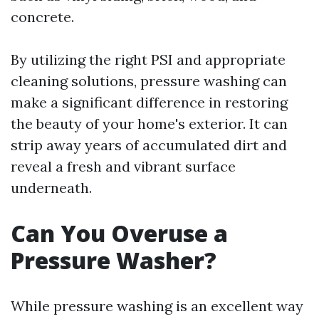
concrete.
By utilizing the right PSI and appropriate
cleaning solutions, pressure washing can
make a significant difference in restoring
the beauty of your home's exterior. It can
strip away years of accumulated dirt and
reveal a fresh and vibrant surface
underneath.
Can You Overuse a
Pressure Washer?
While pressure washing is an excellent way