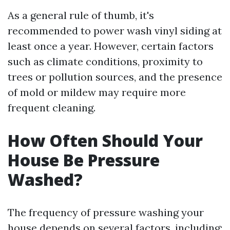
As a general rule of thumb, it's
recommended to power wash vinyl siding at
least once a year. However, certain factors
such as climate conditions, proximity to
trees or pollution sources, and the presence
of mold or mildew may require more
frequent cleaning.
How Often Should Your
House Be Pressure
Washed?
The frequency of pressure washing your
house depends on several factors, including: