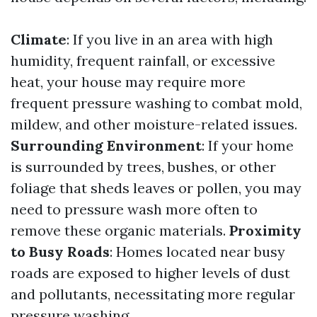
Climate
: If you live in an area with high
humidity, frequent rainfall, or excessive
heat, your house may require more
frequent pressure washing to combat mold,
mildew, and other moisture-related issues.
Surrounding Environment
: If your home
is surrounded by trees, bushes, or other
foliage that sheds leaves or pollen, you may
need to pressure wash more often to
remove these organic materials.
Proximity
to Busy Roads
: Homes located near busy
roads are exposed to higher levels of dust
and pollutants, necessitating more regular
pressure washing.