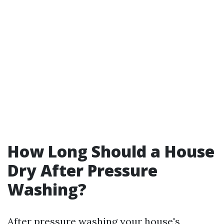
How Long Should a House
Dry After Pressure
Washing?
After pressure washing your house's