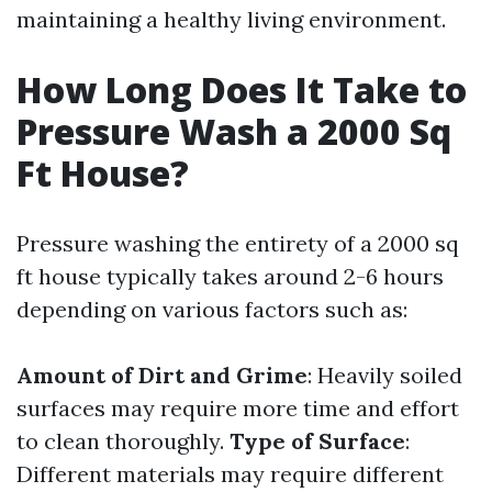
maintaining a healthy living environment.
How Long Does It Take to
Pressure Wash a 2000 Sq
Ft House?
Pressure washing the entirety of a 2000 sq
ft house typically takes around 2-6 hours
depending on various factors such as:
Amount of Dirt and Grime
: Heavily soiled
surfaces may require more time and effort
to clean thoroughly.
Type of Surface
:
Different materials may require different