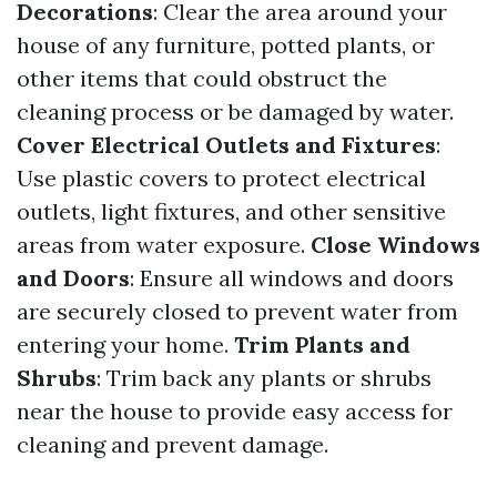
Decorations
: Clear the area around your
house of any furniture, potted plants, or
other items that could obstruct the
cleaning process or be damaged by water.
Cover Electrical Outlets and Fixtures
:
Use plastic covers to protect electrical
outlets, light fixtures, and other sensitive
areas from water exposure.
Close Windows
and Doors
: Ensure all windows and doors
are securely closed to prevent water from
entering your home.
Trim Plants and
Shrubs
: Trim back any plants or shrubs
near the house to provide easy access for
cleaning and prevent damage.