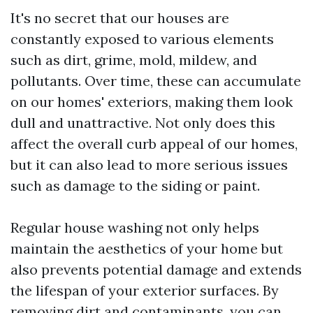
It's no secret that our houses are
constantly exposed to various elements
such as dirt, grime, mold, mildew, and
pollutants. Over time, these can accumulate
on our homes' exteriors, making them look
dull and unattractive. Not only does this
affect the overall curb appeal of our homes,
but it can also lead to more serious issues
such as damage to the siding or paint.
Regular house washing not only helps
maintain the aesthetics of your home but
also prevents potential damage and extends
the lifespan of your exterior surfaces. By
removing dirt and contaminants, you can