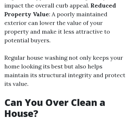
impact the overall curb appeal.
Reduced
Property Value
: A poorly maintained
exterior can lower the value of your
property and make it less attractive to
potential buyers.
Regular house washing not only keeps your
home looking its best but also helps
maintain its structural integrity and protect
its value.
Can You Over Clean a
House?