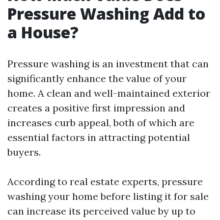
Pressure Washing Add to
a House?
Pressure washing is an investment that can
significantly enhance the value of your
home. A clean and well-maintained exterior
creates a positive first impression and
increases curb appeal, both of which are
essential factors in attracting potential
buyers.
According to real estate experts, pressure
washing your home before listing it for sale
can increase its perceived value by up to