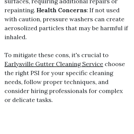
surfaces, requiring additional repairs or
repainting.
Health Concerns
: If not used
with caution, pressure washers can create
aerosolized particles that may be harmful if
inhaled.
To mitigate these cons, it's crucial to
Earlysville Gutter Cleaning Service
choose
the right PSI for your specific cleaning
needs, follow proper techniques, and
consider hiring professionals for complex
or delicate tasks.