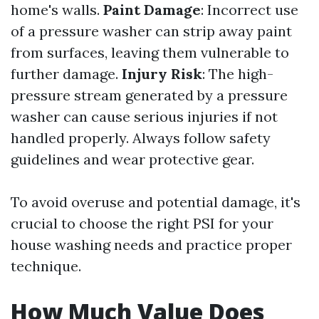
home's walls.
Paint Damage
: Incorrect use
of a pressure washer can strip away paint
from surfaces, leaving them vulnerable to
further damage.
Injury Risk
: The high-
pressure stream generated by a pressure
washer can cause serious injuries if not
handled properly. Always follow safety
guidelines and wear protective gear.
To avoid overuse and potential damage, it's
crucial to choose the right PSI for your
house washing needs and practice proper
technique.
How Much Value Does