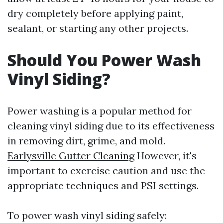
dry completely before applying paint,
sealant, or starting any other projects.
Should You Power Wash
Vinyl Siding?
Power washing is a popular method for
cleaning vinyl siding due to its effectiveness
in removing dirt, grime, and mold.
Earlysville Gutter Cleaning
However, it's
important to exercise caution and use the
appropriate techniques and PSI settings.
To power wash vinyl siding safely: