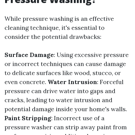
While pressure washing is an effective
cleaning technique, it's essential to
consider the potential drawbacks:
Surface Damage
: Using excessive pressure
or incorrect techniques can cause damage
to delicate surfaces like wood, stucco, or
even concrete.
Water Intrusion
: Forceful
pressure can drive water into gaps and
cracks, leading to water intrusion and
potential damage inside your home's walls.
Paint Stripping
: Incorrect use of a
pressure washer can strip away paint from