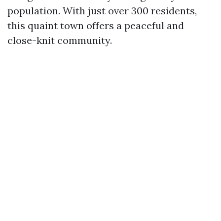
population. With just over 300 residents,
this quaint town offers a peaceful and
close-knit community.