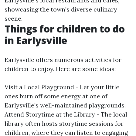
Earlysville's local restaurants and cafes,
showcasing the town's diverse culinary
scene.
Things for children to do
in Earlysville
Earlysville offers numerous activities for
children to enjoy. Here are some ideas:
Visit a Local Playground - Let your little
ones burn off some energy at one of
Earlysville's well-maintained playgrounds.
Attend Storytime at the Library - The local
library often hosts storytime sessions for
children, where they can listen to engaging