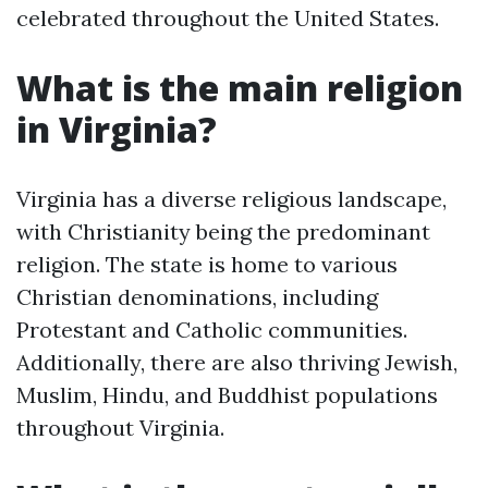
celebrated throughout the United States.
What is the main religion
in Virginia?
Virginia has a diverse religious landscape,
with Christianity being the predominant
religion. The state is home to various
Christian denominations, including
Protestant and Catholic communities.
Additionally, there are also thriving Jewish,
Muslim, Hindu, and Buddhist populations
throughout Virginia.