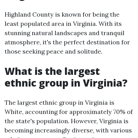
Highland County is known for being the
least populated area in Virginia. With its
stunning natural landscapes and tranquil
atmosphere, it's the perfect destination for
those seeking peace and solitude.
What is the largest
ethnic group in Virginia?
The largest ethnic group in Virginia is
White, accounting for approximately 70% of
the state's population. However, Virginia is
becoming increasingly diverse, with various