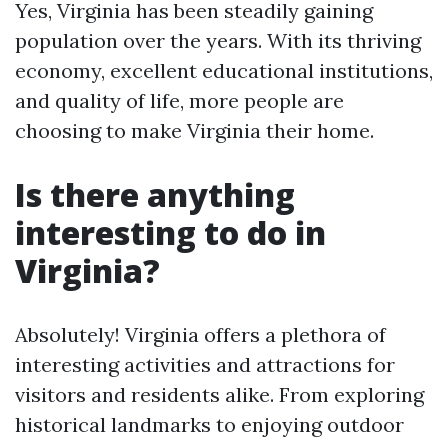
Yes, Virginia has been steadily gaining
population over the years. With its thriving
economy, excellent educational institutions,
and quality of life, more people are
choosing to make Virginia their home.
Is there anything
interesting to do in
Virginia?
Absolutely! Virginia offers a plethora of
interesting activities and attractions for
visitors and residents alike. From exploring
historical landmarks to enjoying outdoor