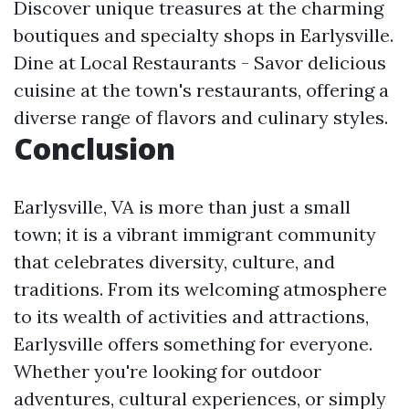
Discover unique treasures at the charming
boutiques and specialty shops in Earlysville.
Dine at Local Restaurants - Savor delicious
cuisine at the town's restaurants, offering a
diverse range of flavors and culinary styles.
Conclusion
Earlysville, VA is more than just a small
town; it is a vibrant immigrant community
that celebrates diversity, culture, and
traditions. From its welcoming atmosphere
to its wealth of activities and attractions,
Earlysville offers something for everyone.
Whether you're looking for outdoor
adventures, cultural experiences, or simply