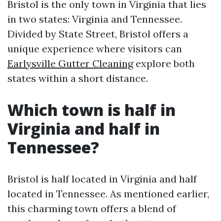
Bristol is the only town in Virginia that lies
in two states: Virginia and Tennessee.
Divided by State Street, Bristol offers a
unique experience where visitors can
Earlysville Gutter Cleaning
explore both
states within a short distance.
Which town is half in
Virginia and half in
Tennessee?
Bristol is half located in Virginia and half
located in Tennessee. As mentioned earlier,
this charming town offers a blend of