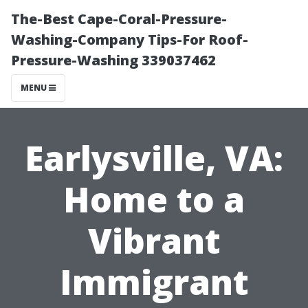
The-Best Cape-Coral-Pressure-
Washing-Company Tips-For Roof-
Pressure-Washing 339037462
MENU
Earlysville, VA:
Home to a
Vibrant
Immigrant