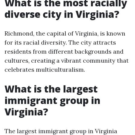
What is the most racially
diverse city in Virginia?
Richmond, the capital of Virginia, is known
for its racial diversity. The city attracts
residents from different backgrounds and
cultures, creating a vibrant community that
celebrates multiculturalism.
What is the largest
immigrant group in
Virginia?
The largest immigrant group in Virginia