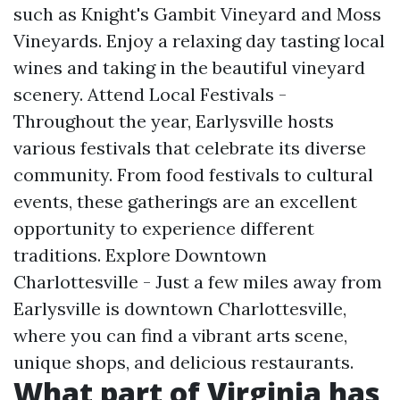
such as Knight's Gambit Vineyard and Moss
Vineyards. Enjoy a relaxing day tasting local
wines and taking in the beautiful vineyard
scenery. Attend Local Festivals -
Throughout the year, Earlysville hosts
various festivals that celebrate its diverse
community. From food festivals to cultural
events, these gatherings are an excellent
opportunity to experience different
traditions. Explore Downtown
Charlottesville - Just a few miles away from
Earlysville is downtown Charlottesville,
where you can find a vibrant arts scene,
unique shops, and delicious restaurants.
What part of Virginia has