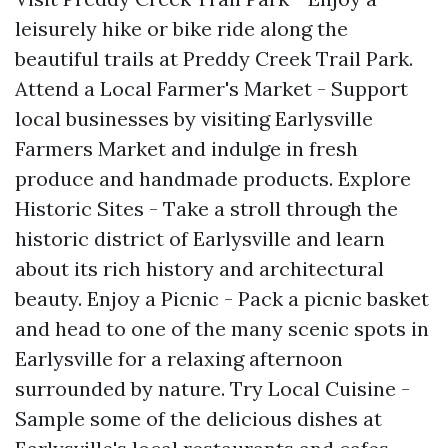
leisurely hike or bike ride along the
beautiful trails at Preddy Creek Trail Park.
Attend a Local Farmer's Market - Support
local businesses by visiting Earlysville
Farmers Market and indulge in fresh
produce and handmade products. Explore
Historic Sites - Take a stroll through the
historic district of Earlysville and learn
about its rich history and architectural
beauty. Enjoy a Picnic - Pack a picnic basket
and head to one of the many scenic spots in
Earlysville for a relaxing afternoon
surrounded by nature. Try Local Cuisine -
Sample some of the delicious dishes at