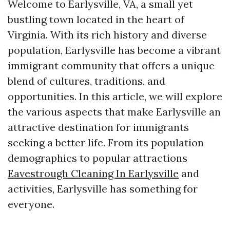
Welcome to Earlysville, VA, a small yet
bustling town located in the heart of
Virginia. With its rich history and diverse
population, Earlysville has become a vibrant
immigrant community that offers a unique
blend of cultures, traditions, and
opportunities. In this article, we will explore
the various aspects that make Earlysville an
attractive destination for immigrants
seeking a better life. From its population
demographics to popular attractions
Eavestrough Cleaning In Earlysville
and
activities, Earlysville has something for
everyone.