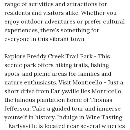
range of activities and attractions for
residents and visitors alike. Whether you
enjoy outdoor adventures or prefer cultural
experiences, there's something for
everyone in this vibrant town.
Explore Preddy Creek Trail Park - This
scenic park offers hiking trails, fishing
spots, and picnic areas for families and
nature enthusiasts. Visit Monticello - Just a
short drive from Earlysville lies Monticello,
the famous plantation home of Thomas
Jefferson. Take a guided tour and immerse
yourself in history. Indulge in Wine Tasting
- Earlysville is located near several wineries