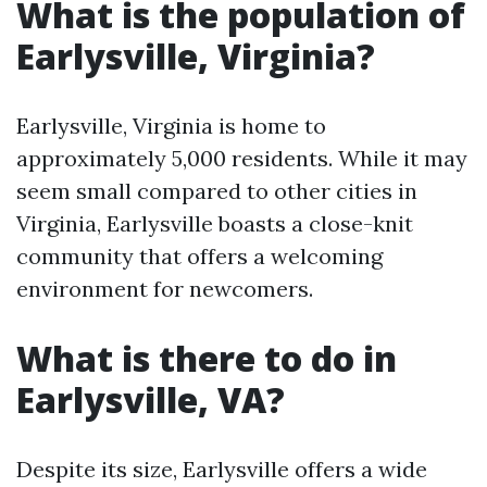
What is the population of
Earlysville, Virginia?
Earlysville, Virginia is home to
approximately 5,000 residents. While it may
seem small compared to other cities in
Virginia, Earlysville boasts a close-knit
community that offers a welcoming
environment for newcomers.
What is there to do in
Earlysville, VA?
Despite its size, Earlysville offers a wide