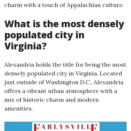
charm with a touch of Appalachian culture.
What is the most densely
populated city in
Virginia?
Alexandria holds the title for being the most
densely populated city in Virginia. Located
just outside of Washington D.C., Alexandria
offers a vibrant urban atmosphere with a
mix of historic charm and modern
amenities.