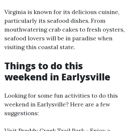
Virginia is known for its delicious cuisine,
particularly its seafood dishes. From
mouthwatering crab cakes to fresh oysters,
seafood lovers will be in paradise when
visiting this coastal state.
Things to do this
weekend in Earlysville
Looking for some fun activities to do this
weekend in Earlysville? Here are a few
suggestions:
Visit Preddy Creek Trail Park - Enjoy a