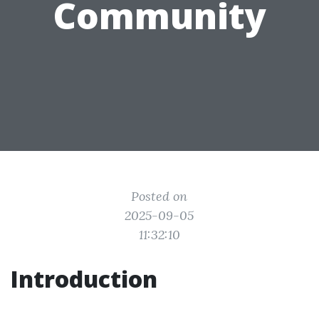
Community
Posted on
2025-09-05
11:32:10
Introduction