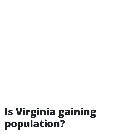
Is Virginia gaining
population?