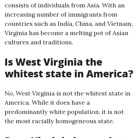
consists of individuals from Asia. With an
increasing number of immigrants from
countries such as India, China, and Vietnam,
Virginia has become a melting pot of Asian
cultures and traditions.
Is West Virginia the
whitest state in America?
No, West Virginia is not the whitest state in
America. While it does have a
predominantly white population, it is not
the most racially homogeneous state.