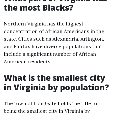
the most Blacks?
Northern Virginia has the highest
concentration of African Americans in the
state. Cities such as Alexandria, Arlington,
and Fairfax have diverse populations that
include a significant number of African
American residents.
What is the smallest city
in Virginia by population?
The town of Iron Gate holds the title for
being the smallest city in Virginia by