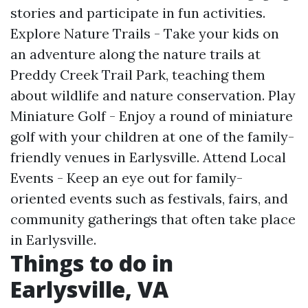
stories and participate in fun activities.
Explore Nature Trails - Take your kids on
an adventure along the nature trails at
Preddy Creek Trail Park, teaching them
about wildlife and nature conservation. Play
Miniature Golf - Enjoy a round of miniature
golf with your children at one of the family-
friendly venues in Earlysville. Attend Local
Events - Keep an eye out for family-
oriented events such as festivals, fairs, and
community gatherings that often take place
in Earlysville.
Things to do in
Earlysville, VA