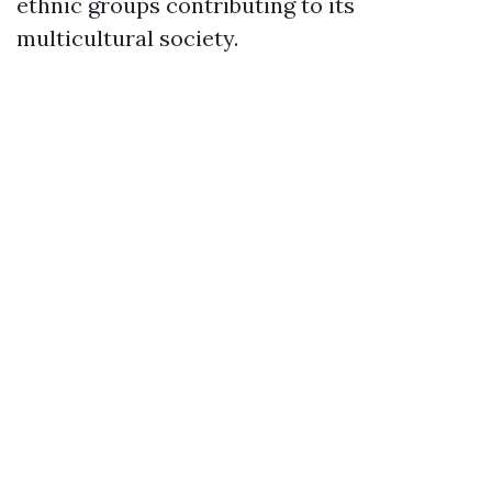
ethnic groups contributing to its
multicultural society.