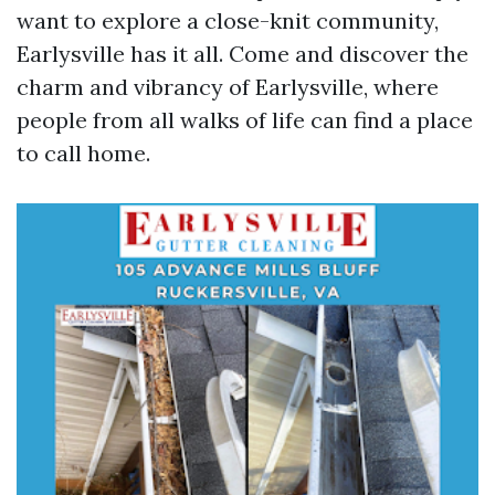
want to explore a close-knit community,
Earlysville has it all. Come and discover the
charm and vibrancy of Earlysville, where
people from all walks of life can find a place
to call home.