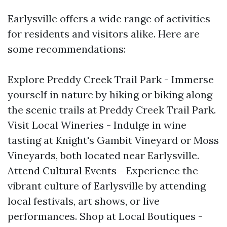
Earlysville offers a wide range of activities
for residents and visitors alike. Here are
some recommendations:
Explore Preddy Creek Trail Park - Immerse
yourself in nature by hiking or biking along
the scenic trails at Preddy Creek Trail Park.
Visit Local Wineries - Indulge in wine
tasting at Knight's Gambit Vineyard or Moss
Vineyards, both located near Earlysville.
Attend Cultural Events - Experience the
vibrant culture of Earlysville by attending
local festivals, art shows, or live
performances. Shop at Local Boutiques -