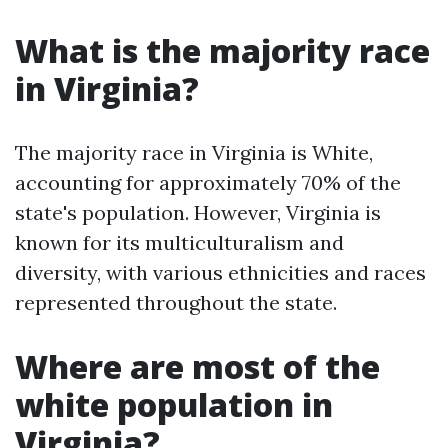
What is the majority race
in Virginia?
The majority race in Virginia is White,
accounting for approximately 70% of the
state's population. However, Virginia is
known for its multiculturalism and
diversity, with various ethnicities and races
represented throughout the state.
Where are most of the
white population in
Virginia?