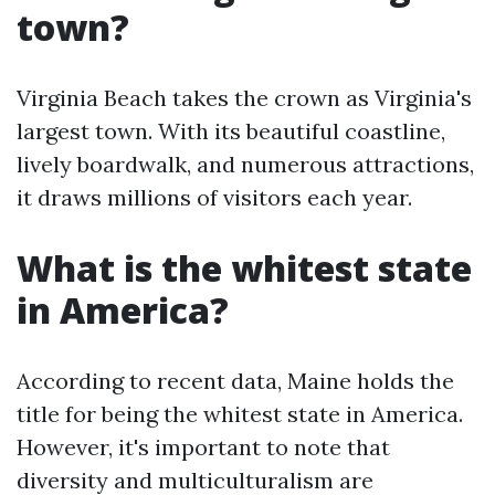
town?
Virginia Beach takes the crown as Virginia's
largest town. With its beautiful coastline,
lively boardwalk, and numerous attractions,
it draws millions of visitors each year.
What is the whitest state
in America?
According to recent data, Maine holds the
title for being the whitest state in America.
However, it's important to note that
diversity and multiculturalism are