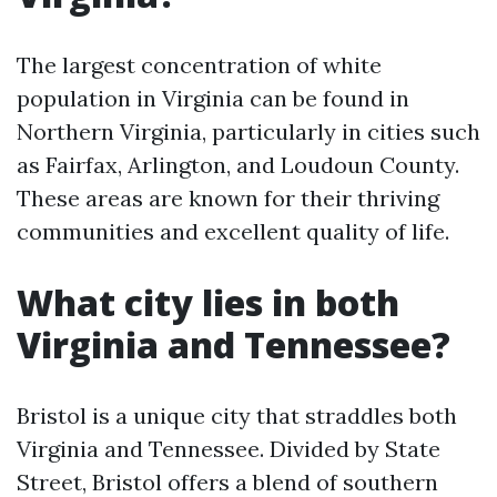
The largest concentration of white
population in Virginia can be found in
Northern Virginia, particularly in cities such
as Fairfax, Arlington, and Loudoun County.
These areas are known for their thriving
communities and excellent quality of life.
What city lies in both
Virginia and Tennessee?
Bristol is a unique city that straddles both
Virginia and Tennessee. Divided by State
Street, Bristol offers a blend of southern