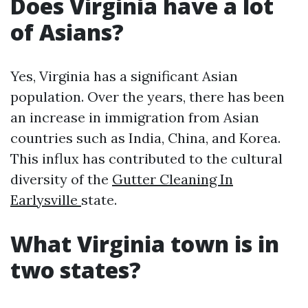
Does Virginia have a lot
of Asians?
Yes, Virginia has a significant Asian
population. Over the years, there has been
an increase in immigration from Asian
countries such as India, China, and Korea.
This influx has contributed to the cultural
diversity of the
Gutter Cleaning In
Earlysville
state.
What Virginia town is in
two states?