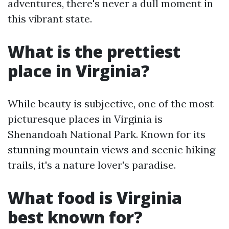
adventures, there's never a dull moment in
this vibrant state.
What is the prettiest
place in Virginia?
While beauty is subjective, one of the most
picturesque places in Virginia is
Shenandoah National Park. Known for its
stunning mountain views and scenic hiking
trails, it's a nature lover's paradise.
What food is Virginia
best known for?