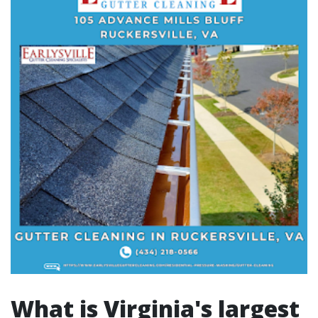
What is Virginia's largest