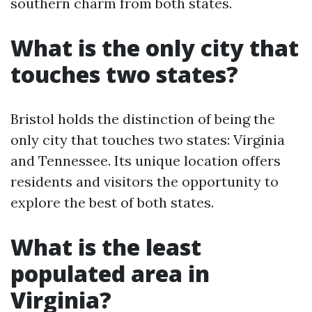
southern charm from both states.
What is the only city that
touches two states?
Bristol holds the distinction of being the
only city that touches two states: Virginia
and Tennessee. Its unique location offers
residents and visitors the opportunity to
explore the best of both states.
What is the least
populated area in
Virginia?