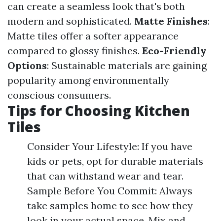
can create a seamless look that's both
modern and sophisticated.
Matte Finishes
:
Matte tiles offer a softer appearance
compared to glossy finishes.
Eco-Friendly
Options
: Sustainable materials are gaining
popularity among environmentally
conscious consumers.
Tips for Choosing Kitchen
Tiles
Consider Your Lifestyle: If you have
kids or pets, opt for durable materials
that can withstand wear and tear.
Sample Before You Commit: Always
take samples home to see how they
look in your actual space. Mix and