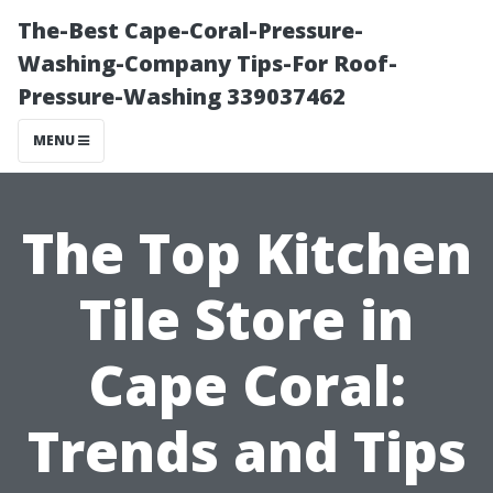
The-Best Cape-Coral-Pressure-
Washing-Company Tips-For Roof-
Pressure-Washing 339037462
MENU
The Top Kitchen
Tile Store in
Cape Coral:
Trends and Tips