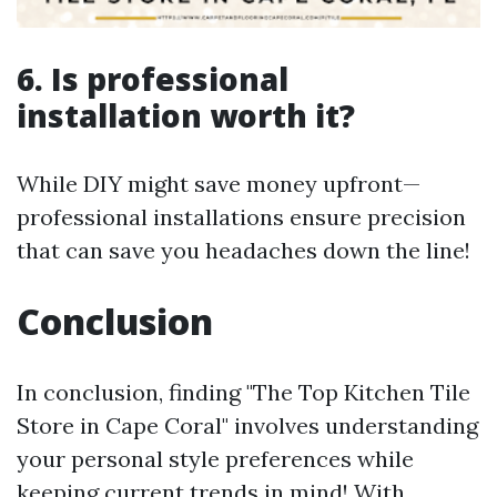
6. Is professional
installation worth it?
While DIY might save money upfront—
professional installations ensure precision
that can save you headaches down the line!
Conclusion
In conclusion, finding "The Top Kitchen Tile
Store in Cape Coral" involves understanding
your personal style preferences while
keeping current trends in mind! With