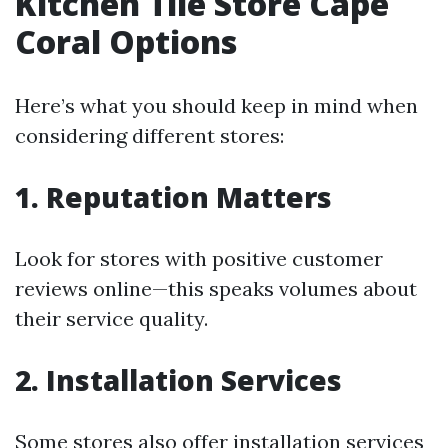
Kitchen Tile Store Cape
Coral Options
Here’s what you should keep in mind when
considering different stores:
1. Reputation Matters
Look for stores with positive customer
reviews online—this speaks volumes about
their service quality.
2. Installation Services
Some stores also offer installation services