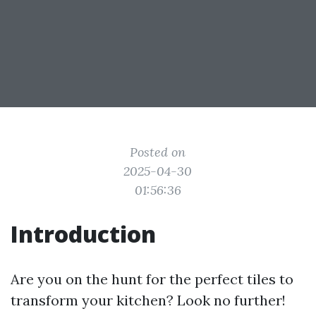
Posted on
2025-04-30
01:56:36
Introduction
Are you on the hunt for the perfect tiles to
transform your kitchen? Look no further!