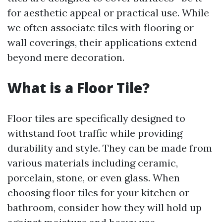
for aesthetic appeal or practical use. While
we often associate tiles with flooring or
wall coverings, their applications extend
beyond mere decoration.
What is a Floor Tile?
Floor tiles are specifically designed to
withstand foot traffic while providing
durability and style. They can be made from
various materials including ceramic,
porcelain, stone, or even glass. When
choosing floor tiles for your kitchen or
bathroom, consider how they will hold up