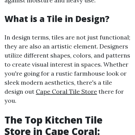
against moisture and heavy use.
What is a Tile in Design?
In design terms, tiles are not just functional;
they are also an artistic element. Designers
utilize different shapes, colors, and patterns
to create visual interest in spaces. Whether
you're going for a rustic farmhouse look or
sleek modern aesthetics, there's a tile
design out
Cape Coral Tile Store
there for
you.
The Top Kitchen Tile
Store in Cape Coral: