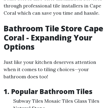
through professional tile installers in Cape
Coral which can save you time and hassle.
Bathroom Tile Store Cape
Coral - Expanding Your
Options
Just like your kitchen deserves attention
when it comes to tiling choices—your
bathroom does too!
1. Popular Bathroom Tiles
Subway Tiles Mosaic Tiles Glass Tiles