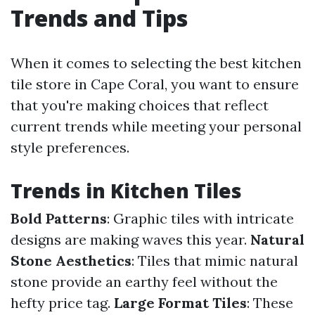
Trends and Tips
When it comes to selecting the best kitchen
tile store in Cape Coral, you want to ensure
that you're making choices that reflect
current trends while meeting your personal
style preferences.
Trends in Kitchen Tiles
Bold Patterns
: Graphic tiles with intricate
designs are making waves this year.
Natural
Stone Aesthetics
: Tiles that mimic natural
stone provide an earthy feel without the
hefty price tag.
Large Format Tiles
: These