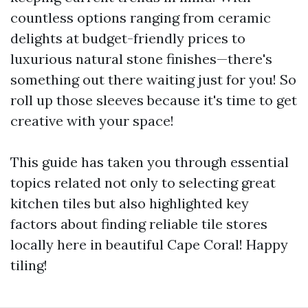
countless options ranging from ceramic
delights at budget-friendly prices to
luxurious natural stone finishes—there's
something out there waiting just for you! So
roll up those sleeves because it's time to get
creative with your space!
This guide has taken you through essential
topics related not only to selecting great
kitchen tiles but also highlighted key
factors about finding reliable tile stores
locally here in beautiful Cape Coral! Happy
tiling!