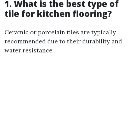
1. What is the best type of
tile for kitchen flooring?
Ceramic or porcelain tiles are typically
recommended due to their durability and
water resistance.