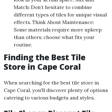
Match: Don’t hesitate to combine
different types of tiles for unique visual
effects. Think About Maintenance:
Some materials require more upkeep
than others; choose what fits your
routine.
Finding the Best Tile
Store in Cape Coral
When searching for the best tile store in
Cape Coral, you'll discover plenty of options
catering to various budgets and styles.