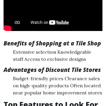
Benefits of Shopping at a Tile Shop
Extensive selection Knowledgeable
staff Access to exclusive designs
Advantages of Discount Tile Stores
Budget-friendly prices Clearance sales
on high-quality products Often located
near popular home improvement stores
Top Features to Look For