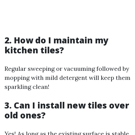
2. How do I maintain my
kitchen tiles?
Regular sweeping or vacuuming followed by
mopping with mild detergent will keep them
sparkling clean!
3. Can I install new tiles over
old ones?
Yes! As long as the existing surface is stable