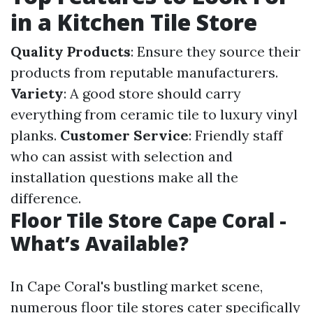
in a Kitchen Tile Store
Quality Products
: Ensure they source their
products from reputable manufacturers.
Variety
: A good store should carry
everything from ceramic tile to luxury vinyl
planks.
Customer Service
: Friendly staff
who can assist with selection and
installation questions make all the
difference.
Floor Tile Store Cape Coral -
What’s Available?
In Cape Coral's bustling market scene,
numerous floor tile stores cater specifically