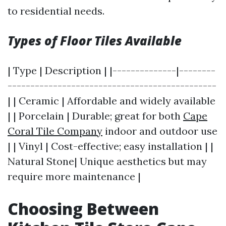
to residential needs.
Types of Floor Tiles Available
| Type | Description | |--------------|--------
----------------------------------------------
| | Ceramic | Affordable and widely available
| | Porcelain | Durable; great for both
Cape
Coral Tile Company
indoor and outdoor use
| | Vinyl | Cost-effective; easy installation | |
Natural Stone| Unique aesthetics but may
require more maintenance |
Choosing Between