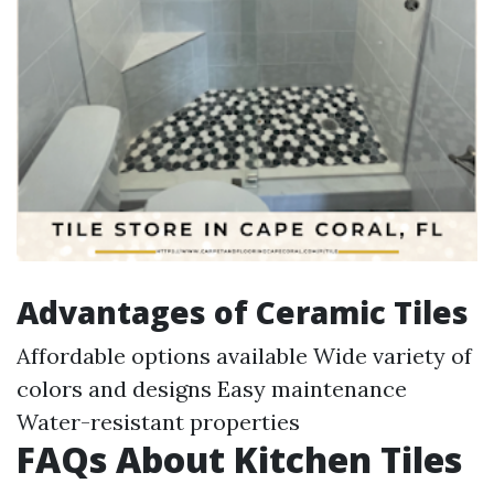
Advantages of Ceramic Tiles
Affordable options available Wide variety of
colors and designs Easy maintenance
Water-resistant properties
FAQs About Kitchen Tiles