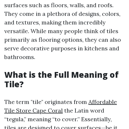
surfaces such as floors, walls, and roofs.
They come in a plethora of designs, colors,
and textures, making them incredibly
versatile. While many people think of tiles
primarily as flooring options, they can also
serve decorative purposes in kitchens and
bathrooms.
What is the Full Meaning of
Tile?
The term "tile" originates from
Affordable
Tile Store Cape Coral
the Latin word
“tegula,” meaning “to cover.” Essentially,
tiles are designed to cover surfaces—be it