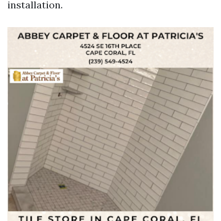
installation.