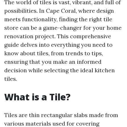
The world of tiles is vast, vibrant, and full of
possibilities. In Cape Coral, where design
meets functionality, finding the right tile
store can be a game-changer for your home
renovation project. This comprehensive
guide delves into everything you need to
know about tiles, from trends to tips,
ensuring that you make an informed
decision while selecting the ideal kitchen
tiles.
What is a Tile?
Tiles are thin rectangular slabs made from
various materials used for covering