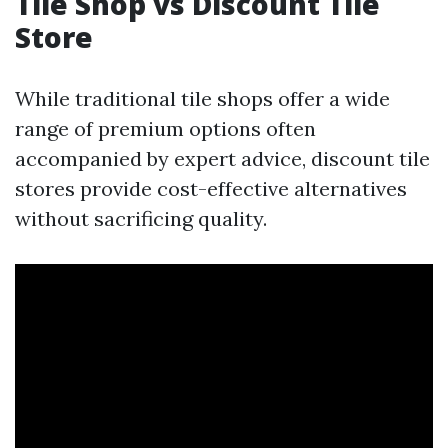
Tile Shop vs Discount Tile
Store
While traditional tile shops offer a wide
range of premium options often
accompanied by expert advice, discount tile
stores provide cost-effective alternatives
without sacrificing quality.