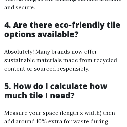
and secure.
4. Are there eco-friendly tile
options available?
Absolutely! Many brands now offer
sustainable materials made from recycled
content or sourced responsibly.
5. How do I calculate how
much tile I need?
Measure your space (length x width) then
add around 10% extra for waste during