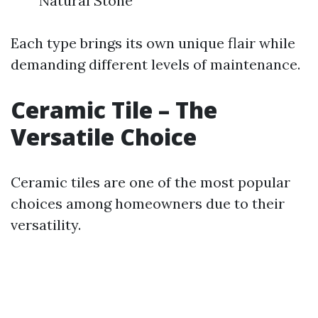
Natural Stone
Each type brings its own unique flair while
demanding different levels of maintenance.
Ceramic Tile – The
Versatile Choice
Ceramic tiles are one of the most popular
choices among homeowners due to their
versatility.