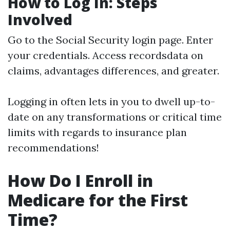
How to Log In: Steps
Involved
Go to the
Social Security login page
. Enter
your credentials. Access recordsdata on
claims, advantages differences, and greater.
Logging in often lets in you to dwell up-to-
date on any transformations or critical time
limits with regards to insurance plan
recommendations!
How Do I Enroll in
Medicare for the First
Time?