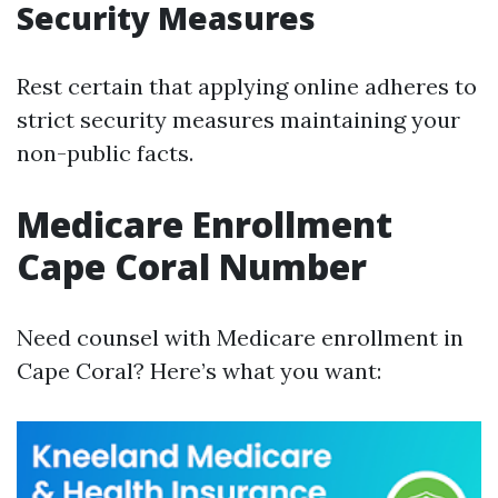
Security Measures
Rest certain that applying online adheres to
strict security measures maintaining your
non-public facts.
Medicare Enrollment
Cape Coral Number
Need counsel with Medicare enrollment in
Cape Coral? Here’s what you want: