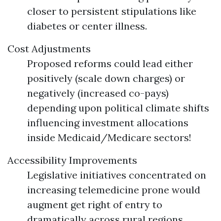
closer to persistent stipulations like
diabetes or center illness.
Cost Adjustments
Proposed reforms could lead either
positively (scale down charges) or
negatively (increased co-pays)
depending upon political climate shifts
influencing investment allocations
inside Medicaid/Medicare sectors!
Accessibility Improvements
Legislative initiatives concentrated on
increasing telemedicine prone would
augment get right of entry to
dramatically across rural regions