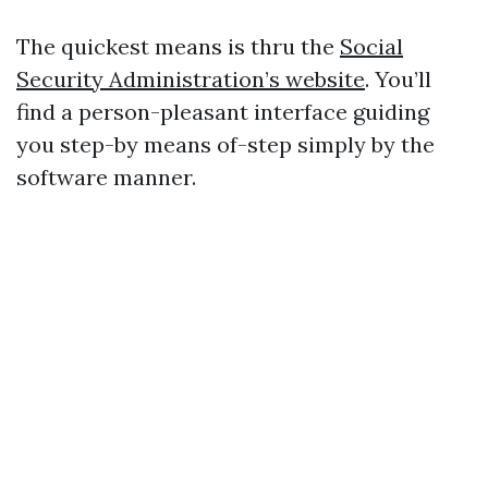
The quickest means is thru the
Social
Security Administration’s website
. You’ll
find a person-pleasant interface guiding
you step-by means of-step simply by the
software manner.