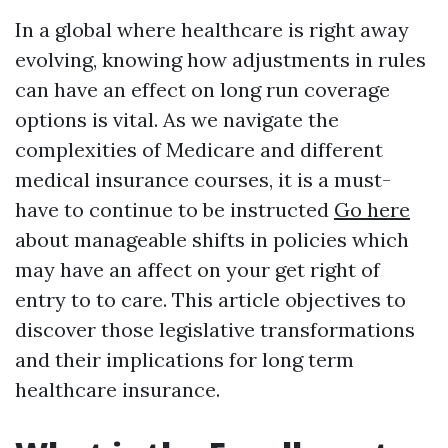
In a global where healthcare is right away
evolving, knowing how adjustments in rules
can have an effect on long run coverage
options is vital. As we navigate the
complexities of Medicare and different
medical insurance courses, it is a must-
have to continue to be instructed
Go here
about manageable shifts in policies which
may have an affect on your get right of
entry to to care. This article objectives to
discover those legislative transformations
and their implications for long term
healthcare insurance.