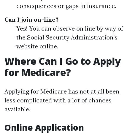
consequences or gaps in insurance.
Can I join on-line?
Yes! You can observe on line by way of
the Social Security Administration's
website online.
Where Can I Go to Apply
for Medicare?
Applying for Medicare has not at all been
less complicated with a lot of chances
available.
Online Application