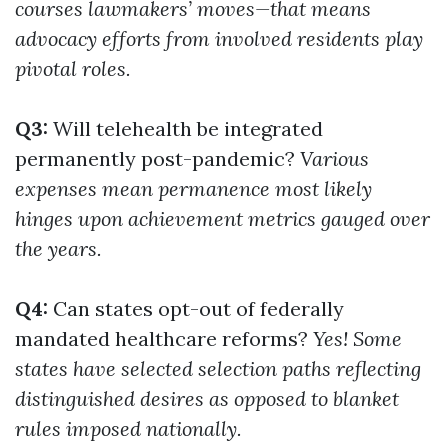
courses lawmakers’ moves—that means
advocacy efforts from involved residents play
pivotal roles.
Q3:
Will telehealth be integrated
permanently post-pandemic?
Various
expenses mean permanence most likely
hinges upon achievement metrics gauged over
the years.
Q4:
Can states opt-out of federally
mandated healthcare reforms?
Yes! Some
states have selected selection paths reflecting
distinguished desires as opposed to blanket
rules imposed nationally.