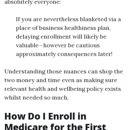
absolutely everyone:
If you are nevertheless blanketed via a
place of business healthiness plan,
delaying enrollment will likely be
valuable—however be cautious
approximately consequences later!
Understanding those nuances can shop the
two money and time even as making sure
relevant health and wellbeing policy exists
whilst needed so much.
How Do I Enroll in
Medicare for the First