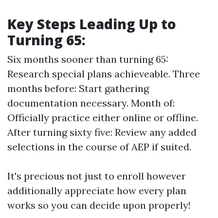
Key Steps Leading Up to
Turning 65:
Six months sooner than turning 65:
Research special plans achieveable. Three
months before: Start gathering
documentation necessary. Month of:
Officially practice either online or offline.
After turning sixty five: Review any added
selections in the course of AEP if suited.
It's precious not just to enroll however
additionally appreciate how every plan
works so you can decide upon properly!