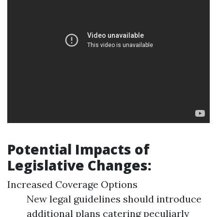
Potential Impacts of
Legislative Changes:
Increased Coverage Options
New legal guidelines should introduce
additional plans catering peculiarly