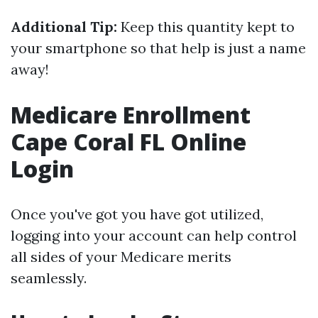
Additional Tip:
Keep this quantity kept to
your smartphone so that help is just a name
away!
Medicare Enrollment
Cape Coral FL Online
Login
Once you've got you have got utilized,
logging into your account can help control
all sides of your Medicare merits
seamlessly.