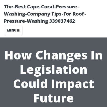
The-Best Cape-Coral-Pressure-
Washing-Company Tips-For Roof-
Pressure-Washing 339037462
MENU
How Changes In
Legislation
Could Impact
Future