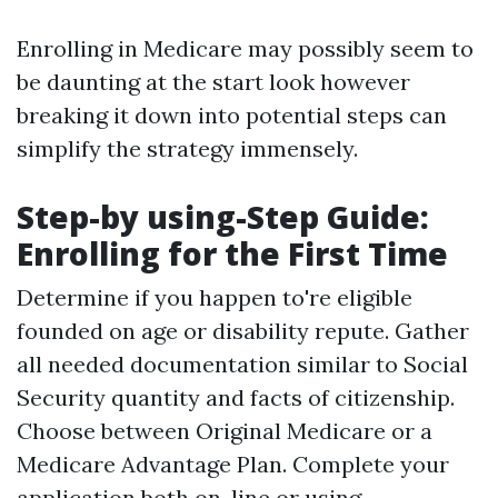
Enrolling in Medicare may possibly seem to
be daunting at the start look however
breaking it down into potential steps can
simplify the strategy immensely.
Step-by using-Step Guide:
Enrolling for the First Time
Determine if you happen to're eligible
founded on age or disability repute. Gather
all needed documentation similar to Social
Security quantity and facts of citizenship.
Choose between Original Medicare or a
Medicare Advantage Plan. Complete your
application both on-line or using