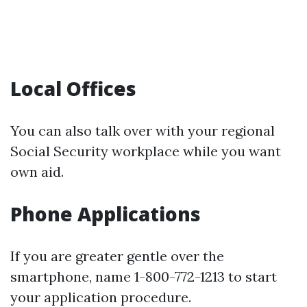
Local Offices
You can also talk over with your regional
Social Security workplace while you want
own aid.
Phone Applications
If you are greater gentle over the
smartphone, name 1-800-772-1213 to start
your application procedure.