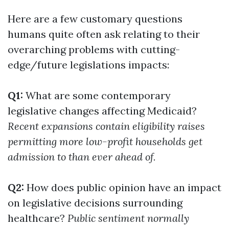
Here are a few customary questions
humans quite often ask relating to their
overarching problems with cutting-
edge/future legislations impacts:
Q1:
What are some contemporary
legislative changes affecting Medicaid?
Recent expansions contain eligibility raises
permitting more low-profit households get
admission to than ever ahead of.
Q2:
How does public opinion have an impact
on legislative decisions surrounding
healthcare?
Public sentiment normally