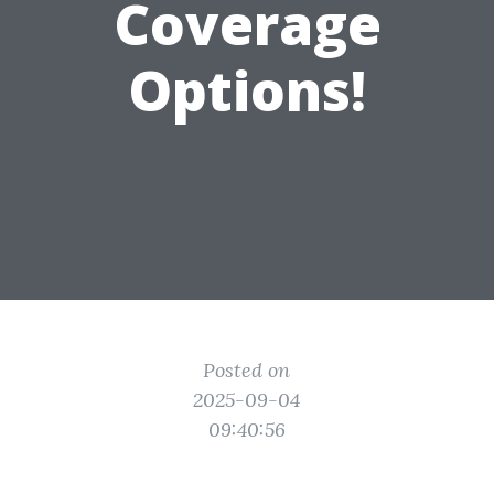
Coverage
Options!
Posted on
2025-09-04
09:40:56