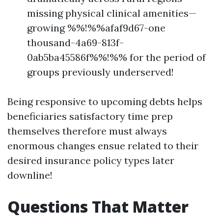
missing physical clinical amenities—
growing %%!%%afaf9d67-one
thousand-4a69-813f-
0ab5ba45586f%%!%% for the period of
groups previously underserved!
Being responsive to upcoming debts helps
beneficiaries satisfactory time prep
themselves therefore must always
enormous changes ensue related to their
desired insurance policy types later
downline!
Questions That Matter