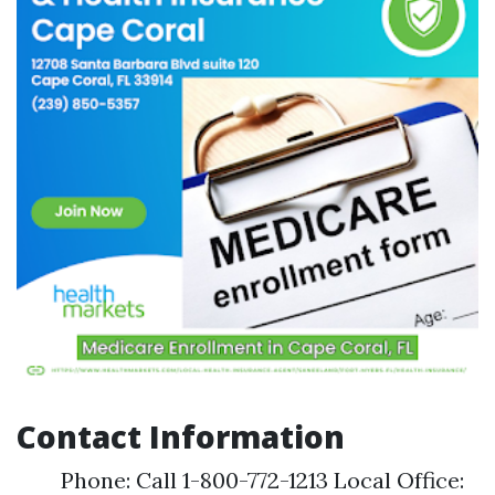
Contact Information
Phone: Call 1-800-772-1213 Local Office: