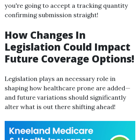
you're going to accept a tracking quantity
confirming submission straight!
How Changes In
Legislation Could Impact
Future Coverage Options!
Legislation plays an necessary role in
shaping how healthcare prone are added—
and future variations should significantly
alter what is out there shifting ahead!