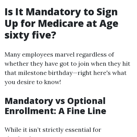
Is It Mandatory to Sign
Up for Medicare at Age
sixty five?
Many employees marvel regardless of
whether they have got to join when they hit
that milestone birthday—right here's what
you desire to know!
Mandatory vs Optional
Enrollment: A Fine Line
While it isn’t strictly essential for