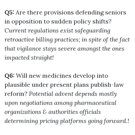
Q5:
Are there provisions defending seniors
in opposition to sudden policy shifts?
Current regulations exist safeguarding
retroactive billing practices; in spite of the fact
that vigilance stays severe amongst the ones
impacted straight!
Q6:
Will new medicines develop into
plausible under present plans publish-law
reform?
Potential advent depends mostly
upon negotiations among pharmaceutical
organizations & authorities officials
determining pricing platforms going forward.!