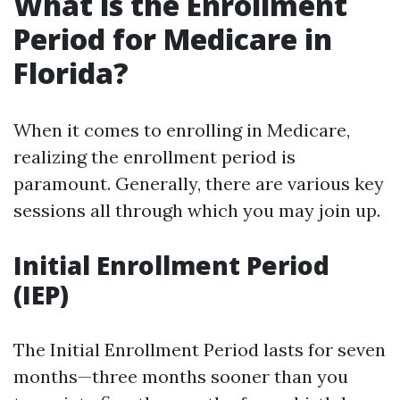
What is the Enrollment
Period for Medicare in
Florida?
When it comes to enrolling in Medicare,
realizing the enrollment period is
paramount. Generally, there are various key
sessions all through which you may join up.
Initial Enrollment Period
(IEP)
The Initial Enrollment Period lasts for seven
months—three months sooner than you