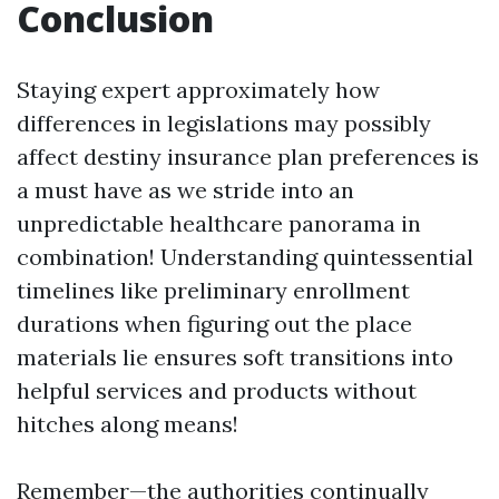
Conclusion
Staying expert approximately how
differences in legislations may possibly
affect destiny insurance plan preferences is
a must have as we stride into an
unpredictable healthcare panorama in
combination! Understanding quintessential
timelines like preliminary enrollment
durations when figuring out the place
materials lie ensures soft transitions into
helpful services and products without
hitches along means!
Remember—the authorities continually