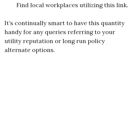
Find local workplaces utilizing this link.
It’s continually smart to have this quantity
handy for any queries referring to your
utility reputation or long run policy
alternate options.