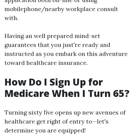
mobilephone/nearby workplace consult
with.
Having an well prepared mind-set
guarantees that you just're ready and
instructed as you embark on this adventure
toward healthcare insurance.
How Do I Sign Up for
Medicare When I Turn 65?
Turning sixty five opens up new avenues of
healthcare get right of entry to—let's
determine you are equipped!