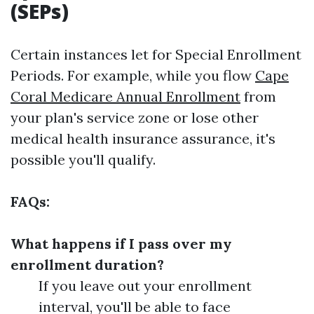
(SEPs)
Certain instances let for Special Enrollment
Periods. For example, while you flow
Cape
Coral Medicare Annual Enrollment
from
your plan's service zone or lose other
medical health insurance assurance, it's
possible you'll qualify.
FAQs:
What happens if I pass over my
enrollment duration?
If you leave out your enrollment
interval, you'll be able to face