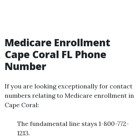
Medicare Enrollment
Cape Coral FL Phone
Number
If you are looking exceptionally for contact
numbers relating to Medicare enrollment in
Cape Coral:
The fundamental line stays 1-800-772-
1213.