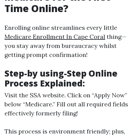
Time Online?
Enrolling online streamlines every little
Medicare Enrollment In Cape Coral
thing—
you stay away from bureaucracy whilst
getting prompt confirmation!
Step-by using-Step Online
Process Explained:
Visit
the SSA website
. Click on “Apply Now”
below “Medicare.” Fill out all required fields
effectively formerly filing!
This process is environment friendly; plus,