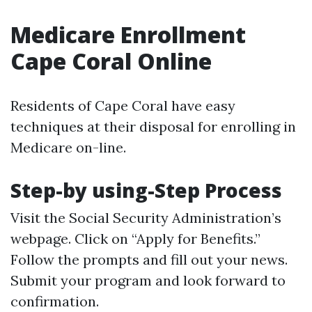
Medicare Enrollment
Cape Coral Online
Residents of Cape Coral have easy
techniques at their disposal for enrolling in
Medicare on-line.
Step-by using-Step Process
Visit the Social Security Administration’s
webpage. Click on “Apply for Benefits.”
Follow the prompts and fill out your news.
Submit your program and look forward to
confirmation.