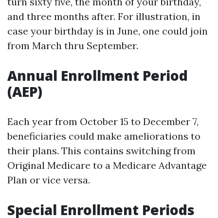
turn sixty five, the month of your birthday,
and three months after. For illustration, in
case your birthday is in June, one could join
from March thru September.
Annual Enrollment Period
(AEP)
Each year from October 15 to December 7,
beneficiaries could make ameliorations to
their plans. This contains switching from
Original Medicare to a Medicare Advantage
Plan or vice versa.
Special Enrollment Periods